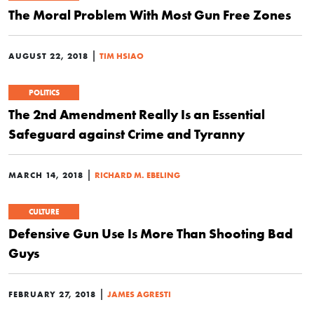
The Moral Problem With Most Gun Free Zones
|
AUGUST 22, 2018
TIM HSIAO
POLITICS
The 2nd Amendment Really Is an Essential
Safeguard against Crime and Tyranny
|
MARCH 14, 2018
RICHARD M. EBELING
CULTURE
Defensive Gun Use Is More Than Shooting Bad
Guys
|
FEBRUARY 27, 2018
JAMES AGRESTI