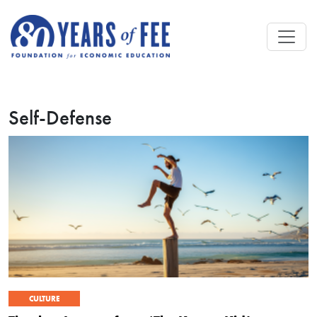
Skip to main content
Self-Defense
CULTURE