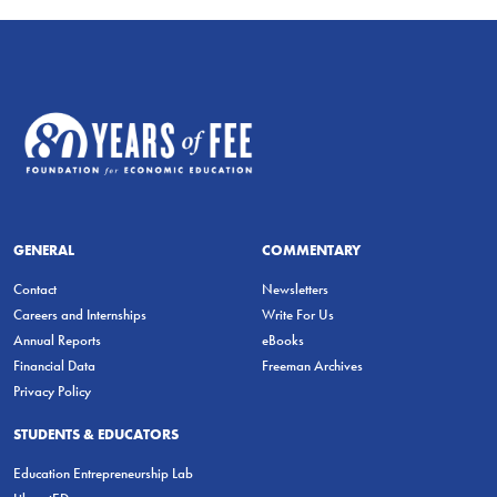
GENERAL
COMMENTARY
Contact
Newsletters
Careers and Internships
Write For Us
Annual Reports
eBooks
Financial Data
Freeman Archives
Privacy Policy
STUDENTS & EDUCATORS
Education Entrepreneurship Lab