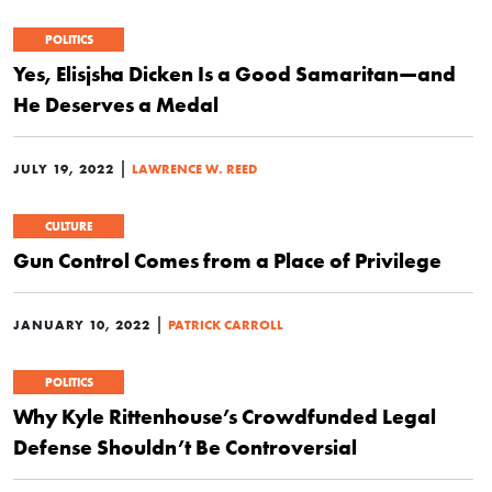
POLITICS
Yes, Elisjsha Dicken Is a Good Samaritan—and
He Deserves a Medal
|
JULY 19, 2022
LAWRENCE W. REED
CULTURE
Gun Control Comes from a Place of Privilege
|
JANUARY 10, 2022
PATRICK CARROLL
POLITICS
Why Kyle Rittenhouse’s Crowdfunded Legal
Defense Shouldn’t Be Controversial