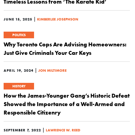
Timeless Lessons from ‘The Karate Kid’
|
JUNE 15, 2025
KIMBERLEE JOSEPHSON
POLITICS
Why Toronto Cops Are Advising Homeowners:
Just Give Criminals Your Car Keys
|
APRIL 19, 2024
JON MILTIMORE
HISTORY
How the James-Younger Gang’s Historic Defeat
Showed the Importance of a Well-Armed and
Responsible Citizenry
|
SEPTEMBER 7, 2022
LAWRENCE W. REED