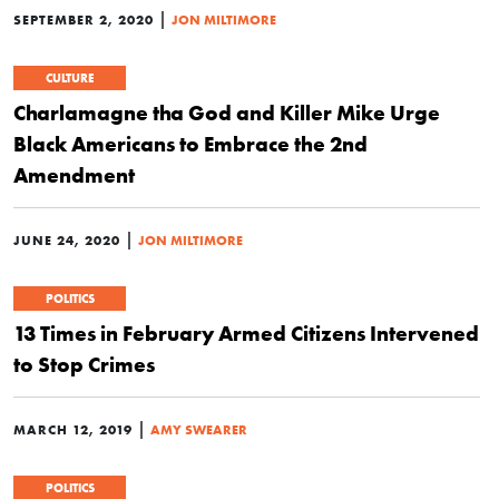
|
SEPTEMBER 2, 2020
JON MILTIMORE
CULTURE
Charlamagne tha God and Killer Mike Urge
Black Americans to Embrace the 2nd
Amendment
|
JUNE 24, 2020
JON MILTIMORE
POLITICS
13 Times in February Armed Citizens Intervened
to Stop Crimes
|
MARCH 12, 2019
AMY SWEARER
POLITICS