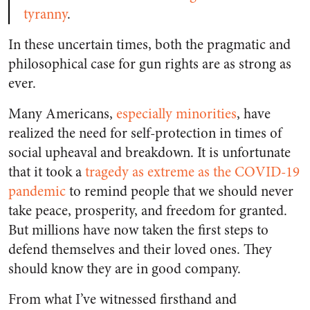
tyranny
.
In these uncertain times, both the pragmatic and
philosophical case for gun rights are as strong as
ever.
Many Americans,
especially minorities
, have
realized the need for self-protection in times of
social upheaval and breakdown. It is unfortunate
that it took a
tragedy as extreme as the COVID-19
pandemic
to remind people that we should never
take peace, prosperity, and freedom for granted.
But millions have now taken the first steps to
defend themselves and their loved ones. They
should know they are in good company.
From what I’ve witnessed firsthand and