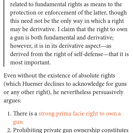
related to fundamental rights as means to the
protection or enforcement of the latter, though
this need not be the only way in which a right
may be derivative. I claim that the right to own
a gun is both fundamental and derivative;
however, it is in its derivative aspect—as
derived from the right of self-defense—that it is
most important.
Even without the existence of absolute rights
(which Huemer declines to acknowledge for guns
or any other right), he nevertheless persuasively
argues:
There is a
strong prima facie right to own a
gun
Prohibiting private gun ownership constitutes