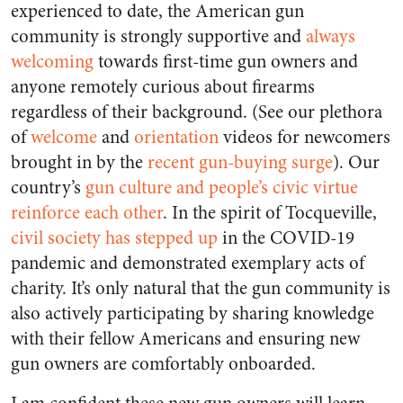
experienced to date, the American gun
community is strongly supportive and
always
welcoming
towards first-time gun owners and
anyone remotely curious about firearms
regardless of their background. (See our plethora
of
welcome
and
orientation
videos for newcomers
brought in by the
recent gun-buying surge
). Our
country’s
gun culture and people’s civic virtue
reinforce each other
. In the spirit of Tocqueville,
civil society has stepped up
in the COVID-19
pandemic and demonstrated exemplary acts of
charity. It’s only natural that the gun community is
also actively participating by sharing knowledge
with their fellow Americans and ensuring new
gun owners are comfortably onboarded.