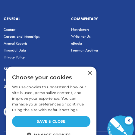
GENERAL
COMMENTARY
Contact
Newsletters
Careers and Internships
Write For Us
Annual Reports
eBooks
Financial Data
Freeman Archives
Privacy Policy
STUDENTS & EDUCATORS
×
Choose your cookies
Education Entrepreneurship Lab
LiberatED
We use cookies to understand how our
site is used, personalize content, and
improve your experience. You can
manage your preferences or continue
using the site with default settings.
×
SAVE & CLOSE
MANAGE COOKIES