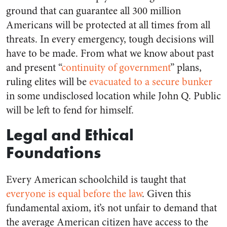
ground that can guarantee all 300 million
Americans will be protected at all times from all
threats. In every emergency, tough decisions will
have to be made. From what we know about past
and present “
continuity of government
” plans,
ruling elites will be
evacuated to a secure bunker
in some undisclosed location while John Q. Public
will be left to fend for himself.
Legal and Ethical
Foundations
Every American schoolchild is taught that
everyone is equal before the law
. Given this
fundamental axiom, it’s not unfair to demand that
the average American citizen have access to the