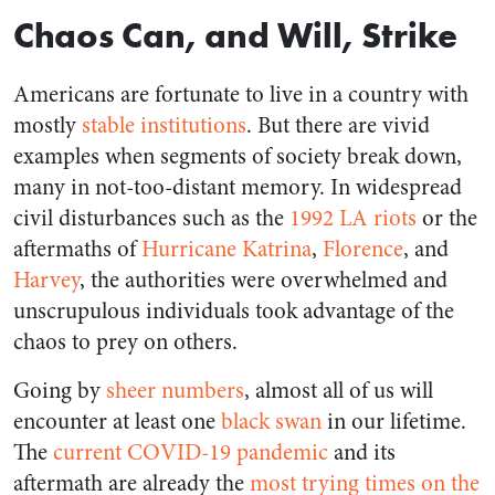
Chaos Can, and Will, Strike
Americans are fortunate to live in a country with
mostly
stable institutions
. But there are vivid
examples when segments of society break down,
many in not-too-distant memory. In widespread
civil disturbances such as the
1992 LA riots
or the
aftermaths of
Hurricane Katrina
,
Florence
, and
Harvey
, the authorities were overwhelmed and
unscrupulous individuals took advantage of the
chaos to prey on others.
Going by
sheer numbers
, almost all of us will
encounter at least one
black swan
in our lifetime.
The
current COVID-19 pandemic
and its
aftermath are already the
most trying times on the