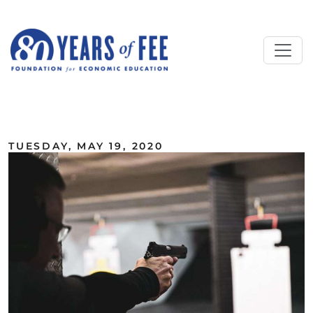
Skip to main content
ALL COMMENTARY
TUESDAY, MAY 19, 2020