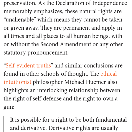
preservation. As the Declaration of Independence
memorably emphasizes, these natural rights are
“unalienable” which means they cannot be taken
or given away. They are permanent and apply in
all times and all places to all human beings, with
or without the Second Amendment or any other
statutory pronouncement.
“
Self-evident truths
” and similar conclusions are
found in other schools of thought. The
ethical
intuitionist
philosopher Michael Huemer also
highlights an interlocking relationship between
the right of self-defense and the right to own a
gun:
It is possible for a right to be both fundamental
and derivative. Derivative rights are usually