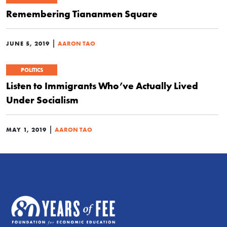
Remembering Tiananmen Square
|
JUNE 5, 2019
AARON TAO
POLITICS
Listen to Immigrants Who’ve Actually Lived
Under Socialism
|
MAY 1, 2019
AARON TAO