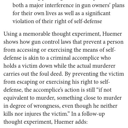
both a major interference in gun owners’ plans
for their own lives as well as a significant
violation of their right of self-defense
Using a memorable thought experiment, Huemer
shows how gun control laws that prevent a person
from accessing or exercising the means of self-
defense is akin to a criminal accomplice who
holds a victim down while the actual murderer
carries out the foul deed. By preventing the victim
from escaping or exercising his right to self-
defense, the accomplice’s action is still “if not
equivalent to murder, something close to murder
in degree of wrongness, even though he neither
kills nor injures the victim.” In a follow-up
thought experiment, Huemer adds: