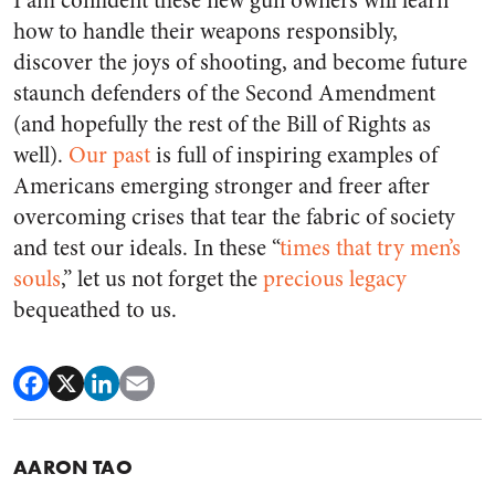
I am confident these new gun owners will learn
how to handle their weapons responsibly,
discover the joys of shooting, and become future
staunch defenders of the Second Amendment
(and hopefully the rest of the Bill of Rights as
well).
Our past
is full of inspiring examples of
Americans emerging stronger and freer after
overcoming crises that tear the fabric of society
and test our ideals. In these “
times that try men’s
souls
,” let us not forget the
precious legacy
bequeathed to us.
AARON TAO