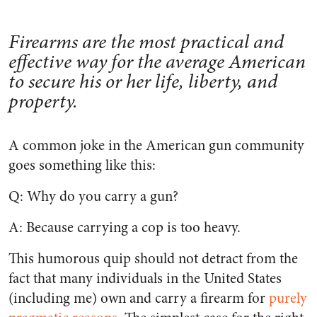
Firearms are the most practical and
effective way for the average American
to secure his or her life, liberty, and
property.
A common joke in the American gun community
goes something like this:
Q: Why do you carry a gun?
A: Because carrying a cop is too heavy.
This humorous quip should not detract from the
fact that many individuals in the United States
(including me) own and carry a firearm for
purely