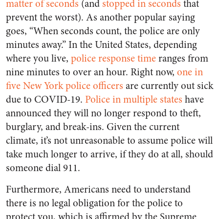
matter of seconds
(and
stopped in seconds
that
prevent the worst). As another popular saying
goes, “When seconds count, the police are only
minutes away.” In the United States, depending
where you live,
police response time
ranges from
nine minutes to over an hour. Right now,
one in
five New York police officers
are currently out sick
due to COVID-19.
Police
in
multiple
states
have
announced they will no longer respond to theft,
burglary, and break-ins. Given the current
climate, it’s not unreasonable to assume police will
take much longer to arrive, if they do at all, should
someone dial 911.
Furthermore, Americans need to understand
there is no legal obligation for the police to
protect you, which is affirmed by the Supreme