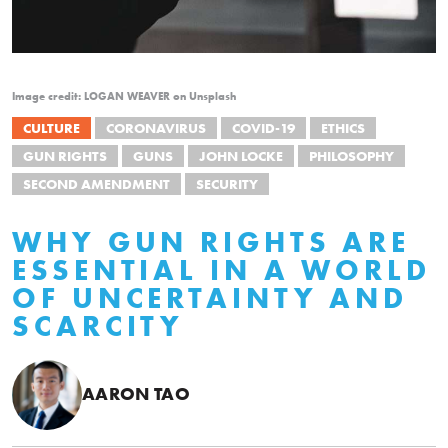
Image credit: LOGAN WEAVER on Unsplash
CULTURE
CORONAVIRUS
COVID-19
ETHICS
GUN RIGHTS
GUNS
JOHN LOCKE
PHILOSOPHY
SECOND AMENDMENT
SECURITY
WHY GUN RIGHTS ARE
ESSENTIAL IN A WORLD
OF UNCERTAINTY AND
SCARCITY
AARON TAO