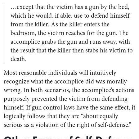
…except that the victim has a gun by the bed,
which he would, if able, use to defend himself
from the killer. As the killer enters the
bedroom, the victim reaches for the gun. The
accomplice grabs the gun and runs away, with
the result that the killer then stabs his victim to
death.
Most reasonable individuals will intuitively
recognize what the accomplice did was morally
wrong. In both scenarios, the accomplice’s actions
purposely prevented the victim from defending
himself. If gun control laws have the same effect, it
logically follows that they are “about equally
serious as a violation of the right of self-defense.”