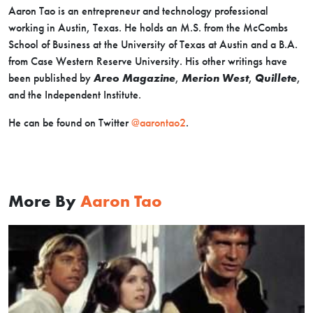
Aaron Tao is an entrepreneur and technology professional
working in Austin, Texas. He holds an M.S. from the McCombs
School of Business at the University of Texas at Austin and a B.A.
from Case Western Reserve University. His other writings have
been published by
Areo Magazine
,
Merion West
,
Quillete
,
and the Independent Institute.
He can be found on Twitter
@aarontao2
.
More By
Aaron Tao