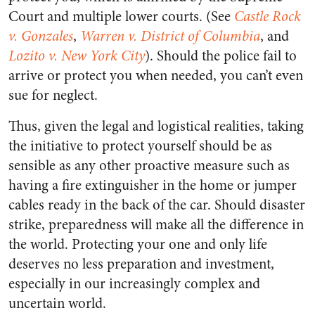
Court and multiple lower courts. (See
Castle Rock
v. Gonzales
,
Warren v. District of Columbia
, and
Lozito v. New York City
). Should the police fail to
arrive or protect you when needed, you can’t even
sue for neglect.
Thus, given the legal and logistical realities, taking
the initiative to protect yourself should be as
sensible as any other proactive measure such as
having a fire extinguisher in the home or jumper
cables ready in the back of the car. Should disaster
strike, preparedness will make all the difference in
the world. Protecting your one and only life
deserves no less preparation and investment,
especially in our increasingly complex and
uncertain world.