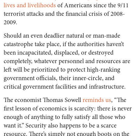
lives and livelihoods
of Americans since the 9/11
terrorist attacks and the financial crisis of 2008-
2009.
Should an even deadlier natural or man-made
catastrophe take place, if the authorities haven’t
been incapacitated, displaced, or destroyed
completely, whatever personnel and resources are
left will be prioritized to protect high-ranking
government officials, their inner-circle, and
critical government facilities and infrastructure.
The economist Thomas Sowell
reminds us
, “The
first lesson of economics is scarcity: there is never
enough of anything to fully satisfy all those who
want it.” Security also happens to be a scarce
resource. There’s simply not enough boots on the