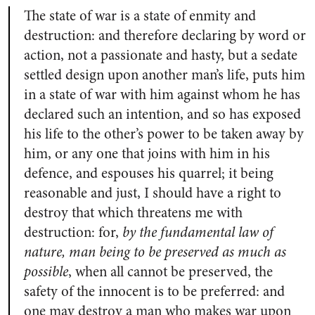
The state of war is a state of enmity and
destruction: and therefore declaring by word or
action, not a passionate and hasty, but a sedate
settled design upon another man’s life, puts him
in a state of war with him against whom he has
declared such an intention, and so has exposed
his life to the other’s power to be taken away by
him, or any one that joins with him in his
defence, and espouses his quarrel; it being
reasonable and just, I should have a right to
destroy that which threatens me with
destruction: for,
by the fundamental law of
nature, man being to be preserved as much as
possible
, when all cannot be preserved, the
safety of the innocent is to be preferred: and
one may destroy a man who makes war upon