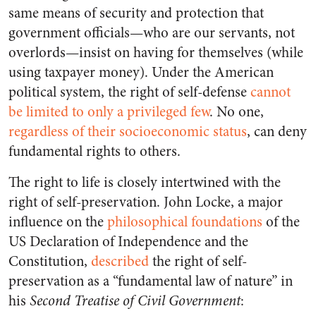
same means of security and protection that
government officials—who are our servants, not
overlords—insist on having for themselves (while
using taxpayer money). Under the American
political system, the right of self-defense
cannot
be limited to only a privileged few
. No one,
regardless of their socioeconomic status
, can deny
fundamental rights to others.
The right to life is closely intertwined with the
right of self-preservation. John Locke, a major
influence on the
philosophical foundations
of the
US Declaration of Independence and the
Constitution,
described
the right of self-
preservation as a “fundamental law of nature” in
his
Second Treatise of Civil Government
: