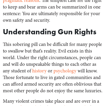
pragmatic reasons
. The simplest case for the right
to keep and bear arms can be summarized in one
sentence: You are ultimately responsible for your
own safety and security.
Understanding Gun Rights
This sobering pill can be difficult for many people
to swallow but that’s reality. Evil exists in this
world. Under the right circumstances, people can
and will do unspeakable things to each other as
any student of
history
or
psychology
will know.
Those fortunate to live in gated communities and
can afford armed security are often oblivious that
most other people do not enjoy the same luxuries.
Many violent crimes take place and are over in a