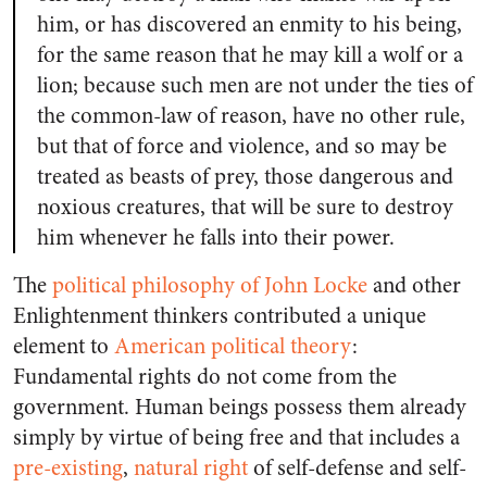
him, or has discovered an enmity to his being,
for the same reason that he may kill a wolf or a
lion; because such men are not under the ties of
the common-law of reason, have no other rule,
but that of force and violence, and so may be
treated as beasts of prey, those dangerous and
noxious creatures, that will be sure to destroy
him whenever he falls into their power.
The
political philosophy of John Locke
and other
Enlightenment thinkers contributed a unique
element to
American political theory
:
Fundamental rights do not come from the
government. Human beings possess them already
simply by virtue of being free and that includes a
pre-existing
,
natural right
of self-defense and self-