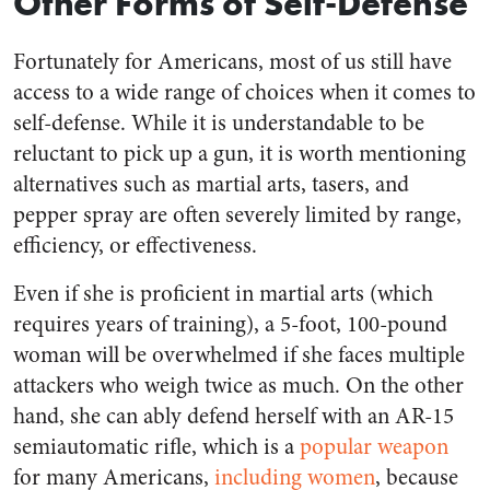
Other Forms of Self-Defense
Fortunately for Americans, most of us still have
access to a wide range of choices when it comes to
self-defense. While it is understandable to be
reluctant to pick up a gun, it is worth mentioning
alternatives such as martial arts, tasers, and
pepper spray are often severely limited by range,
efficiency, or effectiveness.
Even if she is proficient in martial arts (which
requires years of training), a 5-foot, 100-pound
woman will be overwhelmed if she faces multiple
attackers who weigh twice as much. On the other
hand, she can ably defend herself with an AR-15
semiautomatic rifle, which is a
popular weapon
for many Americans,
including women
, because