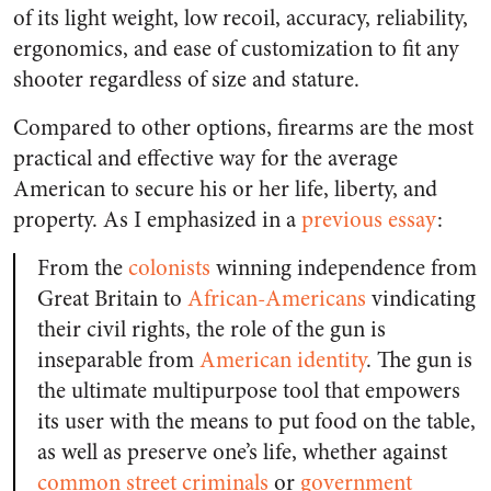
of its light weight, low recoil, accuracy, reliability,
ergonomics, and ease of customization to fit any
shooter regardless of size and stature.
Compared to other options, firearms are the most
practical and effective way for the average
American to secure his or her life, liberty, and
property. As I emphasized in a
previous essay
:
From the
colonists
winning independence from
Great Britain to
African-Americans
vindicating
their civil rights, the role of the gun is
inseparable from
American identity
. The gun is
the ultimate multipurpose tool that empowers
its user with the means to put food on the table,
as well as preserve one’s life, whether against
common street criminals
or
government