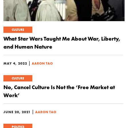
CULTURE
What Star Wars Taught Me About War, Liberty,
and Human Nature
|
MAY 4, 2022
AARON TAO
CULTURE
No, Cancel Culture Is Not the ‘Free Market at
Work’
|
JUNE 20, 2021
AARON TAO
POLITICS