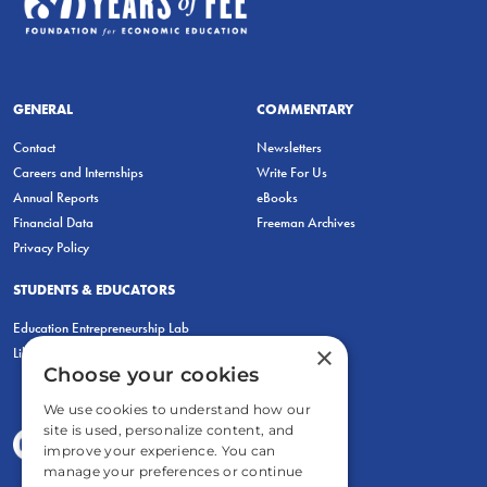
GENERAL
COMMENTARY
Contact
Newsletters
Careers and Internships
Write For Us
Annual Reports
eBooks
Financial Data
Freeman Archives
Privacy Policy
STUDENTS & EDUCATORS
Education Entrepreneurship Lab
×
LiberatED
Choose your cookies
We use cookies to understand how our
site is used, personalize content, and
improve your experience. You can
manage your preferences or continue