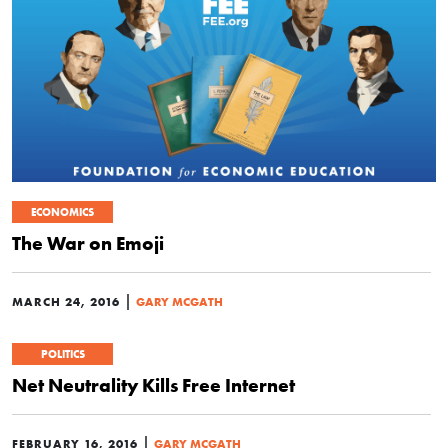
ECONOMICS
The War on Emoji
|
MARCH 24, 2016
GARY MCGATH
POLITICS
Net Neutrality Kills Free Internet
|
FEBRUARY 16, 2016
GARY MCGATH