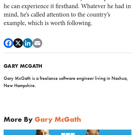
he can experience it firsthand. Whatever he had in
mind, he’s called attention to the country’s
example, which is worth following.
GARY MCGATH
Gary McGath is a freelance software engineer living in Nashua,
New Hampshire.
More By
Gary McGath