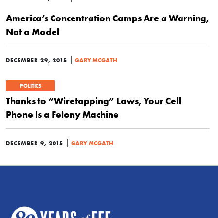
America’s Concentration Camps Are a Warning,
Not a Model
|
DECEMBER 29, 2015
GARY MCGATH
POLITICS
Thanks to “Wiretapping” Laws, Your Cell
Phone Is a Felony Machine
|
DECEMBER 9, 2015
GARY MCGATH