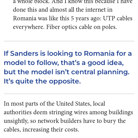
a whole block. And I know this because I have
done this and almost all the internet in
Romania was like this 5 years ago: UTP cables
everywhere. Fiber optics cable on poles.
If Sanders is looking to Romania for a
model to follow, that’s a good idea,
but the model isn’t central planning.
It’s quite the opposite.
In most parts of the United States, local
authorities deem stringing wires among buildings
unsightly, so network builders have to bury the
cables, increasing their costs.