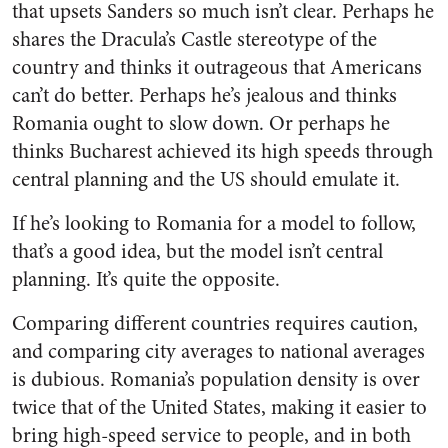
that upsets Sanders so much isn’t clear. Perhaps he
shares the Dracula’s Castle stereotype of the
country and thinks it outrageous that Americans
can’t do better. Perhaps he’s jealous and thinks
Romania ought to slow down. Or perhaps he
thinks Bucharest achieved its high speeds through
central planning and the US should emulate it.
If he’s looking to Romania for a model to follow,
that’s a good idea, but the model isn’t central
planning. It’s quite the opposite.
Comparing different countries requires caution,
and comparing city averages to national averages
is dubious. Romania’s population density is over
twice that of the United States, making it easier to
bring high-speed service to people, and in both