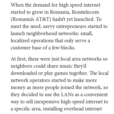
When the demand for high speed internet
started to grow in Romania, Romtelecom
(Romania’s AT&T) hadn’t yet launched. To
meet the need, savvy entrepreneurs started to
launch neighborhood networks: small,
localized operations that only serve a
customer base of a few blocks.
At first, these were just local area networks so
neighbors could share music they’d
downloaded or play games together. The local
network operators started to make more
money as more people joined the network, so
they decided to use the LANs as a convenient
way to sell inexpensive high-speed internet to
a specific area, installing overhead internet