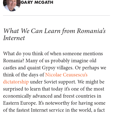
GARY MCGATH
What We Can Learn from Romania’s
Internet
What do you think of when someone mentions
Romania? Many of us probably imagine old
castles and quaint Gypsy villages. Or perhaps we
think of the days of
Nicolae Ceausescu’s
dictatorship
under Soviet support. We might be
surprised to learn that today it’s one of the most
economically advanced and freest countries in
Eastern Europe. It’s noteworthy for having some
of the fastest Internet service in the world, a fact