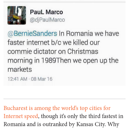
Bucharest is among the world’s top cities for
Internet speed
, though it’s only the third fastest in
Romania and is outranked by Kansas City. Why