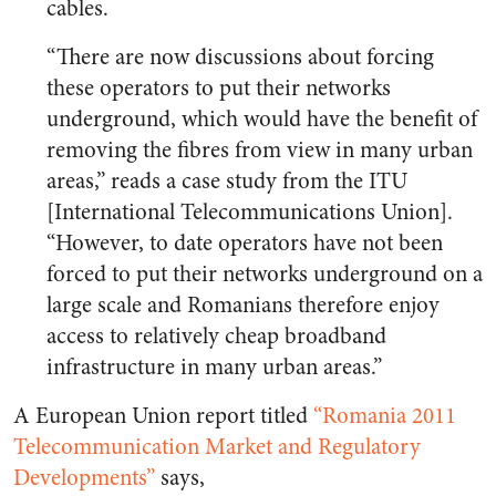
cables.
“There are now discussions about forcing
these operators to put their networks
underground, which would have the benefit of
removing the fibres from view in many urban
areas,” reads a case stu​dy from the ITU
[International Telecommunications Union].
“However, to date operators have not been
forced to put their networks underground on a
large scale and Romanians therefore enjoy
access to relatively cheap broadband
infrastructure in many urban areas.”
A European Union report titled
“Romania 2011
Telecommunication Market and Regulatory
Developments”
says,