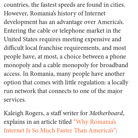
countries, the fastest speeds are found in cities.
However, Romania’s history of Internet
development has an advantage over America’s.
Entering the cable or telephone market in the
United States requires meeting expensive and
difficult local franchise requirements, and most
people have, at most, a choice between a phone
monopoly and a cable monopoly for broadband
access. In Romania, many people have another
option that comes with little regulation: a locally
run network that connects to one of the major
services.
Kaleigh Rogers, a staff writer for
Motherboard
,
explains in an article titled
“Why Romania’s
Internet Is So Much Faster Than America’s”
: