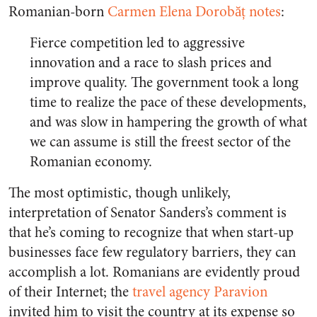
Romanian-born
Carmen Elena Dorobăț notes
:
Fierce competition led to aggressive
innovation and a race to slash prices and
improve quality. The government took a long
time to realize the pace of these developments,
and was slow in hampering the growth of what
we can assume is still the freest sector of the
Romanian economy.
The most optimistic, though unlikely,
interpretation of Senator Sanders’s comment is
that he’s coming to recognize that when start-up
businesses face few regulatory barriers, they can
accomplish a lot. Romanians are evidently proud
of their Internet; the
travel agency Paravion
invited him to visit the country at its expense so