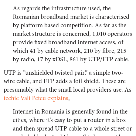
As regards the infrastructure used, the
Romanian broadband market is characterised
by platform based competition. As far as the
market structure is concerned, 1,010 operators
provide fixed broadband internet access, of
which 41 by cable network, 210 by fibre, 215
by radio, 17 by xDSL, 861 by UTP/FTP cable.
UTP is “unshielded twisted pair,” a simple two-
wire cable, and FTP adds a foil shield. These are
presumably what the small local providers use. As
techie Vali Petcu explains
,
Internet in Romania is generally found in the
cities, where it’s easy to put a router in a box
and then spread UTP cable to a whole street or