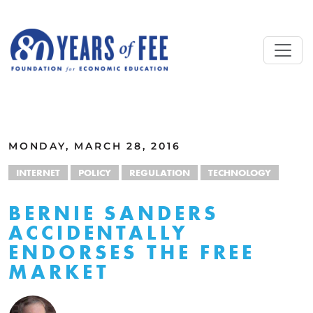
Skip to main content
ALL COMMENTARY
MONDAY, MARCH 28, 2016
INTERNET
POLICY
REGULATION
TECHNOLOGY
BERNIE SANDERS
ACCIDENTALLY
ENDORSES THE FREE
MARKET