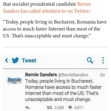
that socialist presidential candidate
Bernie
Sanders has called attention to on Twitter
:
“Today, people living in Bucharest, Romania have
access to much faster Internet than most of the
US. That’s unacceptable and must change.”