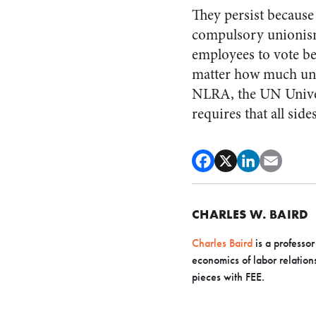
They persist because 
compulsory unionism.
employees to vote b
matter how much unio
NLRA, the UN Univer
requires that all side
CHARLES W. BAIRD
Charles Baird
is a professor
economics of labor relation
pieces with FEE.