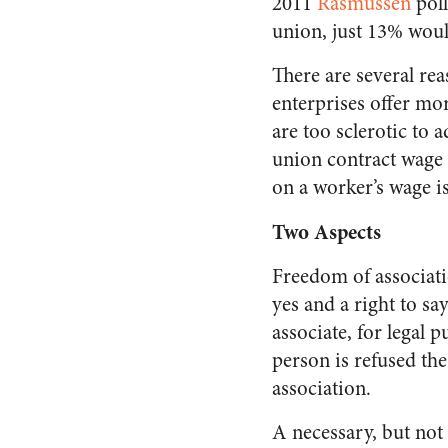
2011
Rasmussen
poll
union, just 13% woul
There are several re
enterprises offer mo
are too sclerotic to
union contract wage i
on a worker’s wage is
Two Aspects
Freedom of associati
yes and a right to sa
associate, for legal 
person is refused the
association.
A necessary, but not 