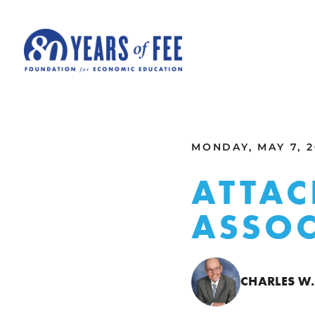
Skip to main content
ALL COMMENTARY
MONDAY, MAY 7, 2
ATTAC
ASSOC
CHARLES W.