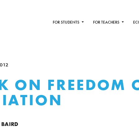
FOR STUDENTS
FOR TEACHERS
EC
012
K ON FREEDOM 
IATION
 BAIRD