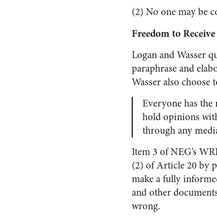
(2) No one may be co
Freedom to Receive
Logan and Wasser quo
paraphrase and elabo
Wasser also choose t
Everyone has the r
hold opinions with
through any media 
Item 3 of NEG’s WRP 
(2) of Article 20 by
make a fully informe
and other documents
wrong.