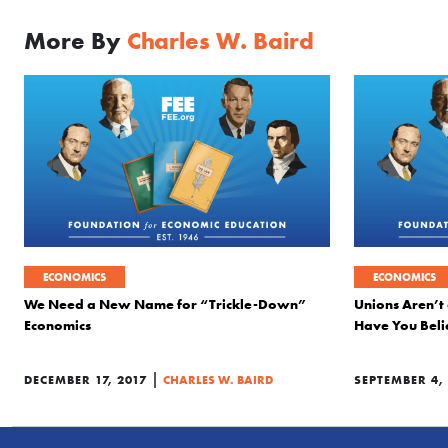
More By
Charles W. Baird
ECONOMICS
ECONOMICS
We Need a New Name for “Trickle-Down”
Unions Aren’t 
Economics
Have You Beli
|
DECEMBER 17, 2017
CHARLES W. BAIRD
SEPTEMBER 4,