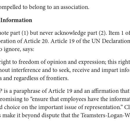
mpelled to belong to an association.
 Information
te part (1) but never acknowledge part (2). Item 1 
ration of Article 20. Article 19 of the UN Declarati
o ignore, says:
ight to freedom of opinion and expression; this righ
out interference and to seek, receive and impart inf
and regardless of frontiers.
is a paraphrase of Article 19 and an affirmation tha
 promising to “ensure that employees have the informa
d choice on the important issue of representation.” Cl
 make it beyond dispute that the Teamsters-Logan-Wa