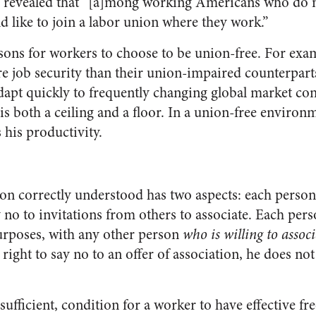
 revealed that “[a]mong working Americans who do n
d like to join a labor union where they work.”
asons for workers to choose to be union-free. For exa
re job security than their union-impaired counterparts
 adapt quickly to frequently changing global market co
s both a ceiling and a floor. In a union-free environm
 his productivity.
on correctly understood has two aspects: each person 
y no to invitations from others to associate. Each pers
purposes, with any other person
who is willing to assoc
 right to say no to an offer of association, he does n
sufficient, condition for a worker to have effective f