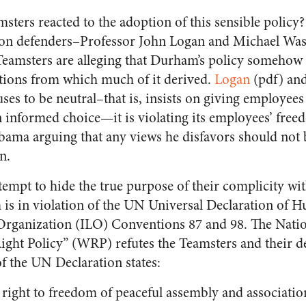
ters reacted to the adoption of this sensible policy?
union defenders–Professor John Logan and Michael Wa
eamsters are alleging that Durham’s policy somehow i
tions from which much of it derived.
Logan
(pdf) and
es to be neutral–that is, insists on giving employees
 informed choice—it is violating its employees’ freed
Obama arguing that any views he disfavors should not 
n.
empt to hide the true purpose of their complicity wi
is in violation of the UN Universal Declaration of 
 Organization (ILO) Conventions 87 and 98. The Nati
ght Policy” (WRP) refutes the Teamsters and their d
of the UN Declaration states:
 right to freedom of peaceful assembly and associatio