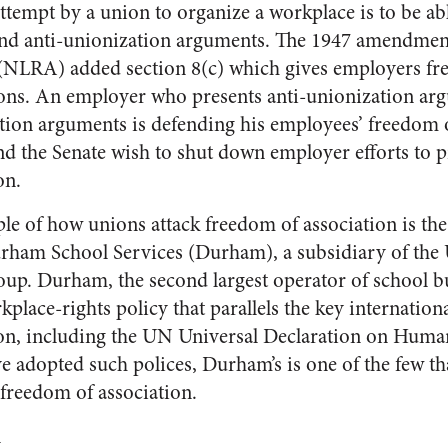
attempt by a union to organize a workplace is to be ab
and anti-unionization arguments. The 1947 amendment
(NLRA) added section 8(c) which gives employers fre
ions. An employer who presents anti-unionization ar
tion arguments is defending his employees’ freedom o
d the Senate wish to shut down employer efforts to p
on.
le of how unions attack freedom of association is the
rham School Services (Durham), a subsidiary of the
up. Durham, the second largest operator of school bu
kplace-rights policy that parallels the key internatio
ion, including the UN Universal Declaration on Huma
adopted such polices, Durham’s is one of the few th
 freedom of association.
l