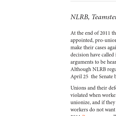
NLRB, Teamster
At the end of 2011 t
appointed, pro-union
make their cases aga
decision have called 
arguments to be hear
Although NLRB regula
April 25 the Senate 
Unions and their def
violated when worker
unionize, and if they
workers do not want 