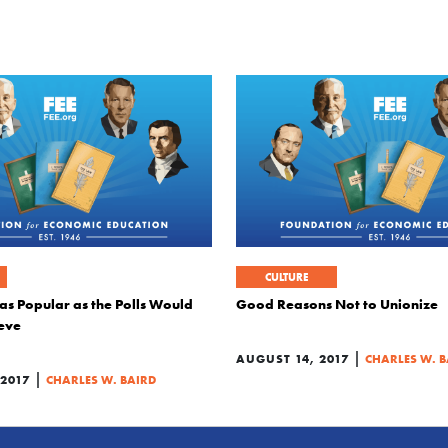
CULTURE
as Popular as the Polls Would
Good Reasons Not to Unionize
eve
|
AUGUST 14, 2017
CHARLES W. B
|
 2017
CHARLES W. BAIRD