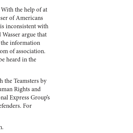
 With the help of at
sser of Americans
s inconsistent with
 Wasser argue that
 the information
om of association.
be heard in the
th the Teamsters by
Human Rights and
onal Express Group’s
efenders. For
n.