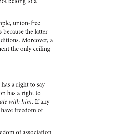
ot belong to a
mple, union-free
 because the latter
nditions. Moreover, a
ent the only ceiling
has a right to say
on has a right to
iate with him
. If any
ot have freedom of
reedom of association