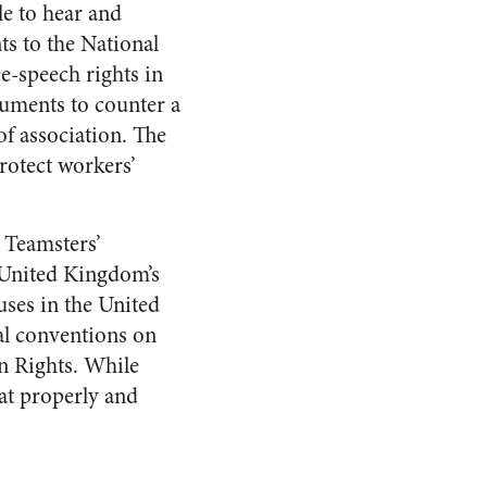
le to hear and
s to the National
e-speech rights in
guments to counter a
f association. The
rotect workers’
 Teamsters’
 United Kingdom’s
ses in the United
nal conventions on
n Rights. While
at properly and