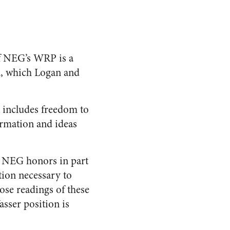
of NEG’s WRP is a
on, which Logan and
t includes freedom to
ormation and ideas
t NEG honors in part
tion necessary to
ose readings of these
sser position is