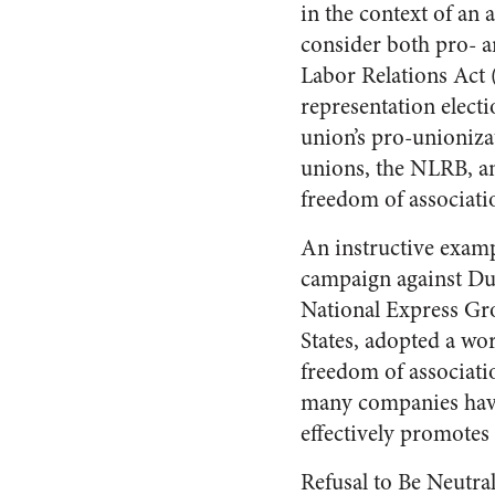
in the context of an 
consider both pro- 
Labor Relations Act 
representation elect
union’s pro-unioniza
unions, the NLRB, an
freedom of associati
An instructive examp
campaign against Du
National Express Gro
States, adopted a wor
freedom of associat
many companies have 
effectively promotes
Refusal to Be Neutra