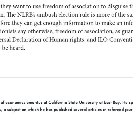
they want to use freedom of association to disguise t
 The NLRB’s ambush election rule is more of the same
efore they can get enough information to make an in
nists say otherwise, freedom of association, as guar
sal Declaration of Human rights, and ILO Conventi
s be heard.
 of economics emeritus at California State University at East Bay. He s
s, a subject on which he has published several articles in refereed jo