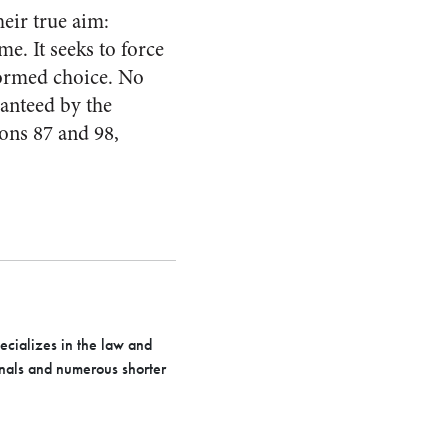
heir true aim:
. It seeks to force
formed choice. No
anteed by the
ons 87 and 98,
pecializes in the law and
urnals and numerous shorter