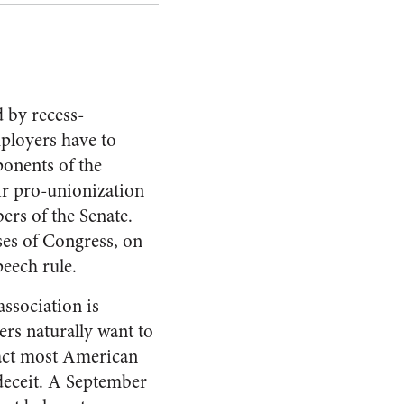
 by recess-
mployers have to
ponents of the
eir pro-unionization
rs of the Senate.
ses of Congress, on
peech rule.
association is
ers naturally want to
 fact most American
deceit. A September