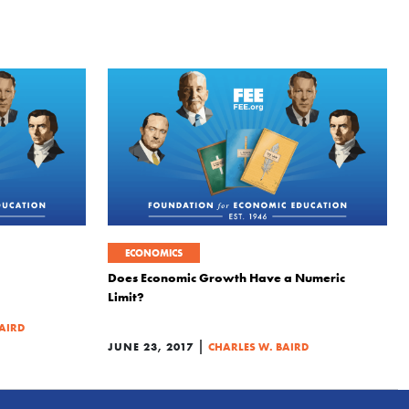
ECONOMICS
Does Economic Growth Have a Numeric
Limit?
AIRD
|
JUNE 23, 2017
CHARLES W. BAIRD