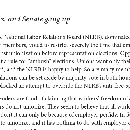
s, and Senate gang up.
he National Labor Relations Board (NLRB), dominated
 members, voted to restrict severely the time that e
inst unionization before representation elections. Op
it a rule for “ambush” elections. Unions want only th
d, and the NLRB is happy to help. So are many membe
tions can be set aside by majority vote in both hou
blocked an attempt to override the NLRB’s anti-free-s
enders are fond of claiming that workers’ freedom of 
s do not unionize. They seem to believe that all work
 don’t it can only be because of employer perfidy. In
to unionize, and it has nothing to do with employer 