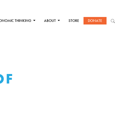
ONOMIC THINKING
ABOUT
STORE
DONATE
OF