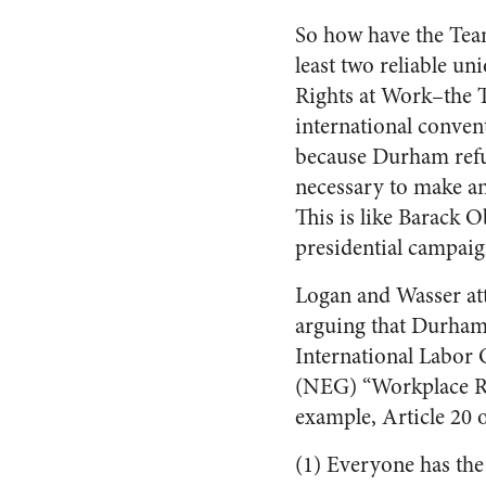
So how have the Teams
least two reliable 
Rights at Work–the T
international conven
because Durham refus
necessary to make an
This is like Barack 
presidential campaig
Logan and Wasser att
arguing that Durham 
International Labor
(NEG) “Workplace Ri
example, Article 20 
(1) Everyone has the