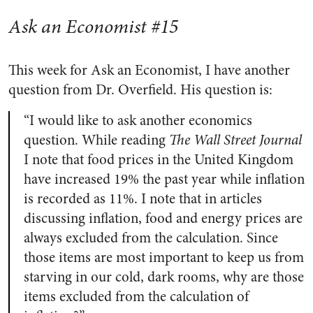
Ask an Economist #15
This week for Ask an Economist, I have another
question from Dr. Overfield. His question is:
“I would like to ask another economics
question. While reading
The Wall Street Journal
I note that food prices in the United Kingdom
have increased 19% the past year while inflation
is recorded as 11%. I note that in articles
discussing inflation, food and energy prices are
always excluded from the calculation. Since
those items are most important to keep us from
starving in our cold, dark rooms, why are those
items excluded from the calculation of