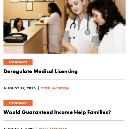
ECONOMICS
Deregulate Medical Licensing
|
AUGUST 17, 2025
PETER JACOBSEN
ECONOMICS
Would Guaranteed Income Help Families?
|
AUGUST 6, 2025
PETER JACOBSEN