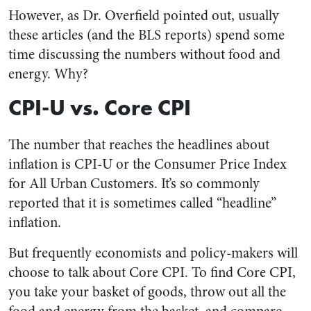
However, as Dr. Overfield pointed out, usually
these articles (and the BLS reports) spend some
time discussing the numbers without food and
energy. Why?
CPI-U vs. Core CPI
The number that reaches the headlines about
inflation is CPI-U or the Consumer Price Index
for All Urban Customers. It’s so commonly
reported that it is sometimes called “headline”
inflation.
But frequently economists and policy-makers will
choose to talk about Core CPI. To find Core CPI,
you take your basket of goods, throw out all the