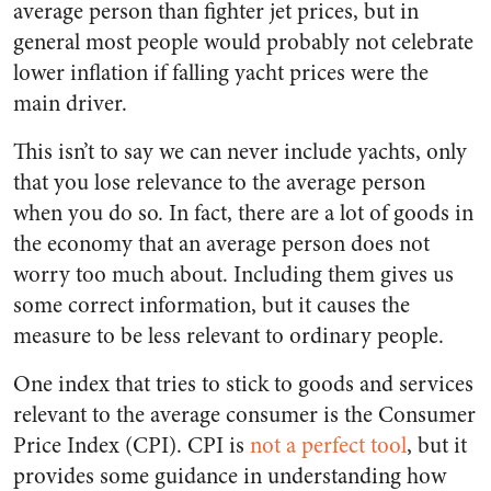
average person than fighter jet prices, but in
general most people would probably not celebrate
lower inflation if falling yacht prices were the
main driver.
This isn’t to say we can never include yachts, only
that you lose relevance to the average person
when you do so. In fact, there are a lot of goods in
the economy that an average person does not
worry too much about. Including them gives us
some correct information, but it causes the
measure to be less relevant to ordinary people.
One index that tries to stick to goods and services
relevant to the average consumer is the Consumer
Price Index (CPI). CPI is
not a perfect tool
, but it
provides some guidance in understanding how