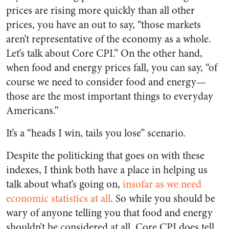
prices are rising more quickly than all other
prices, you have an out to say, “those markets
aren’t representative of the economy as a whole.
Let’s talk about Core CPI.” On the other hand,
when food and energy prices fall, you can say, “of
course we need to consider food and energy—
those are the most important things to everyday
Americans.”
It’s a “heads I win, tails you lose” scenario.
Despite the politicking that goes on with these
indexes, I think both have a place in helping us
talk about what’s going on,
insofar as we need
economic statistics at all
. So while you should be
wary of anyone telling you that food and energy
shouldn’t be considered at all, Core CPI does tell