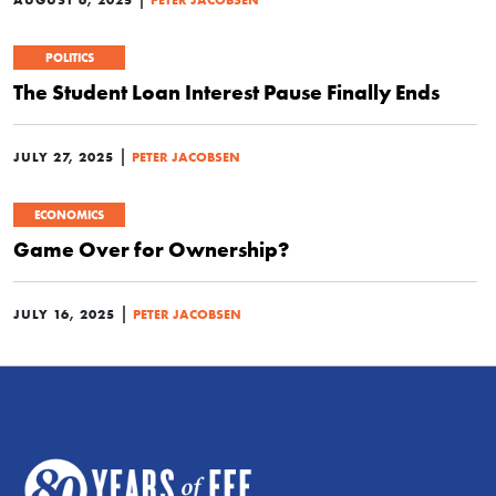
POLITICS
The Student Loan Interest Pause Finally Ends
|
JULY 27, 2025
PETER JACOBSEN
ECONOMICS
Game Over for Ownership?
|
JULY 16, 2025
PETER JACOBSEN