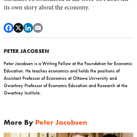
its own story about the economy.
PETER JACOBSEN
Peter Jacobsen is a Writing Fellow at the Foundation for Economic
Education. He teaches economics and holds the positions of
Assistant Professor of Economics at Ottawa University and
Gwartney Professor of Economic Education and Research at the
Gwartney Institute.
More By
Peter Jacobsen