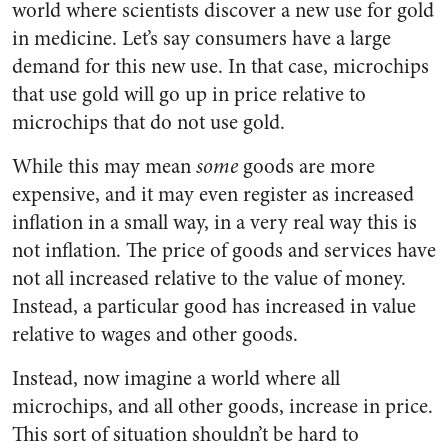
world where scientists discover a new use for gold
in medicine. Let’s say consumers have a large
demand for this new use. In that case, microchips
that use gold will go up in price relative to
microchips that do not use gold.
While this may mean
some
goods are more
expensive, and it may even register as increased
inflation in a small way, in a very real way this is
not inflation. The price of goods and services have
not all increased relative to the value of money.
Instead, a particular good has increased in value
relative to wages and other goods.
Instead, now imagine a world where all
microchips, and all other goods, increase in price.
This sort of situation shouldn’t be hard to