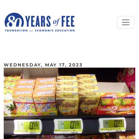
Skip to main content
ALL COMMENTARY
WEDNESDAY, MAY 17, 2023