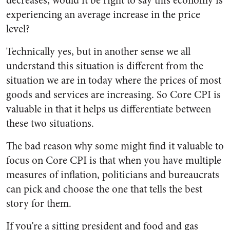
decreases, would it be right to say this economy is
experiencing an average increase in the price
level?
Technically yes, but in another sense we all
understand this situation is different from the
situation we are in today where the prices of most
goods and services are increasing. So Core CPI is
valuable in that it helps us differentiate between
these two situations.
The bad reason why some might find it valuable to
focus on Core CPI is that when you have multiple
measures of inflation, politicians and bureaucrats
can pick and choose the one that tells the best
story for them.
If you’re a sitting president and food and gas