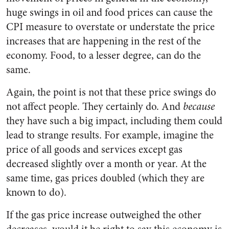
huge swings in oil and food prices can cause the
CPI measure to overstate or understate the price
increases that are happening in the rest of the
economy. Food, to a lesser degree, can do the
same.
Again, the point is not that these price swings do
not affect people. They certainly do. And
because
they have such a big impact, including them could
lead to strange results. For example, imagine the
price of all goods and services except gas
decreased slightly over a month or year. At the
same time, gas prices doubled (which they are
known to do).
If the gas price increase outweighed the other