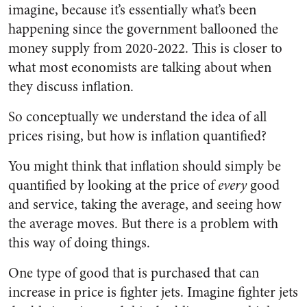
imagine, because it’s essentially what’s been
happening since the government ballooned the
money supply from 2020-2022. This is closer to
what most economists are talking about when
they discuss inflation.
So conceptually we understand the idea of all
prices rising, but how is inflation quantified?
You might think that inflation should simply be
quantified by looking at the price of
every
good
and service, taking the average, and seeing how
the average moves. But there is a problem with
this way of doing things.
One type of good that is purchased that can
increase in price is fighter jets. Imagine fighter jets