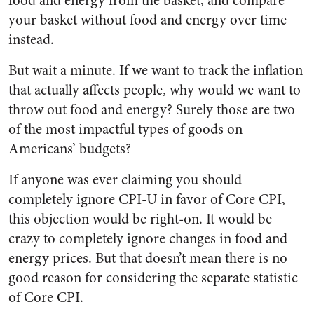
food and energy from the basket, and compare
your basket without food and energy over time
instead.
But wait a minute. If we want to track the inflation
that actually affects people, why would we want to
throw out food and energy? Surely those are two
of the most impactful types of goods on
Americans’ budgets?
If anyone was ever claiming you should
completely ignore CPI-U in favor of Core CPI,
this objection would be right-on. It would be
crazy to completely ignore changes in food and
energy prices. But that doesn’t mean there is no
good reason for considering the separate statistic
of Core CPI.