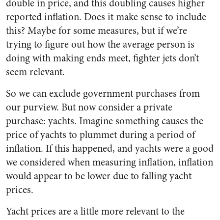
double in price, and this doubling causes higher
reported inflation. Does it make sense to include
this? Maybe for some measures, but if we’re
trying to figure out how the average person is
doing with making ends meet, fighter jets don’t
seem relevant.
So we can exclude government purchases from
our purview. But now consider a private
purchase: yachts. Imagine something causes the
price of yachts to plummet during a period of
inflation. If this happened, and yachts were a good
we considered when measuring inflation, inflation
would appear to be lower due to falling yacht
prices.
Yacht prices are a little more relevant to the