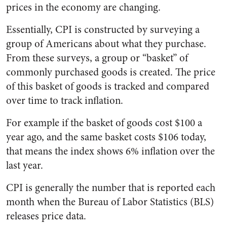
prices in the economy are changing.
Essentially, CPI is constructed by surveying a
group of Americans about what they purchase.
From these surveys, a group or “basket” of
commonly purchased goods is created. The price
of this basket of goods is tracked and compared
over time to track inflation.
For example if the basket of goods cost $100 a
year ago, and the same basket costs $106 today,
that means the index shows 6% inflation over the
last year.
CPI is generally the number that is reported each
month when the Bureau of Labor Statistics (BLS)
releases price data.