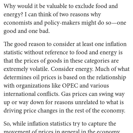
Why would it be valuable to exclude food and
energy? I can think of two reasons why
economists and policy-makers might do so—one
good and one bad.
The good reason to consider at least one inflation
statistic without reference to food and energy is
that the prices of goods in these categories are
extremely volatile. Consider energy. Much of what
determines oil prices is based on the relationship
with organizations like OPEC and various
international conflicts. Gas prices can swing way
up or way down for reasons unrelated to what is
driving price changes in the rest of the economy.
So, while inflation statistics try to capture the
movement of prices in general in the economy,