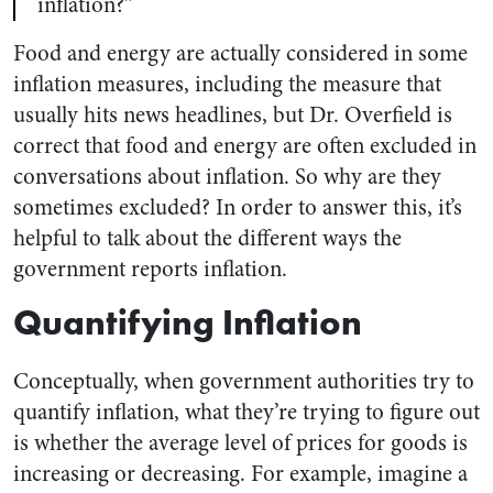
inflation?”
Food and energy are actually considered in some
inflation measures, including the measure that
usually hits news headlines, but Dr. Overfield is
correct that food and energy are often excluded in
conversations about inflation. So why are they
sometimes excluded? In order to answer this, it’s
helpful to talk about the different ways the
government reports inflation.
Quantifying Inflation
Conceptually, when government authorities try to
quantify inflation, what they’re trying to figure out
is whether the average level of prices for goods is
increasing or decreasing. For example, imagine a