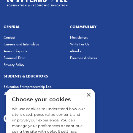
GENERAL
COMMENTARY
Contact
Newsletters
Careers and Internships
Write For Us
Annual Reports
eBooks
Financial Data
Freeman Archives
Privacy Policy
STUDENTS & EDUCATORS
Education Entrepreneurship Lab
×
LiberatED
Choose your cookies
We use cookies to understand how our
site is used, personalize content, and
improve your experience. You can
manage your preferences or continue
using the site with default settings.