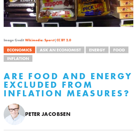
Image Credit
Wikimedia
:
Sporst
|
CC BY 2.0
ECONOMICS
ASK AN ECONOMIST
ENERGY
FOOD
INFLATION
ARE FOOD AND ENERGY
EXCLUDED FROM
INFLATION MEASURES?
PETER JACOBSEN