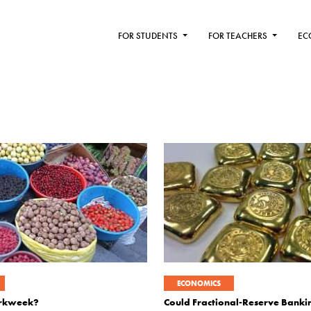
FOR STUDENTS
FOR TEACHERS
EC
ECONOMICS
orkweek?
Could Fractional-Reserve Bank