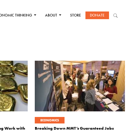
ONOMIC THINKING
ABOUT
STORE
DONATE
ECONOMICS
ing Work with
Breaking Down MMT’s Guaranteed Jobs