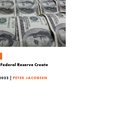
Federal Reserve Create
|
2022
PETER JACOBSEN