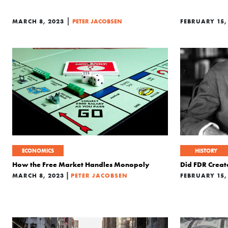
|
MARCH 8, 2023
PETER JACOBSEN
FEBRUARY 15,
ECONOMICS
HISTORY
How the Free Market Handles Monopoly
Did FDR Creat
|
MARCH 8, 2023
PETER JACOBSEN
FEBRUARY 15,