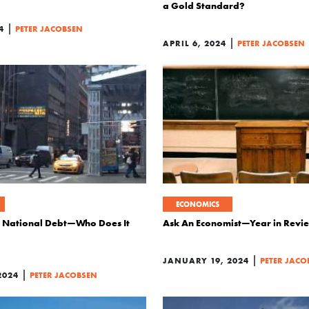
a Gold Standard?
|
4
PETER JACOBSEN
|
APRIL 6, 2024
PETER JACOBSEN
ECONOMICS
he National Debt—Who Does It
Ask An Economist—Year in Revi
|
JANUARY 19, 2024
PETER JACO
|
2024
PETER JACOBSEN