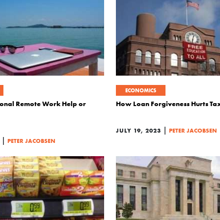
ECONOMICS
ional Remote Work Help or
How Loan Forgiveness Hurts Ta
|
JULY 19, 2023
PETER JACOBSEN
|
PETER JACOBSEN