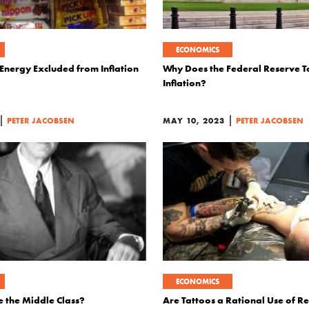
ECONOMICS
Energy Excluded from Inflation
Why Does the Federal Reserve 
Inflation?
|
|
PETER JACOBSEN
MAY 10, 2023
PETER JACOBSEN
ECONOMICS
e the Middle Class?
Are Tattoos a Rational Use of R