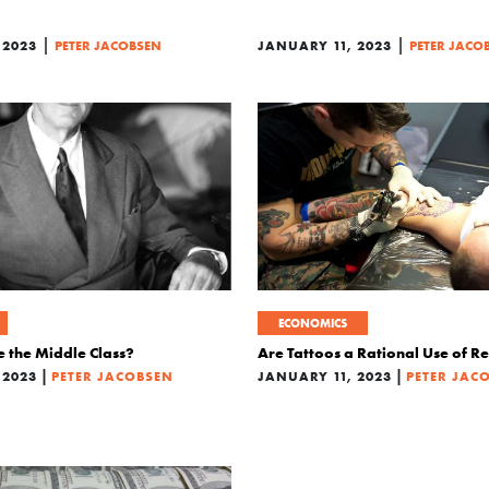
|
|
 2023
PETER JACOBSEN
JANUARY 11, 2023
PETER JACO
ECONOMICS
e the Middle Class?
Are Tattoos a Rational Use of R
|
|
 2023
PETER JACOBSEN
JANUARY 11, 2023
PETER JAC