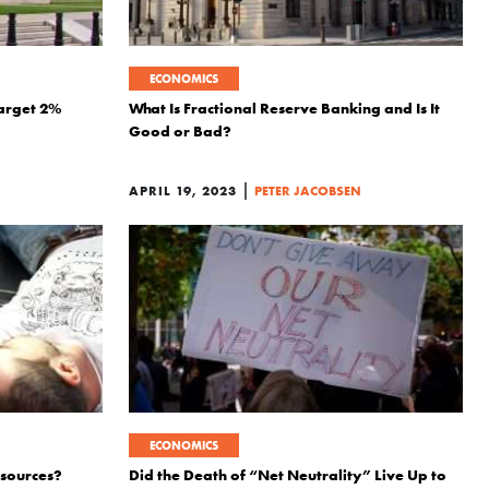
ECONOMICS
Target 2%
What Is Fractional Reserve Banking and Is It
Good or Bad?
|
APRIL 19, 2023
PETER JACOBSEN
ECONOMICS
esources?
Did the Death of “Net Neutrality” Live Up to