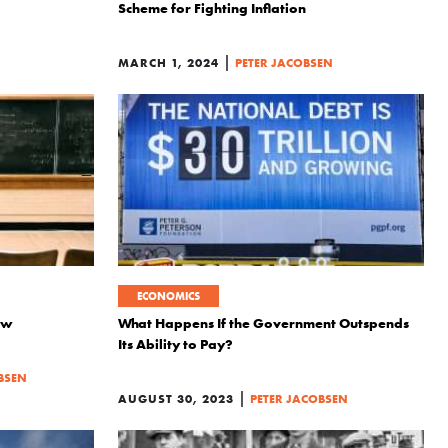
Scheme for Fighting Inflation
|
MARCH 1, 2024
PETER JACOBSEN
ECONOMICS
ew
What Happens If the Government Outspends
Its Ability to Pay?
BSEN
|
AUGUST 30, 2023
PETER JACOBSEN