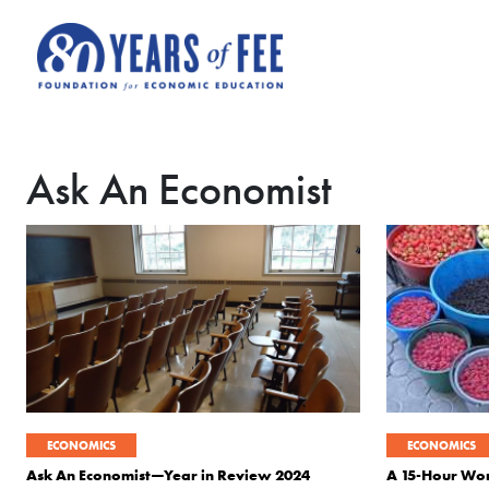
Skip to main content
Ask An Economist
ECONOMICS
ECONOMICS
Ask An Economist—Year in Review 2024
A 15-Hour W