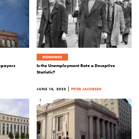
ECONOMICS
xpayers
Is the Unemployment Rate a Deceptive
Statistic?
|
JUNE 14, 2023
PETER JACOBSEN