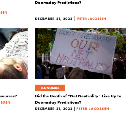
Doomsday Predictions?
BSEN
|
DECEMBER 21, 2022
PETER JACOBSEN
ECONOMICS
esources?
Did the Death of “Net Neutrality” Live Up to
Doomsday Predictions?
OBSEN
|
DECEMBER 21, 2022
PETER JACOBSEN