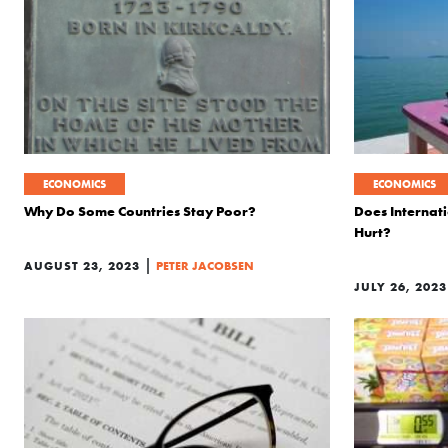
ECONOMICS
ECONOMICS
Why Do Some Countries Stay Poor?
Does Internat
Hurt?
|
AUGUST 23, 2023
PETER JACOBSEN
JULY 26, 2023