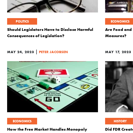
POLITICS
ECONOMICS
Should Legislators Have to Disclose Harmful
Are Food and 
Consequences of Legislation?
Measures?
|
MAY 24, 2023
PETER JACOBSEN
MAY 17, 2023
ECONOMICS
HISTORY
How the Free Market Handles Monopoly
Did FDR Creat