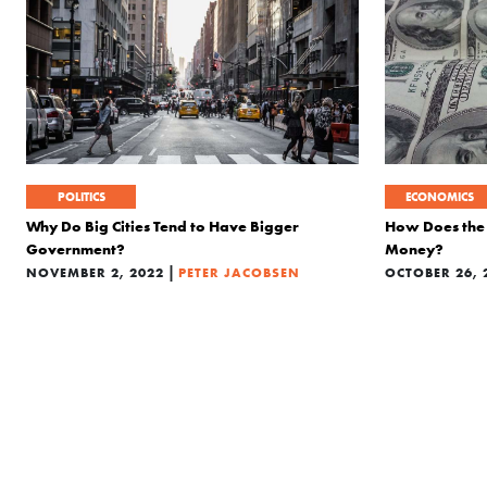
POLITICS
ECONOMICS
Why Do Big Cities Tend to Have Bigger
How Does the 
Government?
Money?
|
NOVEMBER 2, 2022
PETER JACOBSEN
OCTOBER 26, 