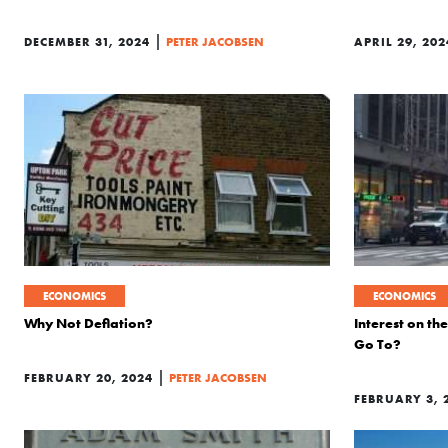
|
DECEMBER 31, 2024
PETER JACOBSEN
APRIL 29, 202
ECONOMICS
ECONOMICS
Why Not Deflation?
Interest on t
Go To?
|
FEBRUARY 20, 2024
PETER JACOBSEN
FEBRUARY 3, 