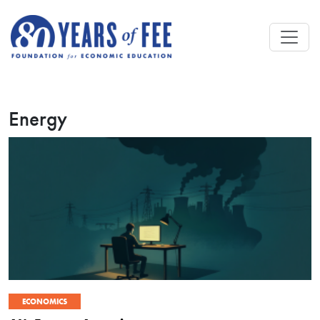
Skip to main content
Energy
ECONOMICS