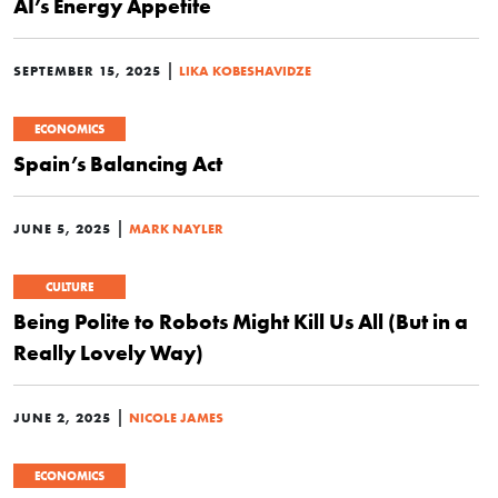
AI’s Energy Appetite
|
SEPTEMBER 15, 2025
LIKA KOBESHAVIDZE
ECONOMICS
Spain’s Balancing Act
|
JUNE 5, 2025
MARK NAYLER
CULTURE
Being Polite to Robots Might Kill Us All (But in a
Really Lovely Way)
|
JUNE 2, 2025
NICOLE JAMES
ECONOMICS