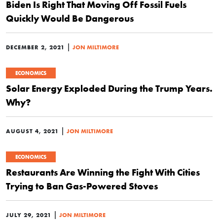
Biden Is Right That Moving Off Fossil Fuels
Quickly Would Be Dangerous
|
DECEMBER 2, 2021
JON MILTIMORE
ECONOMICS
Solar Energy Exploded During the Trump Years.
Why?
|
AUGUST 4, 2021
JON MILTIMORE
ECONOMICS
Restaurants Are Winning the Fight With Cities
Trying to Ban Gas-Powered Stoves
|
JULY 29, 2021
JON MILTIMORE