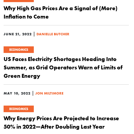
Why High Gas Prices Are a Signal of (More)
Inflation to Come
|
JUNE 21, 2022
DANIELLE BUTCHER
ECONOMICS
US Faces Electricity Shortages Heading Into
Summer, as Grid Operators Warn of Limits of
Green Energy
|
MAY 10, 2022
JON MILTIMORE
ECONOMICS
Why Energy Prices Are Projected to Increase
50% in 2022—After Doubling Last Year