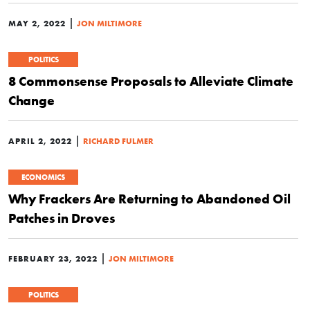
|
MAY 2, 2022
JON MILTIMORE
POLITICS
8 Commonsense Proposals to Alleviate Climate
Change
|
APRIL 2, 2022
RICHARD FULMER
ECONOMICS
Why Frackers Are Returning to Abandoned Oil
Patches in Droves
|
FEBRUARY 23, 2022
JON MILTIMORE
POLITICS