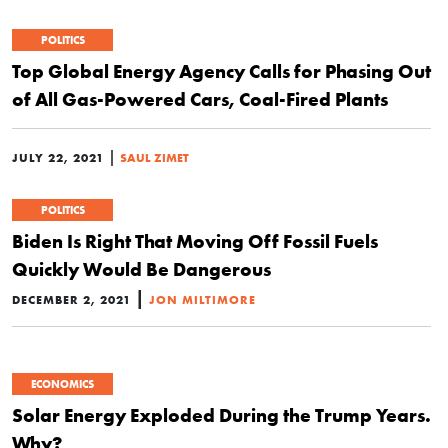
POLITICS
Top Global Energy Agency Calls for Phasing Out
of All Gas-Powered Cars, Coal-Fired Plants
|
JULY 22, 2021
SAUL ZIMET
POLITICS
Biden Is Right That Moving Off Fossil Fuels
Quickly Would Be Dangerous
|
DECEMBER 2, 2021
JON MILTIMORE
ECONOMICS
Solar Energy Exploded During the Trump Years.
Why?