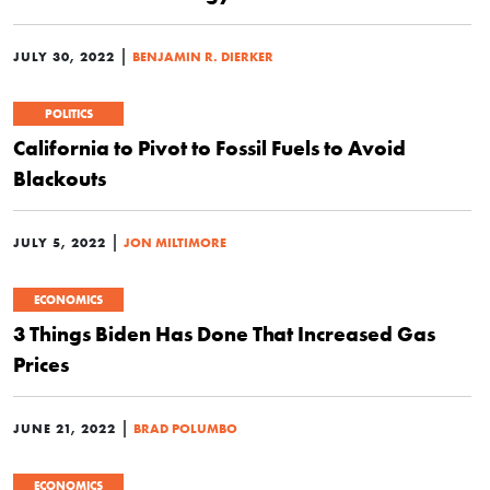
|
JULY 30, 2022
BENJAMIN R. DIERKER
POLITICS
California to Pivot to Fossil Fuels to Avoid
Blackouts
|
JULY 5, 2022
JON MILTIMORE
ECONOMICS
3 Things Biden Has Done That Increased Gas
Prices
|
JUNE 21, 2022
BRAD POLUMBO
ECONOMICS