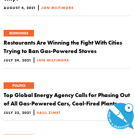
|
AUGUST 4, 2021
JON MILTIMORE
ECONOMICS
Restaurants Are Winning the Fight With Cities
Trying to Ban Gas-Powered Stoves
|
JULY 29, 2021
JON MILTIMORE
POLITICS
Top Global Energy Agency Calls for Phasing Out
of All Gas-Powered Cars, Coal-Fired Plants
×
|
JULY 22, 2021
SAUL ZIMET