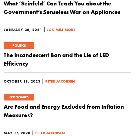
What ‘Seinfeld’ Can Teach You about the
Government’s Senseless War on Appliances
|
JANUARY 26, 2024
JON MILTIMORE
POLITICS
The Incandescent Ban and the Lie of LED
Efficiency
|
OCTOBER 18, 2023
PETER JACOBSEN
ECONOMICS
Are Food and Energy Excluded from Inflation
Measures?
|
MAY 17, 2023
PETER JACOBSEN