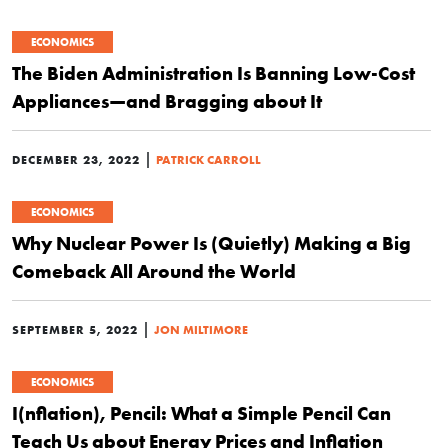
ECONOMICS
The Biden Administration Is Banning Low-Cost
Appliances—and Bragging about It
|
DECEMBER 23, 2022
PATRICK CARROLL
ECONOMICS
Why Nuclear Power Is (Quietly) Making a Big
Comeback All Around the World
|
SEPTEMBER 5, 2022
JON MILTIMORE
ECONOMICS
I(nflation), Pencil: What a Simple Pencil Can
Teach Us about Energy Prices and Inflation