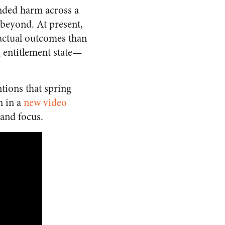
ended harm across a
beyond. At present,
 actual outcomes than
g entitlement state—
tions that spring
 in a
new video
 and focus.