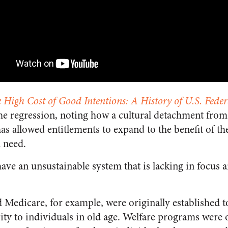
 High Cost of Good Intentions: A History of U.S. Feder
the regression, noting how a cultural detachment fr
as allowed entitlements to expand to the benefit of th
n need.
ave an unsustainable system that is lacking in focus 
d Medicare, for example, were originally established 
ty to individuals in old age. Welfare programs were 