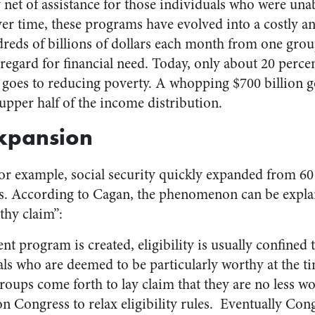
y net of assistance for those individuals who were una
ver time, these programs have evolved into a costly 
dreds of billions of dollars each month from one grou
 regard for financial need. Today, only about 20 percen
y goes to reducing poverty. A whopping $700 billion g
 upper half of the income distribution.
Expansion
for example, social security quickly expanded from 60
rs. According to Cagan, the phenomenon can be expla
rthy claim”:
t program is created, eligibility is usually confined
ls who are deemed to be particularly worthy at the ti
roups come forth to lay claim that they are no less wo
 Congress to relax eligibility rules. Eventually Con