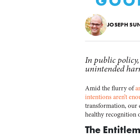
“GOOD
JOSEPH SU
In public policy
unintended harm 
Amid the flurry of
a
intentions aren’t en
transformation, our 
healthy recognition o
The Entitle