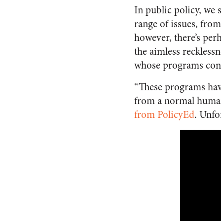
In public policy, we
range of issues, from
however, there’s per
the aimless reckless
whose programs const
“These programs have
from a normal human 
from PolicyEd
. Unfo