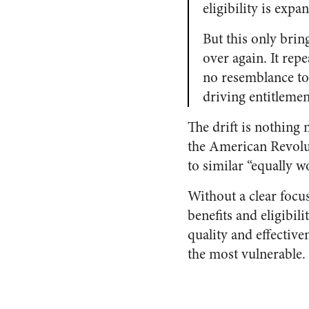
eligibility is expa
But this only bring
over again. It repe
no resemblance to 
driving entitleme
The drift is nothing 
the American Revolut
to similar “equally w
Without a clear focu
benefits and eligibil
quality and effectiv
the most vulnerable.