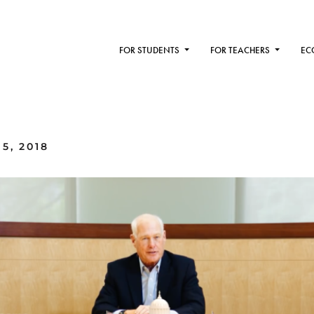
FOR STUDENTS
FOR TEACHERS
EC
5, 2018