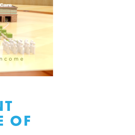
NT
E OF