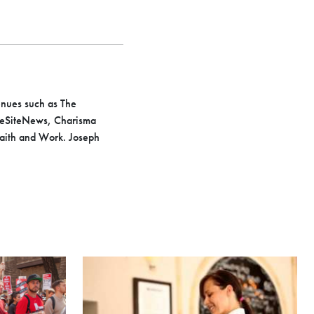
venues such as The
LifeSiteNews, Charisma
Faith and Work. Joseph