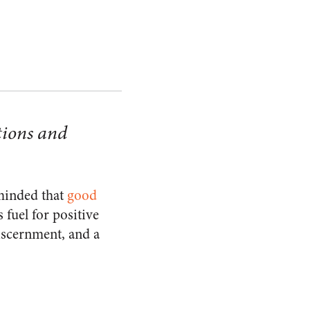
tions and
eminded that
good
 fuel for positive
iscernment, and a