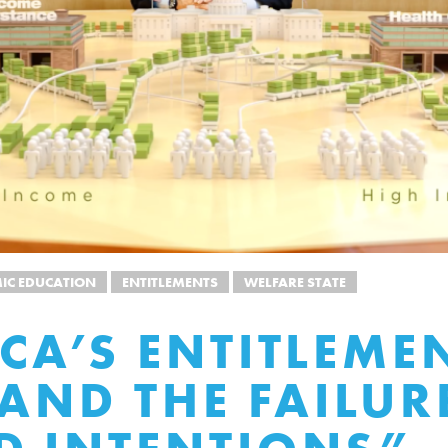
IC EDUCATION
ENTITLEMENTS
WELFARE STATE
CA’S ENTITLEME
 AND THE FAILUR