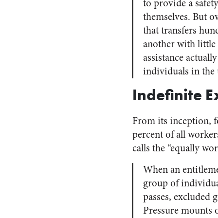
to provide a safet
themselves. But o
that transfers hun
another with little
assistance actuall
individuals in the
Indefinite 
From its inception, 
percent of all worke
calls the “equally wo
When an entitlemen
group of individua
passes, excluded g
Pressure mounts on