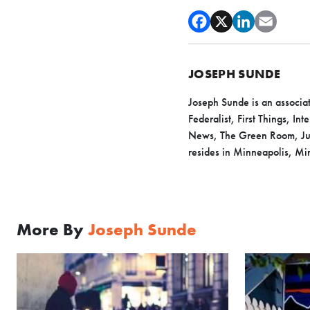
JOSEPH SUNDE
Joseph Sunde
is an associa
Federalist, First Things, I
News, The Green Room, Juic
resides in Minneapolis, Min
More By
Joseph Sunde