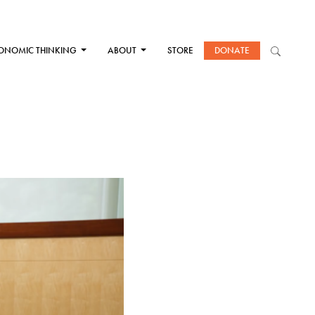
ONOMIC THINKING
ABOUT
STORE
DONATE