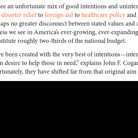
 see an unfortunate mix of good intentions and unint
disaster relief
to
foreign aid
to
healthcare policy
and 
haps no greater disconnect between stated values and
ness we see in America’s ever-growing, ever-expandin
itute roughly two-thirds of the national budget.
 been created with the very best of intentions—inten
desire to help those in need,” explains John F. Cogan
rtunately, they have shifted far from that original aim