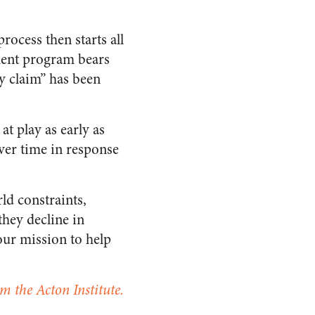
process then starts all
lement program bears
hy claim” has been
at play as early as
ver time in response
ld constraints,
they decline in
our mission to help
m the Acton Institute.