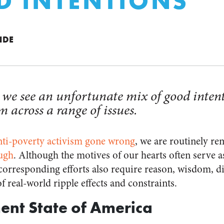
 INTENTIONS”
NDE
, we see an unfortunate mix of good inten
across a range of issues.
nti-poverty activism gone wrong
, we are routinely r
ough
. Although the motives of our hearts often serve as
corresponding efforts also require reason, wisdom, d
f real-world ripple effects and constraints.
ment State of America