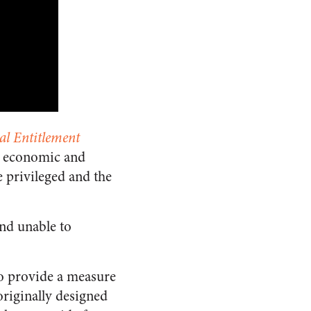
al Entitlement
om economic and
e privileged and the
and unable to
to provide a measure
originally designed