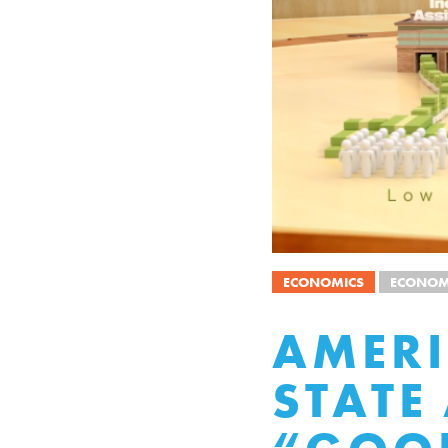
ECONOMICS
ECONOM
AMERI
STATE