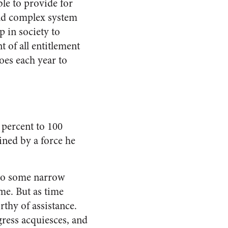
ble to provide for
and complex system
p in society to
t of all entitlement
oes each year to
 percent to 100
ined by a force he
 to some narrow
me. But as time
rthy of assistance.
gress acquiesces, and