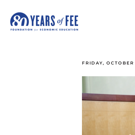
Skip to main content
ALL COMMENTARY
FRIDAY, OCTOBER 