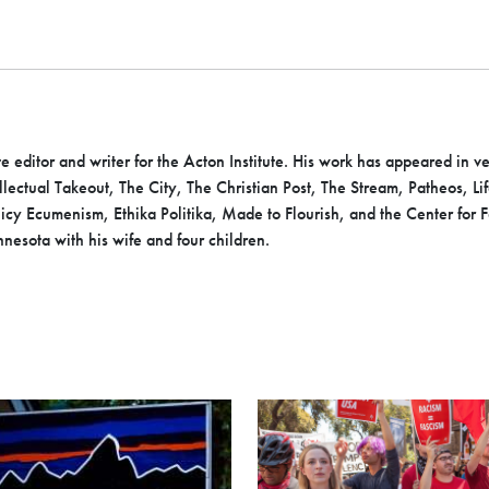
te editor and writer for the Acton Institute. His work has appeared in 
ntellectual Takeout, The City, The Christian Post, The Stream, Patheos, 
y Ecumenism, Ethika Politika, Made to Flourish, and the Center for 
nesota with his wife and four children.