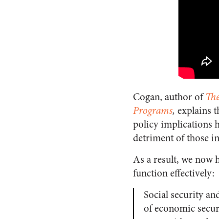
Cogan, author of
The
Programs
,
explains 
policy implications h
detriment of those i
As a result, we now h
function effectively:
Social security an
of economic securi