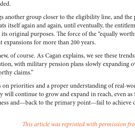
nded.
s another group closer to the eligibility line, and the 
ats itself again and again, until eventually, the entit
its original purposes. The force of the “equally wort
nt expansions for more than 200 years.
new, of course. As Cagan explains, we see these trends 
ion, with military pension plans slowly expanding o
orthy claims.”
s on priorities and a proper understanding of real-wor
ity will continue to grow and expand in reach, even as 
eness and—back to the primary point—fail to achieve 
This article was reprinted with permission fro