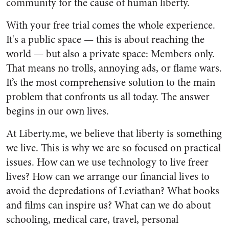
community for the cause of human liberty.
With your free trial comes the whole experience.
It's a public space — this is about reaching the
world — but also a private space: Members only.
That means no trolls, annoying ads, or flame wars.
It’s the most comprehensive solution to the main
problem that confronts us all today. The answer
begins in our own lives.
At Liberty.me, we believe that liberty is something
we live. This is why we are so focused on practical
issues. How can we use technology to live freer
lives? How can we arrange our financial lives to
avoid the depredations of Leviathan? What books
and films can inspire us? What can we do about
schooling, medical care, travel, personal