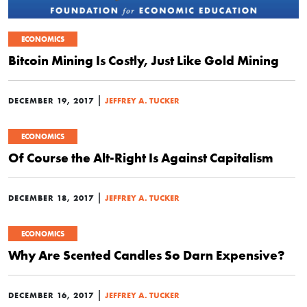
ECONOMICS
Bitcoin Mining Is Costly, Just Like Gold Mining
|
DECEMBER 19, 2017
JEFFREY A. TUCKER
ECONOMICS
Of Course the Alt-Right Is Against Capitalism
|
DECEMBER 18, 2017
JEFFREY A. TUCKER
ECONOMICS
Why Are Scented Candles So Darn Expensive?
|
DECEMBER 16, 2017
JEFFREY A. TUCKER