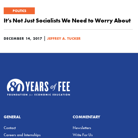
POLITICS
It’s Not Just Socialists We Need to Worry About
|
DECEMBER 14, 2017
JEFFREY A. TUCKER
GENERAL
COMMENTARY
Contact
Newsletters
Careers and Internships
Write For Us