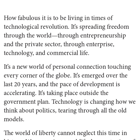
How fabulous it is to be living in times of
technological revolution. It’s spreading freedom
through the world—through entrepreneurship
and the private sector, through enterprise,
technology, and commercial life.
It’s a new world of personal connection touching
every corner of the globe. It’s emerged over the
last 20 years, and the pace of development is
accelerating. It’s taking place outside the
government plan. Technology is changing how we
think about politics, tearing through all the old
models.
The world of liberty cannot neglect this time in