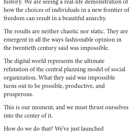
history. We are seeing a real-life demonstration of
how the choices of individuals in a new frontier of
freedom can result in a beautiful anarchy.
The results are neither chaotic nor static. They are
emergent in all the ways fashionable opinion in
the twentieth century said was impossible.
The digital world represents the ultimate
refutation of the central planning model of social
organization. What they said was impossible
turns out to be possible, productive, and
prosperous.
This is our moment, and we must thrust ourselves
into the center of it.
How do we do that? We’ve just launched