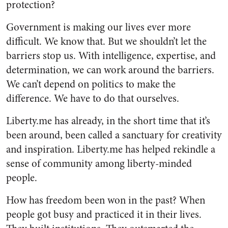
protection?
Government is making our lives ever more
difficult. We know that. But we shouldn’t let the
barriers stop us. With intelligence, expertise, and
determination, we can work around the barriers.
We can’t depend on politics to make the
difference. We have to do that ourselves.
Liberty.me has already, in the short time that it’s
been around, been called a sanctuary for creativity
and inspiration. Liberty.me has helped rekindle a
sense of community among liberty-minded
people.
How has freedom been won in the past? When
people got busy and practiced it in their lives.