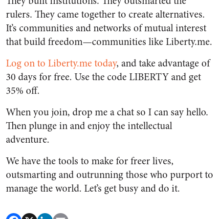
They built institutions. They outsmarted the
rulers. They came together to create alternatives.
It’s communities and networks of mutual interest
that build freedom—communities like Liberty.me.
Log on to Liberty.me today
, and take advantage of
30 days for free. Use the code LIBERTY and get
35% off.
When you join, drop me a chat so I can say hello.
Then plunge in and enjoy the intellectual
adventure.
We have the tools to make for freer lives,
outsmarting and outrunning those who purport to
manage the world. Let’s get busy and do it.