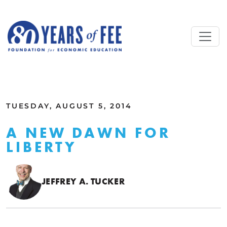
Skip to main content
ALL COMMENTARY
TUESDAY, AUGUST 5, 2014
A NEW DAWN FOR
LIBERTY
JEFFREY A. TUCKER