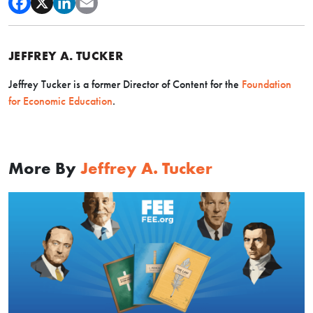
JEFFREY A. TUCKER
Jeffrey Tucker is a former Director of Content for the
Foundation
for Economic Education
.
More By
Jeffrey A. Tucker