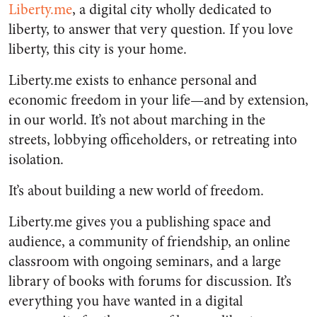
Liberty.me
, a digital city wholly dedicated to
liberty, to answer that very question. If you love
liberty, this city is your home.
Liberty.me exists to enhance personal and
economic freedom in your life—and by extension,
in our world. It’s not about marching in the
streets, lobbying officeholders, or retreating into
isolation.
It’s about building a new world of freedom.
Liberty.me gives you a publishing space and
audience, a community of friendship, an online
classroom with ongoing seminars, and a large
library of books with forums for discussion. It’s
everything you have wanted in a digital