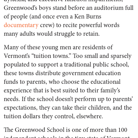
Greenwood’s boys stand before an auditorium full
of people (and once even a Ken Burns
documentary
crew) to recite powerful words
many adults would struggle to retain.
Many of these young men are residents of
Vermont’s “tuition towns.” Too small and sparsely
populated to support a traditional public school,
these towns distribute government education
funds to parents, who choose the educational
experience that is best suited to their family’s
needs. If the school doesn’t perform up to parents’
expectations, they can take their children, and the
tuition dollars they control, elsewhere.
The Greenwood School is one of more than 100