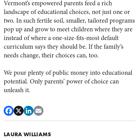
Vermont’s empowered parents feed a rich
landscape of educational choices, not just one or
two. In such fertile soil, smaller, tailored programs
pop up and grow to meet children where they are
instead of where a one-size-fits-most default
curriculum says they should be. If the family’s
needs change, their choices can, too.
We pour plenty of public money into educational
potential. Only parents’ power of choice can
unleash it.
LAURA WILLIAMS