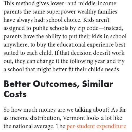
This method gives lower- and middle-income
parents the same superpower wealthy families
have always had: school choice. Kids aren’t
assigned to public schools by zip code
⁠—
instead,
parents have the ability to put their kids in school
anywhere, to buy the educational experience best
suited to each child. If that decision doesn’t work
out, they can change it the following year and try
a school that might better fit their child’s needs.
Better Outcomes, Similar
Costs
So how much money are we talking about? As far
as income distribution, Vermont looks a lot like
the national average. The
per-student expenditure