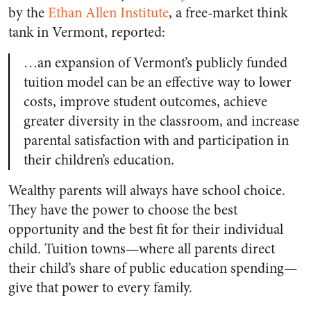
by the
Ethan Allen Institute
, a free-market think
tank in Vermont, reported:
…an expansion of Vermont’s publicly funded
tuition model can be an effective way to lower
costs, improve student outcomes, achieve
greater diversity in the classroom, and increase
parental satisfaction with and participation in
their children’s education.
Wealthy parents will always have school choice.
They have the power to choose the best
opportunity and the best fit for their individual
child.
Tuition towns—where all parents direct
their child’s share of public education spending—
give that power to every family.