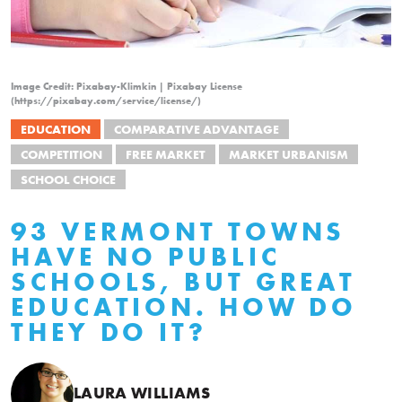
Image Credit: Pixabay-Klimkin | Pixabay License
(https://pixabay.com/service/license/)
EDUCATION
COMPARATIVE ADVANTAGE
COMPETITION
FREE MARKET
MARKET URBANISM
SCHOOL CHOICE
93 VERMONT TOWNS
HAVE NO PUBLIC
SCHOOLS, BUT GREAT
EDUCATION. HOW DO
THEY DO IT?
LAURA WILLIAMS