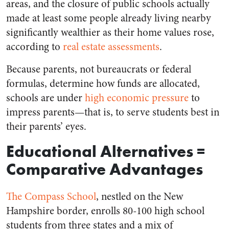
areas, and the closure of public schools actually
made at least some people already living nearby
significantly wealthier as their home values rose,
according to
real estate assessments
.
Because parents, not bureaucrats or federal
formulas, determine how funds are allocated,
schools are under
high economic pressure
to
impress parents
⁠—
that is, to serve students best in
their parents’ eyes.
Educational Alternatives =
Comparative Advantages
The Compass School
, nestled on the New
Hampshire border, enrolls 80-100 high school
students from three states and a mix of