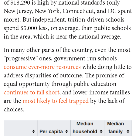
of $18,290 is high by national standards (only
New Jersey, New York, Connecticut, and DC spent
more). But independent, tuition-driven schools
spend $5,000 less, on average, than public schools
in the area, which is near the national average.
In many other parts of the country, even the most
“progressive” ones, government-run schools
consume ever-more resources
while doing little to
address disparities of outcome. The promise of
equal opportunity through public education
continues to fall short
, and lower-income families
are the
most likely to feel trapped
by the lack of
choices.