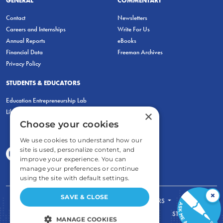
Contact
Newsletters
Careers and Internships
Write For Us
Annual Reports
eBooks
Financial Data
Freeman Archives
Privacy Policy
STUDENTS & EDUCATORS
Education Entrepreneurship Lab
LiberatED
×
Choose your cookies
We use cookies to understand how our
site is used, personalize content, and
improve your experience. You can
manage your preferences or continue
using the site with default settings.
×
SAVE & CLOSE
FOR STUDENTS
FOR TEACHERS
ECONOMIC THINKING
ABOUT
STORE
MANAGE COOKIES