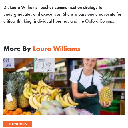
Dr. Laura Williams teaches communication strategy to
undergraduates and executives. She is a passionate advocate for
critical thinking, individual liberties, and the Oxford Comma.
More By
Laura Williams
ECONOMICS