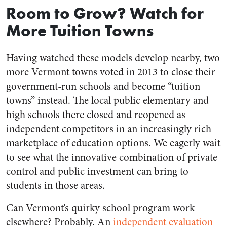
Room to Grow? Watch for
More Tuition Towns
Having watched these models develop nearby, two
more Vermont towns voted in 2013 to close their
government-run schools and become “tuition
towns” instead. The local public elementary and
high schools there closed and reopened as
independent competitors in an increasingly rich
marketplace of education options. We eagerly wait
to see what the innovative combination of private
control and public investment can bring to
students in those areas.
Can Vermont’s quirky school program work
elsewhere? Probably. An
independent evaluation