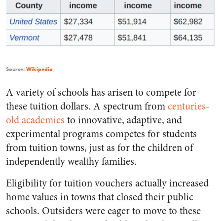
Source:
Wikipedia
A variety of schools has arisen to compete for
these tuition dollars. A spectrum from
centuries-
old academies
to innovative, adaptive, and
experimental programs competes for students
from tuition towns, just as for the children of
independently wealthy families.
Eligibility for tuition vouchers actually increased
home values in towns that closed their public
schools. Outsiders were eager to move to these