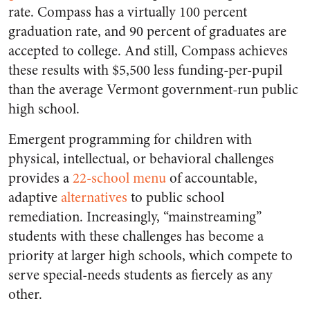
rate. Compass has a virtually 100 percent
graduation rate, and 90 percent of graduates are
accepted to college. And still, Compass achieves
these results with $5,500 less funding-per-pupil
than the average Vermont government-run public
high school.
Emergent programming for children with
physical, intellectual, or behavioral challenges
provides a
22-school menu
of accountable,
adaptive
alternatives
to public school
remediation. Increasingly, “mainstreaming”
students with these challenges has become a
priority at larger high schools, which compete to
serve special-needs students as fiercely as any
other.