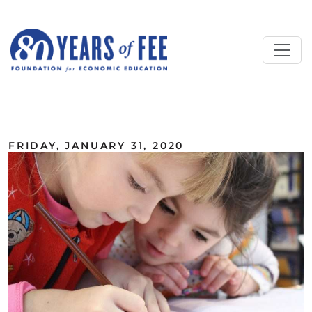
Skip to main content
ALL COMMENTARY
FRIDAY, JANUARY 31, 2020