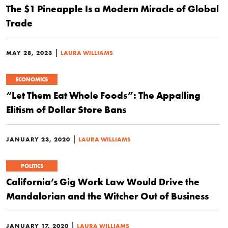
The $1 Pineapple Is a Modern Miracle of Global
Trade
|
MAY 28, 2023
LAURA WILLIAMS
ECONOMICS
“Let Them Eat Whole Foods”: The Appalling
Elitism of Dollar Store Bans
|
JANUARY 23, 2020
LAURA WILLIAMS
POLITICS
California’s Gig Work Law Would Drive the
Mandalorian and the Witcher Out of Business
|
JANUARY 17, 2020
LAURA WILLIAMS