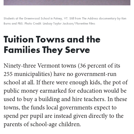
Students at the Greenwood School in Putney, VT. Still from
The Address
documentary by Ken
Burns and
PBS
.
Photo Credit: Lindsay Taylor Jackson/Florentine Films
Tuition Towns and the
Families They Serve
Ninety-three Vermont towns (36 percent of its
255 municipalities) have no government-run
school at all. If there were enough kids, the pot of
public money earmarked for education would be
used to buy a building and hire teachers. In these
towns, the funds local governments expect to
spend per pupil are instead given directly to the
parents of school-age children.