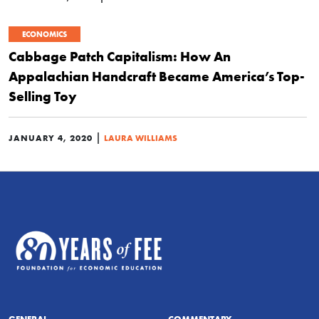
ECONOMICS
Cabbage Patch Capitalism: How An
Appalachian Handcraft Became America’s Top-
Selling Toy
|
JANUARY 4, 2020
LAURA WILLIAMS
GENERAL
COMMENTARY