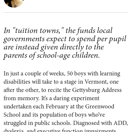
In "tuition towns," the funds local
governments expect to spend per pupil
are instead given directly to the
parents of school-age children.
In just a couple of weeks, 50 boys with learning
disabilities will take to a stage in Vermont, one
after the other, to recite the Gettysburg Address
from memory. It’s a daring experiment
undertaken each February at the Greenwood
School and its population of boys who’ve
struggled in public schools. Diagnosed with ADD,
dyslexia, and executive function impairments,