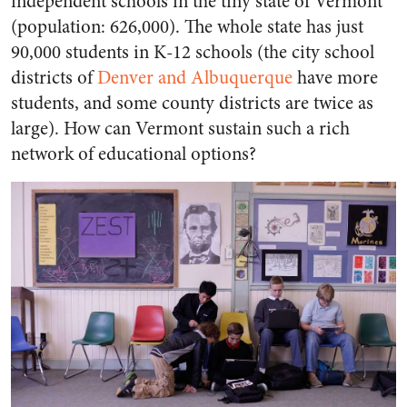
independent schools in the tiny state of Vermont
(population: 626,000). The whole state has just
90,000 students in K-12 schools (the city school
districts of
Denver and Albuquerque
have more
students, and some county districts are twice as
large). How can Vermont sustain such a rich
network of educational options?