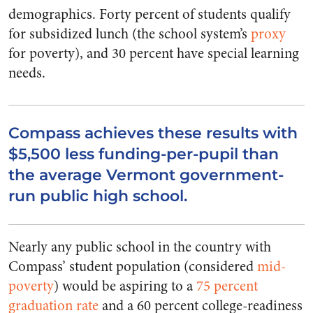
demographics. Forty percent of students qualify
for subsidized lunch (the school system’s
proxy
for poverty), and 30 percent have special learning
needs.
Compass achieves these results with
$5,500 less funding-per-pupil than
the average Vermont government-
run public high school.
Nearly any public school in the country with
Compass’ student population (considered
mid-
poverty
) would be
aspiring
to a
75 percent
graduation rate
and a 60 percent college-readiness