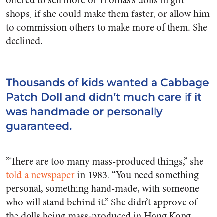
offered to sell more of Thomas’s dolls in gift
shops, if she could make them faster, or allow him
to commission others to make more of them. She
declined.
Thousands of kids wanted a Cabbage
Patch Doll and didn’t much care if it
was handmade or personally
guaranteed.
”There are too many mass-produced things,” she
told a newspaper
in 1983. “You need something
personal, something hand-made, with someone
who will stand behind it.” She didn’t approve of
the dolls being mass-produced in Hong Kong