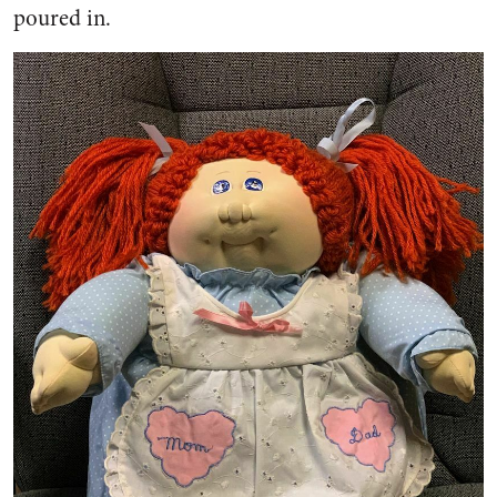
poured in.