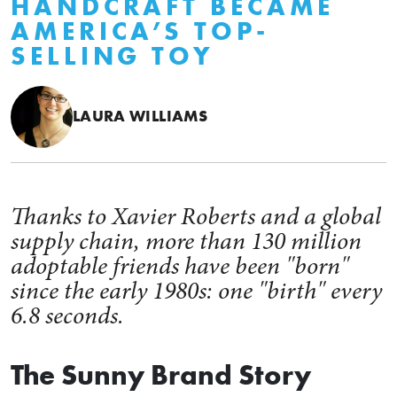
HANDCRAFT BECAME
AMERICA’S TOP-
SELLING TOY
LAURA WILLIAMS
Thanks to Xavier Roberts and a global
supply chain, more than 130 million
adoptable friends have been "born"
since the early 1980s: one "birth" every
6.8 seconds.
The Sunny Brand Story