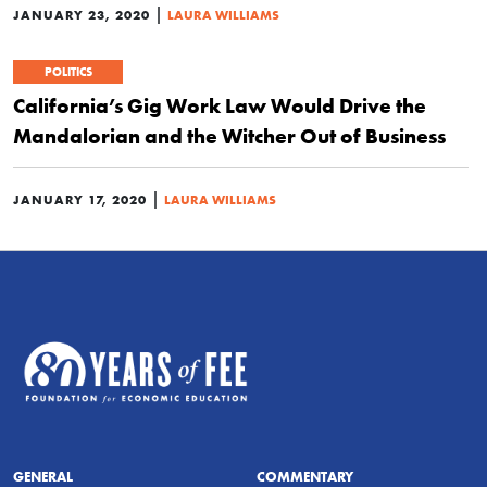
|
JANUARY 23, 2020
LAURA WILLIAMS
POLITICS
California’s Gig Work Law Would Drive the
Mandalorian and the Witcher Out of Business
|
JANUARY 17, 2020
LAURA WILLIAMS
GENERAL
COMMENTARY