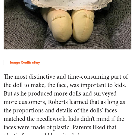
Image Credit: eBay
The most distinctive and time-consuming part of
the doll to make, the face, was important to kids.
But as he produced more dolls and surveyed
more customers, Roberts learned that as long as
the proportions and details of the dolls’ faces
matched the needlework, kids didn’t mind if the
faces were made of plastic. Parents liked that