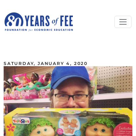
Skip to main content
ALL COMMENTARY
SATURDAY, JANUARY 4, 2020