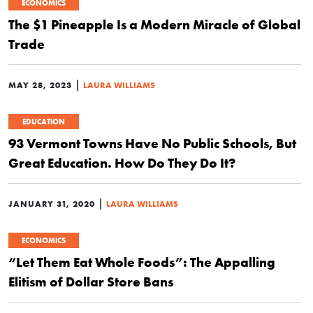
ECONOMICS
The $1 Pineapple Is a Modern Miracle of Global
Trade
|
MAY 28, 2023
LAURA WILLIAMS
EDUCATION
93 Vermont Towns Have No Public Schools, But
Great Education. How Do They Do It?
|
JANUARY 31, 2020
LAURA WILLIAMS
ECONOMICS
“Let Them Eat Whole Foods”: The Appalling
Elitism of Dollar Store Bans