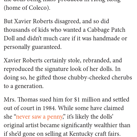
(home of Coleco).
But Xavier Roberts disagreed, and so did
thousands of kids who wanted a Cabbage Patch
Doll and didn’t much care if it was handmade or
personally guaranteed.
Xavier Roberts certainly stole, rebranded, and
reproduced the signature look of her dolls. In
doing so, he gifted those chubby-cheeked cherubs
to a generation.
Mrs. Thomas sued him for $1 million and settled
out of court in 1984. While some have claimed
she “
never saw a penny
,” it’s likely the dolls’
original artist became significantly wealthier than
if she’d gone on selling at Kentucky craft fairs.