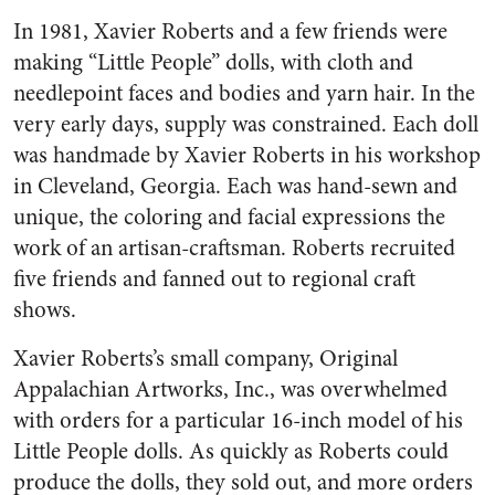
In 1981, Xavier Roberts and a few friends were
making “Little People” dolls, with cloth and
needlepoint faces and bodies and yarn hair. In the
very early days, supply was constrained. Each doll
was handmade by Xavier Roberts in his workshop
in Cleveland, Georgia. Each was hand-sewn and
unique, the coloring and facial expressions the
work of an artisan-craftsman. Roberts recruited
five friends and fanned out to regional craft
shows.
Xavier Roberts’s small company, Original
Appalachian Artworks, Inc., was overwhelmed
with orders for a particular 16-inch model of his
Little People dolls. As quickly as Roberts could
produce the dolls, they sold out, and more orders