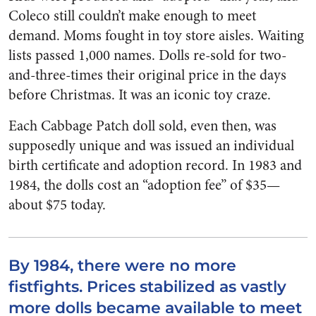
Coleco still couldn’t make enough to meet
demand. Moms fought in toy store aisles. Waiting
lists passed 1,000 names. Dolls re-sold for two-
and-three-times their original price in the days
before Christmas. It was an iconic toy craze.
Each Cabbage Patch doll sold, even then, was
supposedly unique and was issued an individual
birth certificate and adoption record. In 1983 and
1984, the dolls cost an “adoption fee” of $35—
about $75 today.
By 1984, there were no more
fistfights. Prices stabilized as vastly
more dolls became available to meet