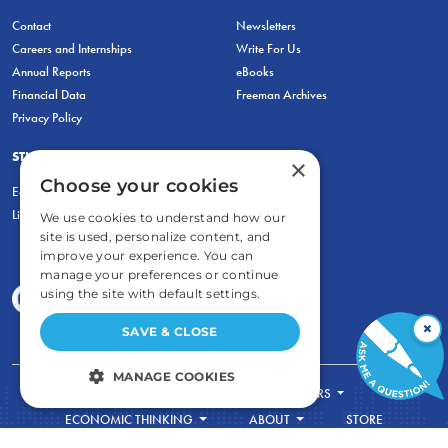
Contact
Newsletters
Careers and Internships
Write For Us
Annual Reports
eBooks
Financial Data
Freeman Archives
Privacy Policy
STUDENTS & EDUCATORS
×
Choose your cookies
Education Entrepreneurship Lab
LiberatED
We use cookies to understand how our
site is used, personalize content, and
improve your experience. You can
manage your preferences or continue
using the site with default settings.
×
SAVE & CLOSE
MANAGE COOKIES
FOR STUDENTS
FOR TEACHERS
STRICTLY NECESSARY
ECONOMIC THINKING
ABOUT
STORE
DONATE