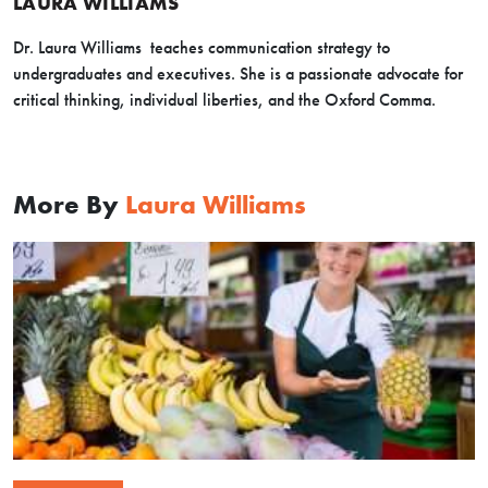
LAURA WILLIAMS
Dr. Laura Williams teaches communication strategy to
undergraduates and executives. She is a passionate advocate for
critical thinking, individual liberties, and the Oxford Comma.
More By
Laura Williams