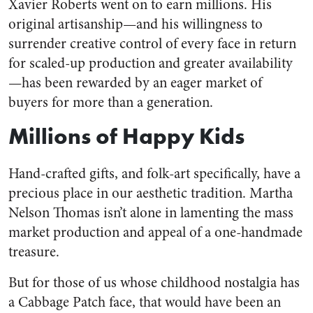
Xavier Roberts went on to earn millions. His
original artisanship—and his willingness to
surrender creative control of every face in return
for scaled-up production and greater availability
—has been rewarded by an eager market of
buyers for more than a generation.
Millions of Happy Kids
Hand-crafted gifts, and folk-art specifically, have a
precious place in our aesthetic tradition. Martha
Nelson Thomas isn’t alone in lamenting the mass
market production and appeal of a one-handmade
treasure.
But for those of us whose childhood nostalgia has
a Cabbage Patch face, that would have been an