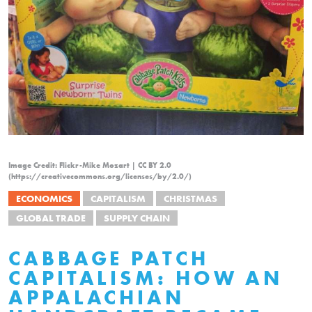
Image Credit: Flickr-Mike Mozart | CC BY 2.0
(https://creativecommons.org/licenses/by/2.0/)
ECONOMICS
CAPITALISM
CHRISTMAS
GLOBAL TRADE
SUPPLY CHAIN
CABBAGE PATCH
CAPITALISM: HOW AN
APPALACHIAN