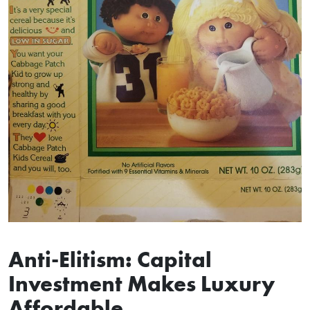
Anti-Elitism: Capital
Investment Makes Luxury
Affordable