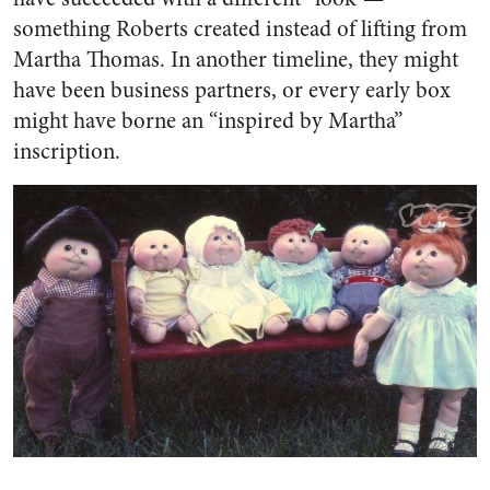
something Roberts created instead of lifting from
Martha Thomas. In another timeline, they might
have been business partners, or every early box
might have borne an “inspired by Martha”
inscription.