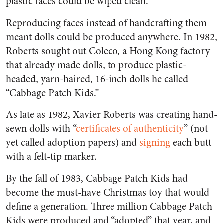
plastic faces could be wiped clean.
Reproducing faces instead of handcrafting them
meant dolls could be produced anywhere. In 1982,
Roberts sought out Coleco, a Hong Kong factory
that already made dolls, to produce plastic-
headed, yarn-haired, 16-inch dolls he called
“Cabbage Patch Kids.”
As late as 1982, Xavier Roberts was creating hand-
sewn dolls with “
certificates of authenticity
” (not
yet called adoption papers) and
signing
each butt
with a felt-tip marker.
By the fall of 1983, Cabbage Patch Kids had
become the must-have Christmas toy that would
define a generation. Three million Cabbage Patch
Kids were produced and “adopted” that year, and