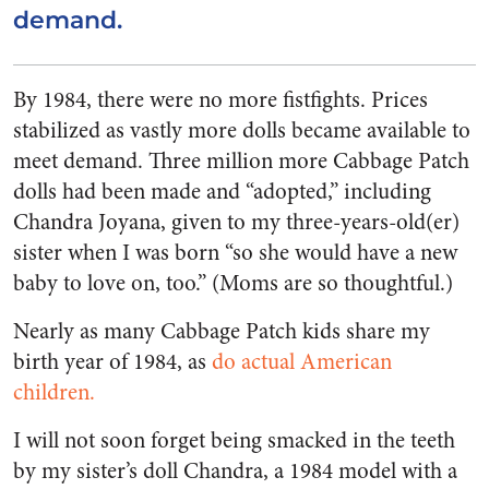
demand.
By 1984, there were no more fistfights. Prices
stabilized as vastly more dolls became available to
meet demand. Three million more Cabbage Patch
dolls had been made and “adopted,” including
Chandra Joyana, given to my three-years-old(er)
sister when I was born “so she would have a new
baby to love on, too.” (Moms are so thoughtful.)
Nearly as many Cabbage Patch kids share my
birth year of 1984, as
do actual American
children.
I will not soon forget being smacked in the teeth
by my sister’s doll Chandra, a 1984 model with a