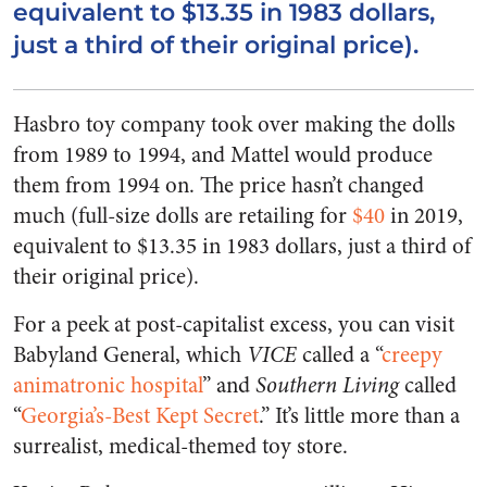
equivalent to $13.35 in 1983 dollars,
just a third of their original price).
Hasbro toy company took over making the dolls
from 1989 to 1994, and Mattel would produce
them from 1994 on. The price hasn’t changed
much (full-size dolls are retailing for
$40
in 2019,
equivalent to $13.35 in 1983 dollars, just a third of
their original price).
For a peek at post-capitalist excess, you can visit
Babyland General, which
VICE
called a “
creepy
animatronic hospital
” and
Southern Living
called
“
Georgia’s-Best Kept Secret
.” It’s little more than a
surrealist, medical-themed toy store.