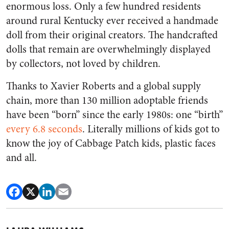
enormous loss. Only a few hundred residents
around rural Kentucky ever received a handmade
doll from their original creators. The handcrafted
dolls that remain are overwhelmingly displayed
by collectors, not loved by children.
Thanks to Xavier Roberts and a global supply
chain, more than 130 million adoptable friends
have been “born” since the early 1980s: one “birth”
every 6.8 seconds
. Literally millions of kids got to
know the joy of Cabbage Patch kids, plastic faces
and all.