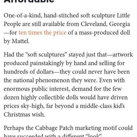
One-of-a-kind, hand-stitched soft sculpture Little
People are still available from Cleveland, Georgia
—for
ten times the price
of a mass-produced doll
by Mattel.
Had the “soft sculptures” stayed just that—artwork
produced painstakingly by hand and selling for
hundreds of dollars—they could never have been
the national phenomenon they were. Even with
enormous public interest, demand for the few
dozen highly collectible dolls would have driven
prices sky-high, far beyond a middle-class kid’s
Christmas wish.
Perhaps the Cabbage Patch marketing motif could
have succeeded with a different “look”—