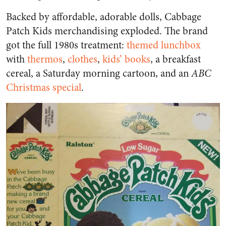
Backed by affordable, adorable dolls, Cabbage
Patch Kids merchandising exploded. The brand
got the full 1980s treatment:
themed lunchbox
with
thermos
,
clothes
,
kids’ books
, a breakfast
cereal, a Saturday morning cartoon, and an
ABC
Christmas special
.