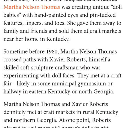
Martha Nelson Thomas
was creating unique “doll
babies” with hand-painted eyes and pin-tucked
features, fingers, and toes. She gave them away to
family and friends and sold them at craft markets
near her home in Kentucky.
Sometime before 1980, Martha Nelson Thomas
crossed paths with Xavier Roberts, himself a
skilled soft-sculpture craftsman who was
experimenting with doll faces. They met at a craft
fair—likely in some municipal gymnasium or
hallway in eastern Kentucky or north Georgia.
Martha Nelson Thomas and Xavier Roberts
definitely met at craft markets in rural Kentucky
and northern Georgia. At one point, Roberts