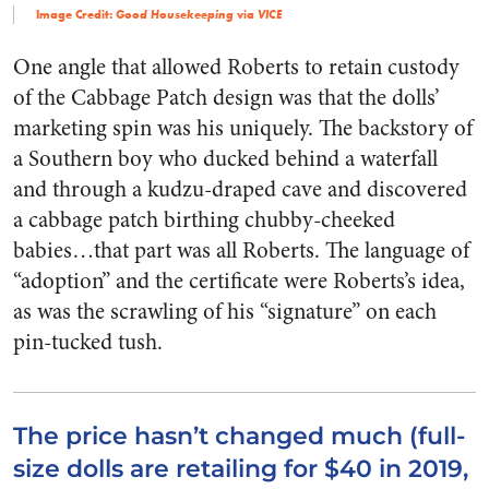
Image Credit:
via
Good Housekeeping
VICE
One angle that allowed Roberts to retain custody
of the Cabbage Patch design was that the dolls’
marketing spin was his uniquely. The backstory of
a Southern boy who ducked behind a waterfall
and through a kudzu-draped cave and discovered
a cabbage patch birthing chubby-cheeked
babies…that part was all Roberts. The language of
“adoption” and the certificate were Roberts’s idea,
as was the scrawling of his “signature” on each
pin-tucked tush.
The price hasn’t changed much (full-
size dolls are retailing for $40 in 2019,