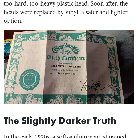
too-hard, too-heavy plastic head. Soon after, the
heads were replaced by vinyl, a safer and lighter
option.
The Slightly Darker Truth
In the early 1970s, a soft-sculpture artist named