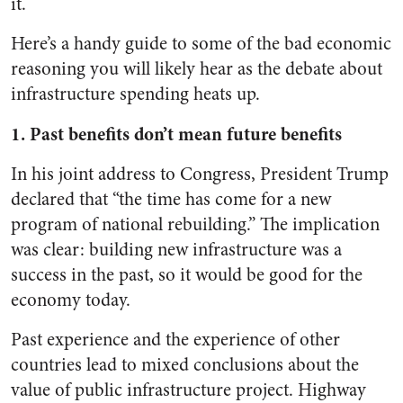
it.
Here’s a handy guide to some of the bad economic
reasoning you will likely hear as the debate about
infrastructure spending heats up.
1. Past benefits don’t mean future benefits
In his joint address to Congress, President Trump
declared that “the time has come for a new
program of national rebuilding.” The implication
was clear: building new infrastructure was a
success in the past, so it would be good for the
economy today.
Past experience and the experience of other
countries lead to mixed conclusions about the
value of public infrastructure project. Highway