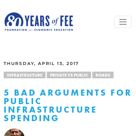
Skip to main content
ALL COMMENTARY
THURSDAY, APRIL 13, 2017
INFRASTRUCTURE
PRIVATE VS PUBLIC
ROADS
5 BAD ARGUMENTS FOR
PUBLIC
INFRASTRUCTURE
SPENDING