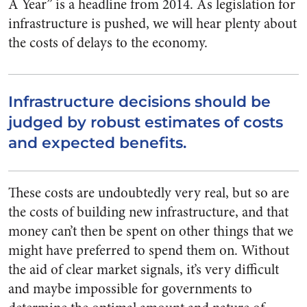
A Year” is a headline from 2014. As legislation for
infrastructure is pushed, we will hear plenty about
the costs of delays to the economy.
Infrastructure decisions should be
judged by robust estimates of costs
and expected benefits.
These costs are undoubtedly very real, but so are
the costs of building new infrastructure, and that
money can’t then be spent on other things that we
might have preferred to spend them on. Without
the aid of clear market signals, it’s very difficult
and maybe impossible for governments to