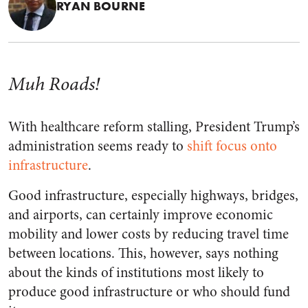
RYAN BOURNE
Muh Roads!
With healthcare reform stalling, President Trump’s
administration seems ready to
shift focus onto
infrastructure
.
Good infrastructure, especially highways, bridges,
and airports, can certainly improve economic
mobility and lower costs by reducing travel time
between locations. This, however, says nothing
about the kinds of institutions most likely to
produce good infrastructure or who should fund