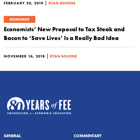
|
FEBRUARY 20, 2019
RYAN BOURNE
ECONOMICS
Economists’ New Proposal to Tax Steak and
Bacon to ‘Save Lives’ Is a Really Bad Idea
|
NOVEMBER 16, 2018
RYAN BOURNE
GENERAL
COMMENTARY