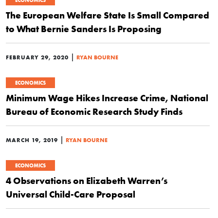
ECONOMICS
The European Welfare State Is Small Compared
to What Bernie Sanders Is Proposing
|
FEBRUARY 29, 2020
RYAN BOURNE
ECONOMICS
Minimum Wage Hikes Increase Crime, National
Bureau of Economic Research Study Finds
|
MARCH 19, 2019
RYAN BOURNE
ECONOMICS
4 Observations on Elizabeth Warren’s
Universal Child-Care Proposal