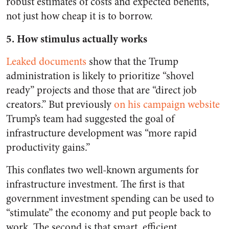
robust estimates of costs and expected benefits,
not just how cheap it is to borrow.
5. How stimulus actually works
Leaked documents
show that the Trump
administration is likely to prioritize “shovel
ready” projects and those that are “direct job
creators.” But previously
on his campaign website
Trump’s team had suggested the goal of
infrastructure development was “more rapid
productivity gains.”
This conflates two well-known arguments for
infrastructure investment. The first is that
government investment spending can be used to
“stimulate” the economy and put people back to
work. The second is that smart, efficient