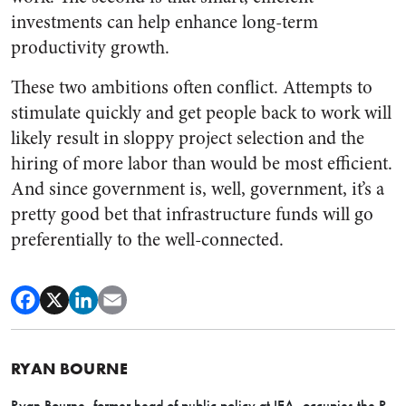
investments can help enhance long-term
productivity growth.
These two ambitions often conflict. Attempts to
stimulate quickly and get people back to work will
likely result in sloppy project selection and the
hiring of more labor than would be most efficient.
And since government is, well, government, it’s a
pretty good bet that infrastructure funds will go
preferentially to the well-connected.
RYAN BOURNE
Ryan Bourne, former head of public policy at IEA,
occupies the R.