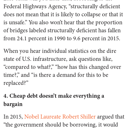
Federal Highways Agency, “structurally deficient
does not mean that it is likely to collapse or that it
is unsafe.” You also won’t hear that the proportion
of bridges labeled structurally deficient has fallen
from 24.1 percent in 1990 to 9.6 percent in 2015.
When you hear individual statistics on the dire
state of U.S. infrastructure, ask questions like,
“compared to what?,” “how has this changed over
time?,” and “is there a demand for this to be
replaced?”
4. Cheap debt doesn’t make everything a
bargain
In 2015,
Nobel Laureate Robert Shiller
argued that
“the government should be borrowing, it would