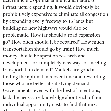
determine the optimal amount and nature of
infrastructure spending. It would obviously be
prohibitively expensive to eliminate all congestion
by expanding every freeway to 15 lanes but
building no new highways would also be
problematic. How far should a road expansion
go? How often should it be repaired? How much
transportation should go by train? How much
money should be spent on research and
development for completely new ways of meeting
transportation demand? Markets are good at
finding the optimal mix over time and rewarding
those who are better at satisfying demand.
Governments, even with the best of intentions,
lack the necessary knowledge about each of our
individual opportunity costs to find that mix.