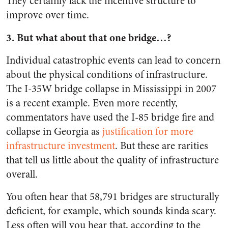
They certainly lack the incentive structure to
improve over time.
3. But what about that one bridge…?
Individual catastrophic events can lead to concern
about the physical conditions of infrastructure.
The I-35W bridge collapse in Mississippi in 2007
is a recent example. Even more recently,
commentators have used the I-85 bridge fire and
collapse in Georgia as
justification for more
infrastructure investment
. But these are rarities
that tell us little about the quality of infrastructure
overall.
You often hear that 58,791 bridges are structurally
deficient, for example, which sounds kinda scary.
Less often will you hear that, according to the