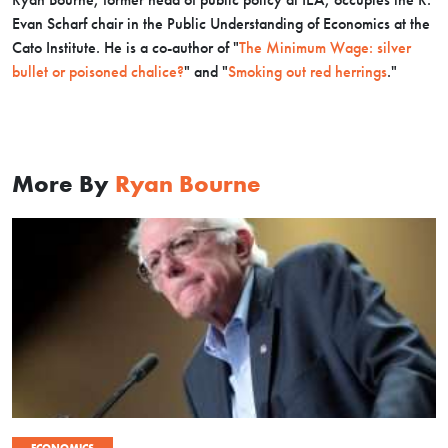
Evan Scharf chair in the Public Understanding of Economics at the
Cato Institute.
He is a co-author of "
The Minimum Wage: silver
bullet or poisoned chalice?
" and "
Smoking out red herrings
."
More By
Ryan Bourne