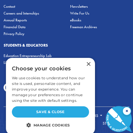
Contact
Newsletters
Careers and Internships
Write For Us
Annual Reports
eBooks
Financial Data
Freeman Archives
Privacy Policy
STUDENTS & EDUCATORS
Education Entrepreneurship Lab
×
LiberatED
Choose your cookies
We use cookies to understand how our
site is used, personalize content, and
improve your experience. You can
manage your preferences or continue
using the site with default settings.
×
SAVE & CLOSE
FOR STUDENTS
FOR TEACHERS
ECONOMIC THINKING
ABOUT
STORE
MANAGE COOKIES
DONATE