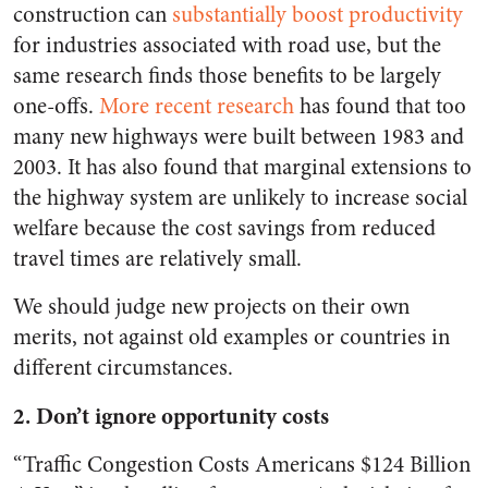
construction can
substantially boost productivity
for industries associated with road use, but the
same research finds those benefits to be largely
one-offs.
More recent research
has found that too
many new highways were built between 1983 and
2003. It has also found that marginal extensions to
the highway system are unlikely to increase social
welfare because the cost savings from reduced
travel times are relatively small.
We should judge new projects on their own
merits, not against old examples or countries in
different circumstances.
2. Don’t ignore opportunity costs
“Traffic Congestion Costs Americans $124 Billion