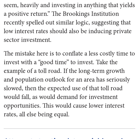
seem, heavily and investing in anything that yields
a positive return.” The Brookings Institution
recently spelled out similar logic, suggesting that
low interest rates should also be inducing private
sector investment.
The mistake here is to conflate a less costly time to
invest with a “good time” to invest. Take the
example of a toll road. If the long-term growth
and population outlook for an area has seriously
slowed, then the expected use of that toll road
would fall, as would demand for investment
opportunities. This would cause lower interest
rates, all else being equal.