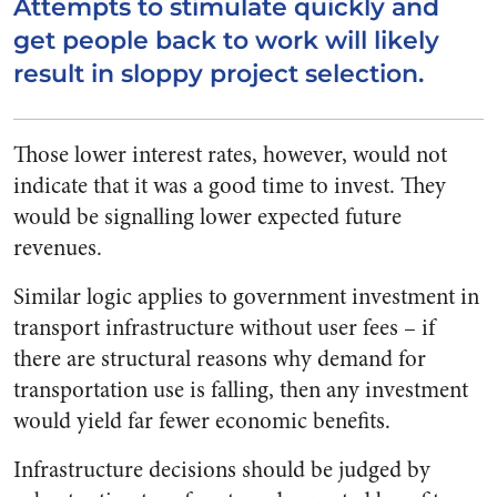
Attempts to stimulate quickly and
get people back to work will likely
result in sloppy project selection.
Those lower interest rates, however, would not
indicate that it was a good time to invest. They
would be signalling lower expected future
revenues.
Similar logic applies to government investment in
transport infrastructure without user fees – if
there are structural reasons why demand for
transportation use is falling, then any investment
would yield far fewer economic benefits.
Infrastructure decisions should be judged by