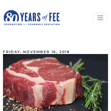
Skip to main content
ALL COMMENTARY
FRIDAY, NOVEMBER 16, 2018