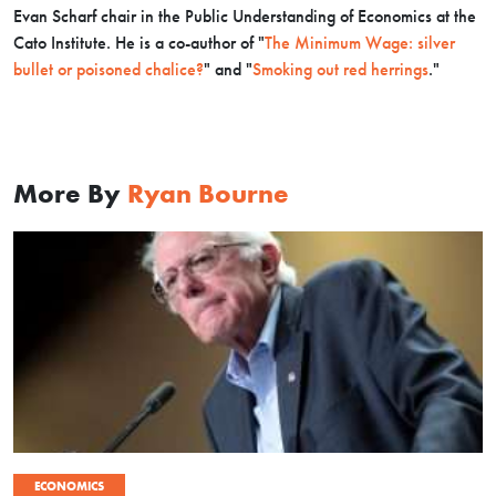
Evan Scharf chair in the Public Understanding of Economics at the
Cato Institute.
He is a co-author of "
The Minimum Wage: silver
bullet or poisoned chalice?
" and "
Smoking out red herrings
."
More By
Ryan Bourne
ECONOMICS