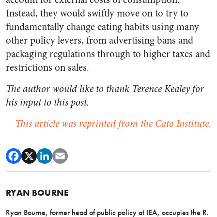
Instead, they would swiftly move on to try to
fundamentally change eating habits using many
other policy levers, from advertising bans and
packaging regulations through to higher taxes and
restrictions on sales.
The author would like to thank Terence Kealey for
his input to this post.
This article was reprinted from the Cato Institute.
RYAN BOURNE
Ryan Bourne, former head of public policy at IEA,
occupies the R.