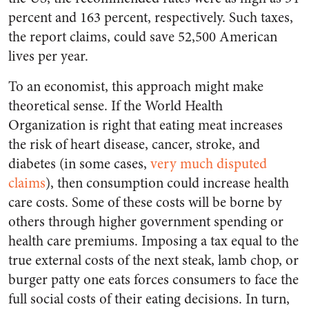
percent and 163 percent, respectively. Such taxes,
the report claims, could save 52,500 American
lives per year.
To an economist, this approach might make
theoretical sense. If the World Health
Organization is right that eating meat increases
the risk of heart disease, cancer, stroke, and
diabetes (in some cases,
very much disputed
claims
), then consumption could increase health
care costs. Some of these costs will be borne by
others through higher government spending or
health care premiums. Imposing a tax equal to the
true external costs of the next steak, lamb chop, or
burger patty one eats forces consumers to face the
full social costs of their eating decisions. In turn,