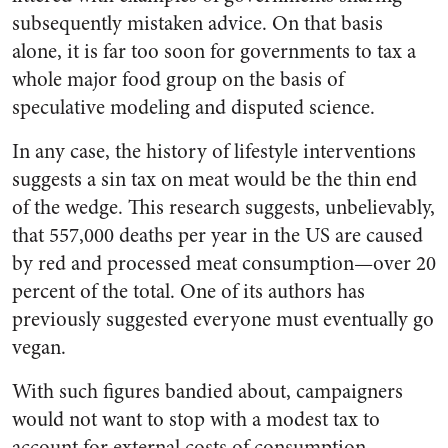
subsequently mistaken advice. On that basis
alone, it is far too soon for governments to tax a
whole major food group on the basis of
speculative modeling and disputed science.
In any case, the history of lifestyle interventions
suggests a sin tax on meat would be the thin end
of the wedge. This research suggests, unbelievably,
that 557,000 deaths per year in the US are caused
by red and processed meat consumption—over 20
percent of the total. One of its authors has
previously suggested everyone must eventually go
vegan.
With such figures bandied about, campaigners
would not want to stop with a modest tax to
account for external costs of consumption.