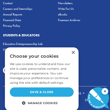
Contact
Newsletters
Careers and Internships
Write For Us
Annual Reports
eBooks
Financial Data
Freeman Archives
Privacy Policy
STUDENTS & EDUCATORS
Education Entrepreneurship Lab
LiberatED
×
Choose your cookies
We use cookies to understand how our
site is used, personalize content, and
improve your experience. You can
manage your preferences or continue
using the site with default settings.
×
SAVE & CLOSE
FOR STUDENTS
FOR TEACHERS
ECONOMIC THINKING
ABOUT
STORE
MANAGE COOKIES
DONATE