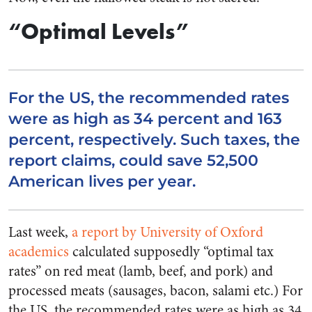
“Optimal Levels”
For the US, the recommended rates
were as high as 34 percent and 163
percent, respectively. Such taxes, the
report claims, could save 52,500
American lives per year.
Last week,
a report by University of Oxford
academics
calculated supposedly “optimal tax
rates” on red meat (lamb, beef, and pork) and
processed meats (sausages, bacon, salami etc.) For
the US, the recommended rates were as high as 34