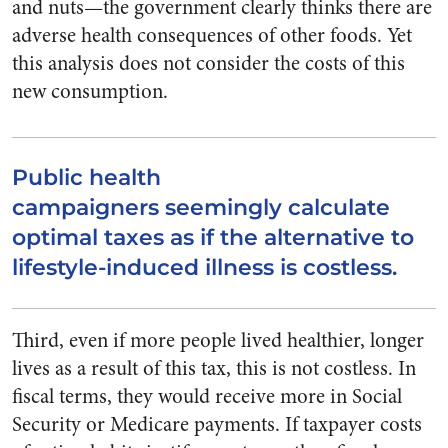
and nuts—the government clearly thinks there are
adverse health consequences of other foods. Yet
this analysis does not consider the costs of this
new consumption.
Public health
campaigners seemingly calculate
optimal taxes as if the alternative to
lifestyle-induced illness is costless.
Third, even if more people lived healthier, longer
lives as a result of this tax, this is not costless. In
fiscal terms, they would receive more in Social
Security or Medicare payments. If taxpayer costs