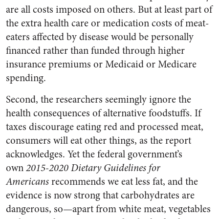
are all costs imposed on others. But at least part of
the extra health care or medication costs of meat-
eaters affected by disease would be personally
financed rather than funded through higher
insurance premiums or Medicaid or Medicare
spending.
Second, the researchers seemingly ignore the
health consequences of alternative foodstuffs. If
taxes discourage eating red and processed meat,
consumers will eat other things, as the report
acknowledges. Yet the federal government’s
own
2015-2020 Dietary Guidelines for
Americans
recommends we eat less fat, and the
evidence is now strong that carbohydrates are
dangerous, so—apart from white meat, vegetables