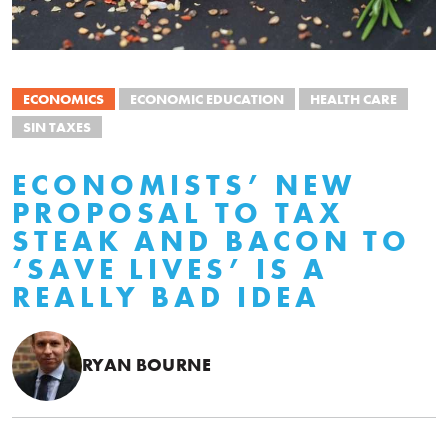
ECONOMICS
ECONOMIC EDUCATION
HEALTH CARE
SIN TAXES
ECONOMISTS’ NEW
PROPOSAL TO TAX
STEAK AND BACON TO
‘SAVE LIVES’ IS A
REALLY BAD IDEA
RYAN BOURNE