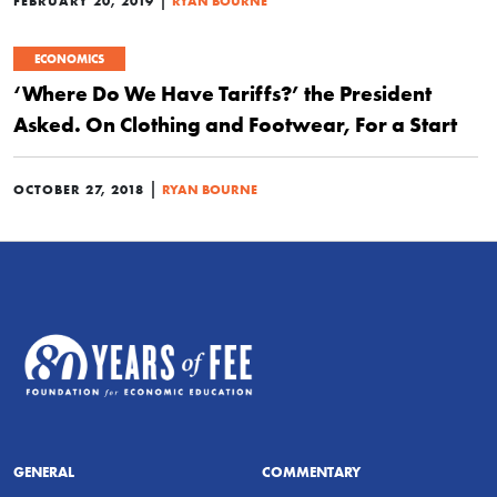
FEBRUARY 20, 2019
RYAN BOURNE
ECONOMICS
‘Where Do We Have Tariffs?’ the President
Asked. On Clothing and Footwear, For a Start
|
OCTOBER 27, 2018
RYAN BOURNE
GENERAL
COMMENTARY