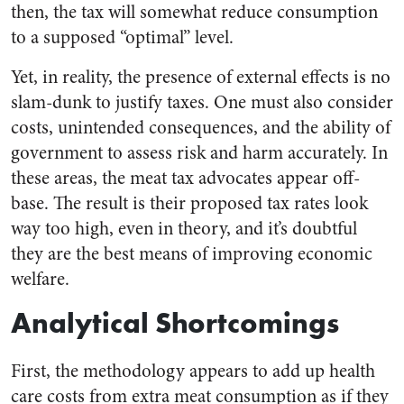
then, the tax will somewhat reduce consumption
to a supposed “optimal” level.
Yet, in reality, the presence of external effects is no
slam-dunk to justify taxes. One must also consider
costs, unintended consequences, and the ability of
government to assess risk and harm accurately. In
these areas, the meat tax advocates appear off-
base. The result is their proposed tax rates look
way too high, even in theory, and it’s doubtful
they are the best means of improving economic
welfare.
Analytical Shortcomings
First, the methodology appears to add up health
care costs from extra meat consumption as if they