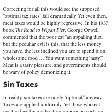
Correcting for all this would see the supposed
“optimal tax rates” fall dramatically. Yet even then,
meat taxes would be highly regressive. In his 1937
book
The Road to Wigan Pier
, George Orwell
commented that the poor eat “an appalling diet,
but the peculiar evil is this, that the less money
you have, the less inclined you are to spend it on
wholesome food … You want something ‘tasty.’”
Meat is a tasty pleasure, and governments should
be wary of policy demonizing it.
Sin Taxes
In reality, sin taxes are rarely “optimal,” anyway.
Taxes are applied uniformly. Yet those who eat
meat in healthy moderation impose no costs on