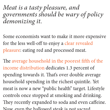
Meat is a tasty pleasure, and
governments should be wary of policy
demonizing it.
Some economists want to make it more expensive
for the less well-off to enjoy a
clear revealed
pleasure
: eating red and processed meat.
The
average household in the poorest fifth of the
income distribution
dedicates 1.3 percent of
spending towards it. That’s over double average
household spending in the richest quintile. Yet
meat is now a new “public health” target. Lifestyle
controls once stopped at smoking and drinking.
They recently expanded to soda and even caffeine.
Now, even the hallowed steak is not sacred.