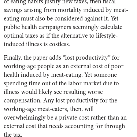
of eating habits justify new taxes, then fiscal
savings arising from mortality induced by meat-
eating must also be considered against it. Yet
public health campaigners seemingly calculate
optimal taxes as if the alternative to lifestyle-
induced illness is costless.
Finally, the paper adds “lost productivity” for
working-age people as an external cost of poor
health induced by meat-eating. Yet someone
spending time out of the labor market due to
illness would likely see resulting worse
compensation. Any lost productivity for the
working-age meat-eaters, then, will
overwhelmingly be a private cost rather than an
external cost that needs accounting for through
the tax.