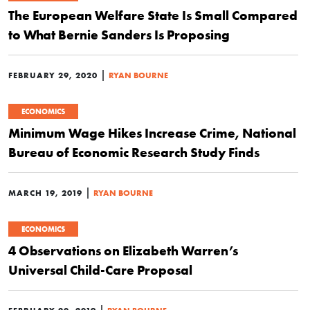
The European Welfare State Is Small Compared
to What Bernie Sanders Is Proposing
|
FEBRUARY 29, 2020
RYAN BOURNE
ECONOMICS
Minimum Wage Hikes Increase Crime, National
Bureau of Economic Research Study Finds
|
MARCH 19, 2019
RYAN BOURNE
ECONOMICS
4 Observations on Elizabeth Warren’s
Universal Child-Care Proposal
|