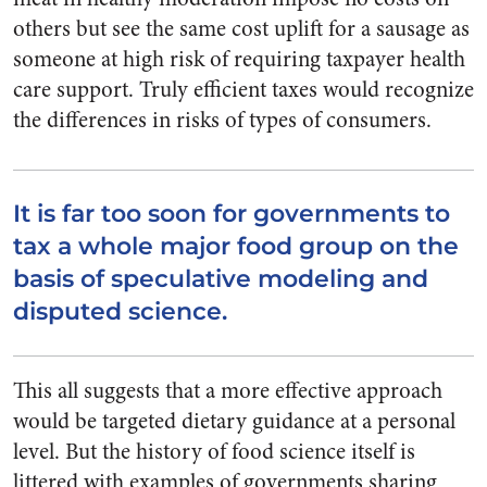
others but see the same cost uplift for a sausage as
someone at high risk of requiring taxpayer health
care support. Truly efficient taxes would recognize
the differences in risks of types of consumers.
It is far too soon for governments to
tax a whole major food group on the
basis of speculative modeling and
disputed science.
This all suggests that a more effective approach
would be targeted dietary guidance at a personal
level. But the history of food science itself is
littered with examples of governments sharing