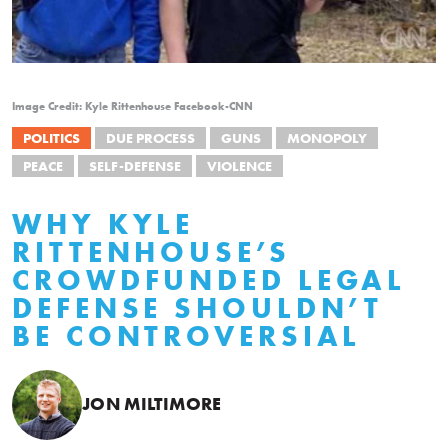
Image Credit: Kyle Rittenhouse Facebook-CNN
POLITICS
DUE PROCESS
GUNS
MONOPOLY
PEACE
SELF-DEFENSE
VIOLENCE
WHY KYLE
RITTENHOUSE’S
CROWDFUNDED LEGAL
DEFENSE SHOULDN’T
BE CONTROVERSIAL
JON MILTIMORE