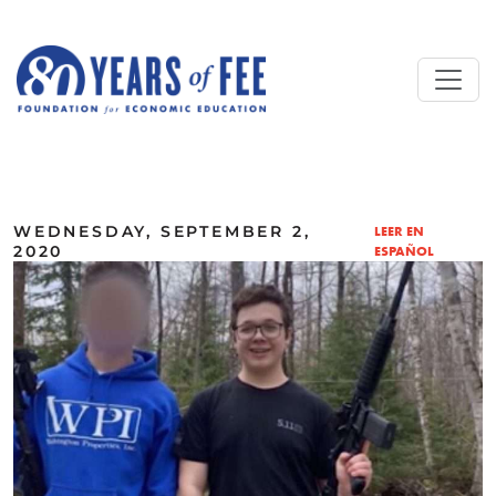
Skip to main content
ALL COMMENTARY
WEDNESDAY, SEPTEMBER 2,
LEER EN
2020
ESPAÑOL