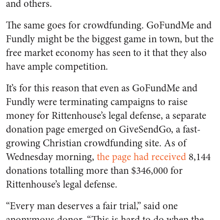
and others.
The same goes for crowdfunding. GoFundMe and
Fundly might be the biggest game in town, but the
free market economy has seen to it that they also
have ample competition.
It’s for this reason that even as GoFundMe and
Fundly were terminating campaigns to raise
money for Rittenhouse’s legal defense, a separate
donation page emerged on GiveSendGo, a fast-
growing Christian crowdfunding site. As of
Wednesday morning,
the page had received
8,144
donations totalling more than $346,000 for
Rittenhouse’s legal defense.
“Every man deserves a fair trial,” said one
anonymous donor. “This is hard to do when the