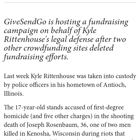
GiveSendGo is hosting a fundraising
campaign on behalf of Kyle
Rittenhouse's legal defense after two
other crowdfunding sites deleted
fundraising efforts.
Last week Kyle Rittenhouse was taken into custody
by police officers in his hometown of Antioch,
Illinois.
The 17-year-old stands accused of first-degree
homicide (and five other charges) in the shooting
death of Joseph Rosenbaum, 36, one of two men
killed in Kenosha, Wisconsin during riots that