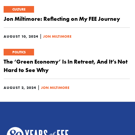
CULTURE
Jon Miltimore: Reflecting on My FEE Journey
|
AUGUST 10, 2024
JON MILTIMORE
POLITICS
The ‘Green Economy’ Is In Retreat, And It’s Not
Hard to See Why
|
AUGUST 2, 2024
JON MILTIMORE