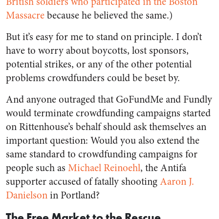
British soldiers who participated in the Boston
Massacre
because he believed the same.)
But it’s easy for me to stand on principle. I don’t
have to worry about boycotts, lost sponsors,
potential strikes, or any of the other potential
problems crowdfunders could be beset by.
And anyone outraged that GoFundMe and Fundly
would terminate crowdfunding campaigns started
on Rittenhouse’s behalf should ask themselves an
important question: Would you also extend the
same standard to crowdfunding campaigns for
people such as
Michael Reinoehl
, the Antifa
supporter accused of fatally shooting
Aaron J.
Danielson
in Portland?
The Free Market to the Rescue