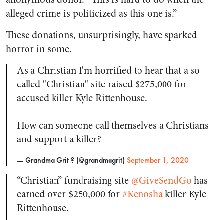
alleged crime is politicized as this one is.”
These donations, unsurprisingly, have sparked
horror in some.
As a Christian I'm horrified to hear that a so
called "Christian" site raised $275,000 for
accused killer Kyle Rittenhouse.
How can someone call themselves a Christians
and support a killer?
— Grandma Grit ? (@grandmagrit)
September 1, 2020
“Christian” fundraising site
@GiveSendGo
has
earned over $250,000 for
#Kenosha
killer Kyle
Rittenhouse.