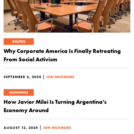
POLITICS
Why Corporate America Is Finally Retreating
From Social Activism
|
SEPTEMBER 3, 2024
JON MILTIMORE
ECONOMICS
How Javier Milei Is Turning Argentina’s
Economy Around
|
AUGUST 12, 2024
JON MILTIMORE