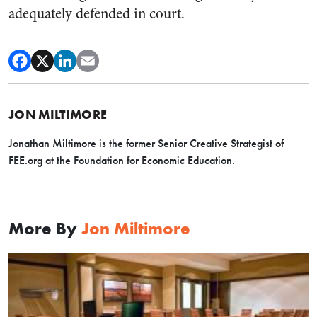
adequately defended in court.
JON MILTIMORE
Jonathan Miltimore is the former Senior Creative Strategist of
FEE.org at the Foundation for Economic Education.
More By
Jon Miltimore