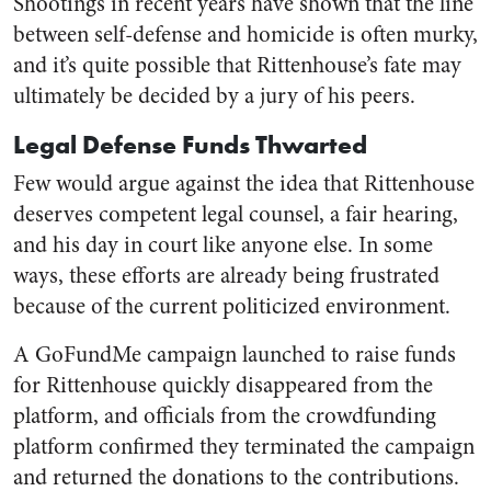
Shootings in recent years have shown that the line
between self-defense and homicide is often murky,
and it’s quite possible that Rittenhouse’s fate may
ultimately be decided by a jury of his peers.
Legal Defense Funds Thwarted
Few would argue against the idea that Rittenhouse
deserves competent legal counsel, a fair hearing,
and his day in court like anyone else. In some
ways, these efforts are already being frustrated
because of the current politicized environment.
A GoFundMe campaign launched to raise funds
for Rittenhouse quickly disappeared from the
platform, and officials from the crowdfunding
platform confirmed they terminated the campaign
and returned the donations to the contributions.