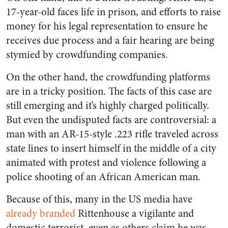
17-year-old faces life in prison, and efforts to raise
money for his legal representation to ensure he
receives due process and a fair hearing are being
stymied by crowdfunding companies.
On the other hand, the crowdfunding platforms
are in a tricky position. The facts of this case are
still emerging and it’s highly charged politically.
But even the undisputed facts are controversial: a
man with an AR-15-style .223 rifle traveled across
state lines to insert himself in the middle of a city
animated with protest and violence following a
police shooting of an African American man.
Because of this, many in the US media have
already branded
Rittenhouse a vigilante and
domestic terrorist, even as others claim he was