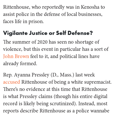
Rittenhouse, who reportedly was in Kenosha to
assist police in the defense of local businesses,
faces life in prison.
Vigilante Justice or Self Defense?
The summer of 2020 has seen no shortage of
violence, but this event in particular has a sort of
John Brown
feel to it, and political lines have
already formed.
Rep. Ayanna Pressley (D., Mass.) last week
accused
Rittenhouse of being a white supremacist.
There’s no evidence at this time that Rittenhouse
is what Pressley claims (though his entire digital
record is likely being scrutinized). Instead, most
reports describe Rittenhouse as a police wannabe