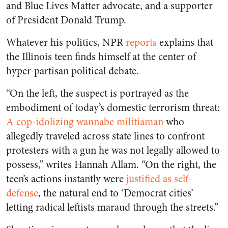
and Blue Lives Matter advocate, and a supporter
of President Donald Trump.
Whatever his politics, NPR
reports
explains that
the Illinois teen finds himself at the center of
hyper-partisan political debate.
“On the left, the suspect is portrayed as the
embodiment of today’s domestic terrorism threat:
A cop-idolizing wannabe militiaman
who
allegedly traveled across state lines to confront
protesters with a gun he was not legally allowed to
possess,” writes Hannah Allam. “On the right, the
teen’s actions instantly were
justified as self-
defense
, the natural end to ‘Democrat cities’
letting radical leftists maraud through the streets.”