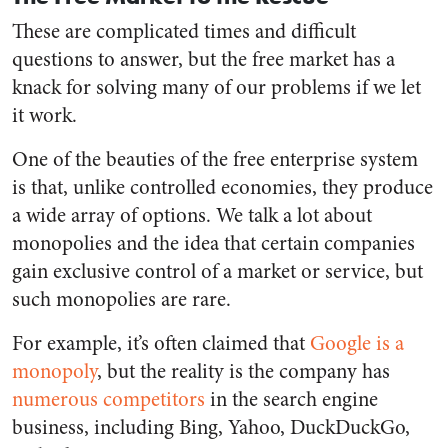
These are complicated times and difficult
questions to answer, but the free market has a
knack for solving many of our problems if we let
it work.
One of the beauties of the free enterprise system
is that, unlike controlled economies, they produce
a wide array of options. We talk a lot about
monopolies and the idea that certain companies
gain exclusive control of a market or service, but
such monopolies are rare.
For example, it’s often claimed that
Google is a
monopoly
, but the reality is the company has
numerous competitors
in the search engine
business, including Bing, Yahoo, DuckDuckGo,