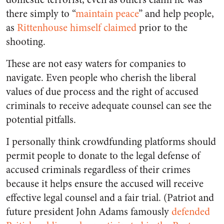
there simply to “
maintain peace
” and help people,
as
Rittenhouse himself claimed
prior to the
shooting.
These are not easy waters for companies to
navigate. Even people who cherish the liberal
values of due process and the right of accused
criminals to receive adequate counsel can see the
potential pitfalls.
I personally think crowdfunding platforms should
permit people to donate to the legal defense of
accused criminals regardless of their crimes
because it helps ensure the accused will receive
effective legal counsel and a fair trial. (Patriot and
future president John Adams famously
defended