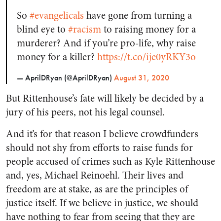
So
#evangelicals
have gone from turning a
blind eye to
#racism
to raising money for a
murderer? And if you’re pro-life, why raise
money for a killer?
https://t.co/ije0yRKY3o
— AprilDRyan (@AprilDRyan)
August 31, 2020
But Rittenhouse’s fate will likely be decided by a
jury of his peers, not his legal counsel.
And it’s for that reason I believe crowdfunders
should not shy from efforts to raise funds for
people accused of crimes such as Kyle Rittenhouse
and, yes, Michael Reinoehl. Their lives and
freedom are at stake, as are the principles of
justice itself. If we believe in justice, we should
have nothing to fear from seeing that they are