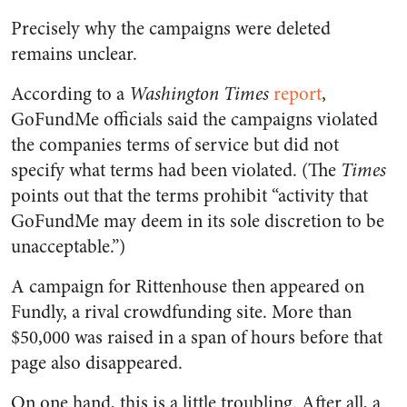
Precisely why the campaigns were deleted
remains unclear.
According to a
Washington Times
report
,
GoFundMe officials said the campaigns violated
the companies terms of service but did not
specify what terms had been violated. (The
Times
points out that the terms prohibit “activity that
GoFundMe may deem in its sole discretion to be
unacceptable.”)
A campaign for Rittenhouse then appeared on
Fundly, a rival crowdfunding site. More than
$50,000 was raised in a span of hours before that
page also disappeared.
On one hand, this is a little troubling. After all, a