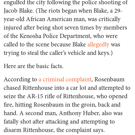
engulfed the city following the police shooting of
Jacob Blake. (The riots began when Blake, a 29-
year-old African American man, was critically
injured after being shot seven times by members
of the Kenosha Police Department, who were
called to the scene because Blake
allegedly
was
trying to steal the caller’s vehicle and keys.)
Here are the basic facts.
According to
a criminal complaint
, Rosenbaum
chased Rittenhouse into a car lot and attempted to
seize the AR-15 rifle of Rittenhouse, who opened
fire, hitting Rosenbaum in the groin, back and
hand. A second man, Anthony Huber, also was
fatally shot after attacking and attempting to
disarm Rittenhouse, the complaint says.