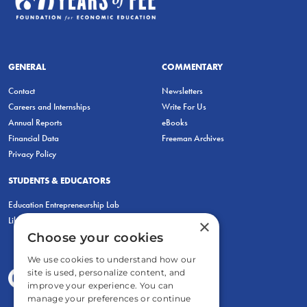
GENERAL
COMMENTARY
Contact
Newsletters
Careers and Internships
Write For Us
Annual Reports
eBooks
Financial Data
Freeman Archives
Privacy Policy
STUDENTS & EDUCATORS
Education Entrepreneurship Lab
LiberatED
×
Choose your cookies
We use cookies to understand how our
site is used, personalize content, and
improve your experience. You can
manage your preferences or continue