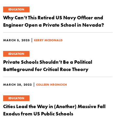
EDUCATION
Why Can’t This Retired US Navy Officer and
Engineer Open a Private School in Nevada?
|
MARCH 5, 2023
KERRY MCDONALD
EDUCATION
Private Schools Shouldn’t Be a Political
Battleground for Critical Race Theory
|
MARCH 28, 2022
COLLEEN HRONCICH
EDUCATION
Cities Lead the Way in (Another) Massive Fall
Exodus from US Public Schools