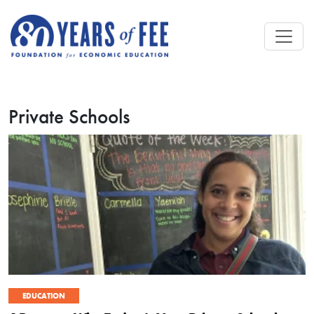
Skip to main content
Private Schools
EDUCATION