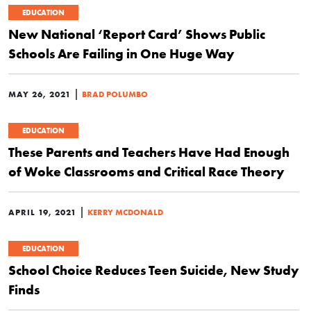
EDUCATION
New National ‘Report Card’ Shows Public
Schools Are Failing in One Huge Way
|
MAY 26, 2021
BRAD POLUMBO
EDUCATION
These Parents and Teachers Have Had Enough
of Woke Classrooms and Critical Race Theory
|
APRIL 19, 2021
KERRY MCDONALD
EDUCATION
School Choice Reduces Teen Suicide, New Study
Finds