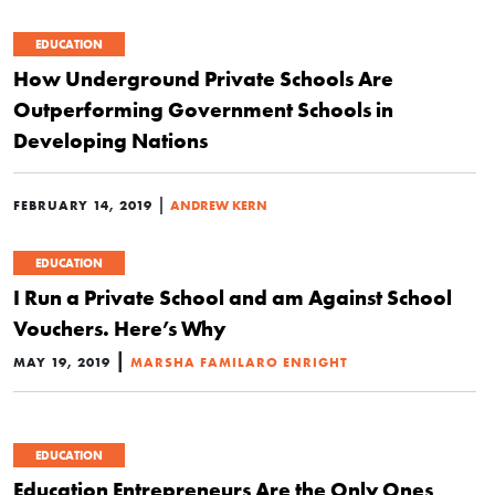
EDUCATION
How Underground Private Schools Are
Outperforming Government Schools in
Developing Nations
|
FEBRUARY 14, 2019
ANDREW KERN
EDUCATION
I Run a Private School and am Against School
Vouchers. Here’s Why
|
MAY 19, 2019
MARSHA FAMILARO ENRIGHT
EDUCATION
Education Entrepreneurs Are the Only Ones