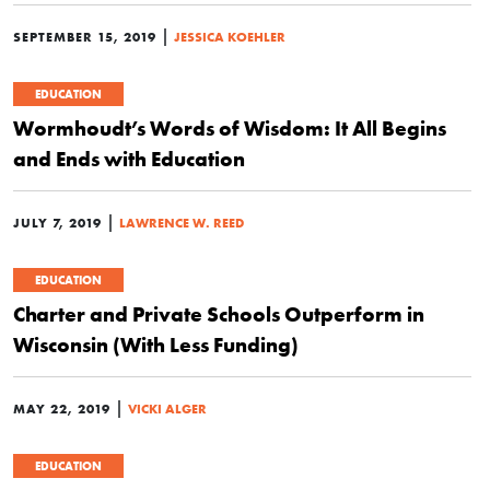
|
SEPTEMBER 15, 2019
JESSICA KOEHLER
EDUCATION
Wormhoudt’s Words of Wisdom: It All Begins
and Ends with Education
|
JULY 7, 2019
LAWRENCE W. REED
EDUCATION
Charter and Private Schools Outperform in
Wisconsin (With Less Funding)
|
MAY 22, 2019
VICKI ALGER
EDUCATION