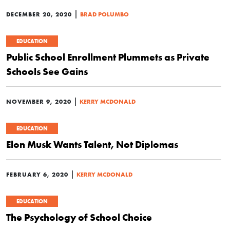
|
DECEMBER 20, 2020
BRAD POLUMBO
EDUCATION
Public School Enrollment Plummets as Private
Schools See Gains
|
NOVEMBER 9, 2020
KERRY MCDONALD
EDUCATION
Elon Musk Wants Talent, Not Diplomas
|
FEBRUARY 6, 2020
KERRY MCDONALD
EDUCATION
The Psychology of School Choice