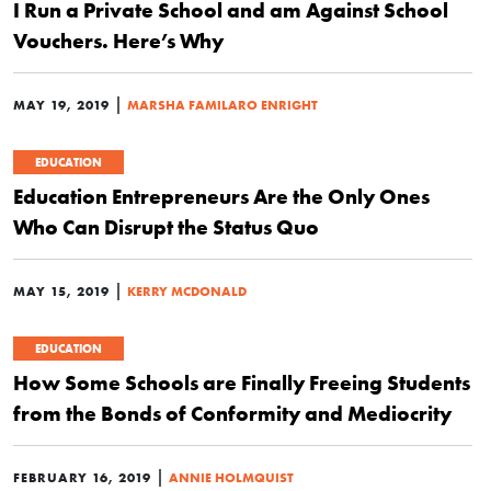
I Run a Private School and am Against School
Vouchers. Here’s Why
|
MAY 19, 2019
MARSHA FAMILARO ENRIGHT
EDUCATION
Education Entrepreneurs Are the Only Ones
Who Can Disrupt the Status Quo
|
MAY 15, 2019
KERRY MCDONALD
EDUCATION
How Some Schools are Finally Freeing Students
from the Bonds of Conformity and Mediocrity
|
FEBRUARY 16, 2019
ANNIE HOLMQUIST