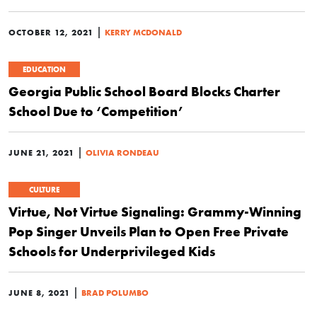
|
OCTOBER 12, 2021
KERRY MCDONALD
EDUCATION
Georgia Public School Board Blocks Charter
School Due to ‘Competition’
|
JUNE 21, 2021
OLIVIA RONDEAU
CULTURE
Virtue, Not Virtue Signaling: Grammy-Winning
Pop Singer Unveils Plan to Open Free Private
Schools for Underprivileged Kids
|
JUNE 8, 2021
BRAD POLUMBO