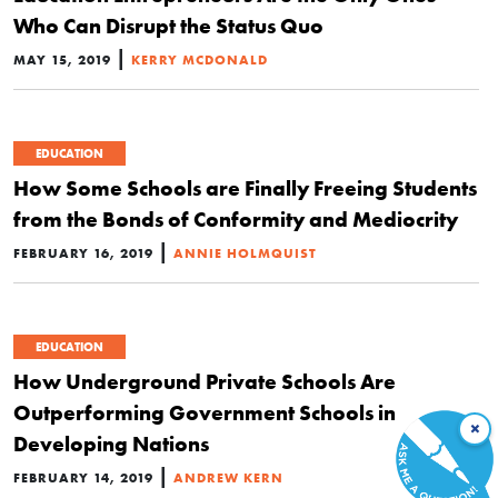
Who Can Disrupt the Status Quo
|
MAY 15, 2019
KERRY MCDONALD
EDUCATION
How Some Schools are Finally Freeing Students
from the Bonds of Conformity and Mediocrity
|
FEBRUARY 16, 2019
ANNIE HOLMQUIST
EDUCATION
How Underground Private Schools Are
Outperforming Government Schools in
×
Developing Nations
|
FEBRUARY 14, 2019
ANDREW KERN