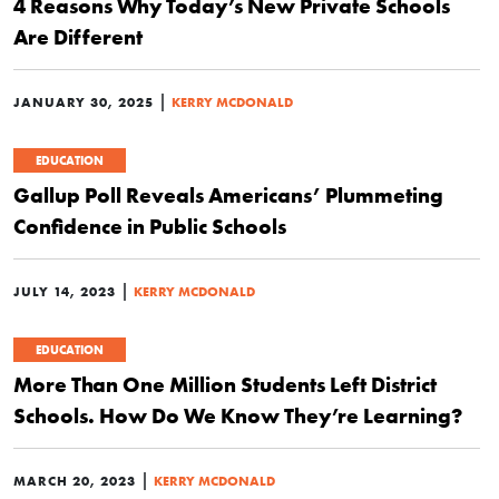
4 Reasons Why Today’s New Private Schools
Are Different
|
JANUARY 30, 2025
KERRY MCDONALD
EDUCATION
Gallup Poll Reveals Americans’ Plummeting
Confidence in Public Schools
|
JULY 14, 2023
KERRY MCDONALD
EDUCATION
More Than One Million Students Left District
Schools. How Do We Know They’re Learning?
|
MARCH 20, 2023
KERRY MCDONALD