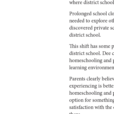
where district schoo
Prolonged school clo
needed to explore oth
discovered private s
district school.
This shift has some 
district school. Dee 
homeschooling and pr
learning environment
Parents clearly belie
experiencing is bette
homeschooling and pri
option for somethin
satisfaction with the