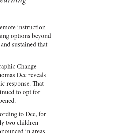
emote instruction
rning options beyond
 and sustained that
raphic Change
homas Dee reveals
mic response. That
inued to opt for
opened.
ording to Dee, for
ly two children
onounced in areas