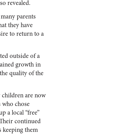
so revealed.
s many parents
hat they have
re to return to a
ed outside of a
tained growth in
he quality of the
ir children are now
es who chose
p a local “free”
Their continued
is keeping them