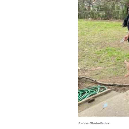
Amber Okolo-Ebube