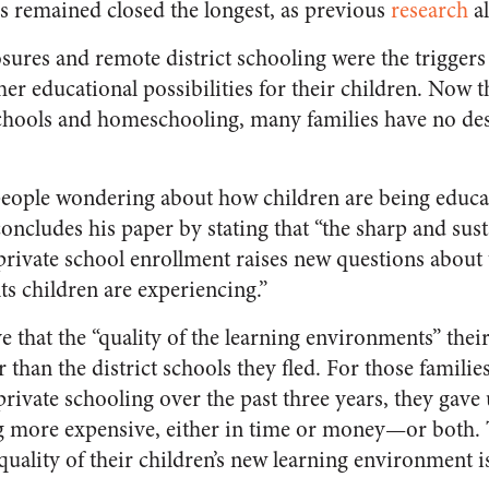
ls remained closed the longest, as previous
research
al
sures and remote district schooling were the trigger
er educational possibilities for their children. Now t
chools and homeschooling, many families have no desi
people wondering about how children are being educat
concludes his paper by stating that “the sharp and sus
ivate school enrollment raises new questions about t
s children are experiencing.”
ve that the “quality of the learning environments” the
r than the district schools they fled. For those famili
vate schooling over the past three years, they gave u
g more expensive, either in time or money—or both. 
 quality of their children’s new learning environment 