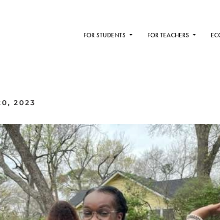
FOR STUDENTS
FOR TEACHERS
EC
0, 2023