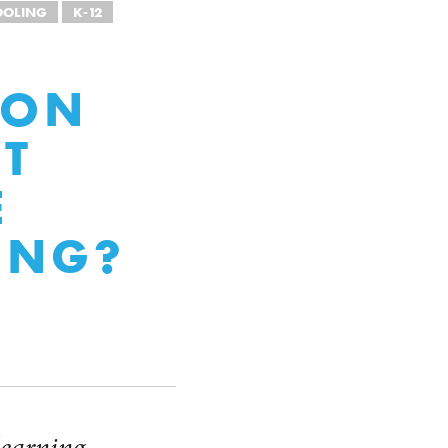
OOLING
K-12
ION
CT
E
ING?
 learning