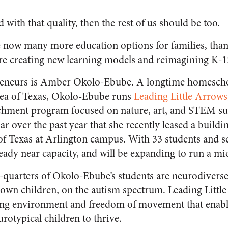
ed with that quality, then the rest of us should be too.
are now many more education options for families, tha
re creating new learning models and reimagining K-1
reneurs is Amber Okolo-Ebube. A longtime homescho
rea of Texas, Okolo-Ebube runs
Leading Little Arrows
hment program focused on nature, art, and STEM su
 over the past year that she recently leased a buildin
of Texas at Arlington campus. With 33 students and se
lready near capacity, and will be expanding to run a mic
quarters of Okolo-Ebube’s students are neurodiverse,
 own children, on the autism spectrum. Leading Littl
ning environment and freedom of movement that enabl
rotypical children to thrive.