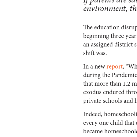
environment, the
The education disrup
beginning three year
an assigned district 
shift was.
In a new
report
, “Wh
during the Pandemic
that more than 1.2 mi
exodus endured throu
private schools and
Indeed, homeschoolin
every one child that
became homeschoolers