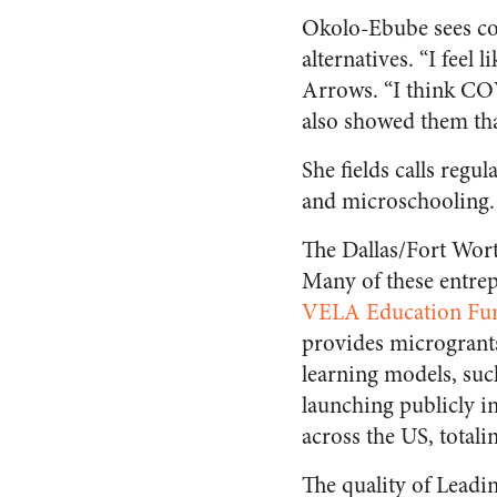
Okolo-Ebube sees co
alternatives. “I feel 
Arrows. “I think COV
also showed them tha
She fields calls regu
and microschooling. “
The Dallas/Fort Wor
Many of these entrep
VELA Education Fu
provides microgrants
learning models, suc
launching publicly i
across the US, total
The quality of Leadi