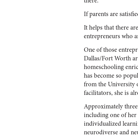
there.
If parents are satisfi
It helps that there 
entrepreneurs who a
One of those entrep
Dallas/Fort Worth a
homeschooling enric
has become so popular
from the University 
facilitators, she is a
Approximately three-
including one of her
individualized lear
neurodiverse and neu