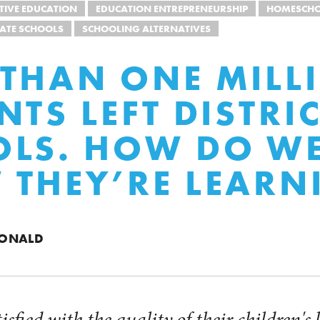
TIVE EDUCATION
EDUCATION ENTREPRENEURSHIP
HOMESCH
VATE SCHOOLS
SCHOOLING ALTERNATIVES
THAN ONE MILL
NTS LEFT DISTRI
LS. HOW DO W
THEY’RE LEARN
DONALD
tisfied with the quality of their children's