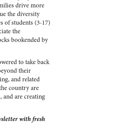
amilies drive more
ue the diversity
es of students (3-17)
iate the
locks bookended by
owered to take back
 beyond their
ing, and related
the country are
, and are creating
letter with fresh