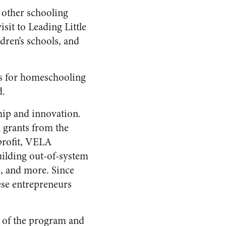
 other schooling
isit to Leading Little
ren’s schools, and
ols for homeschooling
d.
hip and innovation.
 grants from the
profit, VELA
uilding out-of-system
, and more. Since
ese entrepreneurs
h of the program and