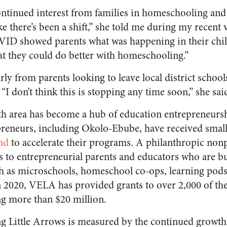
ntinued interest from families in homeschooling and
like there’s been a shift,” she told me during my recent v
ID showed parents what was happening in their child
t they could do better with homeschooling.”
larly from parents looking to leave local district scho
I don’t think this is stopping any time soon,” she sai
th area has become a hub of education entrepreneurs
reneurs, including Okolo-Ebube, have received small
nd
to accelerate their programs. A philanthropic non
 to entrepreneurial parents and educators who are b
h as microschools, homeschool co-ops, learning pods
n 2020, VELA has provided grants to over 2,000 of th
ing more than $20 million.
ng Little Arrows is measured by the continued growt