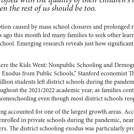
n the rest of us should be too.
tion caused by mass school closures and prolonged r
s ago this month led many families to seek other lea
school. Emerging research reveals just how significant
ere the Kids Went: Nonpublic Schooling and Demog
 Exodus from Public Schools,” Stanford economist T
llion students left district schools during the pande
ghout the 2021/2022 academic year, as families cont
 homeschooling even though most district schools re
g accounted for one of the largest growth areas. Acc
 enrolled in private schools during the pandemic, near
. The district schooling exodus was particularly pr