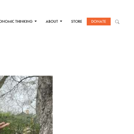
ONOMIC THINKING
ABOUT
STORE
DONATE