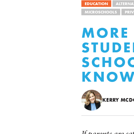
EDUCATION
ALTERNA
MICROSCHOOLS
PRI
MORE 
STUDE
SCHOO
KNOW 
KERRY MC
If parents are sa