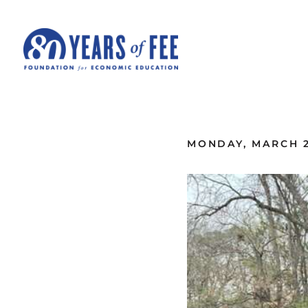
Skip to main content
ALL COMMENTARY
MONDAY, MARCH 2