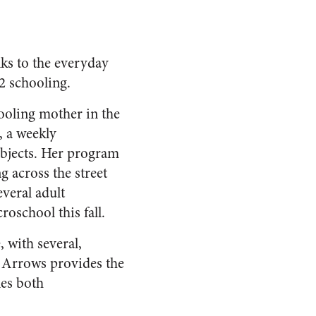
nks to the everyday
2 schooling.
oling mother in the
, a weekly
bjects. Her program
g across the street
veral adult
roschool this fall.
 with several,
e Arrows provides the
es both