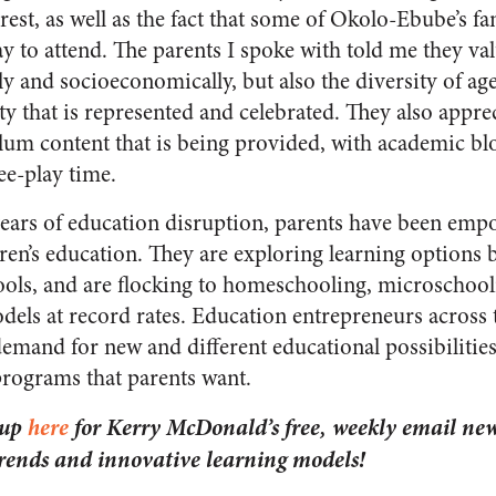
rest, as well as the fact that some of Okolo-Ebube’s f
 to attend. The parents I spoke with told me they val
lly and socioeconomically, but also the diversity of ag
y that is represented and celebrated. They also apprec
lum content that is being provided, with academic b
ee-play time.
years of education disruption, parents have been emp
dren’s education. They are exploring learning options
hools, and are flocking to homeschooling, microschool
dels at record rates. Education entrepreneurs across 
emand for new and different educational possibilities
 programs that parents want.
 up
here
for Kerry McDonald’s free, weekly email news
trends and innovative learning models!