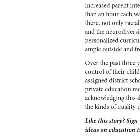
increased parent inte
than an hour each way
there, not only racia
and the neurodiversit
personalized curricu
ample outside and fr
Over the past three 
control of their chil
assigned district sc
private education mo
acknowledging this d
the kinds of quality
Like this story? Sign
ideas on education 