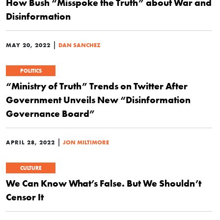
How Bush “Misspoke the Truth” about War and
Disinformation
|
MAY 20, 2022
DAN SANCHEZ
POLITICS
“Ministry of Truth” Trends on Twitter After
Government Unveils New “Disinformation
Governance Board”
|
APRIL 28, 2022
JON MILTIMORE
CULTURE
We Can Know What’s False. But We Shouldn’t
Censor It