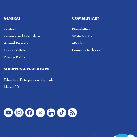
GENERAL
COMMENTARY
Contact
Newsletters
Careers and Internships
Write For Us
Annual Reports
eBooks
Financial Data
Freeman Archives
Privacy Policy
STUDENTS & EDUCATORS
Education Entrepreneurship Lab
LiberatED