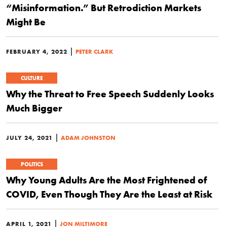
“Misinformation.” But Retrodiction Markets
Might Be
|
FEBRUARY 4, 2022
PETER CLARK
CULTURE
Why the Threat to Free Speech Suddenly Looks
Much Bigger
|
JULY 24, 2021
ADAM JOHNSTON
POLITICS
Why Young Adults Are the Most Frightened of
COVID, Even Though They Are the Least at Risk
|
APRIL 1, 2021
JON MILTIMORE