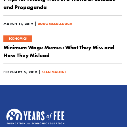
and Propaganda
|
MARCH 17, 2019
DOUG MCCULLOUGH
ECONOMICS
Minimum Wage Memes: What They Miss and
How They Mislead
|
FEBRUARY 5, 2019
SEAN MALONE