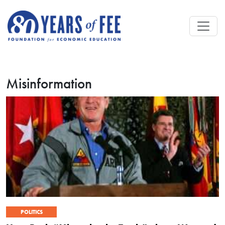
Skip to main content
Misinformation
POLITICS