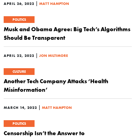
|
APRIL 26, 2022
MATT HAMPTON
POLITICS
Musk and Obama Agree: Big Tech’s Algorithms
Should Be Transparent
|
APRIL 22, 2022
JON MILTIMORE
CULTURE
Another Tech Company Attacks ‘Health
Misinformation’
|
MARCH 14, 2022
MATT HAMPTON
POLITICS
Censorship Isn’t the Answer to