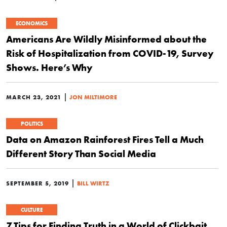
ECONOMICS
Americans Are Wildly Misinformed about the
Risk of Hospitalization from COVID-19, Survey
Shows. Here’s Why
|
MARCH 23, 2021
JON MILTIMORE
POLITICS
Data on Amazon Rainforest Fires Tell a Much
Different Story Than Social Media
|
SEPTEMBER 5, 2019
BILL WIRTZ
CULTURE
7 Tips for Finding Truth in a World of Clickbait