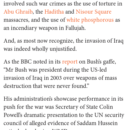
involved such war crimes as the use of torture in
Abu Ghraib
, the
Haditha
and
Nisour Square
massacres, and the use of
white phosphorous
as
an incendiary weapon in Fallujah.
And, as most now recognize, the invasion of Iraq
was indeed wholly unjustified.
As the BBC noted in its
report
on Bush’s gaffe,
“Mr Bush was president during the US-led
invasion of Iraq in 2003 over weapons of mass
destruction that were never found.”
His administration’s showcase performance in its
push for the war was Secretary of State Colin
Powell’s dramatic presentation to the UN security
council of alleged evidence of Saddam Hussein