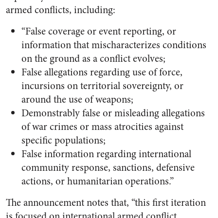
armed conflicts, including:
“False coverage or event reporting, or
information that mischaracterizes conditions
on the ground as a conflict evolves;
False allegations regarding use of force,
incursions on territorial sovereignty, or
around the use of weapons;
Demonstrably false or misleading allegations
of war crimes or mass atrocities against
specific populations;
False information regarding international
community response, sanctions, defensive
actions, or humanitarian operations.”
The announcement notes that, “this first iteration
is focused on international armed conflict,