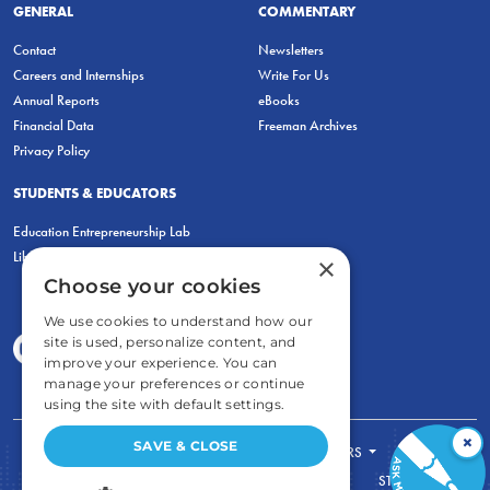
GENERAL
COMMENTARY
Contact
Newsletters
Careers and Internships
Write For Us
Annual Reports
eBooks
Financial Data
Freeman Archives
Privacy Policy
STUDENTS & EDUCATORS
Education Entrepreneurship Lab
LiberatED
×
Choose your cookies
We use cookies to understand how our
site is used, personalize content, and
improve your experience. You can
manage your preferences or continue
using the site with default settings.
×
SAVE & CLOSE
FOR STUDENTS
FOR TEACHERS
ECONOMIC THINKING
ABOUT
STORE