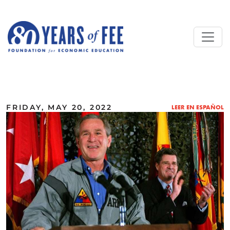
Skip to main content
ALL COMMENTARY
FRIDAY, MAY 20, 2022
LEER EN ESPAÑOL