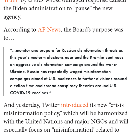
Truth
” by critics whose outraged response caused
the Biden administration to “pause” the new
agency.
According to
AP News
, the Board’s purpose was
to…
“…monitor and prepare for Russian disinformation threats as
this year’s midterm elections near and the Kremlin continues
an aggressive disinformation campaign around the war in
Ukraine. Russia has repeatedly waged misinformation
campaigns aimed at U.S. audiences to further divisions around
election time and spread conspiracy theories around U.S.
COVID-19 vaccines.”
And yesterday, Twitter
introduced
its new “crisis
misinformation policy,” which will be harmonized
with the United Nations and major NGOs and will
especially focus on “misinformation” related to