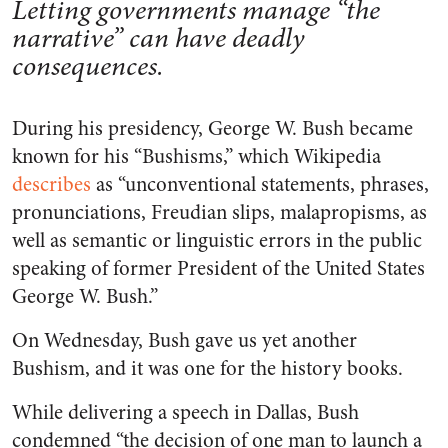
Letting governments manage “the
narrative” can have deadly
consequences.
During his presidency, George W. Bush became
known for his “Bushisms,” which Wikipedia
describes
as “unconventional statements, phrases,
pronunciations, Freudian slips, malapropisms, as
well as semantic or linguistic errors in the public
speaking of former President of the United States
George W. Bush.”
On Wednesday, Bush gave us yet another
Bushism, and it was one for the history books.
While delivering a speech in Dallas, Bush
condemned “the decision of one man to launch a