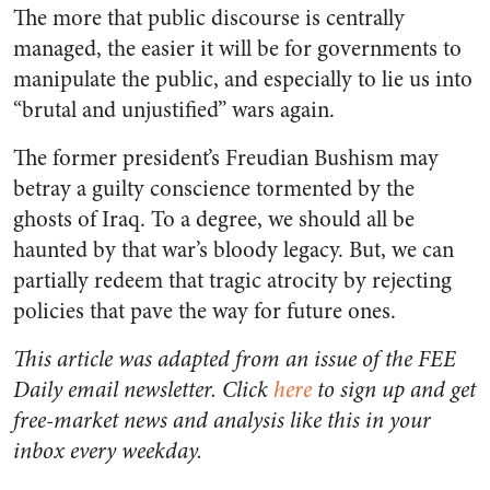
The more that public discourse is centrally
managed, the easier it will be for governments to
manipulate the public, and especially to lie us into
“brutal and unjustified” wars again.
The former president’s Freudian Bushism may
betray a guilty conscience tormented by the
ghosts of Iraq. To a degree, we should all be
haunted by that war’s bloody legacy. But, we can
partially redeem that tragic atrocity by rejecting
policies that pave the way for future ones.
This article was adapted from an issue of the FEE
Daily email newsletter. Click
here
to sign up and get
free-market news and analysis like this in your
inbox every weekday.