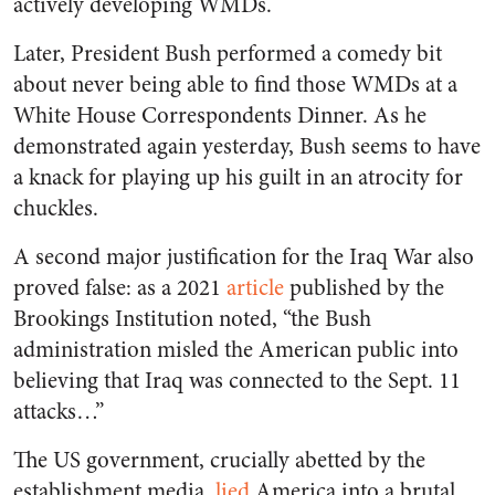
actively developing WMDs.
Later, President Bush performed a comedy bit
about never being able to find those WMDs at a
White House Correspondents Dinner. As he
demonstrated again yesterday, Bush seems to have
a knack for playing up his guilt in an atrocity for
chuckles.
A second major justification for the Iraq War also
proved false: as a 2021
article
published by the
Brookings Institution noted, “the Bush
administration misled the American public into
believing that Iraq was connected to the Sept. 11
attacks…”
The US government, crucially abetted by the
establishment media,
lied
America into a brutal