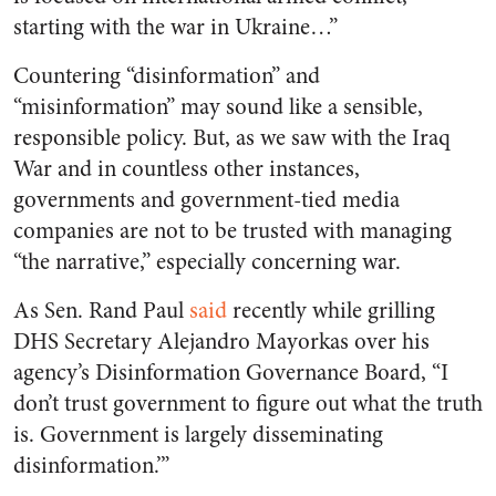
starting with the war in Ukraine…”
Countering “disinformation” and
“misinformation” may sound like a sensible,
responsible policy. But, as we saw with the Iraq
War and in countless other instances,
governments and government-tied media
companies are not to be trusted with managing
“the narrative,” especially concerning war.
As Sen. Rand Paul
said
recently while grilling
DHS Secretary Alejandro Mayorkas over his
agency’s Disinformation Governance Board, “I
don’t trust government to figure out what the truth
is. Government is largely disseminating
disinformation.’”