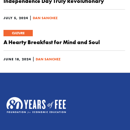
Independence Day Truly Revolutionary
|
JULY 5, 2024
DAN SANCHEZ
CULTURE
A Hearty Breakfast for Mind and Soul
|
JUNE 18, 2024
DAN SANCHEZ