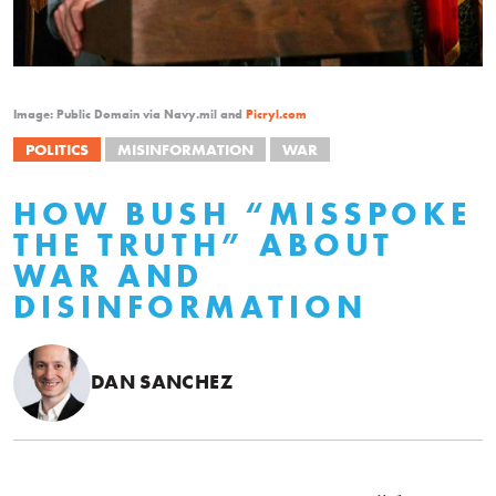
Image: Public Domain via Navy.mil and
Picryl.com
POLITICS
MISINFORMATION
WAR
HOW BUSH “MISSPOKE
THE TRUTH” ABOUT
WAR AND
DISINFORMATION
DAN SANCHEZ