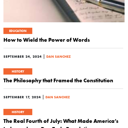
EDUCATION
How to Wield the Power of Words
|
SEPTEMBER 24, 2024
DAN SANCHEZ
HISTORY
The Philosophy that Framed the Constitution
|
SEPTEMBER 17, 2024
DAN SANCHEZ
HISTORY
The Real Fourth of July: What Made America’s