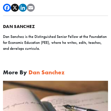
DAN SANCHEZ
Dan Sanchez is the Distinguished Senior Fellow at the Foundation
for Economic Education (FEE), where he writes, edits, teaches,
and develops curricula.
More By
Dan Sanchez