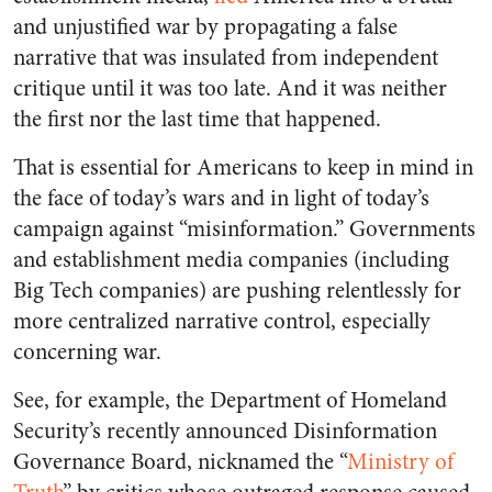
and unjustified war by propagating a false
narrative that was insulated from independent
critique until it was too late. And it was neither
the first nor the last time that happened.
That is essential for Americans to keep in mind in
the face of today’s wars and in light of today’s
campaign against “misinformation.” Governments
and establishment media companies (including
Big Tech companies) are pushing relentlessly for
more centralized narrative control, especially
concerning war.
See, for example, the Department of Homeland
Security’s recently announced Disinformation
Governance Board, nicknamed the “
Ministry of