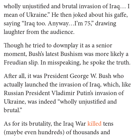
wholly unjustified and brutal invasion of Iraq… I
mean of Ukraine.” He then joked about his gaffe,
saying “Iraq too. Anyway…I’m 75,” drawing
laughter from the audience.
Though he tried to downplay it as a senior
moment, Bush’s latest Bushism was more likely a
Freudian slip. In misspeaking, he spoke the truth.
After all, it was President George W. Bush who
actually launched the invasion of Iraq, which, like
Russian President Vladimir Putin’s invasion of
Ukraine, was indeed “wholly unjustified and
brutal.”
As for its brutality, the Iraq War
killed
tens
(maybe even hundreds) of thousands and