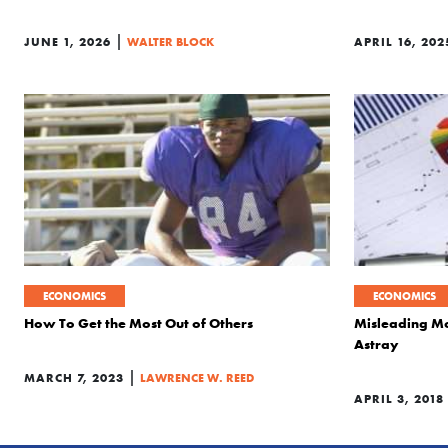
|
JUNE 1, 2026
WALTER BLOCK
APRIL 16, 202
ECONOMICS
ECONOMICS
How To Get the Most Out of Others
Misleading Mo
Astray
|
MARCH 7, 2023
LAWRENCE W. REED
APRIL 3, 2018