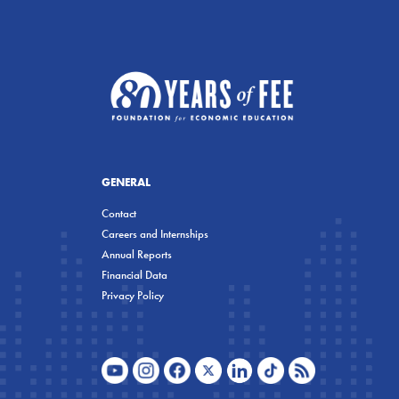
GENERAL
Contact
Careers and Internships
Annual Reports
Financial Data
Privacy Policy