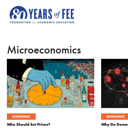
Skip to main content
Microeconomics
ECONOMICS
ECONOMICS
Who Should Set Prices?
Why Do Domesti