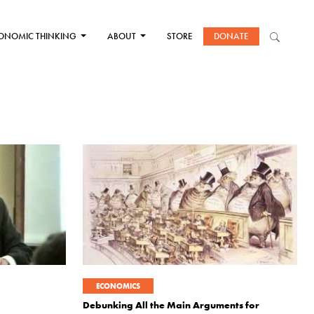
ONOMIC THINKING
ABOUT
STORE
DONATE
ECONOMICS
Debunking All the Main Arguments for