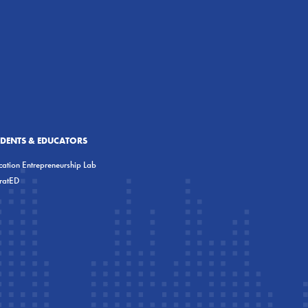
UDENTS & EDUCATORS
ation Entrepreneurship Lab
eratED