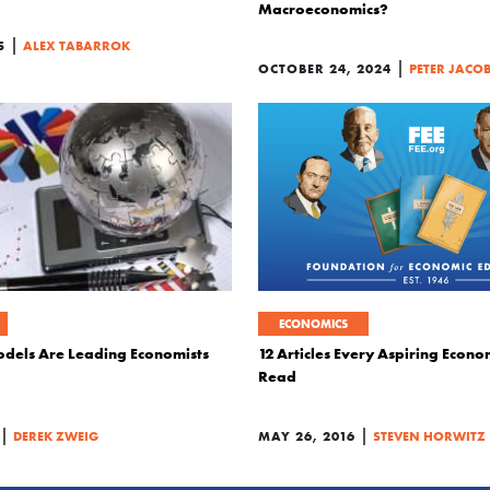
Macroeconomics?
|
5
ALEX TABARROK
|
OCTOBER 24, 2024
PETER JACO
ECONOMICS
dels Are Leading Economists
12 Articles Every Aspiring Econo
Read
|
|
DEREK ZWEIG
MAY 26, 2016
STEVEN HORWITZ