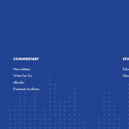
COMMENTARY
ST
Newsletters
Educ
Write For Us
Lib
eBooks
Freeman Archives