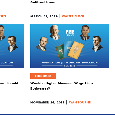
Antitrust Laws
|
BSEN
MARCH 11, 2024
WALTER BLOCK
ECONOMICS
mist Should
Would a Higher Minimum Wage Help
Businesses?
|
NOVEMBER 24, 2015
RYAN BOURNE