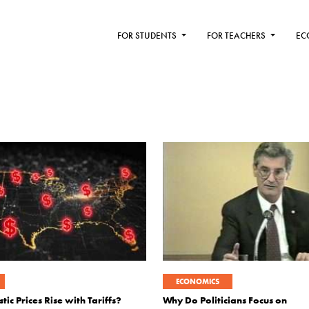
FOR STUDENTS
FOR TEACHERS
EC
ECONOMICS
c Prices Rise with Tariffs?
Why Do Politicians Focus on