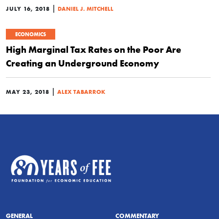
|
JULY 16, 2018
DANIEL J. MITCHELL
ECONOMICS
High Marginal Tax Rates on the Poor Are
Creating an Underground Economy
|
MAY 23, 2018
ALEX TABARROK
GENERAL
COMMENTARY