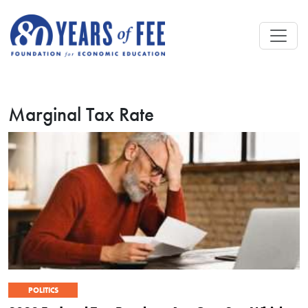
Skip to main content
Marginal Tax Rate
POLITICS