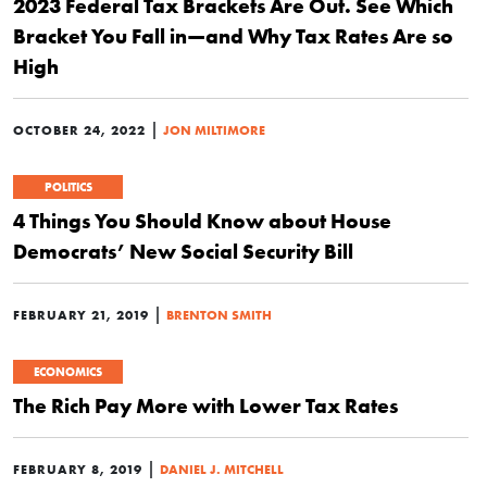
2023 Federal Tax Brackets Are Out. See Which
Bracket You Fall in—and Why Tax Rates Are so
High
|
OCTOBER 24, 2022
JON MILTIMORE
POLITICS
4 Things You Should Know about House
Democrats’ New Social Security Bill
|
FEBRUARY 21, 2019
BRENTON SMITH
ECONOMICS
The Rich Pay More with Lower Tax Rates
|
FEBRUARY 8, 2019
DANIEL J. MITCHELL