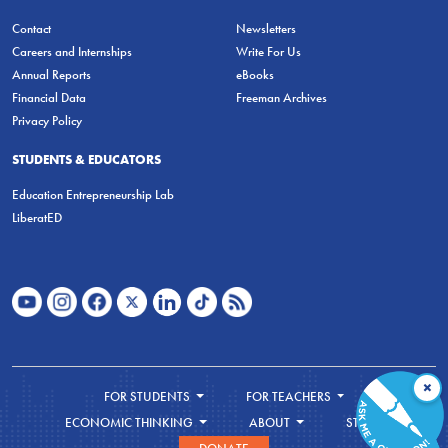
Contact
Newsletters
Careers and Internships
Write For Us
Annual Reports
eBooks
Financial Data
Freeman Archives
Privacy Policy
STUDENTS & EDUCATORS
Education Entrepreneurship Lab
LiberatED
×
FOR STUDENTS
FOR TEACHERS
ECONOMIC THINKING
ABOUT
STORE