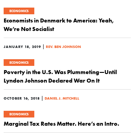
ECONOMICS
Economists in Denmark to America: Yeah,
We’re Not Socialist
|
JANUARY 18, 2019
REV. BEN JOHNSON
ECONOMICS
Poverty in the U.S. Was Plummeting—Until
Lyndon Johnson Declared War On It
|
OCTOBER 16, 2018
DANIEL J. MITCHELL
ECONOMICS
Marginal Tax Rates Matter. Here’s an Intro.