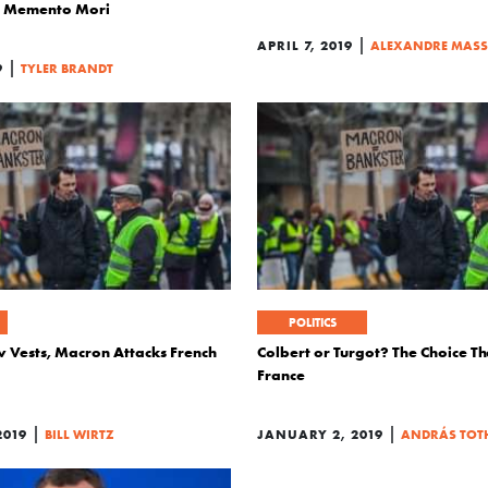
in Memento Mori
|
APRIL 7, 2019
ALEXANDRE MAS
|
9
TYLER BRANDT
POLITICS
w Vests, Macron Attacks French
Colbert or Turgot? The Choice T
France
|
|
2019
BILL WIRTZ
JANUARY 2, 2019
ANDRÁS TOT