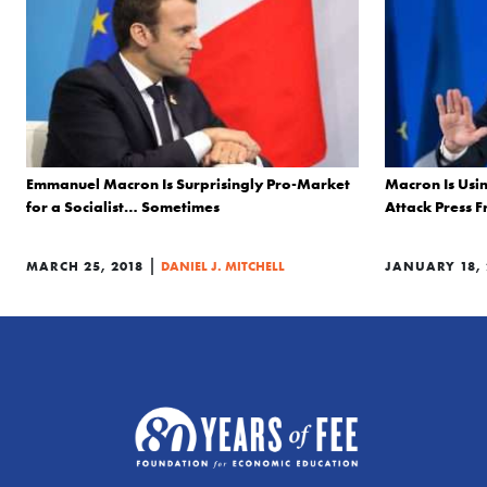
Emmanuel Macron Is Surprisingly Pro-Market
Macron Is Usi
for a Socialist… Sometimes
Attack Press 
|
MARCH 25, 2018
DANIEL J. MITCHELL
JANUARY 18, 