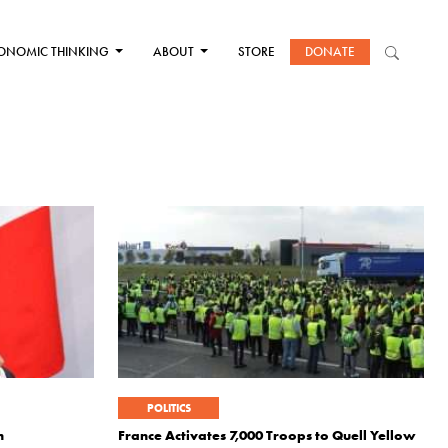
ONOMIC THINKING
ABOUT
STORE
DONATE
POLITICS
m
France Activates 7,000 Troops to Quell Yellow