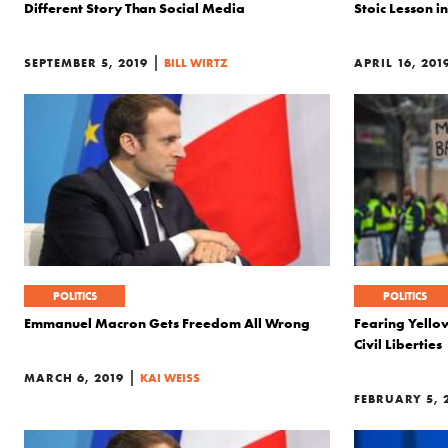
Different Story Than Social Media
Stoic Lesson 
|
SEPTEMBER 5, 2019
BILL WIRTZ
APRIL 16, 201
POLITICS
POLITICS
Emmanuel Macron Gets Freedom All Wrong
Fearing Yello
Civil Liberties
|
MARCH 6, 2019
KAI WEISS
FEBRUARY 5, 