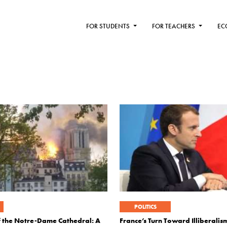
FOR STUDENTS
FOR TEACHERS
EC
POLITICS
f the Notre-Dame Cathedral: A
France’s Turn Toward Illiberalis