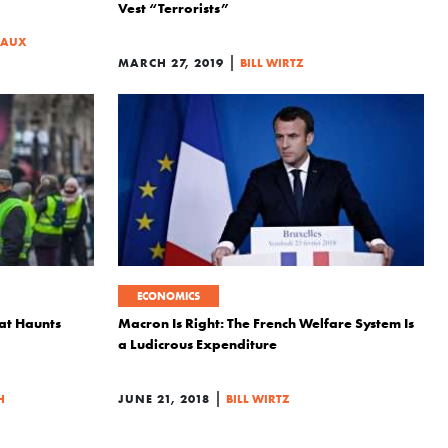
Vest “Terrorists”
SAUX
|
MARCH 27, 2019
BILL WIRTZ
ECONOMICS
hat Haunts
Macron Is Right: The French Welfare System Is
a Ludicrous Expenditure
|
H
JUNE 21, 2018
BILL WIRTZ