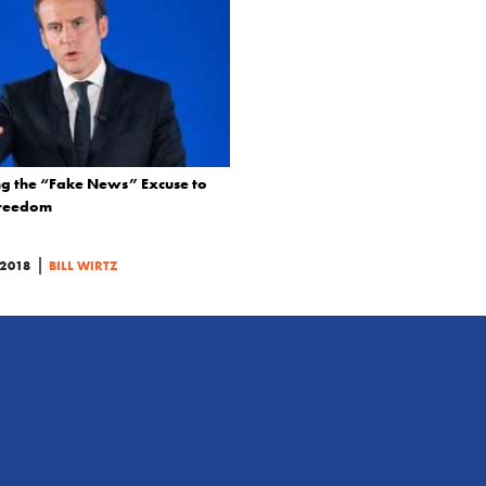
ng the “Fake News” Excuse to
Freedom
|
2018
BILL WIRTZ