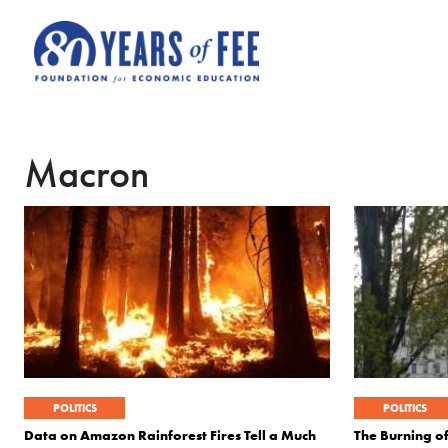
Skip to main content
Macron
POLITICS
POLITICS
Data on Amazon Rainforest Fires Tell a Much
The Burning o