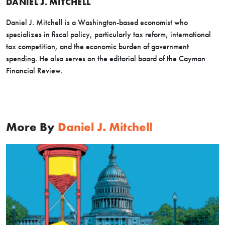
DANIEL J. MITCHELL
Daniel J. Mitchell is a Washington-based economist who
specializes in fiscal policy, particularly tax reform, international
tax competition, and the economic burden of government
spending. He also serves on the editorial board of the Cayman
Financial Review.
More By
Daniel J. Mitchell