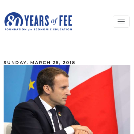
Skip to main content
ALL COMMENTARY
SUNDAY, MARCH 25, 2018