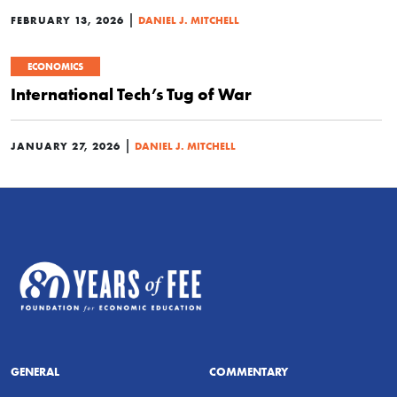
|
FEBRUARY 13, 2026
DANIEL J. MITCHELL
ECONOMICS
International Tech’s Tug of War
|
JANUARY 27, 2026
DANIEL J. MITCHELL
GENERAL
COMMENTARY