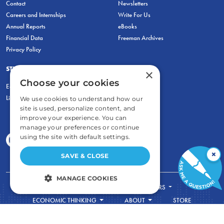
Contact
Newsletters
Careers and Internships
Write For Us
Annual Reports
eBooks
Financial Data
Freeman Archives
Privacy Policy
STUDENTS & EDUCATORS
×
Choose your cookies
Education Entrepreneurship Lab
LiberatED
We use cookies to understand how our
site is used, personalize content, and
improve your experience. You can
manage your preferences or continue
using the site with default settings.
×
SAVE & CLOSE
MANAGE COOKIES
FOR STUDENTS
FOR TEACHERS
STRICTLY NECESSARY
ECONOMIC THINKING
ABOUT
STORE
DONATE
PERFORMANCE