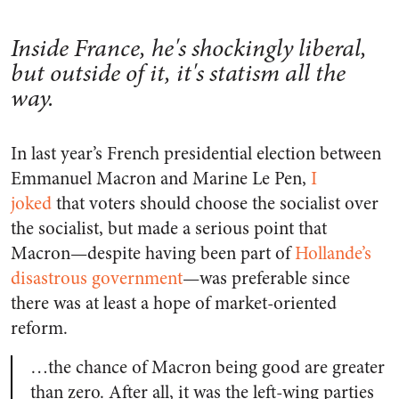
Inside France, he's shockingly liberal,
but outside of it, it's statism all the
way.
In last year’s French presidential election between
Emmanuel Macron and Marine Le Pen,
I
joked
that voters should choose the socialist over
the socialist, but made a serious point that
Macron—despite having been part of
Hollande’s
disastrous government
—was preferable since
there was at least a hope of market-oriented
reform.
…the chance of Macron being good are greater
than zero. After all, it was the left-wing parties