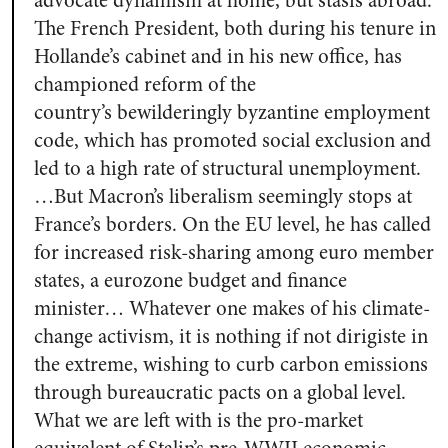
advocate dynamism at home, but stasis abroad.
The French President, both during his tenure in
Hollande’s cabinet and in his new office, has
championed reform of the
country’s bewilderingly byzantine employment
code,
which has promoted social exclusion and
led to a high rate of structural unemployment.
…But Macron’s liberalism seemingly stops at
France’s borders. On the EU level, he has called
for increased risk-sharing among euro member
states, a eurozone budget and finance
minister… Whatever one makes of his climate-
change activism, it is nothing if not dirigiste in
the extreme, wishing to curb carbon emissions
through bureaucratic pacts on a global level.
What we are left with is the pro-market