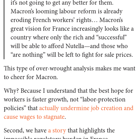
it’s not going to get any better for them.
Macron’s looming labour reform is already
eroding French workers’ rights… Macron’s
great vision for France increasingly looks like a
country where only the rich and “successful”
will be able to afford Nutella—and those who
“are nothing” will be left to fight for sale prices.
This type of over-wrought analysis makes me want
to cheer for Macron.
Why? Because I understand that the best hope for
workers is faster growth, not “labor-protection
policies” that
actually undermine job creation and
cause wages to stagnate
.
Second, we have
a story
that highlights the