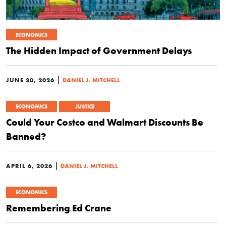
ECONOMICS
The Hidden Impact of Government Delays
|
JUNE 30, 2026
DANIEL J. MITCHELL
ECONOMICS
JUSTICE
Could Your Costco and Walmart Discounts Be
Banned?
|
APRIL 6, 2026
DANIEL J. MITCHELL
ECONOMICS
Remembering Ed Crane