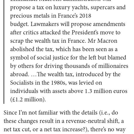
propose a tax on luxury yachts, supercars and
precious metals in France’s 2018
budget.
Lawmakers will propose amendments
after critics attacked the President’s move to
scrap the wealth tax in France. Mr Macron
abolished the tax, which has been seen as a
symbol of social justice for the left but blamed
by others for driving thousands of millionaires
abroad. …The wealth tax, introduced by the
Socialists in the 1980s, was levied on
individuals with assets above 1.3 million euros
(£1.2 million).
Since I’m not familiar with the details (i.e., do
these changes result in a revenue-neutral shift, a
net tax cut, or a net tax increase?), there’s no way