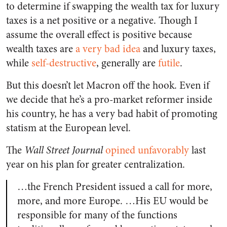
to determine if swapping the wealth tax for luxury
taxes is a net positive or a negative. Though I
assume the overall effect is positive because
wealth taxes are
a very bad idea
and luxury taxes,
while
self-destructive
, generally are
futile
.
But this doesn’t let Macron off the hook. Even if
we decide that he’s a pro-market reformer inside
his country, he has a very bad habit of promoting
statism at the European level.
The
Wall Street Journal
opined unfavorably
last
year on his plan for greater centralization.
…the French President issued a call for more,
more, and more Europe. …His EU would be
responsible for many of the functions