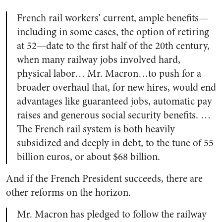
French rail workers’ current, ample benefits—
including in some cases, the option of retiring
at 52—date to the first half of the 20th century,
when many railway jobs involved hard,
physical labor… Mr. Macron…to push for a
broader overhaul that, for new hires, would end
advantages like guaranteed jobs, automatic pay
raises and generous social security benefits. …
The French rail system is both heavily
subsidized and deeply in debt, to the tune of 55
billion euros, or about $68 billion.
And if the French President succeeds, there are
other reforms on the horizon.
Mr. Macron has pledged to follow the railway