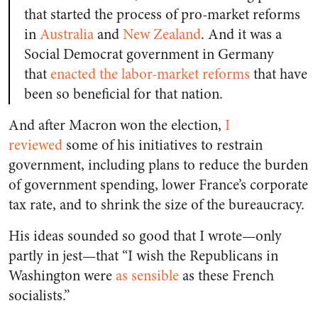
that started the process of pro-market reforms
in
Australia
and
New Zealand
. And it was a
Social Democrat government in Germany
that
enacted the labor-market reforms
that have
been so beneficial for that nation.
And after Macron won the election,
I
reviewed
some of his initiatives to restrain
government, including plans to reduce the burden
of government spending, lower France’s corporate
tax rate, and to shrink the size of the bureaucracy.
His ideas sounded so good that I wrote—only
partly in jest—that “I wish the Republicans in
Washington were
as sensible
as these French
socialists.”