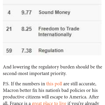
And lowering the regulatory burden should be the
second-most important priority.
P.S. If the numbers in
this poll
are still accurate,
Macron better fix his nation’s bad policies or his
productive citizens will escape to America. After
all, France is a
great place to live
if you’re already