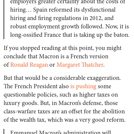
employers greater certainty about the costs of
hiring… Spain reformed its dysfunctional
hiring and firing regulations in 2012, and
robust employment growth followed. Now, it is
long-ossified France that is taking up the baton.
If you stopped reading at this point, you might
conclude that Macron is a French version
of
Ronald Reagan
or
Margaret Thatcher
.
But that would be a considerable exaggeration.
The French President also
is pushing
some
questionable policies, such as higher taxes on
luxury goods. But, in Macron’s defense, those
class-warfare taxes are an offset for the abolition
of the wealth tax, which was a very good reform.
Emmanuel Macron’s administration will