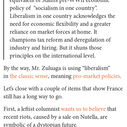
equivalent of Stalin’s pre-WWII economic
policy of “socialism in one country”.
Liberalism in one country acknowledges the
need for economic flexibility and a greater
reliance on market forces at home. It
champions tax reform and deregulation of
industry and hiring. But it shuns those
principles on the international level.
By the way, Mr. Zuluaga is using “liberalism”
in
the classic sense
, meaning
pro-market policies
.
Let’s close with a couple of items that show France
still has a long way to go.
First, a leftist columnist
wants us to believe
that
recent riots, caused by a sale on Nutella, are
symbolic of a dystopian future.