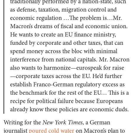
traditionally performed by a nation-state, such
as defense, taxation, migration control and
economic regulation
…The problem is…Mr.
Macron’s dreams of fiscal and economic union.
He wants to create an EU finance ministry,
funded by corporate and other taxes, that can
spend money across the bloc with minimal
interference from national capitals. Mr. Macron
also wants to harmonize—eurospeak for raise
—corporate taxes across the EU. He’d further
establish Franco-German regulatory excess as
the benchmark for the rest of the EU… This is a
recipe for political failure because Europeans
already know these policies are economic duds.
Writing for the
New York Times
, a German
journalist
poured cold water
on Macron’s plan to