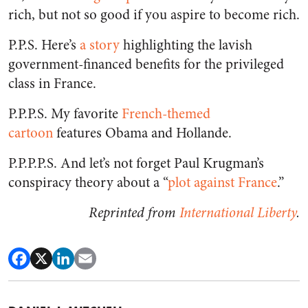
rich, but not so good if you aspire to become rich.
P.P.S. Here’s
a story
highlighting the lavish
government-financed benefits for the privileged
class in France.
P.P.P.S. My favorite
French-themed
cartoon
features Obama and Hollande.
P.P.P.P.S. And let’s not forget Paul Krugman’s
conspiracy theory about a “
plot against France
.”
Reprinted from
International Liberty
.