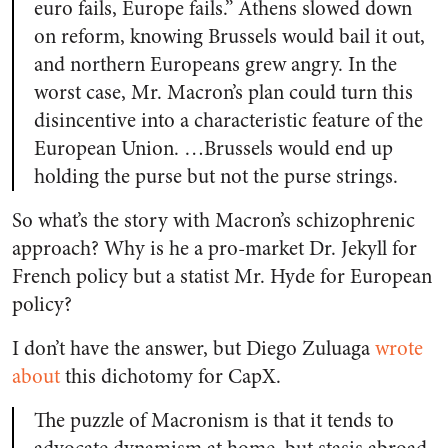
euro fails, Europe fails.” Athens slowed down
on reform, knowing Brussels would bail it out,
and northern Europeans grew angry. In the
worst case, Mr. Macron’s plan could turn this
disincentive into a characteristic feature of the
European Union. …Brussels would end up
holding the purse but not the purse strings.
So what’s the story with Macron’s schizophrenic
approach? Why is he a pro-market Dr. Jekyll for
French policy but a statist Mr. Hyde for European
policy?
I don’t have the answer, but Diego Zuluaga
wrote
about
this dichotomy for CapX.
The puzzle of Macronism is that it tends to