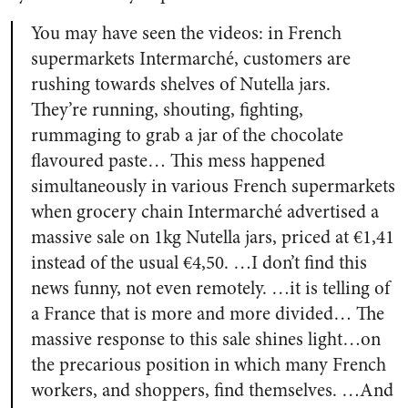
You may have seen the videos: in French
supermarkets Intermarché, customers are
rushing towards shelves of Nutella jars.
They’re running, shouting, fighting,
rummaging to grab a jar of the chocolate
flavoured paste… This mess happened
simultaneously in various French supermarkets
when grocery chain Intermarché advertised a
massive sale on 1kg Nutella jars, priced at €1,41
instead of the usual €4,50. …I don’t find this
news funny, not even remotely. …it is telling of
a France that is more and more divided… The
massive response to this sale shines light…on
the precarious position in which many French
workers, and shoppers, find themselves. …And