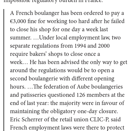
impossible regulatory burden in France.
A French boulanger has been ordered to pay a
€3,000 fine for working too hard after he failed
to close his shop for one day a week last
summer. …Under local employment law, two
separate regulations from 1994 and 2000
require bakers’ shops to close once a
week…
He has been advised the only way to get
around the regulations would be to open a
second boulangerie with different opening
hours. …The federation of Aube boulangeries
and patisseries questioned 126 members at the
end of last year: the majority were in favour of
maintaining the obligatory one-day closure.
Eric Scherrer of the retail union CLIC-P, said
French employment laws were there to protect