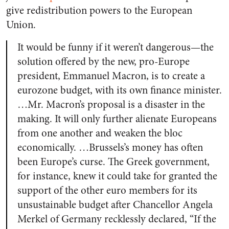
give redistribution powers to the European
Union.
It would be funny if it weren’t dangerous—the
solution offered by the new, pro-Europe
president, Emmanuel Macron, is to create a
eurozone budget, with its own finance minister.
…Mr. Macron’s proposal is a disaster in the
making.
It will only further alienate Europeans
from one another and weaken the bloc
economically. …Brussels’s money has often
been Europe’s curse. The Greek government,
for instance, knew it could take for granted the
support of the other euro members for its
unsustainable budget after Chancellor Angela
Merkel of Germany recklessly declared, “If the