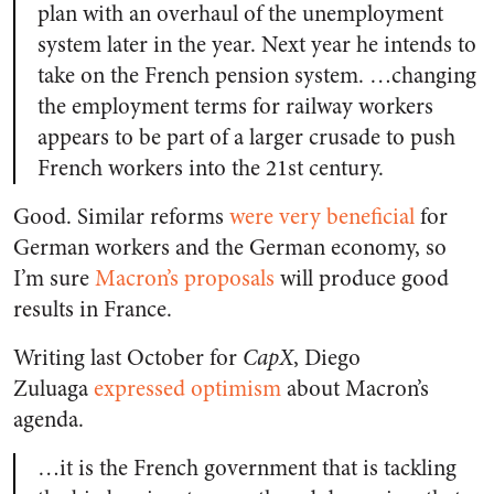
plan with an overhaul of the unemployment
system later in the year. Next year he intends to
take on the French pension system. …changing
the employment terms for railway workers
appears to be part of a larger crusade to push
French workers into the 21st century.
Good. Similar reforms
were very beneficial
for
German workers and the German economy, so
I’m sure
Macron’s proposals
will produce good
results in France.
Writing last October for
CapX
, Diego
Zuluaga
expressed optimism
about Macron’s
agenda.
…it is the French government that is tackling