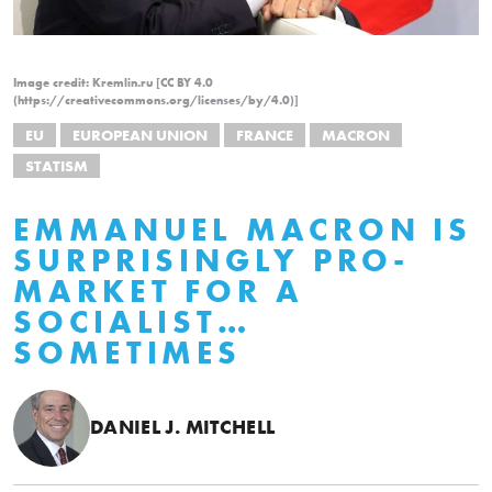
Image credit: Kremlin.ru [CC BY 4.0
(https://creativecommons.org/licenses/by/4.0)]
EU
EUROPEAN UNION
FRANCE
MACRON
STATISM
EMMANUEL MACRON IS
SURPRISINGLY PRO-
MARKET FOR A
SOCIALIST…
SOMETIMES
DANIEL J. MITCHELL