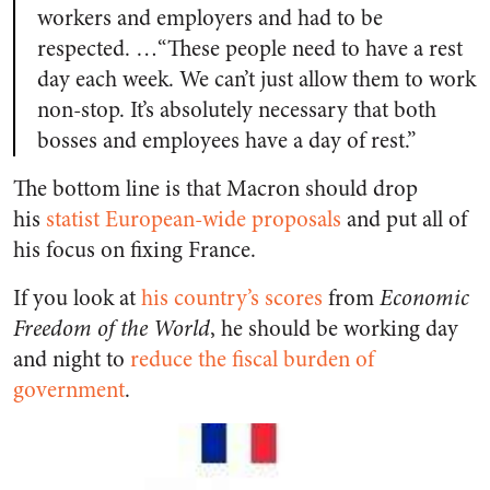
workers and employers and had to be
respected. …“These people need to have a rest
day each week. We can’t just allow them to work
non-stop. It’s absolutely necessary that both
bosses and employees have a day of rest.”
The bottom line is that Macron should drop
his
statist European-wide proposals
and put all of
his focus on fixing France.
If you look at
his country’s scores
from
Economic
Freedom of the World
, he should be working day
and night to
reduce the fiscal burden of
government
.