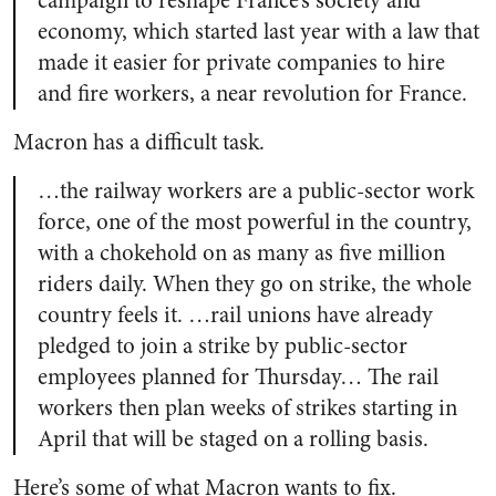
campaign to reshape France’s society and
economy, which started last year with a law that
made it easier for private companies to hire
and fire workers, a near revolution for France.
Macron has a difficult task.
…the railway workers are a public-sector work
force, one of the most powerful in the country,
with a chokehold on as many as five million
riders daily. When they go on strike, the whole
country feels it. …rail unions have already
pledged to join a strike by public-sector
employees planned for Thursday… The rail
workers then plan weeks of strikes starting in
April that will be staged on a rolling basis.
Here’s some of what Macron wants to fix.