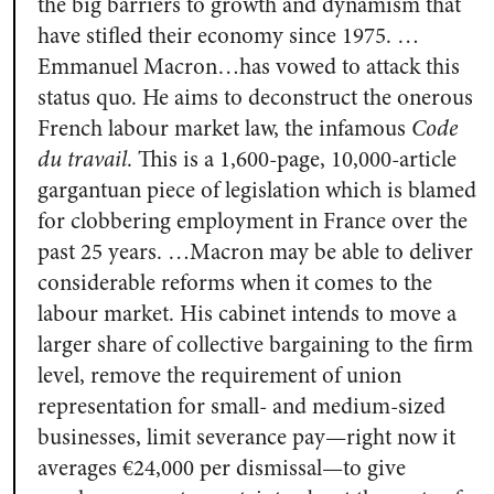
the big barriers to growth and dynamism that
have stifled their economy since 1975. …
Emmanuel Macron…has vowed to attack this
status quo. He aims to deconstruct the onerous
French labour market law, the infamous
Code
du travail
.
This is a 1,600-page, 10,000-article
gargantuan piece of legislation which is blamed
for clobbering employment in France over the
past 25 years. …Macron may be able to deliver
considerable reforms when it comes to the
labour market. His cabinet intends to move a
larger share of collective bargaining to the firm
level, remove the requirement of union
representation for small- and medium-sized
businesses, limit severance pay—right now it
averages €24,000 per dismissal—to give