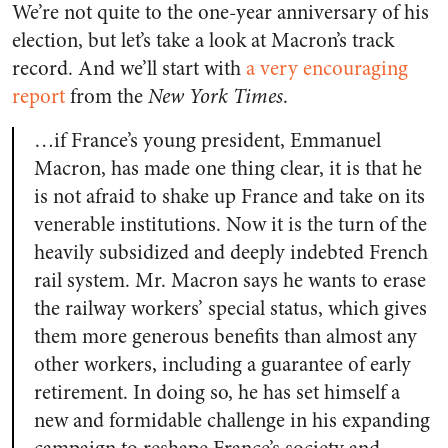
We’re not quite to the one-year anniversary of his
election, but let’s take a look at Macron’s track
record. And we’ll start with
a very encouraging
report
from the
New York Times
.
…if France’s young president, Emmanuel
Macron, has made one thing clear, it is that he
is not afraid to shake up France and take on its
venerable institutions.
Now it is the turn of the
heavily subsidized and deeply indebted French
rail system. Mr. Macron says he wants to erase
the railway workers’ special status, which gives
them more generous benefits than almost any
other workers, including a guarantee of early
retirement. In doing so, he has set himself a
new and formidable challenge in his expanding