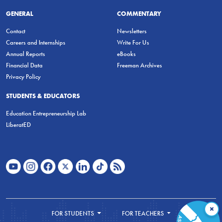
GENERAL
COMMENTARY
Contact
Newsletters
Careers and Internships
Write For Us
Annual Reports
eBooks
Financial Data
Freeman Archives
Privacy Policy
STUDENTS & EDUCATORS
Education Entrepreneurship Lab
LiberatED
×
FOR STUDENTS
FOR TEACHERS