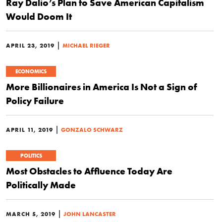
Ray Dalio’s Plan to Save American Capitalism
Would Doom It
|
APRIL 23, 2019
MICHAEL RIEGER
ECONOMICS
More Billionaires in America Is Not a Sign of
Policy Failure
|
APRIL 11, 2019
GONZALO SCHWARZ
POLITICS
Most Obstacles to Affluence Today Are
Politically Made
|
MARCH 5, 2019
JOHN LANCASTER