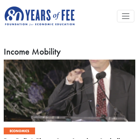
Skip to main content
Income Mobility
ECONOMICS