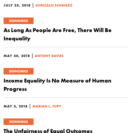
|
JULY 23, 2018
GONZALO SCHWARZ
ECONOMICS
As Long As People Are Free, There Will Be
Inequality
|
MAY 30, 2018
ANTONY DAVIES
ECONOMICS
Income Equality Is No Measure of Human
Progress
|
MAY 3, 2018
MARIAN L. TUPY
ECONOMICS
The Unfairness of Equal Outcomes