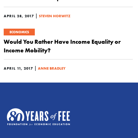
|
APRIL 28, 2017
STEVEN HORWITZ
ECONOMICS
Would You Rather Have Income Equality or
Income Mobility?
|
APRIL 11, 2017
ANNE BRADLEY