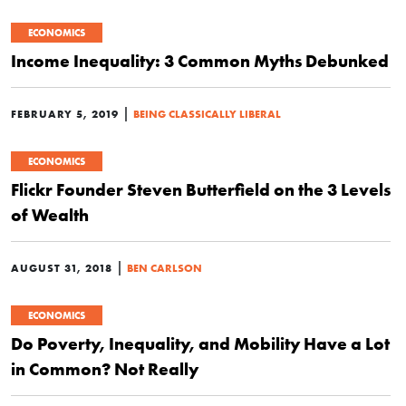
ECONOMICS
Income Inequality: 3 Common Myths Debunked
|
FEBRUARY 5, 2019
BEING CLASSICALLY LIBERAL
ECONOMICS
Flickr Founder Steven Butterfield on the 3 Levels
of Wealth
|
AUGUST 31, 2018
BEN CARLSON
ECONOMICS
Do Poverty, Inequality, and Mobility Have a Lot
in Common? Not Really