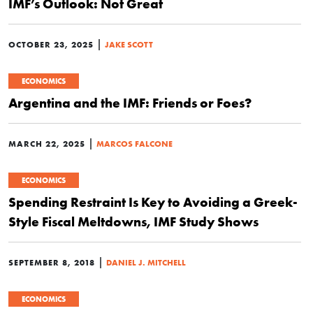
IMF’s Outlook: Not Great
|
OCTOBER 23, 2025
JAKE SCOTT
ECONOMICS
Argentina and the IMF: Friends or Foes?
|
MARCH 22, 2025
MARCOS FALCONE
ECONOMICS
Spending Restraint Is Key to Avoiding a Greek-
Style Fiscal Meltdowns, IMF Study Shows
|
SEPTEMBER 8, 2018
DANIEL J. MITCHELL
ECONOMICS