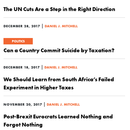
The UN Cuts Are a Step in the Right Direction
|
DECEMBER 28, 2017
DANIEL J. MITCHELL
POLITICS
Can a Country Commit Suicide by Taxation?
|
DECEMBER 18, 2017
DANIEL J. MITCHELL
We Should Learn from South Africa’s Failed
Experiment in Higher Taxes
|
NOVEMBER 20, 2017
DANIEL J. MITCHELL
Post-Brexit Eurocrats Learned Nothing and
Forgot Nothing