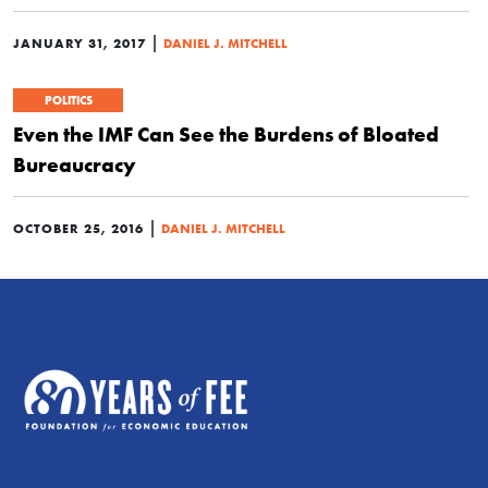
|
JANUARY 31, 2017
DANIEL J. MITCHELL
POLITICS
Even the IMF Can See the Burdens of Bloated
Bureaucracy
|
OCTOBER 25, 2016
DANIEL J. MITCHELL