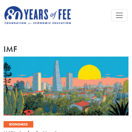
Skip to main content
IMF
ECONOMICS