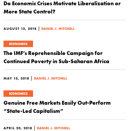
Do Economic Crises Motivate Liberalization or
More State Control?
|
AUGUST 13, 2018
DANIEL J. MITCHELL
ECONOMICS
The IMF’s Reprehensible Campaign for
Continued Poverty in Sub-Saharan Africa
|
MAY 13, 2018
DANIEL J. MITCHELL
ECONOMICS
Genuine Free Markets Easily Out-Perform
“State-Led Capitalism”
|
APRIL 20, 2018
DANIEL J. MITCHELL