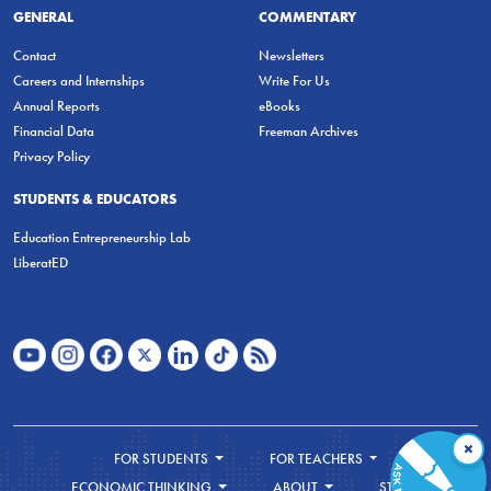
GENERAL
COMMENTARY
Contact
Newsletters
Careers and Internships
Write For Us
Annual Reports
eBooks
Financial Data
Freeman Archives
Privacy Policy
STUDENTS & EDUCATORS
Education Entrepreneurship Lab
LiberatED
×
FOR STUDENTS
FOR TEACHERS
ECONOMIC THINKING
ABOUT
STORE