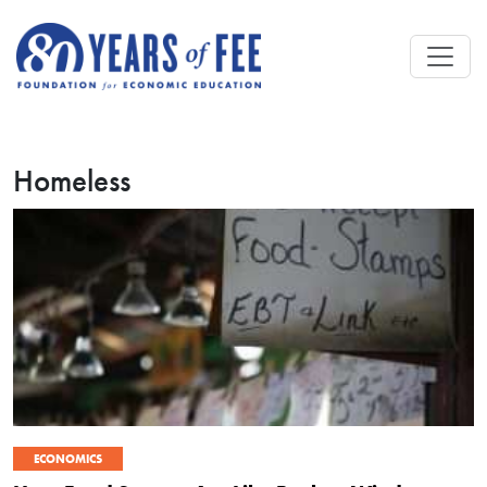
Skip to main content
Homeless
ECONOMICS