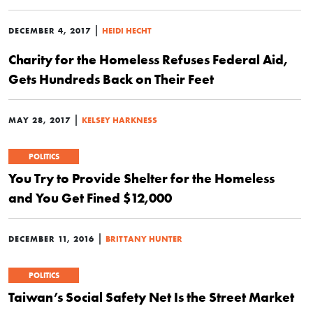
|
DECEMBER 4, 2017
HEIDI HECHT
Charity for the Homeless Refuses Federal Aid,
Gets Hundreds Back on Their Feet
|
MAY 28, 2017
KELSEY HARKNESS
POLITICS
You Try to Provide Shelter for the Homeless
and You Get Fined $12,000
|
DECEMBER 11, 2016
BRITTANY HUNTER
POLITICS
Taiwan’s Social Safety Net Is the Street Market