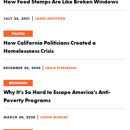
How Food Stamps Are Like Broken Windows
|
JULY 25, 2021
JAMES WHITFORD
POLITICS
How California Politicians Created a
Homelessness Crisis
|
DECEMBER 30, 2020
CRAIG EYERMANN
ECONOMICS
Why It’s So Hard to Escape America’s Anti-
Poverty Programs
|
MARCH 30, 2020
JUSTIN MURRAY