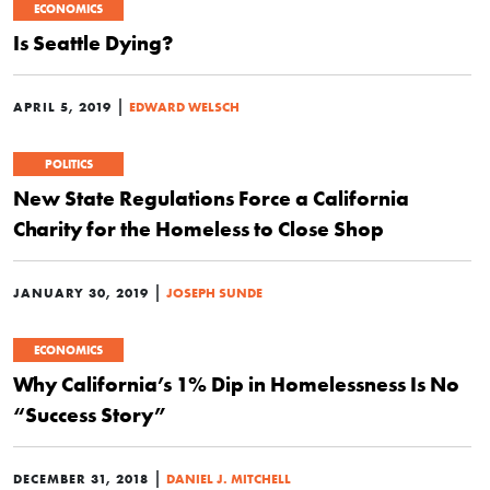
ECONOMICS
Is Seattle Dying?
|
APRIL 5, 2019
EDWARD WELSCH
POLITICS
New State Regulations Force a California
Charity for the Homeless to Close Shop
|
JANUARY 30, 2019
JOSEPH SUNDE
ECONOMICS
Why California’s 1% Dip in Homelessness Is No
“Success Story”
|
DECEMBER 31, 2018
DANIEL J. MITCHELL