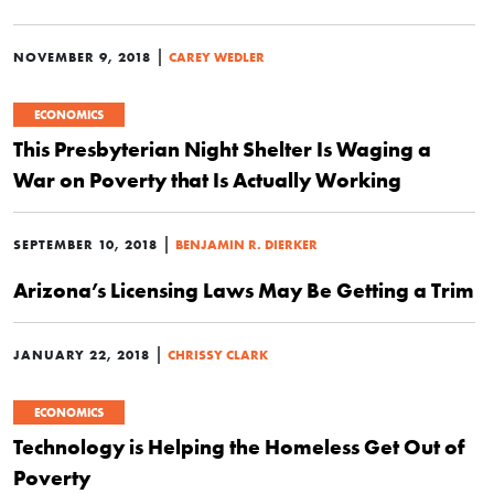
|
NOVEMBER 9, 2018
CAREY WEDLER
ECONOMICS
This Presbyterian Night Shelter Is Waging a
War on Poverty that Is Actually Working
|
SEPTEMBER 10, 2018
BENJAMIN R. DIERKER
Arizona’s Licensing Laws May Be Getting a Trim
|
JANUARY 22, 2018
CHRISSY CLARK
ECONOMICS
Technology is Helping the Homeless Get Out of
Poverty