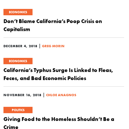
ECONOMICS
Don’t Blame California’s Poop Crisis on
Capitalism
|
DECEMBER 4, 2018
GREG MORIN
ECONOMICS
California’s Typhus Surge Is Linked to Fleas,
Feces, and Bad Economic Policies
|
NOVEMBER 16, 2018
CHLOE ANAGNOS
POLITICS
Giving Food to the Homeless Shouldn’t Be a
Crime