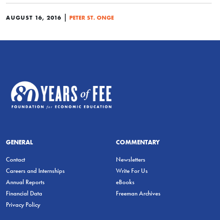
|
AUGUST 16, 2016
PETER ST. ONGE
GENERAL
COMMENTARY
Contact
Newsletters
Careers and Internships
Write For Us
Annual Reports
eBooks
Financial Data
Freeman Archives
Privacy Policy