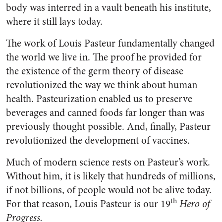
body was interred in a vault beneath his institute,
where it still lays today.
The work of Louis Pasteur fundamentally changed
the world we live in. The proof he provided for
the existence of the germ theory of disease
revolutionized the way we think about human
health. Pasteurization enabled us to preserve
beverages and canned foods far longer than was
previously thought possible. And, finally, Pasteur
revolutionized the development of vaccines.
Much of modern science rests on Pasteur’s work.
Without him, it is likely that hundreds of millions,
if not billions, of people would not be alive today.
th
For that reason, Louis Pasteur is our 19
Hero of
Progress.