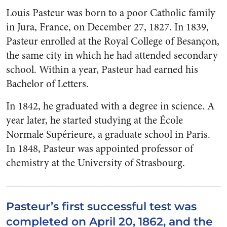
Louis Pasteur was born to a poor Catholic family
in Jura, France, on December 27, 1827. In 1839,
Pasteur enrolled at the Royal College of Besançon,
the same city in which he had attended secondary
school. Within a year, Pasteur had earned his
Bachelor of Letters.
In 1842, he graduated with a degree in science. A
year later, he started studying at the École
Normale Supérieure, a graduate school in Paris.
In 1848, Pasteur was appointed professor of
chemistry at the University of Strasbourg.
Pasteur’s first successful test was
completed on April 20, 1862, and the