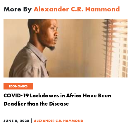
More By
Alexander C.R. Hammond
ECONOMICS
COVID-19 Lockdowns in Africa Have Been
Deadlier than the Disease
|
JUNE 8, 2020
ALEXANDER C.R. HAMMOND