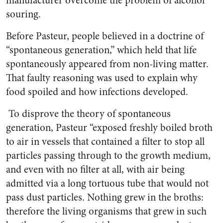
manufacturer overcome the problem of alcohol
souring.
Before Pasteur, people believed in a doctrine of
“spontaneous generation,” which held that life
spontaneously appeared from non-living matter.
That faulty reasoning was used to explain why
food spoiled and how infections developed.
To disprove the theory of spontaneous
generation, Pasteur “exposed freshly boiled broth
to air in vessels that contained a filter to stop all
particles passing through to the growth medium,
and even with no filter at all, with air being
admitted via a long tortuous tube that would not
pass dust particles. Nothing grew in the broths:
therefore the living organisms that grew in such