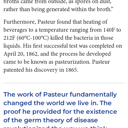
broths came from outside, as spores on dust,
rather than being generated within the broth.”
Furthermore, Pasteur found that heating of
beverages to a temperature ranging from 140F to
212F (60°C-100°C) killed the bacteria in those
liquids. His first successful test was completed on
April 20, 1862, and the process he developed
came to be known as pasteurization. Pasteur
patented his discovery in 1865.
The work of Pasteur fundamentally
changed the world we live in. The
proof he provided for the existence
of the germ theory of disease