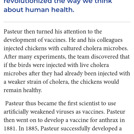
revolutionized the way we think
about human health.
Pasteur then turned his attention to the
development of vaccines. He and his colleagues
injected chickens with cultured cholera microbes.
After many experiments, the team discovered that
if the birds were injected with live cholera
microbes after they had already been injected with
a weaker strain of cholera, the chickens would
remain healthy.
Pasteur thus became the first scientist to use
artificially weakened viruses as vaccines. Pasteur
then went on to develop a vaccine for anthrax in
1881. In 1885, Pasteur successfully developed a