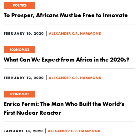
POLITICS
To Prosper, Africans Must be Free to Innovate
|
FEBRUARY 16, 2020
ALEXANDER C.R. HAMMOND
ECONOMICS
What Can We Expect from Africa in the 2020s?
|
FEBRUARY 12, 2020
ALEXANDER C.R. HAMMOND
ECONOMICS
Enrico Fermi: The Man Who Built the World’s
First Nuclear Reactor
|
JANUARY 18, 2020
ALEXANDER C.R. HAMMOND