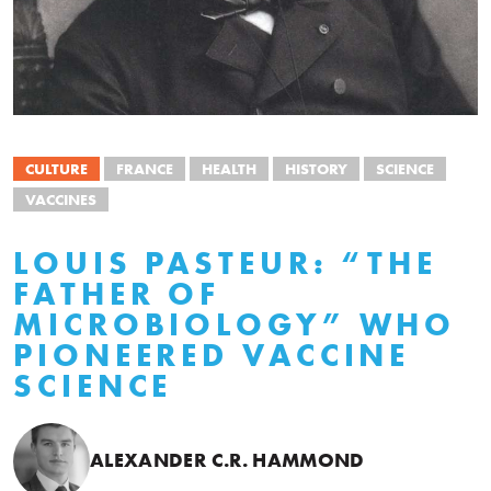
CULTURE
FRANCE
HEALTH
HISTORY
SCIENCE
VACCINES
LOUIS PASTEUR: “THE
FATHER OF
MICROBIOLOGY” WHO
PIONEERED VACCINE
SCIENCE
ALEXANDER C.R. HAMMOND