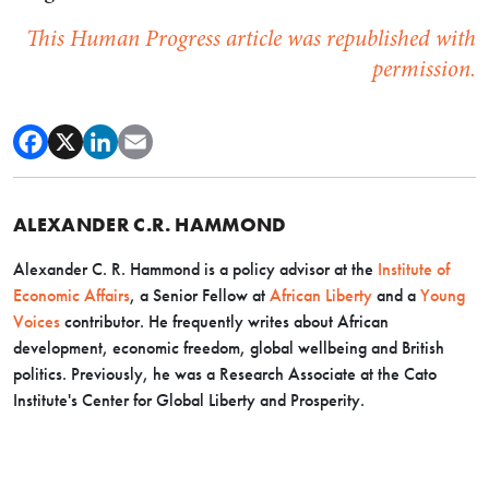
This Human Progress article was republished with
permission.
ALEXANDER C.R. HAMMOND
Alexander C. R. Hammond is a policy advisor at the
Institute of
Economic Affairs
, a Senior Fellow at
African Liberty
and a
Young
Voices
contributor. He frequently writes about African
development, economic freedom, global wellbeing and British
politics. Previously, he was a Research Associate at the Cato
Institute's Center for Global Liberty and Prosperity.