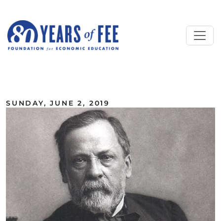
Skip to main content
ALL COMMENTARY
SUNDAY, JUNE 2, 2019