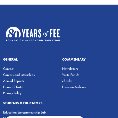
GENERAL
COMMENTARY
Contact
Newsletters
Careers and Internships
Write For Us
Annual Reports
eBooks
Financial Data
Freeman Archives
Privacy Policy
STUDENTS & EDUCATORS
Education Entrepreneurship Lab