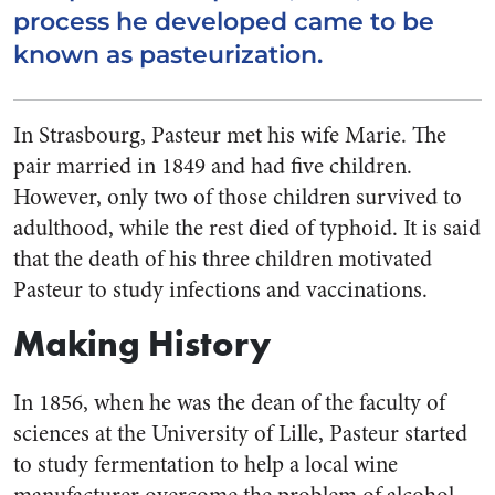
process he developed came to be
known as pasteurization.
In Strasbourg, Pasteur met his wife Marie. The
pair married in 1849 and had five children.
However, only two of those children survived to
adulthood, while the rest died of typhoid. It is said
that the death of his three children motivated
Pasteur to study infections and vaccinations.
Making History
In 1856, when he was the dean of the faculty of
sciences at the University of Lille, Pasteur started
to study fermentation to help a local wine