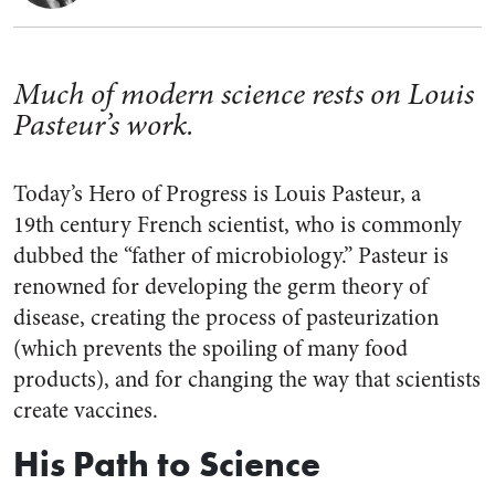
Much of modern science rests on Louis
Pasteur’s work.
Today’s Hero of Progress is Louis Pasteur, a
19th
century French scientist, who is commonly
dubbed the “father of microbiology.” Pasteur is
renowned for developing the germ theory of
disease, creating the process of pasteurization
(which prevents the spoiling of many food
products), and for changing the way that scientists
create vaccines.
His Path to Science