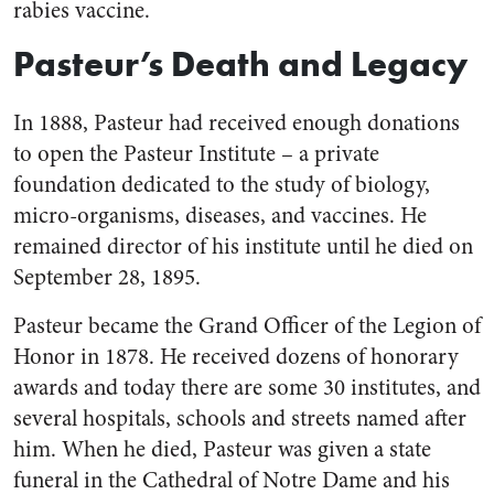
rabies vaccine.
Pasteur’s Death and Legacy
In 1888, Pasteur had received enough donations
to open the Pasteur Institute – a private
foundation dedicated to the study of biology,
micro-organisms, diseases, and vaccines. He
remained director of his institute until he died on
September 28, 1895.
Pasteur became the Grand Officer of the Legion of
Honor in 1878. He received dozens of honorary
awards and today there are some 30 institutes, and
several hospitals, schools and streets named after
him. When he died, Pasteur was given a state
funeral in the Cathedral of Notre Dame and his