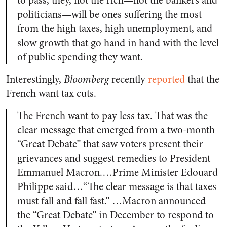
to pass, they, not the rich—not the bankers and
politicians—will be ones suffering the most
from the high taxes, high unemployment, and
slow growth that go hand in hand with the level
of public spending they want.
Interestingly,
Bloomberg
recently
reported
that the
French want tax cuts.
The French want to pay less tax. That was the
clear message that emerged from a two-month
“Great Debate” that saw voters present their
grievances and suggest remedies to President
Emmanuel Macron.…Prime Minister Edouard
Philippe said…“The clear message is that taxes
must fall and fall fast.” …Macron announced
the “Great Debate” in December to respond to