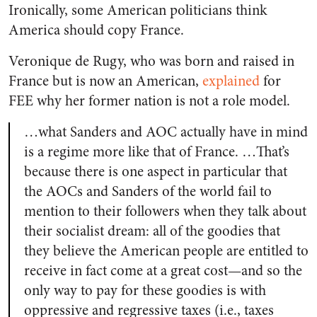
Ironically, some American politicians think
America should copy France.
Veronique de Rugy, who was born and raised in
France but is now an American,
explained
for
FEE why her former nation is not a role model.
…what Sanders and AOC actually have in mind
is a regime more like that of France. …That’s
because there is one aspect in particular that
the AOCs and Sanders of the world fail to
mention to their followers when they talk about
their socialist dream: all of the goodies that
they believe the American people are entitled to
receive in fact come at a great cost—and so the
only way to pay for these goodies is with
oppressive and regressive taxes (i.e., taxes