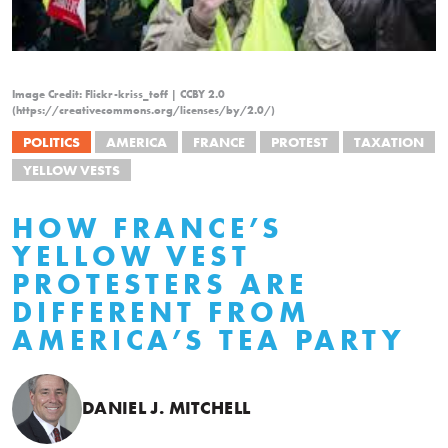
Image Credit: Flickr-kriss_toff | CCBY 2.0
(https://creativecommons.org/licenses/by/2.0/)
POLITICS
AMERICA
FRANCE
PROTEST
TAXATION
YELLOW VESTS
HOW FRANCE’S
YELLOW VEST
PROTESTERS ARE
DIFFERENT FROM
AMERICA’S TEA PARTY
DANIEL J. MITCHELL