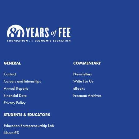
GENERAL
COMMENTARY
Contact
Newsletters
Careers and Internships
Write For Us
Annual Reports
eBooks
Financial Data
Freeman Archives
Privacy Policy
STUDENTS & EDUCATORS
Education Entrepreneurship Lab
LiberatED