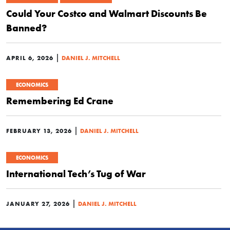
Could Your Costco and Walmart Discounts Be
Banned?
|
APRIL 6, 2026
DANIEL J. MITCHELL
ECONOMICS
Remembering Ed Crane
|
FEBRUARY 13, 2026
DANIEL J. MITCHELL
ECONOMICS
International Tech’s Tug of War
|
JANUARY 27, 2026
DANIEL J. MITCHELL