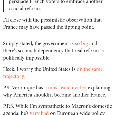
persuade French voters to embrace another
crucial reform.
I’ll close with the pessimistic observation that
France may have passed the tipping point.
Simply stated, the government is
so big
and
there’s so much dependency that real reform is
politically impossible.
Heck, I worry the United States is
on the same
trajectory
.
P.S. Veronique has
a must-watch video
explaining
why America shouldn’t become another France.
P.P.S. While I’m sympathetic to Macron’s domestic
agenda, he’s
very bad
on European-wide policy