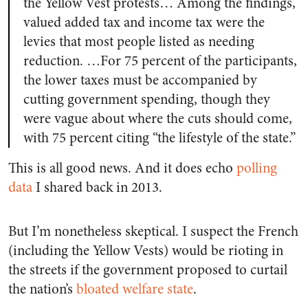
the Yellow Vest protests… Among the findings,
valued added tax and income tax were the
levies that most people listed as needing
reduction. …For 75 percent of the participants,
the lower taxes must be accompanied by
cutting government spending, though they
were vague about where the cuts should come,
with 75 percent citing “the lifestyle of the state.”
This is all good news. And it does echo
polling
data
I shared back in 2013.
But I’m nonetheless skeptical. I suspect the French
(including the Yellow Vests) would be rioting in
the streets if the government proposed to curtail
the nation’s
bloated welfare state
.