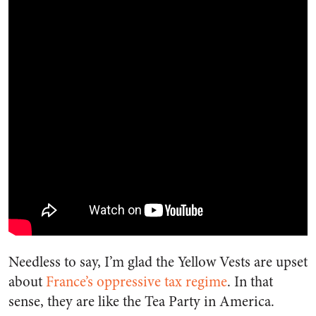
Needless to say, I’m glad the Yellow Vests are upset
about
France’s oppressive tax regime
. In that
sense, they are like the Tea Party in America.