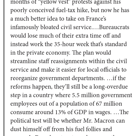
months of “yellow vest” protests against his
poorly conceived fuel-tax hike, but now he has
a much better idea to take on France’s
infamously bloated civil service.…Bureaucrats
would lose much of their extra time off and
instead work the 35-hour week that’s standard
in the private economy. The plan would
streamline staff reassignments within the civil
service and make it easier for local officials to
reorganize government departments. …if the
reforms happen, they’ll still be a long-overdue
step in a country where 5.5 million government
employees out of a population of 67 million
consume around 13% of GDP in wages. …The
political test will be whether Mr. Macron can
dust himself off from his fuel follies and