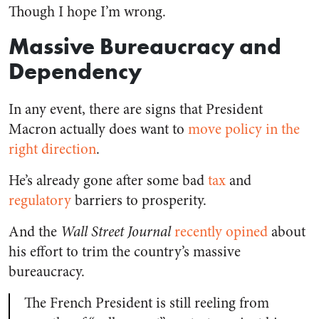
Though I hope I’m wrong.
Massive Bureaucracy and
Dependency
In any event, there are signs that President
Macron actually does want to
move policy in the
right direction
.
He’s already gone after some bad
tax
and
regulatory
barriers to prosperity.
And the
Wall Street Journal
recently opined
about
his effort to trim the country’s massive
bureaucracy.
The French President is still reeling from