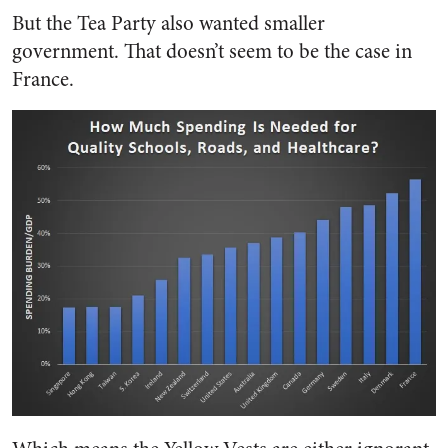
But the Tea Party also wanted smaller
government. That doesn’t seem to be the case in
France.