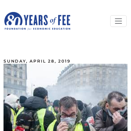
Skip to main content
ALL COMMENTARY
SUNDAY, APRIL 28, 2019