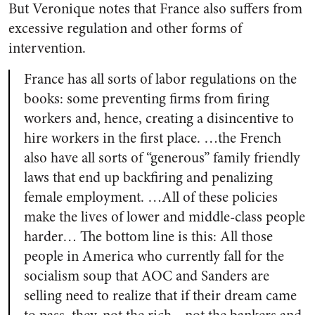
But Veronique notes that France also suffers from
excessive regulation and other forms of
intervention.
France has all sorts of labor regulations on the
books: some preventing firms from firing
workers and, hence, creating a disincentive to
hire workers in the first place. …the French
also have all sorts of “generous” family friendly
laws that end up backfiring and penalizing
female employment. …All of these policies
make the lives of lower and middle-class people
harder… The bottom line is this: All those
people in America who currently fall for the
socialism soup that AOC and Sanders are
selling need to realize that if their dream came