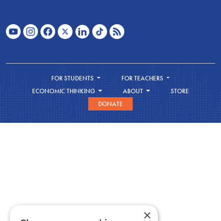
FOR STUDENTS
FOR TEACHERS
ECONOMIC THINKING
ABOUT
STORE
DONATE
×