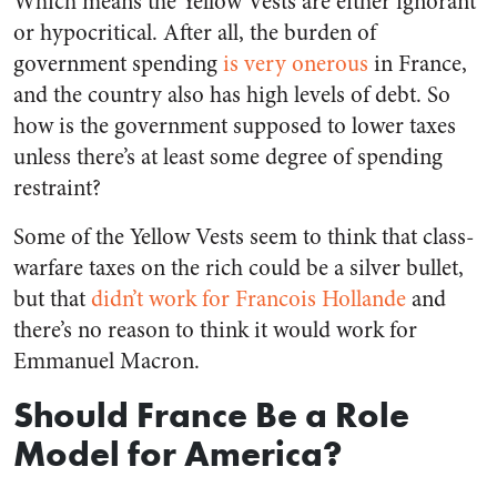
Which means the Yellow Vests are either ignorant
or hypocritical. After all, the burden of
government spending
is very onerous
in France,
and the country also has high levels of debt. So
how is the government supposed to lower taxes
unless there’s at least some degree of spending
restraint?
Some of the Yellow Vests seem to think that class-
warfare taxes on the rich could be a silver bullet,
but that
didn’t work for Francois Hollande
and
there’s no reason to think it would work for
Emmanuel Macron.
Should France Be a Role
Model for America?