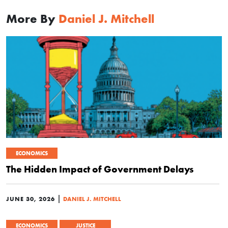
More By
Daniel J. Mitchell
ECONOMICS
The Hidden Impact of Government Delays
|
JUNE 30, 2026
DANIEL J. MITCHELL
ECONOMICS
JUSTICE