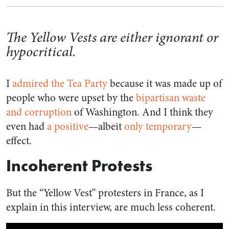
The Yellow Vests are either ignorant or
hypocritical.
I
admired the Tea Party
because it was made up of
people who were upset by the
bipartisan waste
and corruption
of Washington. And I think they
even had
a positive
—albeit
only temporary
—
effect.
Incoherent Protests
But the “Yellow Vest” protesters in France, as I
explain in this interview, are much less coherent.