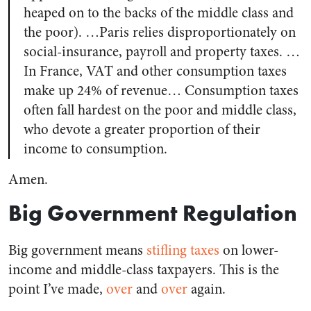
heaped on to the backs of the middle class and
the poor). …Paris relies disproportionately on
social-insurance, payroll and property taxes. …
In France, VAT and other consumption taxes
make up 24% of revenue… Consumption taxes
often fall hardest on the poor and middle class,
who devote a greater proportion of their
income to consumption.
Amen.
Big Government Regulation
Big government means
stifling taxes
on lower-
income and middle-class taxpayers. This is the
point I’ve made,
over
and
over
again.