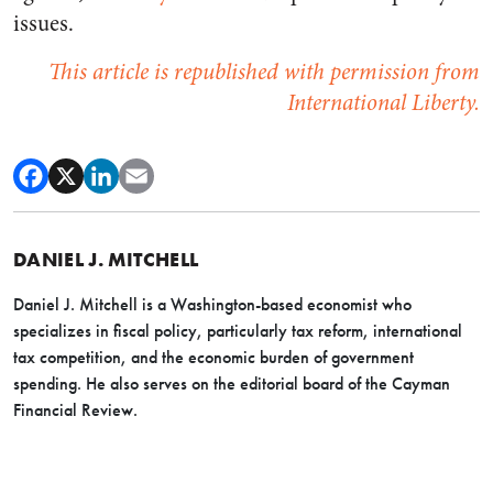
issues.
This article is republished with permission from
International Liberty.
DANIEL J. MITCHELL
Daniel J. Mitchell is a Washington-based economist who
specializes in fiscal policy, particularly tax reform, international
tax competition, and the economic burden of government
spending. He also serves on the editorial board of the Cayman
Financial Review.