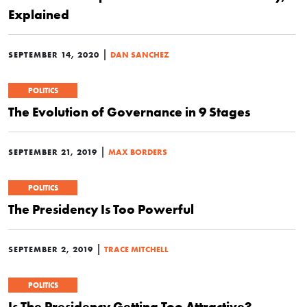
Explained
|
SEPTEMBER 14, 2020
DAN SANCHEZ
POLITICS
The Evolution of Governance in 9 Stages
|
SEPTEMBER 21, 2019
MAX BORDERS
POLITICS
The Presidency Is Too Powerful
|
SEPTEMBER 2, 2019
TRACE MITCHELL
POLITICS
Is The Presidency Getting Too Attractive?