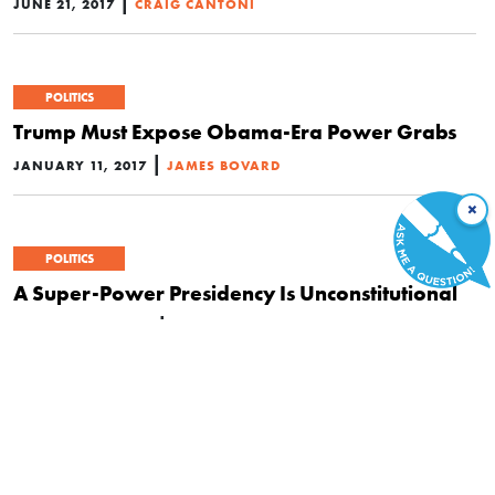
|
JUNE 21, 2017
CRAIG CANTONI
POLITICS
Trump Must Expose Obama-Era Power Grabs
|
JANUARY 11, 2017
JAMES BOVARD
×
POLITICS
A Super-Power Presidency Is Unconstitutional
|
DECEMBER 26, 2016
SARAH BURNS
POLITICS
Snowden’s Advice: Look to Yourself and Stop
Obsessing over Presidents