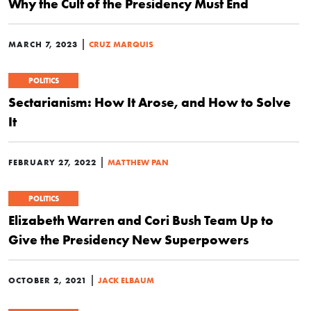
Why the Cult of the Presidency Must End
|
MARCH 7, 2023
CRUZ MARQUIS
POLITICS
Sectarianism: How It Arose, and How to Solve
It
|
FEBRUARY 27, 2022
MATTHEW PAN
POLITICS
Elizabeth Warren and Cori Bush Team Up to
Give the Presidency New Superpowers
|
OCTOBER 2, 2021
JACK ELBAUM