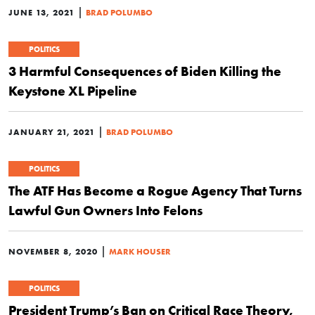
|
JUNE 13, 2021
BRAD POLUMBO
POLITICS
3 Harmful Consequences of Biden Killing the
Keystone XL Pipeline
|
JANUARY 21, 2021
BRAD POLUMBO
POLITICS
The ATF Has Become a Rogue Agency That Turns
Lawful Gun Owners Into Felons
|
NOVEMBER 8, 2020
MARK HOUSER
POLITICS
President Trump’s Ban on Critical Race Theory,