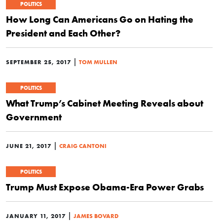
POLITICS
How Long Can Americans Go on Hating the
President and Each Other?
|
SEPTEMBER 25, 2017
TOM MULLEN
POLITICS
What Trump’s Cabinet Meeting Reveals about
Government
|
JUNE 21, 2017
CRAIG CANTONI
POLITICS
Trump Must Expose Obama-Era Power Grabs
|
JANUARY 11, 2017
JAMES BOVARD