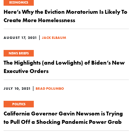
ECONOMICS
Here’s Why the Eviction Moratorium Is Likely To
Create More Homelessness
|
AUGUST 17, 2021
JACK ELBAUM
NEWS BRIEFS
The Highlights (and Lowlights) of Biden’s New
Executive Orders
|
JULY 10, 2021
BRAD POLUMBO
POLITICS
California Governor Gavin Newsom is Trying
to Pull Off a Shocking Pandemic Power Grab