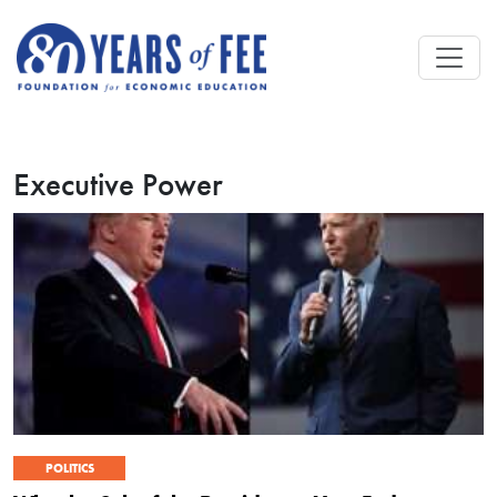
Skip to main content
Executive Power
POLITICS