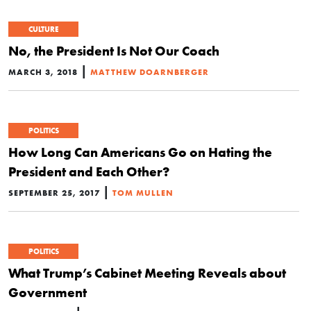
CULTURE
No, the President Is Not Our Coach
|
MARCH 3, 2018
MATTHEW DOARNBERGER
POLITICS
How Long Can Americans Go on Hating the
President and Each Other?
|
SEPTEMBER 25, 2017
TOM MULLEN
POLITICS
What Trump’s Cabinet Meeting Reveals about
Government