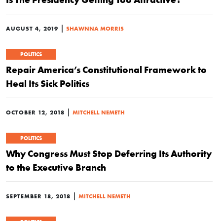
|
AUGUST 4, 2019
SHAWNNA MORRIS
POLITICS
Repair America’s Constitutional Framework to
Heal Its Sick Politics
|
OCTOBER 12, 2018
MITCHELL NEMETH
POLITICS
Why Congress Must Stop Deferring Its Authority
to the Executive Branch
|
SEPTEMBER 18, 2018
MITCHELL NEMETH