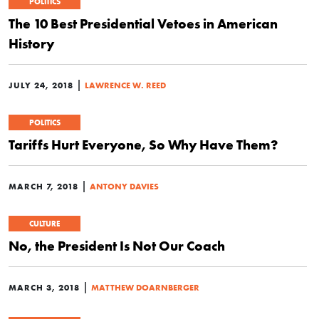
POLITICS
The 10 Best Presidential Vetoes in American
History
|
JULY 24, 2018
LAWRENCE W. REED
POLITICS
Tariffs Hurt Everyone, So Why Have Them?
|
MARCH 7, 2018
ANTONY DAVIES
CULTURE
No, the President Is Not Our Coach
|
MARCH 3, 2018
MATTHEW DOARNBERGER