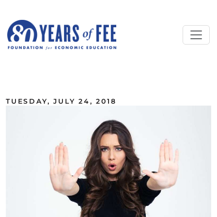
Skip to main content
ALL COMMENTARY
TUESDAY, JULY 24, 2018