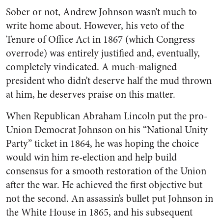
Sober or not, Andrew Johnson wasn’t much to
write home about. However, his veto of the
Tenure of Office Act in 1867 (which Congress
overrode) was entirely justified and, eventually,
completely vindicated. A much-maligned
president who didn’t deserve half the mud thrown
at him, he deserves praise on this matter.
When Republican Abraham Lincoln put the pro-
Union Democrat Johnson on his “National Unity
Party” ticket in 1864, he was hoping the choice
would win him re-election and help build
consensus for a smooth restoration of the Union
after the war. He achieved the first objective but
not the second. An assassin’s bullet put Johnson in
the White House in 1865, and his subsequent