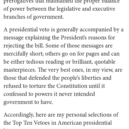
prerogatives that maintained the proper balance
of power between the legislative and executive
branches of government.
A presidential veto is generally accompanied by a
message explaining the President’s reasons for
rejecting the bill. Some of those messages are
mercifully short; others go on for pages and can
be either tedious reading or brilliant, quotable
masterpieces. The very best ones, in my view, are
those that defended the people’s liberties and
refused to torture the Constitution until it
confessed to powers it never intended
government to have.
Accordingly, here are my personal selections of
the Top Ten Vetoes in American presidential