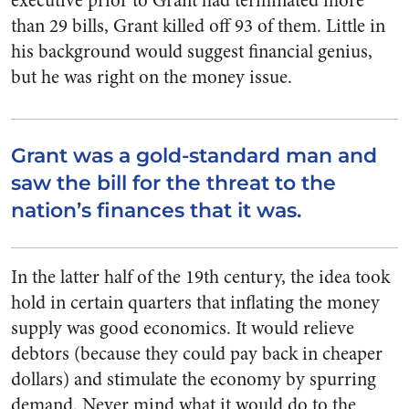
executive prior to Grant had terminated more
than 29 bills, Grant killed off 93 of them. Little in
his background would suggest financial genius,
but he was right on the money issue.
Grant was a gold-standard man and
saw the bill for the threat to the
nation’s finances that it was.
In the latter half of the 19th century, the idea took
hold in certain quarters that inflating the money
supply was good economics. It would relieve
debtors (because they could pay back in cheaper
dollars) and stimulate the economy by spurring
demand. Never mind what it would do to the