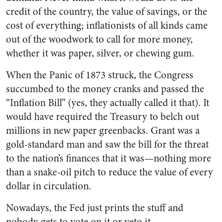
credit of the country, the value of savings, or the
cost of everything; inflationists of all kinds came
out of the woodwork to call for more money,
whether it was paper, silver, or chewing gum.
When the Panic of 1873 struck, the Congress
succumbed to the money cranks and passed the
“Inflation Bill” (yes, they actually called it that). It
would have required the Treasury to belch out
millions in new paper greenbacks. Grant was a
gold-standard man and saw the bill for the threat
to the nation’s finances that it was—nothing more
than a snake-oil pitch to reduce the value of every
dollar in circulation.
Nowadays, the Fed just prints the stuff and
nobody gets to vote on it or veto it.