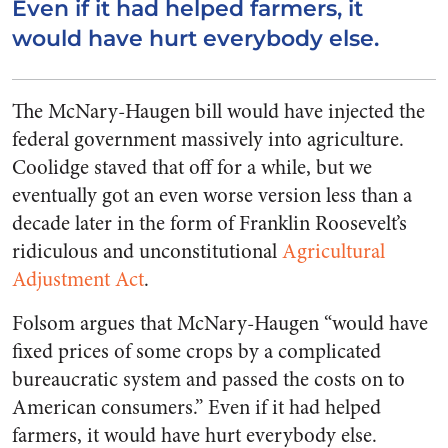
Even if it had helped farmers, it
would have hurt everybody else.
The McNary-Haugen bill would have injected the
federal government massively into agriculture.
Coolidge staved that off for a while, but we
eventually got an even worse version less than a
decade later in the form of Franklin Roosevelt’s
ridiculous and unconstitutional
Agricultural
Adjustment Act
.
Folsom argues that McNary-Haugen “would have
fixed prices of some crops by a complicated
bureaucratic system and passed the costs on to
American consumers.” Even if it had helped
farmers, it would have hurt everybody else.