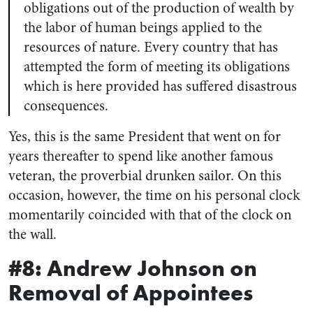
obligations out of the production of wealth by
the labor of human beings applied to the
resources of nature. Every country that has
attempted the form of meeting its obligations
which is here provided has suffered disastrous
consequences.
Yes, this is the same President that went on for
years thereafter to spend like another famous
veteran, the proverbial drunken sailor. On this
occasion, however,
the time on his personal clock
momentarily coincided with that of the clock on
the wall.
#8: Andrew Johnson on
Removal of Appointees