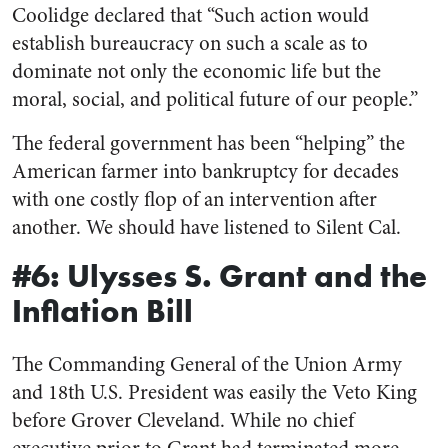
Coolidge declared that “Such action would
establish bureaucracy on such a scale as to
dominate not only the economic life but the
moral, social, and political future of our people.”
The federal government has been “helping” the
American farmer into bankruptcy for decades
with one costly flop of an intervention after
another. We should have listened to Silent Cal.
#6: Ulysses S. Grant and the
Inflation Bill
The Commanding General of the Union Army
and 18th U.S. President was easily the Veto King
before Grover Cleveland. While no chief