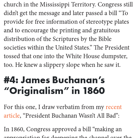
church in the Mississippi Territory. Congress still
didn’t get the message and later passed a bill “
To
provide for free information of stereotype plates
and to encourage the printing and gratuitous
distribution of the Scriptures by the Bible
societies within the United States
.” The President
tossed that one into the White House dumpster,
too. He knew a slippery slope when he saw it.
#4: James Buchanan’s
“Originalism” in 1860
For this one, I draw verbatim from my
recent
article
, “President Buchanan Wasn’t All Bad”:
In 1860, Congress approved a bill “making an
appropriation for deepening the channel over the