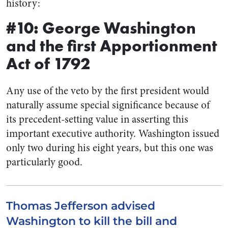
history:
#10: George Washington
and the first Apportionment
Act of 1792
Any use of the veto by the first president would
naturally assume special significance because of
its precedent-setting value in asserting this
important executive authority. Washington issued
only two during his eight years, but this one was
particularly good.
Thomas Jefferson advised
Washington to kill the bill and