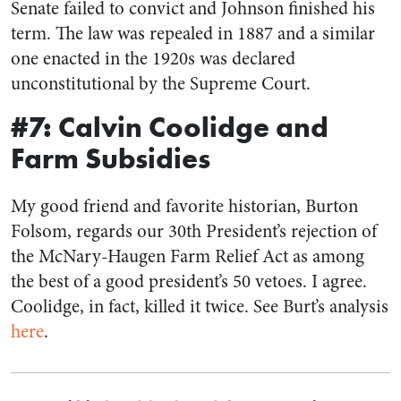
Senate failed to convict and Johnson finished his
term. The law was repealed in 1887 and a similar
one enacted in the 1920s was declared
unconstitutional by the Supreme Court.
#7: Calvin Coolidge and
Farm Subsidies
My good friend and favorite historian, Burton
Folsom, regards our 30th President’s rejection of
the McNary-Haugen Farm Relief Act as among
the best of a good president’s 50 vetoes. I agree.
Coolidge, in fact, killed it twice. See Burt’s analysis
here
.