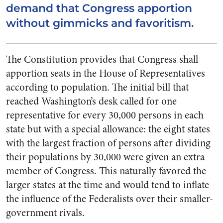
demand that Congress apportion
without gimmicks and favoritism.
The Constitution provides that Congress shall
apportion seats in the House of Representatives
according to population. The initial bill that
reached Washington’s desk called for one
representative for every 30,000 persons in each
state but with a special allowance: the eight states
with the largest fraction of persons after dividing
their populations by 30,000 were given an extra
member of Congress. This naturally favored the
larger states at the time and would tend to inflate
the influence of the Federalists over their smaller-
government rivals.