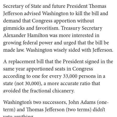
Secretary of State and future President Thomas
Jefferson advised Washington to kill the bill and
demand that Congress apportion without
gimmicks and favoritism. Treasury Secretary
Alexander Hamilton was more interested in
growing federal power and urged that the bill be
made law. Washington wisely sided with Jefferson.
A replacement bill that the President signed in the
same year apportioned seats in Congress
according to one for every
33,000
persons in a
state (not 30,000), a more accurate ratio that
avoided the fractional chicanery.
Washington’s two successors, John Adams (one-
term) and Thomas Jefferson (two terms) didn’t
veto anything.