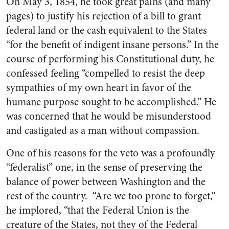
On May 3, 1854, he took great pains (and many
pages) to justify his rejection of a bill to grant
federal land or the cash equivalent to the States
“for the benefit of indigent insane persons.” In the
course of performing his Constitutional duty, he
confessed feeling “compelled to resist the deep
sympathies of my own heart in favor of the
humane purpose sought to be accomplished.” He
was concerned that he would be misunderstood
and castigated as a man without compassion.
One of his reasons for the veto was a profoundly
“federalist” one, in the sense of preserving the
balance of power between Washington and the
rest of the country. “Are we too prone to forget,”
he implored, “that the Federal Union is the
creature of the States, not they of the Federal