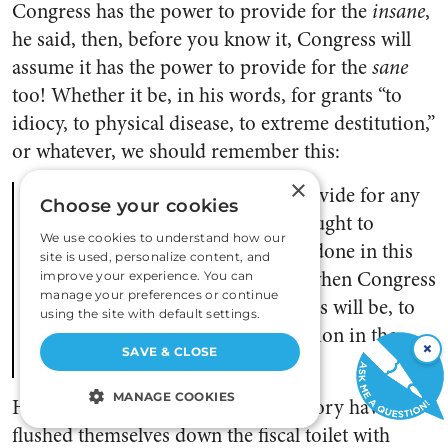
Congress has the power to provide for the
insane
,
he said, then, before you know it, Congress will
assume it has the power to provide for the
sane
too! Whether it be, in his words, for grants “to
idiocy, to physical disease, to extreme destitution,”
or whatever, we should remember this:
×
If Congress may and ought to provide for any
Choose your cookies
one of these objects, it may and ought to
We use cookies to understand how our
provide for them all. And if it be done in this
site is used, personalize content, and
case, what answer shall be given when Congress
improve your experience. You can
manage your preferences or continue
shall be called upon, as it doubtless will be, to
using the site with default settings.
pursue a similar course of legislation in the
×
SAVE & CLOSE
others?
MANAGE COOKIES
Hey, more than a few nations in history have
flushed themselves down the fiscal toilet with
STRICTLY NECESSARY