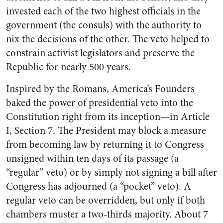
invested each of the two highest officials in the
government (the consuls) with the authority to
nix the decisions of the other. The veto helped to
constrain activist legislators and preserve the
Republic for nearly 500 years.
Inspired by the Romans, America’s Founders
baked the power of presidential veto into the
Constitution right from its inception—in Article
I, Section 7. The President may block a measure
from becoming law by returning it to Congress
unsigned within ten days of its passage (a
“regular” veto) or by simply not signing a bill after
Congress has adjourned (a “pocket” veto). A
regular veto can be overridden, but only if both
chambers muster a two-thirds majority. About 7