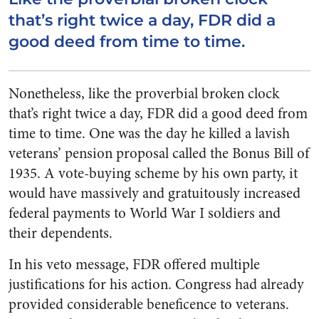
that’s right twice a day, FDR did a
good deed from time to time.
Nonetheless, like the proverbial broken clock
that’s right twice a day, FDR did a good deed from
time to time. One was the day he killed a lavish
veterans’ pension proposal called the Bonus Bill of
1935. A vote-buying scheme by his own party, it
would have massively and gratuitously increased
federal payments to World War I soldiers and
their dependents.
In his veto message, FDR offered multiple
justifications for his action. Congress had already
provided considerable beneficence to veterans.