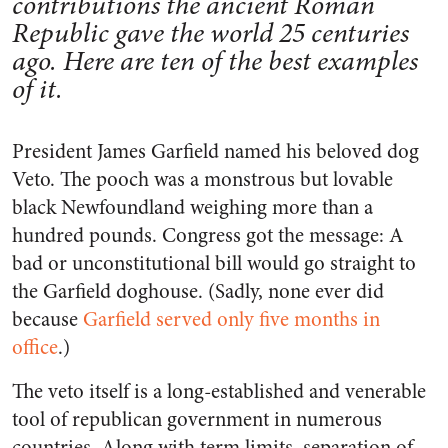
contributions the ancient Roman
Republic gave the world 25 centuries
ago. Here are ten of the best examples
of it.
President James Garfield named his beloved dog
Veto. The pooch was a monstrous but lovable
black Newfoundland weighing more than a
hundred pounds. Congress got the message: A
bad or unconstitutional bill would go straight to
the Garfield doghouse. (Sadly, none ever did
because
Garfield served only five months in
office
.)
The veto itself is a long-established and venerable
tool of republican government in numerous
countries. Along with term limits, separation of