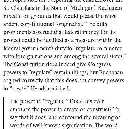
St. Clair flats in the State of Michigan.” Buchanan
nixed it on grounds that would please the most
ardent constitutional “originalist.” The bill’s
proponents asserted that federal money for the
project could be justified as a measure within the
federal government’s duty to “regulate commerce
with foreign nations and among the several states.”
The Constitution does indeed give Congress
powers to “regulate” certain things, but Buchanan
argued correctly that this does not convey powers
to “create.” He admonished,
The power to “regulate”: Does this ever
embrace the power to create or construct? To
say that it does is to confound the meaning of
words of well-known signification. The word