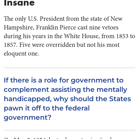
Insane
The only U.S. President from the state of New
Hampshire, Franklin Pierce cast nine vetoes
during his years in the White House, from 1853 to
1857. Five were overridden but not his most
eloquent one.
If there is a role for government to
complement assisting the mentally
handicapped, why should the States
pawn it off to the federal
government?