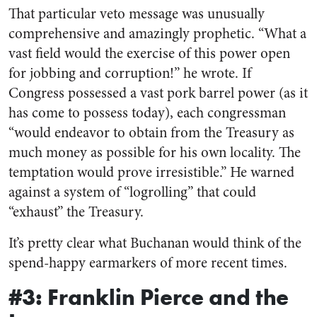
That particular veto message was unusually
comprehensive and amazingly prophetic. “What a
vast field would the exercise of this power open
for jobbing and corruption!” he wrote. If
Congress possessed a vast pork barrel power (as it
has come to possess today), each congressman
“would endeavor to obtain from the Treasury as
much money as possible for his own locality. The
temptation would prove irresistible.” He warned
against a system of “logrolling” that could
“exhaust” the Treasury.
It’s pretty clear what Buchanan would think of the
spend-happy earmarkers of more recent times.
#3: Franklin Pierce and the