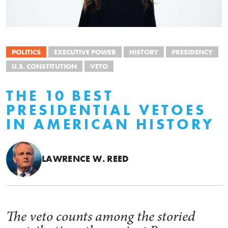
POLITICS
EXECUTIVE POWER
HISTORY
PRESIDENCY
U.S. CONSTITUTION
VETO
THE 10 BEST
PRESIDENTIAL VETOES
IN AMERICAN HISTORY
LAWRENCE W. REED
The veto counts among the storied