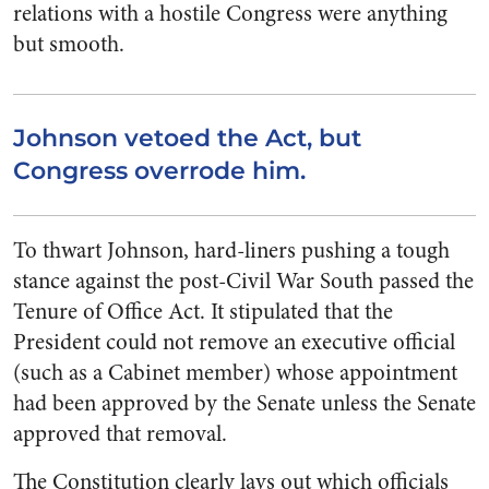
relations with a hostile Congress were anything
but smooth.
Johnson vetoed the Act, but
Congress overrode him.
To thwart Johnson, hard-liners pushing a tough
stance against the post-Civil War South passed the
Tenure of Office Act. It stipulated that the
President could not remove an executive official
(such as a Cabinet member) whose appointment
had been approved by the Senate unless the Senate
approved that removal.
The Constitution clearly lays out which officials