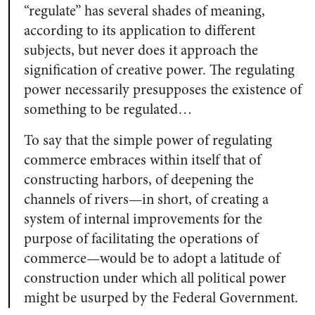
“regulate” has several shades of meaning,
according to its application to different
subjects, but never does it approach the
signification of creative power. The regulating
power necessarily presupposes the existence of
something to be regulated…
To say that the simple power of regulating
commerce embraces within itself that of
constructing harbors, of deepening the
channels of rivers—in short, of creating a
system of internal improvements for the
purpose of facilitating the operations of
commerce—would be to adopt a latitude of
construction under which all political power
might be usurped by the Federal Government.