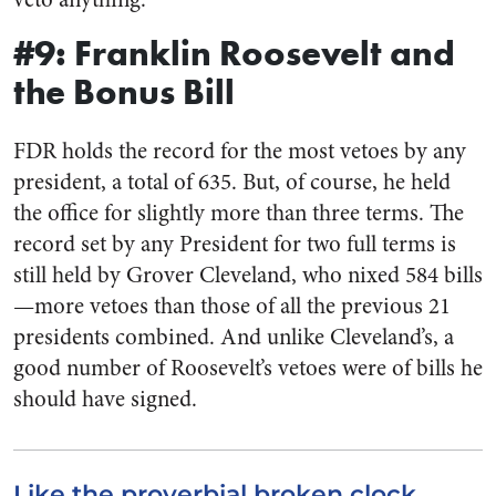
#9: Franklin Roosevelt and
the Bonus Bill
FDR holds the record for the most vetoes by any
president, a total of 635. But, of course, he held
the office for slightly more than three terms. The
record set by any President for two full terms is
still held by Grover Cleveland, who nixed 584 bills
—more vetoes than those of all the previous 21
presidents combined. And unlike Cleveland’s, a
good number of Roosevelt’s vetoes were of bills he
should have signed.
Like the proverbial broken clock