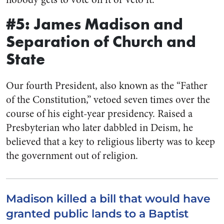
#5: James Madison and
Separation of Church and
State
Our fourth President, also known as the “Father
of the Constitution,” vetoed seven times over the
course of his eight-year presidency. Raised a
Presbyterian who later dabbled in Deism, he
believed that a key to religious liberty was to keep
the government out of religion.
Madison killed a bill that would have
granted public lands to a Baptist