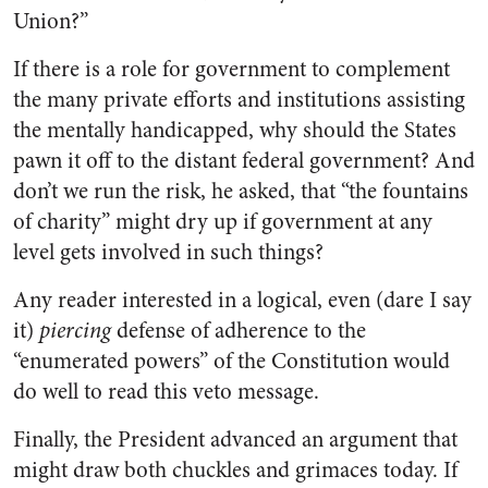
Union?”
If there is a role for government to complement
the many private efforts and institutions assisting
the mentally handicapped, why should the States
pawn it off to the distant federal government? And
don’t we run the risk, he asked, that “the fountains
of charity” might dry up if government at any
level gets involved in such things?
Any reader interested in a logical, even (dare I say
it)
piercing
defense of adherence to the
“enumerated powers” of the Constitution would
do well to read this veto message.
Finally, the President advanced an argument that
might draw both chuckles and grimaces today. If