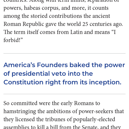
powers, habeas corpus, and more, it counts
among the storied contributions the ancient
Roman Republic gave the world 25 centuries ago.
The term itself comes from Latin and means “I
forbid!”
America’s Founders baked the power
of presidential veto into the
Constitution right from its inception.
So committed were the early Romans to
hamstringing the ambitions of power-seekers that
they licensed the tribunes of popularly-elected
assemblies to kill a bill from the Senate, and they