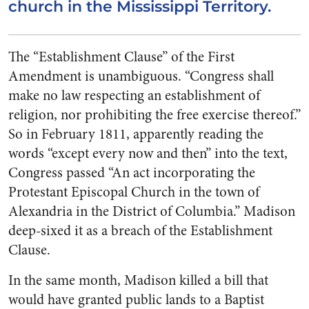
church in the Mississippi Territory.
The “Establishment Clause” of the First
Amendment is unambiguous. “Congress shall
make
no
law respecting an establishment of
religion, nor prohibiting the free exercise thereof.”
So in February 1811, apparently reading the
words “except every now and then” into the text,
Congress passed “
An act incorporating the
Protestant Episcopal Church in the town of
Alexandria in the District of Columbia.” Madison
deep-sixed it as a breach of the Establishment
Clause.
In the same month, Madison killed a bill that
would have granted public lands to a Baptist