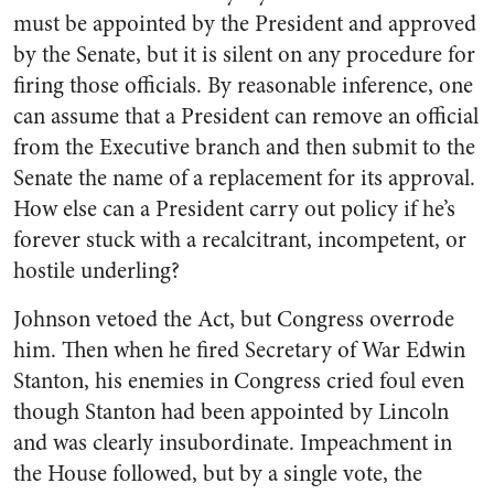
must be appointed by the President and approved
by the Senate, but it is silent on any procedure for
firing those officials. By reasonable inference, one
can assume that a President can remove an official
from the Executive branch and then submit to the
Senate the name of a replacement for its approval.
How else can a President carry out policy if he’s
forever stuck with a recalcitrant, incompetent, or
hostile underling?
Johnson vetoed the Act, but Congress overrode
him. Then when he fired Secretary of War Edwin
Stanton, his enemies in Congress cried foul even
though Stanton had been appointed by Lincoln
and was clearly insubordinate. Impeachment in
the House followed, but by a single vote, the