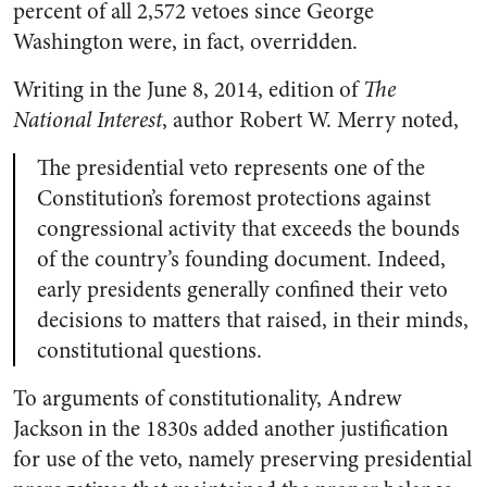
percent of all 2,572 vetoes since George
Washington were, in fact, overridden.
Writing in the June 8, 2014, edition of
The
National Interest
, author Robert W. Merry noted,
The presidential veto represents one of the
Constitution’s foremost
protections against
congressional activity that exceeds the bounds
of the country’s founding document. Indeed,
early presidents generally confined their veto
decisions to matters that raised, in their minds,
constitutional questions.
To arguments of constitutionality, Andrew
Jackson in the 1830s added another justification
for use of the veto, namely preserving presidential