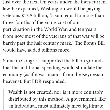
Just over the next ten years under the then-current
law, he explained, Washington would be paying
veterans $13.5 billion,
“a sum equal to more than
three-fourths of the entire cost of our
participation in the World War, and ten years
from now most of the veterans of that war will be
barely past the half century mark.” The Bonus Bill
would have added billions more.
Some in Congress supported the bill on grounds
that the additional spending would stimulate the
economy (as if it was manna from the Keynesian
heavens). But FDR responded,
Wealth is not created, nor is it more equitably
distributed by this method. A government, like
an individual, must ultimately meet legitimate