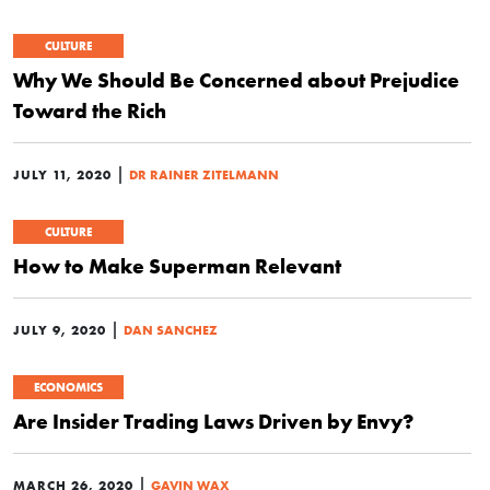
CULTURE
Why We Should Be Concerned about Prejudice
Toward the Rich
|
JULY 11, 2020
DR RAINER ZITELMANN
CULTURE
How to Make Superman Relevant
|
JULY 9, 2020
DAN SANCHEZ
ECONOMICS
Are Insider Trading Laws Driven by Envy?
|
MARCH 26, 2020
GAVIN WAX