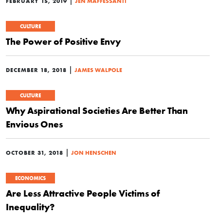
|
FEBRUARY 15, 2019
JEN MAFFESSANTI
CULTURE
The Power of Positive Envy
|
DECEMBER 18, 2018
JAMES WALPOLE
CULTURE
Why Aspirational Societies Are Better Than
Envious Ones
|
OCTOBER 31, 2018
JON HENSCHEN
ECONOMICS
Are Less Attractive People Victims of
Inequality?