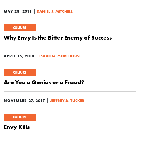
|
MAY 28, 2018
DANIEL J. MITCHELL
CULTURE
Why Envy Is the Bitter Enemy of Success
|
APRIL 16, 2018
ISAAC M. MOREHOUSE
CULTURE
Are You a Genius or a Fraud?
|
NOVEMBER 27, 2017
JEFFREY A. TUCKER
CULTURE
Envy Kills