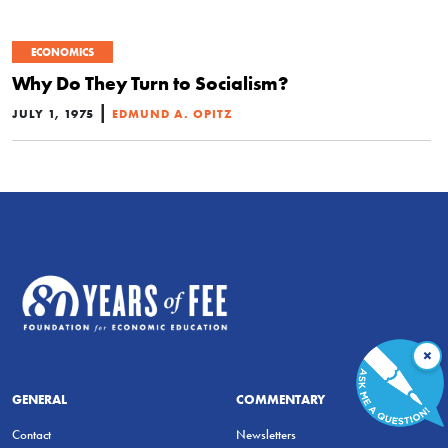
ECONOMICS
Why Do They Turn to Socialism?
|
JULY 1, 1975
EDMUND A. OPITZ
×
GENERAL
COMMENTARY
Contact
Newsletters