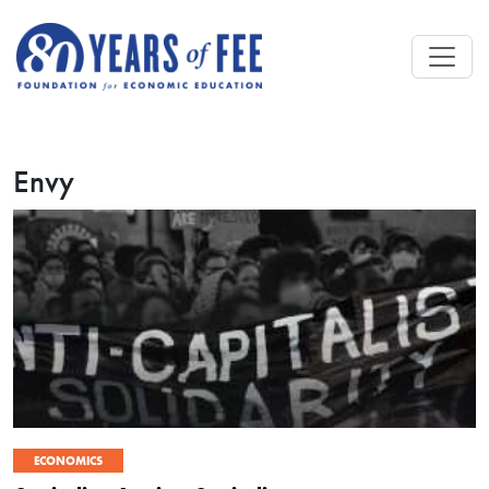
Skip to main content
Envy
ECONOMICS