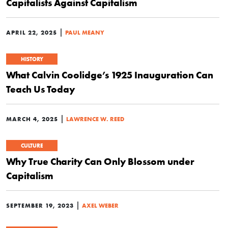
Capitalists Against Capitalism
|
APRIL 22, 2025
PAUL MEANY
HISTORY
What Calvin Coolidge’s 1925 Inauguration Can
Teach Us Today
|
MARCH 4, 2025
LAWRENCE W. REED
CULTURE
Why True Charity Can Only Blossom under
Capitalism
|
SEPTEMBER 19, 2023
AXEL WEBER