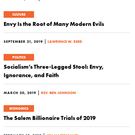
CULTURE
Envy Is the Root of Many Modern Evils
|
SEPTEMBER 21, 2019
LAWRENCE W. REED
POLITICS
Socialism’s Three-Legged Stool: Envy,
Ignorance, and Faith
|
MARCH 20, 2019
REV. BEN JOHNSON
ECONOMICS
The Salem Billionaire Trials of 2019