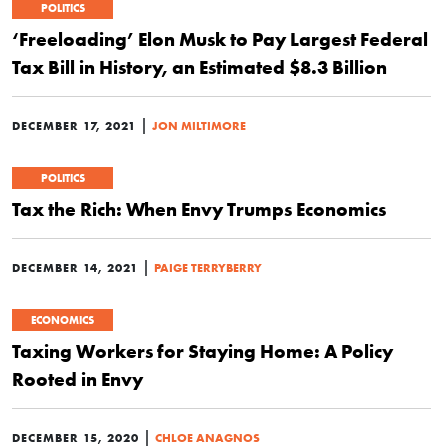
POLITICS
‘Freeloading’ Elon Musk to Pay Largest Federal
Tax Bill in History, an Estimated $8.3 Billion
|
DECEMBER 17, 2021
JON MILTIMORE
POLITICS
Tax the Rich: When Envy Trumps Economics
|
DECEMBER 14, 2021
PAIGE TERRYBERRY
ECONOMICS
Taxing Workers for Staying Home: A Policy
Rooted in Envy
|
DECEMBER 15, 2020
CHLOE ANAGNOS