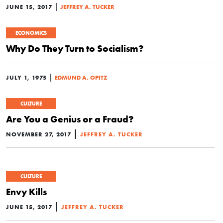
|
JUNE 15, 2017
JEFFREY A. TUCKER
ECONOMICS
Why Do They Turn to Socialism?
|
JULY 1, 1975
EDMUND A. OPITZ
CULTURE
Are You a Genius or a Fraud?
|
NOVEMBER 27, 2017
JEFFREY A. TUCKER
CULTURE
Envy Kills
|
JUNE 15, 2017
JEFFREY A. TUCKER