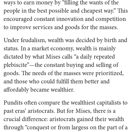
ways to earn money by “filling the wants of the
people in the best possible and cheapest way.” This
encouraged constant innovation and competition
to improve services and goods for the masses.
Under feudalism, wealth was decided by birth and
status. In a market economy, wealth is mainly
dictated by what Mises calls “a daily repeated
plebiscite”—the constant buying and selling of
goods. The needs of the masses were prioritized,
and those who could fulfill them better and
affordably became wealthier.
Pundits often compare the wealthiest capitalists to
past eras’ aristocrats. But for Mises, there is a
crucial difference: aristocrats gained their wealth
through “conquest or from largess on the part of a