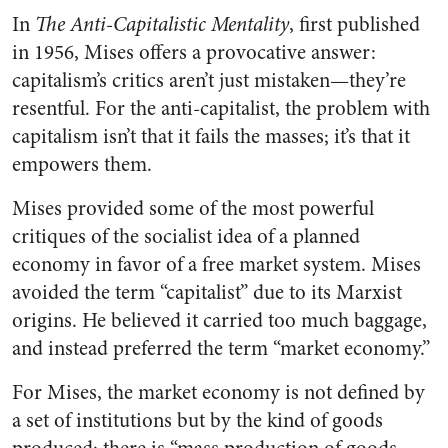
In
The Anti-Capitalistic Mentality
, first published
in 1956, Mises offers a provocative answer:
capitalism’s critics aren’t just mistaken—they’re
resentful. For the anti-capitalist, the problem with
capitalism isn’t that it fails the masses; it’s that it
empowers them.
Mises provided some of the most powerful
critiques of the socialist idea of a planned
economy in favor of a free market system. Mises
avoided the term “capitalist” due to its Marxist
origins. He believed it carried too much baggage,
and instead preferred the term “market economy.”
For Mises, the market economy is not defined by
a set of institutions but by the kind of goods