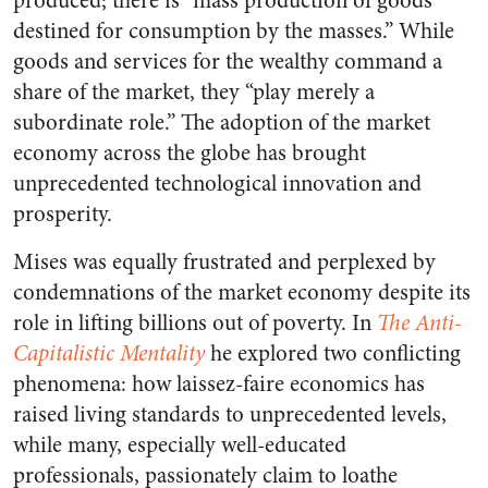
produced; there is “mass production of goods
destined for consumption by the masses.” While
goods and services for the wealthy command a
share of the market, they “play merely a
subordinate role.” The adoption of the market
economy across the globe has brought
unprecedented technological innovation and
prosperity.
Mises was equally frustrated and perplexed by
condemnations of the market economy despite its
role in lifting billions out of poverty. In
The Anti-
Capitalistic Mentality
he explored two conflicting
phenomena: how laissez-faire economics has
raised living standards to unprecedented levels,
while many, especially well-educated
professionals, passionately claim to loathe