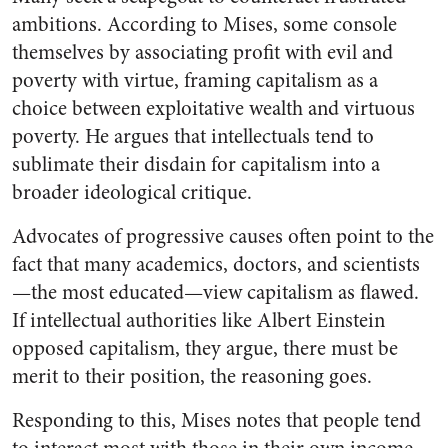
ambitions. According to Mises, some console
themselves by associating profit with evil and
poverty with virtue, framing capitalism as a
choice between exploitative wealth and virtuous
poverty. He argues that intellectuals tend to
sublimate their disdain for capitalism into a
broader ideological critique.
Advocates of progressive causes often point to the
fact that many academics, doctors, and scientists
—the most educated—view capitalism as flawed.
If intellectual authorities like Albert Einstein
opposed capitalism, they argue, there must be
merit to their position, the reasoning goes.
Responding to this, Mises notes that people tend