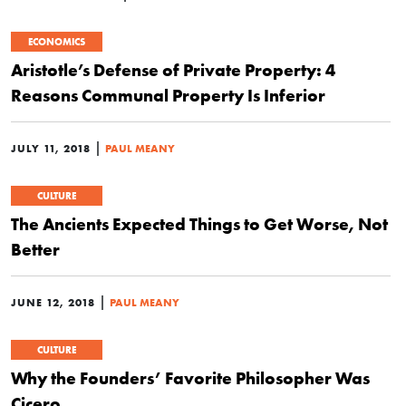
ECONOMICS
Aristotle’s Defense of Private Property: 4
Reasons Communal Property Is Inferior
|
JULY 11, 2018
PAUL MEANY
CULTURE
The Ancients Expected Things to Get Worse, Not
Better
|
JUNE 12, 2018
PAUL MEANY
CULTURE
Why the Founders’ Favorite Philosopher Was
Cicero