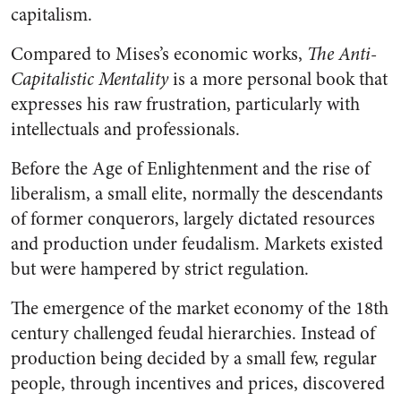
capitalism.
Compared to Mises’s economic works,
The Anti-
Capitalistic Mentality
is a more personal book that
expresses his raw frustration, particularly with
intellectuals and professionals.
Before the Age of Enlightenment and the rise of
liberalism, a small elite, normally the descendants
of former conquerors, largely dictated resources
and production under feudalism. Markets existed
but were hampered by strict regulation.
The emergence of the market economy of the 18th
century challenged feudal hierarchies. Instead of
production being decided by a small few, regular
people, through incentives and prices, discovered