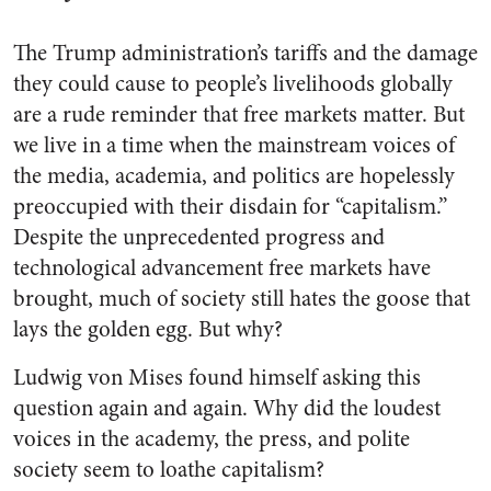
The Trump administration’s tariffs and the damage
they could cause to people’s livelihoods globally
are a rude reminder that free markets matter. But
we live in a time when the mainstream voices of
the media, academia, and politics are hopelessly
preoccupied with their disdain for “capitalism.”
Despite the unprecedented progress and
technological advancement free markets have
brought, much of society still hates the goose that
lays the golden egg. But why?
Ludwig von Mises found himself asking this
question again and again. Why did the loudest
voices in the academy, the press, and polite
society seem to loathe capitalism?