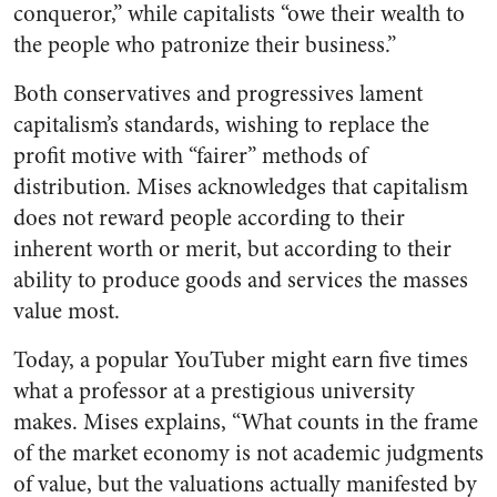
conqueror,” while capitalists “owe their wealth to
the people who patronize their business.”
Both conservatives and progressives lament
capitalism’s standards, wishing to replace the
profit motive with “fairer” methods of
distribution. Mises acknowledges that capitalism
does not reward people according to their
inherent worth or merit, but according to their
ability to produce goods and services the masses
value most.
Today, a popular YouTuber might earn five times
what a professor at a prestigious university
makes. Mises explains, “What counts in the frame
of the market economy is not academic judgments
of value, but the valuations actually manifested by