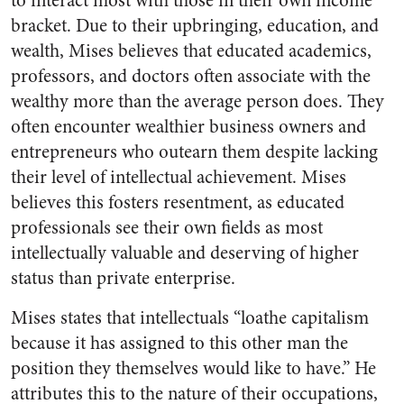
to interact most with those in their own income
bracket. Due to their upbringing, education, and
wealth, Mises believes that educated academics,
professors, and doctors often associate with the
wealthy more than the average person does. They
often encounter wealthier business owners and
entrepreneurs who outearn them despite lacking
their level of intellectual achievement. Mises
believes this fosters resentment, as educated
professionals see their own fields as most
intellectually valuable and deserving of higher
status than private enterprise.
Mises states that intellectuals “loathe capitalism
because it has assigned to this other man the
position they themselves would like to have.” He
attributes this to the nature of their occupations,