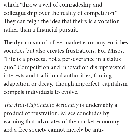
which “throw a veil of comradeship and
colleagueship over the reality of competition.”
They can feign the idea that theirs is a vocation
rather than a financial pursuit.
The dynamism of a free-market economy enriches
societies but also creates frustrations. For Mises,
“Life is a process, not a perseverance in a status
quo.” Competition and innovation disrupt vested
interests and traditional authorities, forcing
adaptation or decay. Though imperfect, capitalism
compels individuals to evolve.
The Anti-Capitalistic Mentality
is undeniably a
product of frustration. Mises concludes by
warning that advocates of the market economy
and a free society cannot merely be anti-