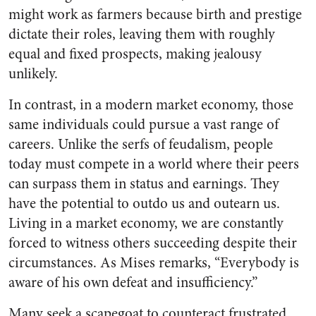
might work as farmers because birth and prestige
dictate their roles, leaving them with roughly
equal and fixed prospects, making jealousy
unlikely.
In contrast, in a modern market economy, those
same individuals could pursue a vast range of
careers. Unlike the serfs of feudalism, people
today must compete in a world where their peers
can surpass them in status and earnings. They
have the potential to outdo us and outearn us.
Living in a market economy, we are constantly
forced to witness others succeeding despite their
circumstances. As Mises remarks, “Everybody is
aware of his own defeat and insufficiency.”
Many seek a scapegoat to counteract frustrated