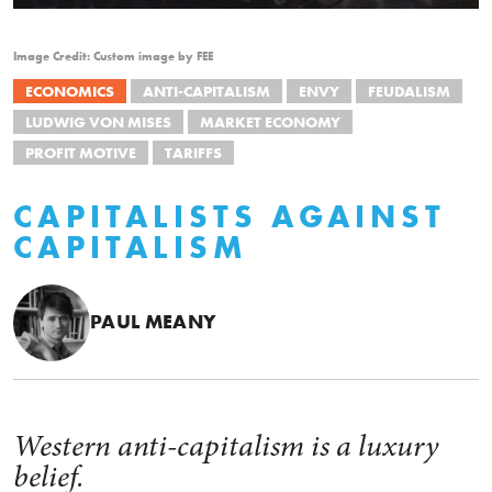
Image Credit: Custom image by FEE
ECONOMICS
ANTI-CAPITALISM
ENVY
FEUDALISM
LUDWIG VON MISES
MARKET ECONOMY
PROFIT MOTIVE
TARIFFS
CAPITALISTS AGAINST
CAPITALISM
PAUL MEANY
Western anti-capitalism is a luxury
belief.