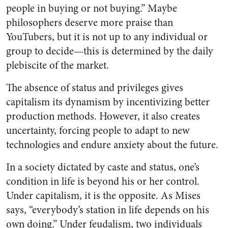
people in buying or not buying.” Maybe
philosophers deserve more praise than
YouTubers, but it is not up to any individual or
group to decide—this is determined by the daily
plebiscite of the market.
The absence of status and privileges gives
capitalism its dynamism by incentivizing better
production methods. However, it also creates
uncertainty, forcing people to adapt to new
technologies and endure anxiety about the future.
In a society dictated by caste and status, one’s
condition in life is beyond his or her control.
Under capitalism, it is the opposite. As Mises
says, “everybody’s station in life depends on his
own doing.” Under feudalism, two individuals