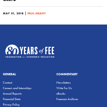
|
MAY 31, 2018
PAUL MEANY
GENERAL
COMMENTARY
Contact
Newsletters
Careers and Internships
Write For Us
Annual Reports
eBooks
Financial Data
Freeman Archives
Privacy Policy