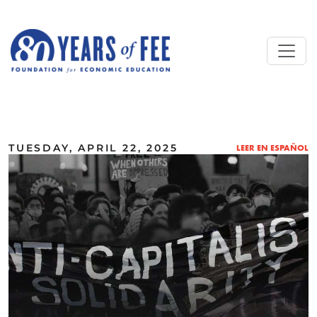
Skip to main content
ALL COMMENTARY
TUESDAY, APRIL 22, 2025
LEER EN ESPAÑOL