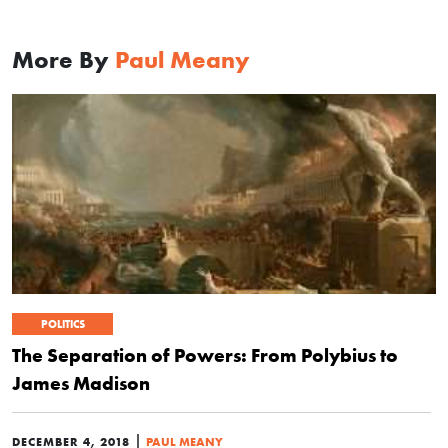
More By
Paul Meany
POLITICS
The Separation of Powers: From Polybius to
James Madison
|
DECEMBER 4, 2018
PAUL MEANY