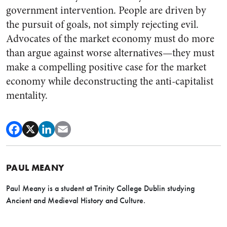
government intervention. People are driven by
the pursuit of goals, not simply rejecting evil.
Advocates of the market economy must do more
than argue against worse alternatives—they must
make a compelling positive case for the market
economy while deconstructing the anti-capitalist
mentality.
PAUL MEANY
Paul Meany is a student at Trinity College Dublin studying
Ancient and Medieval History and Culture.