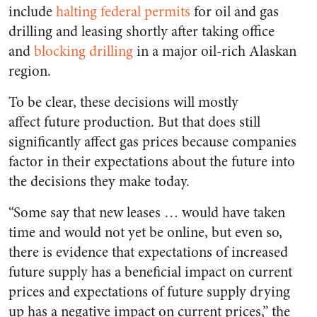
include
halting federal permits
for oil and gas
drilling and leasing shortly after taking office
and
blocking drilling
in a major oil-rich Alaskan
region.
To be clear, these decisions will mostly
affect
future
production. But that does still
significantly affect gas prices because companies
factor in their expectations about the future into
the decisions they make today.
“Some say that new leases … would have taken
time and would not yet be online, but even so,
there is evidence that expectations of increased
future supply has a beneficial impact on current
prices and expectations of future supply drying
up has a negative impact on current prices,” the