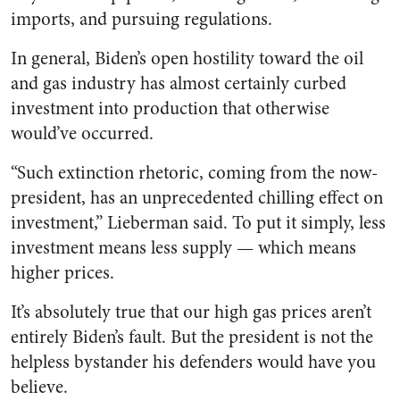
imports, and pursuing regulations.
In general, Biden’s open hostility toward the oil
and gas industry has almost certainly curbed
investment into production that otherwise
would’ve occurred.
“Such extinction rhetoric, coming from the now-
president, has an unprecedented chilling effect on
investment,” Lieberman said. To put it simply, less
investment means less supply — which means
higher prices.
It’s absolutely true that our high gas prices aren’t
entirely Biden’s fault. But the president is not the
helpless bystander his defenders would have you
believe.