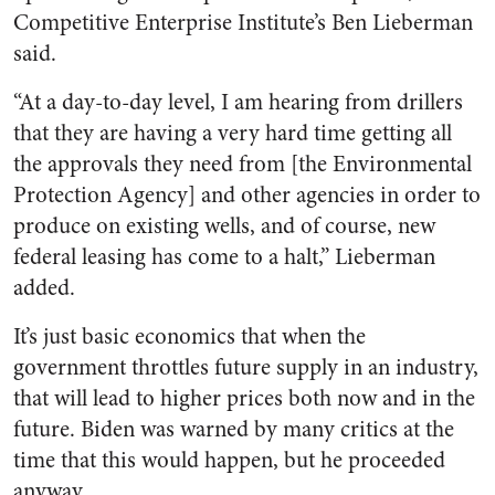
Competitive Enterprise Institute’s Ben Lieberman
said.
“At a day-to-day level, I am hearing from drillers
that they are having a very hard time getting all
the approvals they need from [the Environmental
Protection Agency] and other agencies in order to
produce on existing wells, and of course, new
federal leasing has come to a halt,” Lieberman
added.
It’s just basic economics that when the
government throttles future supply in an industry,
that will lead to higher prices both now and in the
future. Biden was warned by many critics at the
time that this would happen, but he proceeded
anyway.