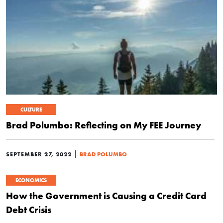
CULTURE
Brad Polumbo: Reflecting on My FEE Journey
|
SEPTEMBER 27, 2022
BRAD POLUMBO
ECONOMICS
How the Government is Causing a Credit Card
Debt Crisis