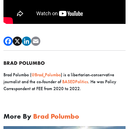
BRAD POLUMBO
Brad Polumbo (
@Brad_Polumbo
) is a libertarian-conservative
journalist and the co-founder of
BASEDPolitics
. He was Policy
Correspondent at FEE from 2020 to 2022.
More By
Brad Polumbo