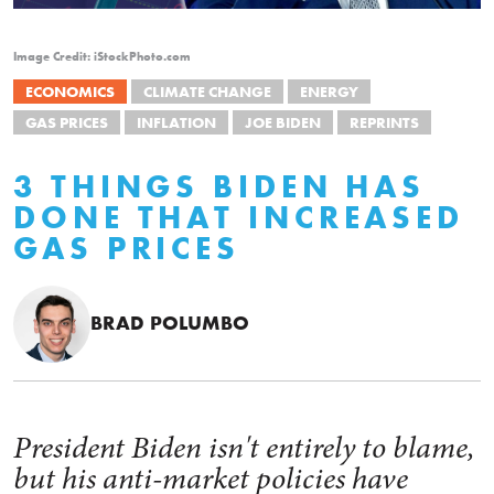
Image Credit: iStockPhoto.com
ECONOMICS
CLIMATE CHANGE
ENERGY
GAS PRICES
INFLATION
JOE BIDEN
REPRINTS
3 THINGS BIDEN HAS
DONE THAT INCREASED
GAS PRICES
BRAD POLUMBO
President Biden isn't entirely to blame,
but his anti-market policies have