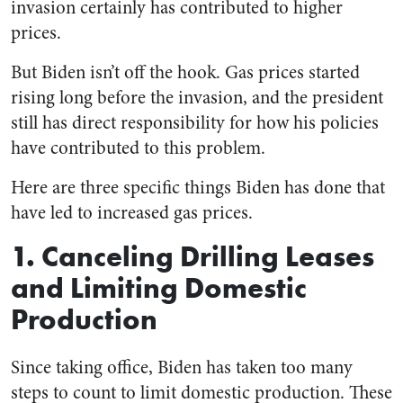
invasion certainly has contributed to higher
prices.
But Biden isn’t off the hook. Gas prices started
rising long before the invasion, and the president
still has direct responsibility for how his policies
have contributed to this problem.
Here are three specific things Biden has done that
have led to increased gas prices.
1. Canceling Drilling Leases
and Limiting Domestic
Production
Since taking office, Biden has taken too many
steps to count to limit domestic production. These