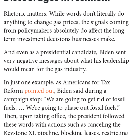
Rhetoric matters. While words don’t
literally
do
anything to change gas prices, the signals coming
from policymakers absolutely do affect the long-
term investment decisions businesses make.
And even as a presidential candidate, Biden sent
very negative messages about what his leadership
would mean for the gas industry.
In just one example, as Americans for Tax
Reform
pointed out
, Biden said during a
campaign stop: “We are going to get rid of fossil
fuels. … We’re going to phase out fossil fuels.”
Then, upon taking office, the president followed
these words with actions such as canceling the
Keystone XL pipeline, blocking leases, restricting