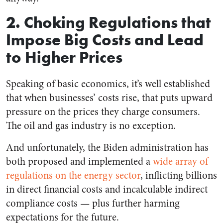
2. Choking Regulations that
Impose Big Costs and Lead
to Higher Prices
Speaking of basic economics, it’s well established
that when businesses’ costs rise, that puts upward
pressure on the prices they charge consumers.
The oil and gas industry is no exception.
And unfortunately, the Biden administration has
both proposed and implemented a
wide array of
regulations on the energy sector
, inflicting billions
in direct financial costs and incalculable indirect
compliance costs — plus further harming
expectations for the future.