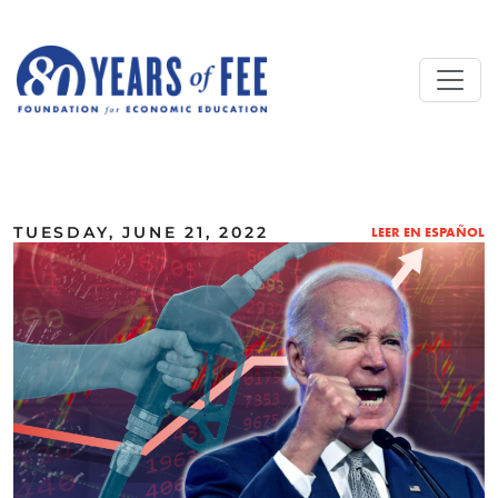
Skip to main content
ALL COMMENTARY
TUESDAY, JUNE 21, 2022
LEER EN ESPAÑOL