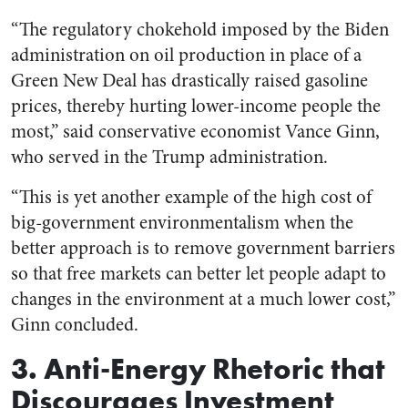
“The regulatory chokehold imposed by the Biden
administration on oil production in place of a
Green New Deal has drastically raised gasoline
prices, thereby hurting lower-income people the
most,” said conservative economist Vance Ginn,
who served in the Trump administration.
“This is yet another example of the high cost of
big-government environmentalism when the
better approach is to remove government barriers
so that free markets can better let people adapt to
changes in the environment at a much lower cost,”
Ginn concluded.
3. Anti-Energy Rhetoric that
Discourages Investment