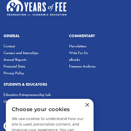
GENERAL
COMMENTARY
Contact
Newsletters
Careers and Internships
Write For Us
Annual Reports
eBooks
Financial Data
Freeman Archives
Privacy Policy
STUDENTS & EDUCATORS
Education Entrepreneurship Lab
LiberatED
×
Choose your cookies
We use cookies to understand how our
site is used, personalize content, and
improve your experience. You can