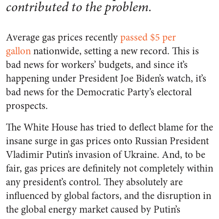
contributed to the problem.
Average gas prices recently
passed $5 per
gallon
nationwide, setting a new record. This is
bad news for workers’ budgets, and since it’s
happening under President Joe Biden’s watch, it’s
bad news for the Democratic Party’s electoral
prospects.
The White House has tried to deflect blame for the
insane surge in gas prices onto Russian President
Vladimir Putin’s invasion of Ukraine. And, to be
fair, gas prices are definitely not completely within
any president’s control. They absolutely are
influenced by global factors, and the disruption in
the global energy market caused by Putin’s