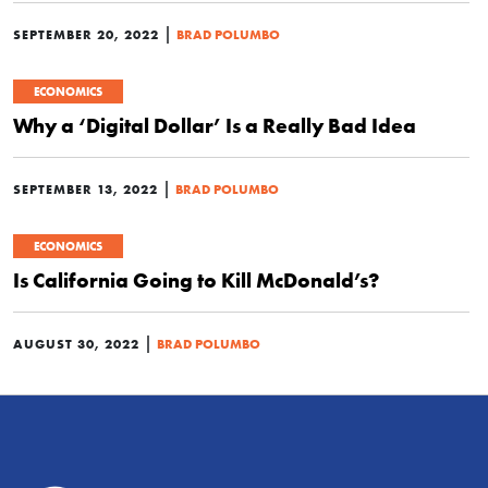
|
SEPTEMBER 20, 2022
BRAD POLUMBO
ECONOMICS
Why a ‘Digital Dollar’ Is a Really Bad Idea
|
SEPTEMBER 13, 2022
BRAD POLUMBO
ECONOMICS
Is California Going to Kill McDonald’s?
|
AUGUST 30, 2022
BRAD POLUMBO