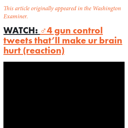
This article originally appeared in the Washington
Examiner.
WATCH
:
‍♂️4 gun control
tweets that’ll make ur brain
hurt (reaction)