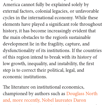
America cannot fully be explained solely by
external factors, colonial legacies, or unfavorable
cycles in the international economy. While these
elements have played a significant role throughout
history, it has become increasingly evident that
the main obstacles to the region’s sustainable
development lie in the fragility, capture, and
dysfunctionality of its institutions. If the countries
of this region intend to break with its history of
low growth, inequality, and instability, the first
step is to correct their political, legal, and
economic institutions.
The literature on institutional economics,
championed by authors such as
Douglass North
and, more recently, Nobel laureates Daron