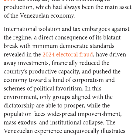
production, which had always been the main asset
of the Venezuelan economy.
International isolation and tax embargoes against
the regime, a direct consequence of its blatant
break with minimum democratic standards
revealed in the
2024 electoral fraud
, have driven
away investments, financially reduced the
country’s productive capacity, and pushed the
economy toward a kind of corporatism and
schemes of political favoritism. In this
environment, only groups aligned with the
dictatorship are able to prosper, while the
population faces widespread impoverishment,
mass exodus, and institutional collapse. The
Venezuelan experience unequivocally illustrates