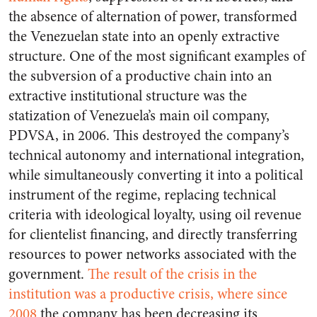
the absence of alternation of power, transformed
the Venezuelan state into an openly extractive
structure. One of the most significant examples of
the subversion of a productive chain into an
extractive institutional structure was the
statization of Venezuela’s main oil company,
PDVSA, in 2006. This destroyed the company’s
technical autonomy and international integration,
while simultaneously converting it into a political
instrument of the regime, replacing technical
criteria with ideological loyalty, using oil revenue
for clientelist financing, and directly transferring
resources to power networks associated with the
government.
The result of the crisis in the
institution was a productive crisis, where since
2008
the company has been decreasing its