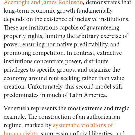
Acemoglu and James Robinson
, demonstrates that
long-term economic growth fundamentally
depends on the existence of inclusive institutions.
These are institutions capable of guaranteeing
property rights, limiting the arbitrary exercise of
power, ensuring normative predictability, and
promoting competition. In contrast, extractive
institutions concentrate power, distribute
privileges to specific groups, and organize the
economy around rent-seeking rather than value
creation. Unfortunately, this second model still
predominates in much of Latin America.
Venezuela represents the most extreme and tragic
example. The construction of an authoritarian
regime, marked by
systematic violations of
human rights
, suppression of civil liberties, and