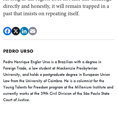
directly and honestly, it will remain trapped in a
past that insists on repeating itself.
PEDRO URSO
Pedro
Henrique Engler Urso is a Brazilian with a degree in
Foreign Trade, a law student at Mackenzie Presbyterian
University, and holds a postgraduate degree in European Union
Law from the University of Coimbra. He is a columnist for the
Young Talents for Freedom program at the Millenium Institute and
currently works at the 39th Civil Division of the São Paulo State
Court of Justice.