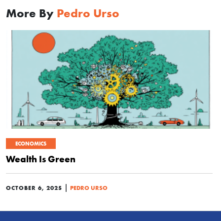
More By
Pedro Urso
ECONOMICS
Wealth Is Green
|
OCTOBER 6, 2025
PEDRO URSO