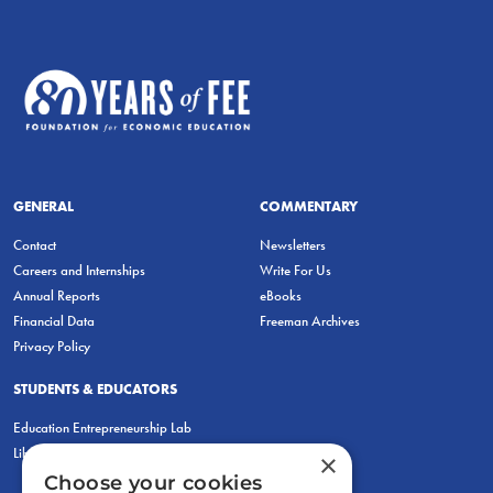
GENERAL
COMMENTARY
Contact
Newsletters
Careers and Internships
Write For Us
Annual Reports
eBooks
Financial Data
Freeman Archives
Privacy Policy
STUDENTS & EDUCATORS
Education Entrepreneurship Lab
LiberatED
×
Choose your cookies