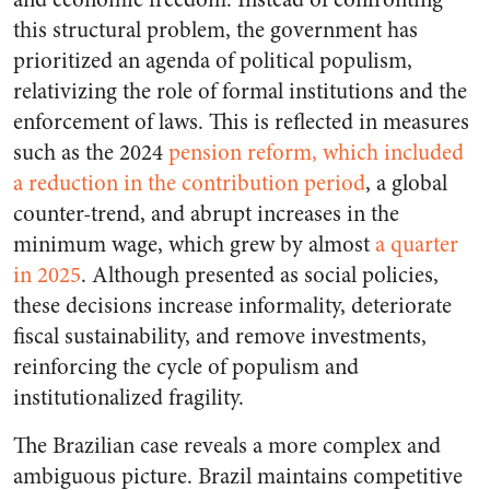
this structural problem, the government has
prioritized an agenda of political populism,
relativizing the role of formal institutions and the
enforcement of laws. This is reflected in measures
such as the 2024
pension reform, which included
a reduction in the contribution period
, a global
counter-trend, and abrupt increases in the
minimum wage, which grew by almost
a quarter
in 2025
. Although presented as social policies,
these decisions increase informality, deteriorate
fiscal sustainability, and remove investments,
reinforcing the cycle of populism and
institutionalized fragility.
The Brazilian case reveals a more complex and
ambiguous picture. Brazil maintains competitive