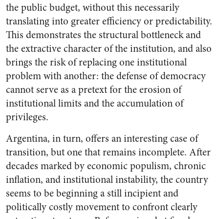
the public budget, without this necessarily
translating into greater efficiency or predictability.
This demonstrates the structural bottleneck and
the extractive character of the institution, and also
brings the risk of replacing one institutional
problem with another: the defense of democracy
cannot serve as a pretext for the erosion of
institutional limits and the accumulation of
privileges.
Argentina, in turn, offers an interesting case of
transition, but one that remains incomplete. After
decades marked by economic populism, chronic
inflation, and institutional instability, the country
seems to be beginning a still incipient and
politically costly movement to confront clearly