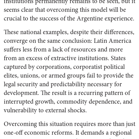
institutions permanently remains to be seen, but it
seems clear that overcoming this model will be
crucial to the success of the Argentine experience.
These national examples, despite their differences,
converge on the same conclusion: Latin America
suffers less from a lack of resources and more
from an excess of extractive institutions. States
captured by corporations, corporatist political
elites, unions, or armed groups fail to provide the
legal security and predictability necessary for
development. The result is a recurring pattern of
interrupted growth, commodity dependence, and
vulnerability to external shocks.
Overcoming this situation requires more than just
one-off economic reforms. It demands a regional