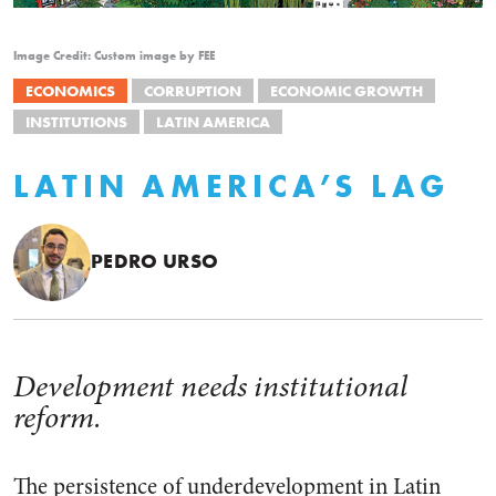
Image Credit: Custom image by FEE
ECONOMICS
CORRUPTION
ECONOMIC GROWTH
INSTITUTIONS
LATIN AMERICA
LATIN AMERICA’S LAG
PEDRO URSO
Development needs institutional
reform.
The persistence of underdevelopment in Latin