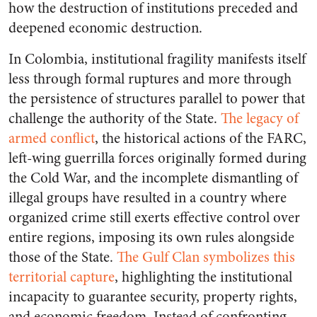
how the destruction of institutions preceded and
deepened economic destruction.
In Colombia, institutional fragility manifests itself
less through formal ruptures and more through
the persistence of structures parallel to power that
challenge the authority of the State.
The legacy of
armed conflict
, the historical actions of the FARC,
left-wing guerrilla forces originally formed during
the Cold War, and the incomplete dismantling of
illegal groups have resulted in a country where
organized crime still exerts effective control over
entire regions, imposing its own rules alongside
those of the State.
The Gulf Clan symbolizes this
territorial capture
, highlighting the institutional
incapacity to guarantee security, property rights,
and economic freedom. Instead of confronting