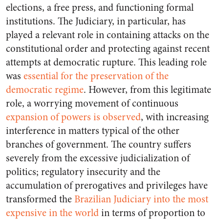
elections, a free press, and functioning formal
institutions. The Judiciary, in particular, has
played a relevant role in containing attacks on the
constitutional order and protecting against recent
attempts at democratic rupture. This leading role
was
essential for the preservation of the
democratic regime
. However, from this legitimate
role, a worrying movement of continuous
expansion of powers is observed
, with increasing
interference in matters typical of the other
branches of government. The country suffers
severely from the excessive judicialization of
politics; regulatory insecurity and the
accumulation of prerogatives and privileges have
transformed the
Brazilian Judiciary into the most
expensive in the world
in terms of proportion to