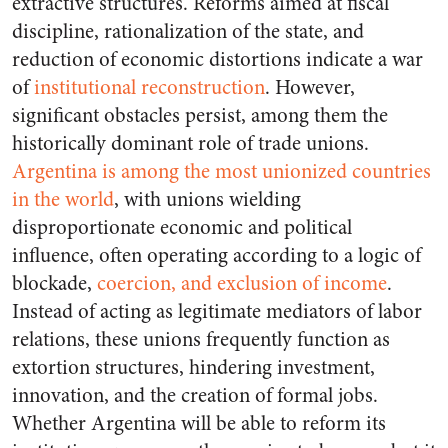
extractive structures. Reforms aimed at fiscal
discipline, rationalization of the state, and
reduction of economic distortions indicate a war
of
institutional reconstruction
. However,
significant obstacles persist, among them the
historically dominant role of trade unions.
Argentina is among the most unionized countries
in the world
, with unions wielding
disproportionate economic and political
influence, often operating according to a logic of
blockade,
coercion, and exclusion of income
.
Instead of acting as legitimate mediators of labor
relations, these unions frequently function as
extortion structures, hindering investment,
innovation, and the creation of formal jobs.
Whether Argentina will be able to reform its