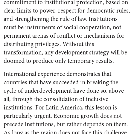
commitment to institutional protection, based on
clear limits to power, respect for democratic rules,
and strengthening the rule of law. Institutions
must be instruments of social cooperation, not
permanent arenas of conflict or mechanisms for
distributing privileges. Without this
transformation, any development strategy will be
doomed to produce only temporary results.
International experience demonstrates that
countries that have succeeded in breaking the
cycle of underdevelopment have done so, above
all, through the consolidation of inclusive
institutions. For Latin America, this lesson is
particularly urgent. Economic growth does not
precede institutions, but rather depends on them.
As long as the region does not face this challenge