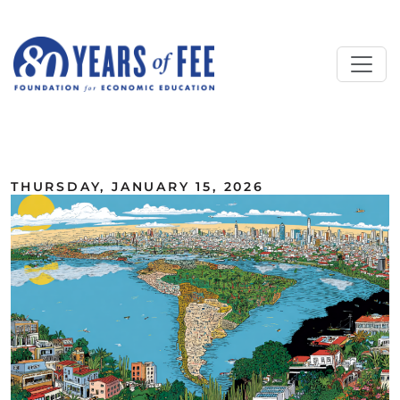
Skip to main content
ALL COMMENTARY
THURSDAY, JANUARY 15, 2026