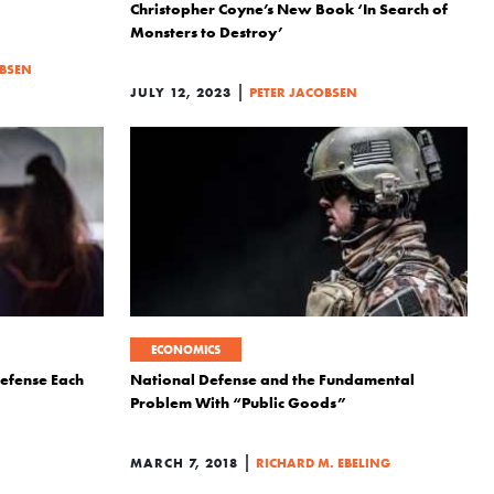
Christopher Coyne’s New Book ‘In Search of
Monsters to Destroy’
OBSEN
|
JULY 12, 2023
PETER JACOBSEN
ECONOMICS
Defense Each
National Defense and the Fundamental
Problem With “Public Goods”
|
MARCH 7, 2018
RICHARD M. EBELING