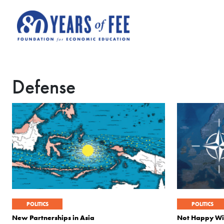
Skip to main content
Defense
POLITICS
POLITICS
New Partnerships in Asia
Not Happy W