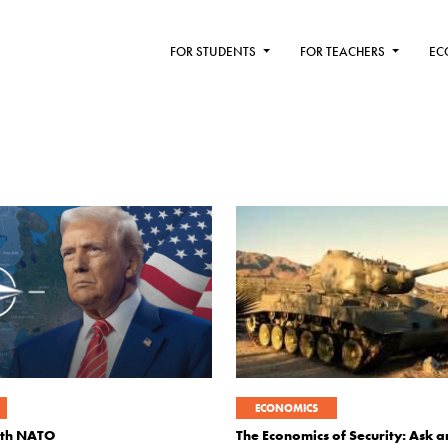
FOR STUDENTS
FOR TEACHERS
EC
ECONOMICS
ith NATO
The Economics of Security: Ask 