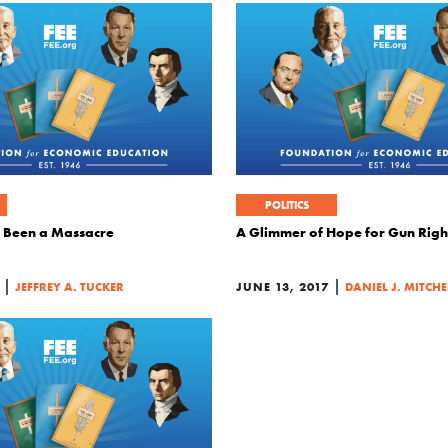
POLITICS
 Been a Massacre
A Glimmer of Hope for Gun Righ
|
|
JEFFREY A. TUCKER
JUNE 13, 2017
DANIEL J. MITCHE