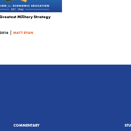
Greatest Military Strategy
|
 2016
MATT RYAN
COMMENTARY
ST