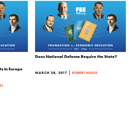
Does National Defense Require the State?
ts In Europe
|
MARCH 28, 2017
ROBERT HIGGS
LL