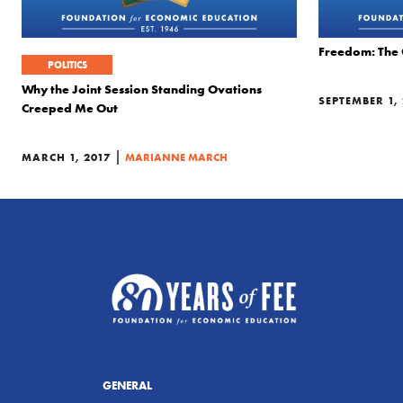
Freedom: The 
POLITICS
Why the Joint Session Standing Ovations
SEPTEMBER 1,
Creeped Me Out
|
MARCH 1, 2017
MARIANNE MARCH
GENERAL