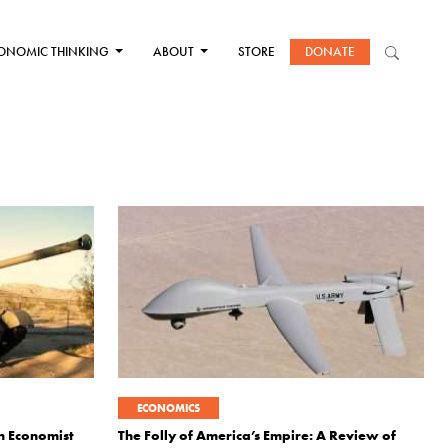
ONOMIC THINKING
ABOUT
STORE
DONATE
ECONOMICS
an Economist
The Folly of America’s Empire: A Review of