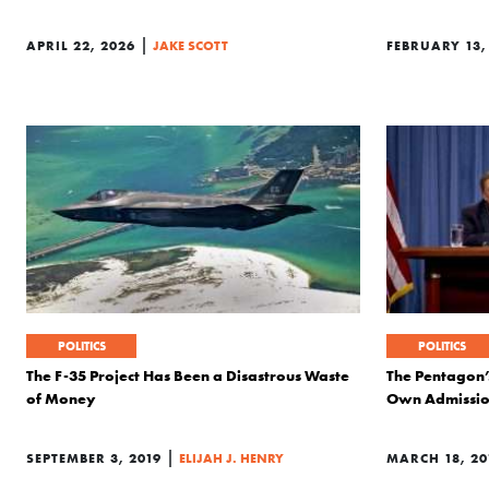
|
APRIL 22, 2026
JAKE SCOTT
FEBRUARY 13,
POLITICS
POLITICS
The F-35 Project Has Been a Disastrous Waste
The Pentagon’
of Money
Own Admissi
|
SEPTEMBER 3, 2019
ELIJAH J. HENRY
MARCH 18, 20