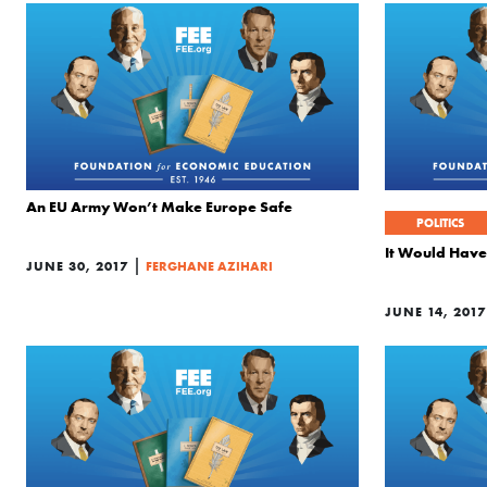
An EU Army Won’t Make Europe Safe
POLITICS
It Would Have
|
JUNE 30, 2017
FERGHANE AZIHARI
JUNE 14, 2017