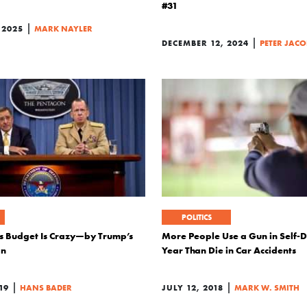
#31
|
 2025
MARK NAYLER
|
DECEMBER 12, 2024
PETER JAC
POLITICS
s Budget Is Crazy—by Trump’s
More People Use a Gun in Self-
on
Year Than Die in Car Accidents
|
|
19
HANS BADER
JULY 12, 2018
MARK W. SMITH