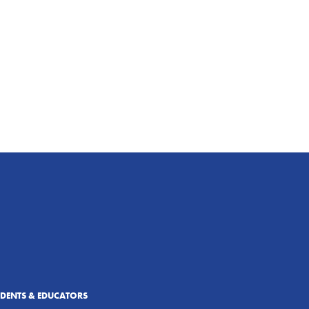
UDENTS & EDUCATORS