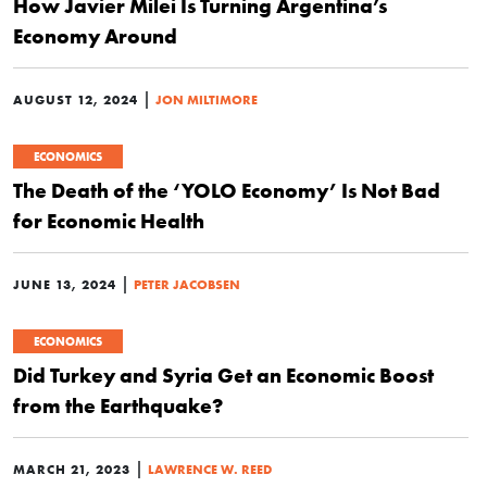
How Javier Milei Is Turning Argentina’s
Economy Around
|
AUGUST 12, 2024
JON MILTIMORE
ECONOMICS
The Death of the ‘YOLO Economy’ Is Not Bad
for Economic Health
|
JUNE 13, 2024
PETER JACOBSEN
ECONOMICS
Did Turkey and Syria Get an Economic Boost
from the Earthquake?
|
MARCH 21, 2023
LAWRENCE W. REED