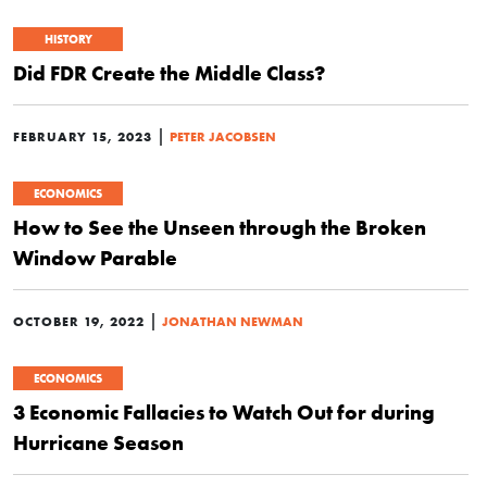
HISTORY
Did FDR Create the Middle Class?
|
FEBRUARY 15, 2023
PETER JACOBSEN
ECONOMICS
How to See the Unseen through the Broken
Window Parable
|
OCTOBER 19, 2022
JONATHAN NEWMAN
ECONOMICS
3 Economic Fallacies to Watch Out for during
Hurricane Season