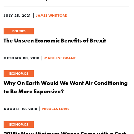
|
JULY 25, 2021
JAMES WHITFORD
POLITICS
The Unseen Economic Benefits of Brexit
|
OCTOBER 30, 2018
MADELINE GRANT
ECONOMICS
Why On Earth Would We Want Air Conditioning
to Be More Expensive?
|
AUGUST 10, 2018
NICOLAS LORIS
ECONOMICS
2018’s New Minimum Wages Come with a Cost