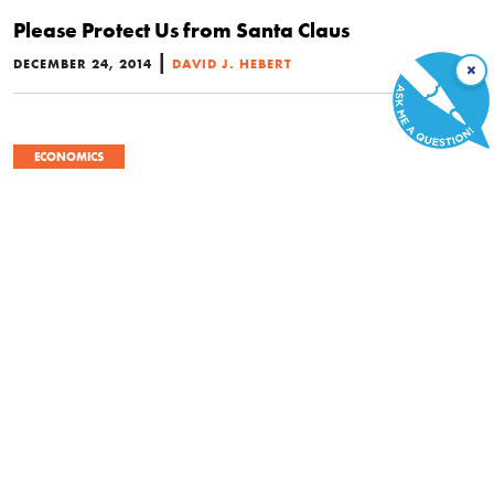
Please Protect Us from Santa Claus
|
DECEMBER 24, 2014
DAVID J. HEBERT
×
ECONOMICS
#28 – “Government Spending Brings Jobs and
Prosperity”
|
OCTOBER 24, 2014
HENRY HAZLITT
ECONOMICS
Economics in One Lesson
|
SEPTEMBER 22, 2014
HENRY HAZLITT