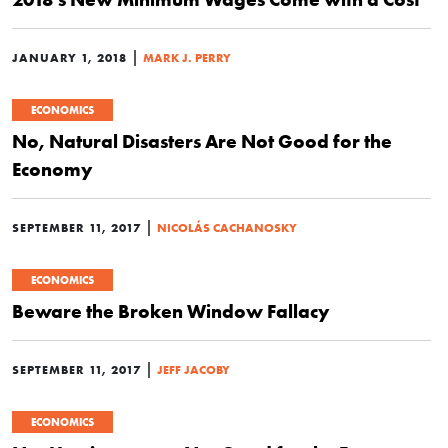
|
JANUARY 1, 2018
MARK J. PERRY
ECONOMICS
No, Natural Disasters Are Not Good for the
Economy
|
SEPTEMBER 11, 2017
NICOLÁS CACHANOSKY
ECONOMICS
Beware the Broken Window Fallacy
|
SEPTEMBER 11, 2017
JEFF JACOBY
ECONOMICS