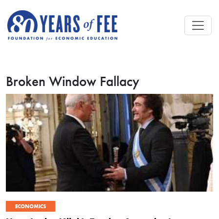
Skip to main content
Broken Window Fallacy
ECONOMICS