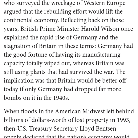
who surveyed the wreckage of Western Europe
argued that the rebuilding effort would lift the
continental economy. Reflecting back on those
years, British Prime Minister Harold Wilson once
explained the rapid rise of Germany and the
stagnation of Britain in these terms: Germany had
the good fortune of having its manufacturing
capacity totally wiped out, whereas Britain was
still using plants that had survived the war. The
implication was that Britain would be better off
today if only Germany had dropped far more
bombs on it in the 1940s.
When floods in the American Midwest left behind
billions of dollars-worth of lost property in 1993,
then-U.S. Treasury Secretary Lloyd Bentsen
openly declared that the nation’s economy would