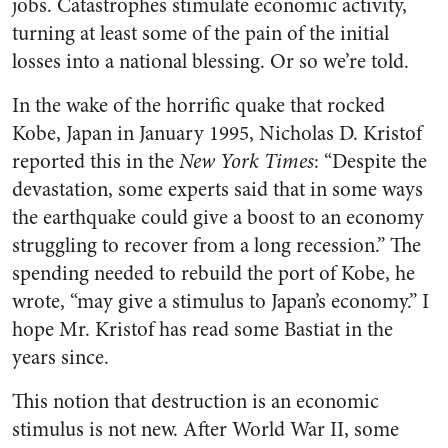
jobs. Catastrophes stimulate economic activity,
turning at least some of the pain of the initial
losses into a national blessing. Or so we’re told.
In the wake of the horrific quake that rocked
Kobe, Japan in January 1995, Nicholas D. Kristof
reported this in the
New York Times
: “Despite the
devastation, some experts said that in some ways
the earthquake could give a boost to an economy
struggling to recover from a long recession.” The
spending needed to rebuild the port of Kobe, he
wrote, “may give a stimulus to Japan’s economy.” I
hope Mr. Kristof has read some Bastiat in the
years since.
This notion that destruction is an economic
stimulus is not new. After World War II, some