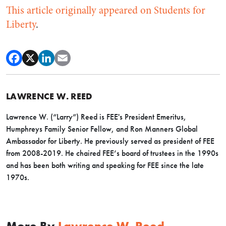
This article originally appeared on Students for
Liberty
.
LAWRENCE W. REED
Lawrence W. (“Larry”) Reed is FEE's President Emeritus,
Humphreys Family Senior Fellow, and Ron Manners Global
Ambassador for Liberty. He previously served as president of FEE
from 2008-2019. He chaired FEE’s board of trustees in the 1990s
and has been both writing and speaking for FEE since the late
1970s.
More By
Lawrence W. Reed