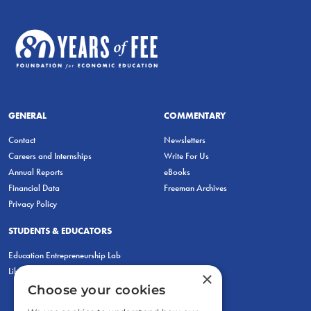
GENERAL
COMMENTARY
Contact
Newsletters
Careers and Internships
Write For Us
Annual Reports
eBooks
Financial Data
Freeman Archives
Privacy Policy
STUDENTS & EDUCATORS
Education Entrepreneurship Lab
LiberatED
×
Choose your cookies