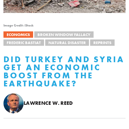
Image Credit: iStock
ECONOMICS
BROKEN WINDOW FALLACY
FREDERIC BASTIAT
NATURAL DISASTER
REPRINTS
DID TURKEY AND SYRIA
GET AN ECONOMIC
BOOST FROM THE
EARTHQUAKE?
LAWRENCE W. REED