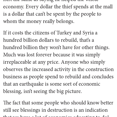
economy. Every dollar the thief spends at the mall
is a dollar that can’t be spent by the people to
whom the money really belongs.
If it costs the citizens of Turkey and Syria a
hundred billion dollars to rebuild, that’s a
hundred billion they won’t have for other things.
Much was lost forever because it was simply
irreplaceable at any price. Anyone who simply
observes the increased activity in the construction
business as people spend to rebuild and concludes
that an earthquake is some sort of economic
blessing, isn’t seeing the big picture.
The fact that some people who should know better
still see blessings in destruction is an indication