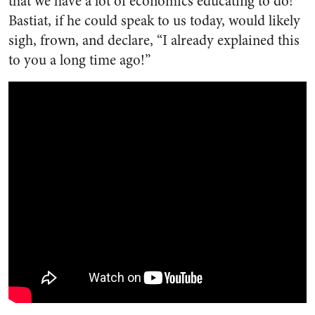
that we have a lot of economics educating to do!
Bastiat, if he could speak to us today, would likely
sigh, frown, and declare, “I already explained this
to you a long time ago!”