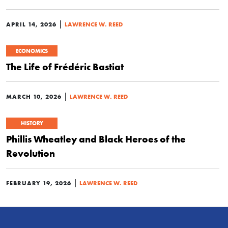
|
APRIL 14, 2026
LAWRENCE W. REED
ECONOMICS
The Life of Frédéric Bastiat
|
MARCH 10, 2026
LAWRENCE W. REED
HISTORY
Phillis Wheatley and Black Heroes of the
Revolution
|
FEBRUARY 19, 2026
LAWRENCE W. REED