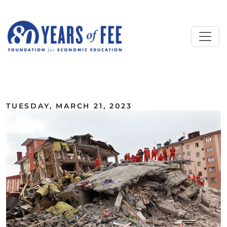
Skip to main content
ALL COMMENTARY
TUESDAY, MARCH 21, 2023