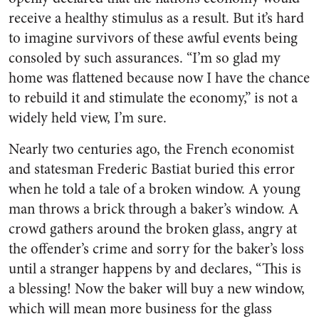
receive a healthy stimulus as a result. But it’s hard
to imagine survivors of these awful events being
consoled by such assurances. “I’m so glad my
home was flattened because now I have the chance
to rebuild it and stimulate the economy,” is not a
widely held view, I’m sure.
Nearly two centuries ago, the French economist
and statesman Frederic Bastiat buried this error
when he told a tale of a broken window. A young
man throws a brick through a baker’s window. A
crowd gathers around the broken glass, angry at
the offender’s crime and sorry for the baker’s loss
until a stranger happens by and declares, “This is
a blessing! Now the baker will buy a new window,
which will mean more business for the glass