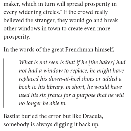
maker, which in turn will spread prosperity in
every widening circles.” If the crowd really
believed the stranger, they would go and break
other windows in town to create even more
prosperity.
In the words of the great Frenchman himself,
What is not seen is that if he [the baker] had
not had a window to replace, he might have
replaced his down-at-heel shoes or added a
book to his library. In short, he would have
used his six francs for a purpose that he will
no longer be able to.
Bastiat buried the error but like Dracula,
somebody is always digging it back up.