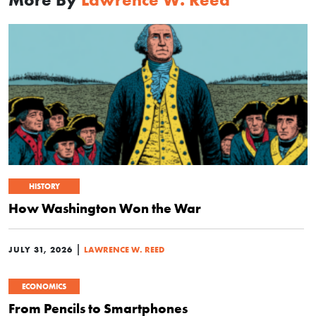
HISTORY
How Washington Won the War
|
JULY 31, 2026
LAWRENCE W. REED
ECONOMICS
From Pencils to Smartphones