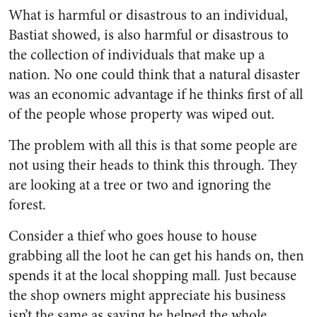
What is harmful or disastrous to an individual,
Bastiat showed, is also harmful or disastrous to
the collection of individuals that make up a
nation. No one could think that a natural disaster
was an economic advantage if he thinks first of all
of the people whose property was wiped out.
The problem with all this is that some people are
not using their heads to think this through. They
are looking at a tree or two and ignoring the
forest.
Consider a thief who goes house to house
grabbing all the loot he can get his hands on, then
spends it at the local shopping mall. Just because
the shop owners might appreciate his business
isn’t the same as saying he helped the whole