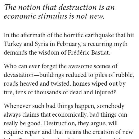
The notion that destruction is an
economic stimulus is not new.
In the aftermath of the horrific earthquake that hit
Turkey and Syria in February, a recurring myth
demands the wisdom of Frédéric Bastiat.
Who can ever forget the awesome scenes of
devastation—buildings reduced to piles of rubble,
roads heaved and twisted, homes wiped out by
fire, tens of thousands of dead and injured?
Whenever such bad things happen, somebody
always claims that economically, bad things can
really be good. Destruction, they argue, will
require repair and that means the creation of new