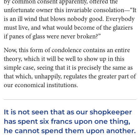
by common consent apparently, offered the
unfortunate owner this invariable consolation—“It
is an ill wind that blows nobody good. Everybody
must live, and what would become of the glaziers
if panes of glass were never broken?”
Now, this form of condolence contains an entire
theory, which it will be well to show up in this
simple case, seeing that it is precisely the same as
that which, unhappily, regulates the greater part of
our economical institutions.
It is not seen that as our shopkeeper
has spent six francs upon one thing,
he cannot spend them upon another.