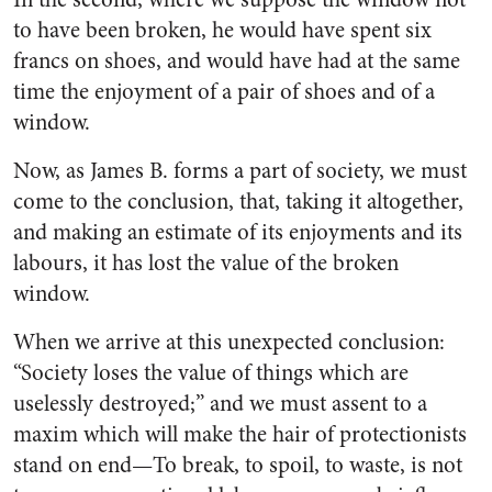
to have been broken, he would have spent six
francs on shoes, and would have had at the same
time the enjoyment of a pair of shoes and of a
window.
Now, as James B. forms a part of society, we must
come to the conclusion, that, taking it altogether,
and making an estimate of its enjoyments and its
labours, it has lost the value of the broken
window.
When we arrive at this unexpected conclusion:
“Society loses the value of things which are
uselessly destroyed;” and we must assent to a
maxim which will make the hair of protectionists
stand on end—To break, to spoil, to waste, is not