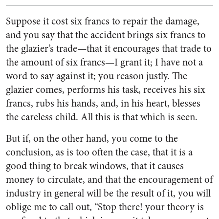
Suppose it cost six francs to repair the damage,
and you say that the accident brings six francs to
the glazier’s trade—that it encourages that trade to
the amount of six francs—I grant it; I have not a
word to say against it; you reason justly. The
glazier comes, performs his task, receives his six
francs, rubs his hands, and, in his heart, blesses
the careless child. All this is that which is seen.
But if, on the other hand, you come to the
conclusion, as is too often the case, that it is a
good thing to break windows, that it causes
money to circulate, and that the encouragement of
industry in general will be the result of it, you will
oblige me to call out, “Stop there! your theory is