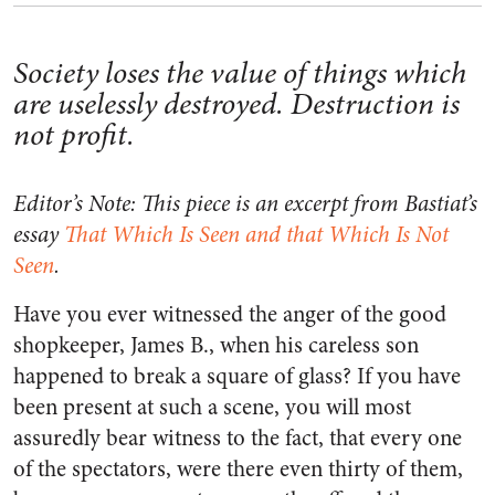
Society loses the value of things which
are uselessly destroyed. Destruction is
not profit.
Editor’s Note: This piece is an excerpt from Bastiat’s
essay
That Which Is Seen and that Which Is Not
Seen
.
Have you ever witnessed the anger of the good
shopkeeper, James B., when his careless son
happened to break a square of glass? If you have
been present at such a scene, you will most
assuredly bear witness to the fact, that every one
of the spectators, were there even thirty of them,