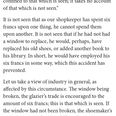
confined to that which is seen; it takes no account
of that which is not seen.”
It is not seen that as our shopkeeper has spent six
francs upon one thing, he cannot spend them
upon another. It is not seen that if he had not had
a window to replace, he would, perhaps, have
replaced his old shoes, or added another book to
his library. In short, he would have employed his
six francs in some way, which this accident has
prevented.
Let us take a view of industry in general, as
affected by this circumstance. The window being
broken, the glazier’s trade is encouraged to the
amount of six francs; this is that which is seen. If
the window had not been broken, the shoemaker’s