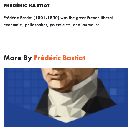
FRÉDÉRIC BASTIAT
Frédéric Bastiat (1801-1850) was the great French liberal
economist, philosopher, polemicists, and journalist.
More By
Frédéric Bastiat