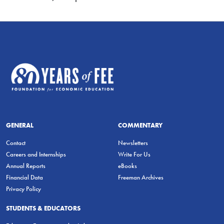
GENERAL
COMMENTARY
Contact
Newsletters
Careers and Internships
Write For Us
Annual Reports
eBooks
Financial Data
Freeman Archives
Privacy Policy
STUDENTS & EDUCATORS