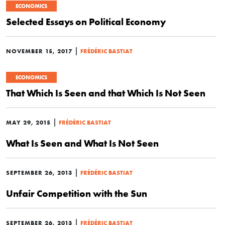
ECONOMICS
Selected Essays on Political Economy
|
NOVEMBER 15, 2017
FRÉDÉRIC BASTIAT
ECONOMICS
That Which Is Seen and that Which Is Not Seen
|
MAY 29, 2015
FRÉDÉRIC BASTIAT
What Is Seen and What Is Not Seen
|
SEPTEMBER 26, 2013
FRÉDÉRIC BASTIAT
Unfair Competition with the Sun
|
SEPTEMBER 26, 2013
FRÉDÉRIC BASTIAT