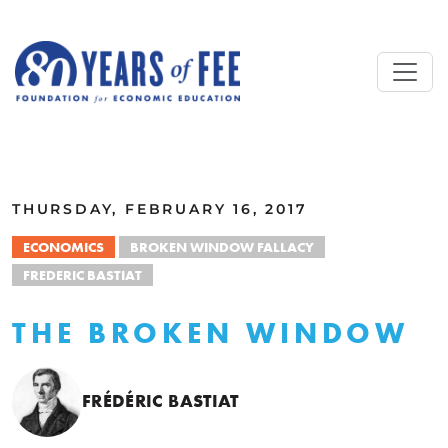
Skip to main content
ALL COMMENTARY
THURSDAY, FEBRUARY 16, 2017
ECONOMICS
BROKEN WINDOW FALLACY
FREDERIC BASTIAT
THE BROKEN WINDOW
FRÉDÉRIC BASTIAT