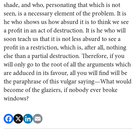
shade, and who, personating that which is not
seen, is a necessary element of the problem. It is
he who shows us how absurd it is to think we see
a profit in an act of destruction. It is he who will
soon teach us that it is not less absurd to see a
profit in a restriction, which is, after all, nothing
else than a partial destruction. Therefore, if you
will only go to the root of all the arguments which
are adduced in its favour, all you will find will be
the paraphrase of this vulgar saying—What would
become of the glaziers, if nobody ever broke
windows?