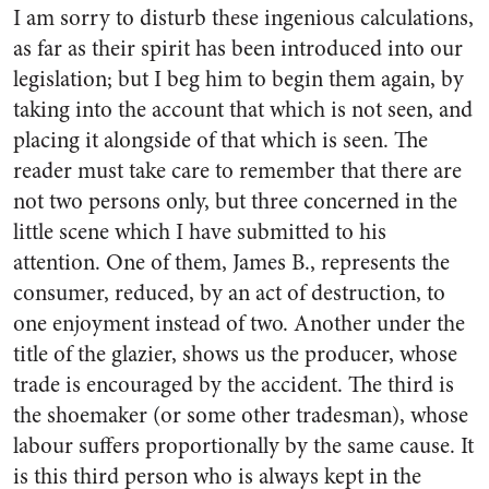
I am sorry to disturb these ingenious calculations,
as far as their spirit has been introduced into our
legislation; but I beg him to begin them again, by
taking into the account that which is not seen, and
placing it alongside of that which is seen. The
reader must take care to remember that there are
not two persons only, but three concerned in the
little scene which I have submitted to his
attention. One of them, James B., represents the
consumer, reduced, by an act of destruction, to
one enjoyment instead of two. Another under the
title of the glazier, shows us the producer, whose
trade is encouraged by the accident. The third is
the shoemaker (or some other tradesman), whose
labour suffers proportionally by the same cause. It
is this third person who is always kept in the