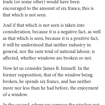
trade (or some other) would have been
encouraged to the amount of six francs; this is
that which is not seen.
And if that which is not seen is taken into
consideration, because it is a negative fact, as well
as that which is seen, because it is a positive fact,
it will be understood that neither industry in
general, nor the sum total of national labour, is
affected, whether windows are broken or not.
Now let us consider James B. himself. In the
former supposition, that of the window being
broken, he spends six francs, and has neither
more nor less than he had before, the enjoyment
of a window.
In the second, where we suppose the window not