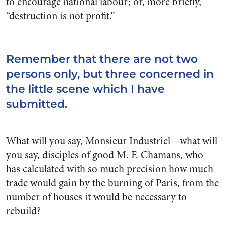
to encourage national labour; or, more briefly,
“destruction is not profit.”
Remember that there are not two
persons only, but three concerned in
the little scene which I have
submitted.
What will you say, Monsieur Industriel—what will
you say, disciples of good M. F. Chamans, who
has calculated with so much precision how much
trade would gain by the burning of Paris, from the
number of houses it would be necessary to
rebuild?