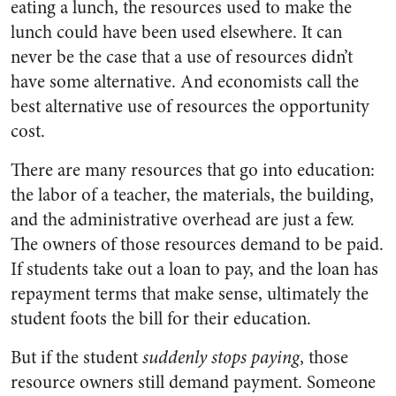
eating a lunch, the resources used to make the
lunch could have been used elsewhere. It can
never be the case that a use of resources didn’t
have some alternative. And economists call the
best alternative use of resources the opportunity
cost.
There are many resources that go into education:
the labor of a teacher, the materials, the building,
and the administrative overhead are just a few.
The owners of those resources demand to be paid.
If students take out a loan to pay, and the loan has
repayment terms that make sense, ultimately the
student foots the bill for their education.
But if the student
suddenly stops paying
, those
resource owners still demand payment. Someone