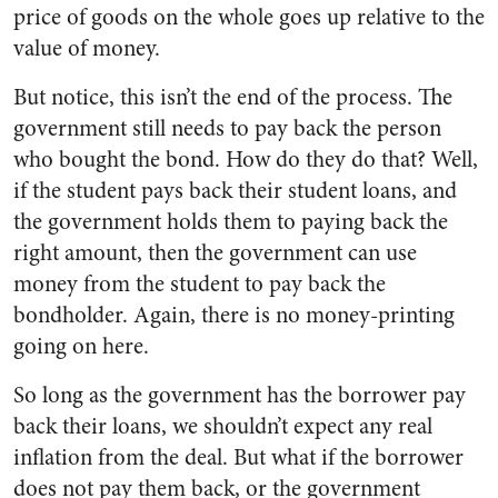
price of goods on the whole goes up relative to the
value of money.
But notice, this isn’t the end of the process. The
government still needs to pay back the person
who bought the bond. How do they do that? Well,
if the student pays back their student loans, and
the government holds them to paying back the
right amount, then the government can use
money from the student to pay back the
bondholder. Again, there is no money-printing
going on here.
So long as the government has the borrower pay
back their loans, we shouldn’t expect any real
inflation from the deal. But what if the borrower
does not pay them back, or the government