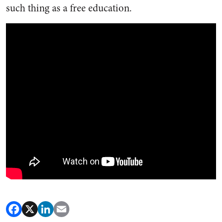
such thing as a free education.