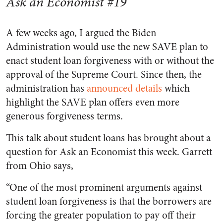
Ask an Economist #19
A few weeks ago, I argued the Biden
Administration would use the new SAVE plan to
enact student loan forgiveness with or without the
approval of the Supreme Court. Since then, the
administration has
announced details
which
highlight the SAVE plan offers even more
generous forgiveness terms.
This talk about student loans has brought about a
question for Ask an Economist this week. Garrett
from Ohio says,
“One of the most prominent arguments against
student loan forgiveness is that the borrowers are
forcing the greater population to pay off their