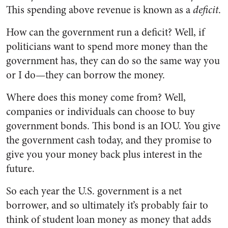
This spending above revenue is known as a
deficit
.
How can the government run a deficit? Well, if
politicians want to spend more money than the
government has, they can do so the same way you
or I do—they can borrow the money.
Where does this money come from? Well,
companies or individuals can choose to buy
government bonds. This bond is an IOU. You give
the government cash today, and they promise to
give you your money back plus interest in the
future.
So each year the U.S. government is a net
borrower, and so ultimately it’s probably fair to
think of student loan money as money that adds