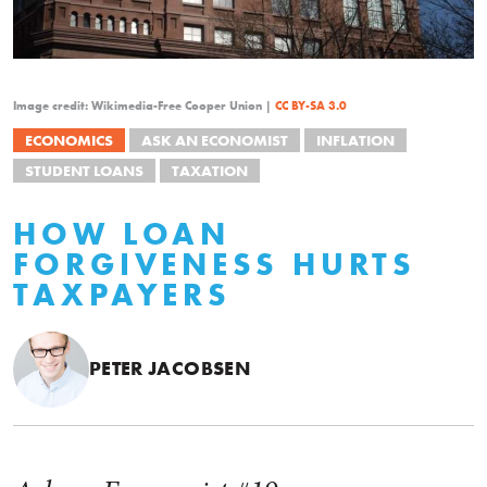
Image credit: Wikimedia-Free Cooper Union |
CC BY-SA 3.0
ECONOMICS
ASK AN ECONOMIST
INFLATION
STUDENT LOANS
TAXATION
HOW LOAN
FORGIVENESS HURTS
TAXPAYERS
PETER JACOBSEN