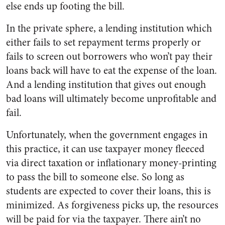
else ends up footing the bill.
In the private sphere, a lending institution which
either fails to set repayment terms properly or
fails to screen out borrowers who won’t pay their
loans back will have to eat the expense of the loan.
And a lending institution that gives out enough
bad loans will ultimately become unprofitable and
fail.
Unfortunately, when the government engages in
this practice, it can use taxpayer money fleeced
via direct taxation or inflationary money-printing
to pass the bill to someone else. So long as
students are expected to cover their loans, this is
minimized. As forgiveness picks up, the resources
will be paid for via the taxpayer. There ain’t no