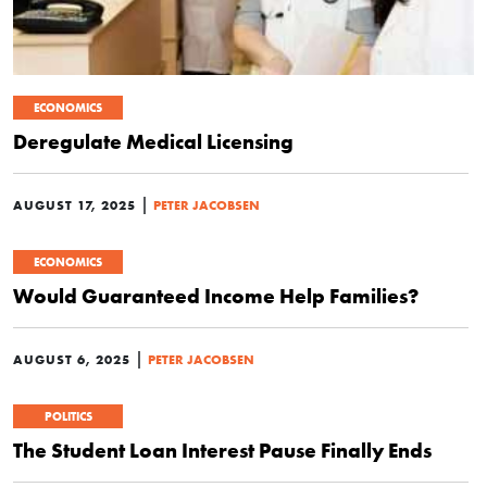
ECONOMICS
Deregulate Medical Licensing
|
AUGUST 17, 2025
PETER JACOBSEN
ECONOMICS
Would Guaranteed Income Help Families?
|
AUGUST 6, 2025
PETER JACOBSEN
POLITICS
The Student Loan Interest Pause Finally Ends