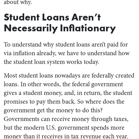
about why.
Student Loans Aren’t
Necessarily Inflationary
To understand why student loans aren’t paid for
via inflation already, we have to understand how
the student loan system works today.
Most student loans nowadays are federally created
loans. In other words, the federal government
gives a student money, and, in return, the student
promises to pay them back. So where does the
government get the money to do this?
Governments can receive money through taxes,
but the modern U.S. government spends more
money than it receives in tax revenue each year.