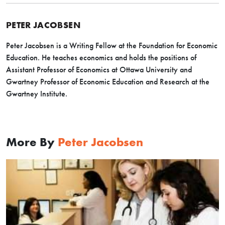
PETER JACOBSEN
Peter Jacobsen is a Writing Fellow at the Foundation for Economic
Education. He teaches economics and holds the positions of
Assistant Professor of Economics at Ottawa University and
Gwartney Professor of Economic Education and Research at the
Gwartney Institute.
More By
Peter Jacobsen