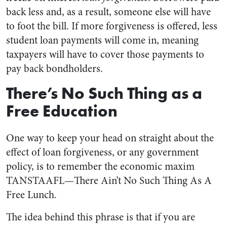
back less and, as a result, someone else will have
to foot the bill. If more forgiveness is offered, less
student loan payments will come in, meaning
taxpayers will have to cover those payments to
pay back bondholders.
There’s No Such Thing as a
Free Education
One way to keep your head on straight about the
effect of loan forgiveness, or any government
policy, is to remember the economic maxim
TANSTAAFL—There Ain’t No Such Thing As A
Free Lunch.
The idea behind this phrase is that if you are