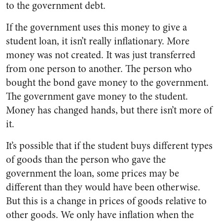
to the government debt.
If the government uses this money to give a
student loan, it isn’t really inflationary. More
money was not created. It was just transferred
from one person to another. The person who
bought the bond gave money to the government.
The government gave money to the student.
Money has changed hands, but there isn’t more of
it.
It’s possible that if the student buys different types
of goods than the person who gave the
government the loan, some prices may be
different than they would have been otherwise.
But this is a change in prices of goods relative to
other goods. We only have inflation when the