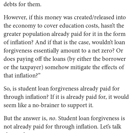
debts for them.
However, if this money was created/released into
the economy to cover education costs, hasn’t the
greater population already paid for it in the form
of inflation? And if that is the case, wouldn’t loan
forgiveness essentially amount to a net zero? Or
does paying off the loans (by either the borrower
or the taxpayer) somehow mitigate the effects of
that inflation?”
So, is student loan forgiveness already paid for
through inflation? If it is already paid for, it would
seem like a no-brainer to support it.
But the answer is,
no
. Student loan forgiveness is
not already paid for through inflation. Let’s talk