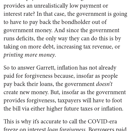
provides an unrealistically low payment or
interest rate? In that case, the government is going
to have to pay back the bondholder out of
government money. And since the government
runs deficits, the only way they can do this is by
taking on more debt, increasing tax revenue, or
printing more money
.
So to answer Garrett, inflation has not already
paid for forgiveness because, insofar as people
pay back their loans, the government
doesn’t
create new money. But, insofar as the government
provides forgiveness, taxpayers will have to foot
the bill via either higher future taxes or inflation.
This is why it’s accurate to call the COVID-era
freeze on interest
loan forgiveness
. Borrowers paid