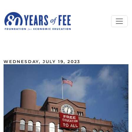
Skip to main content
ALL COMMENTARY
WEDNESDAY, JULY 19, 2023