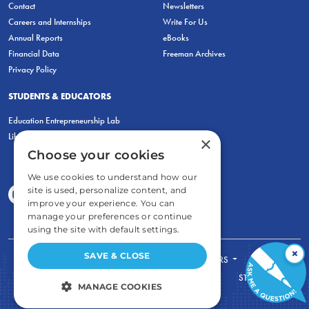
Contact
Newsletters
Careers and Internships
Write For Us
Annual Reports
eBooks
Financial Data
Freeman Archives
Privacy Policy
STUDENTS & EDUCATORS
Education Entrepreneurship Lab
LiberatED
×
Choose your cookies
We use cookies to understand how our
site is used, personalize content, and
improve your experience. You can
manage your preferences or continue
using the site with default settings.
×
SAVE & CLOSE
FOR STUDENTS
FOR TEACHERS
ECONOMIC THINKING
ABOUT
STORE
MANAGE COOKIES
DONATE