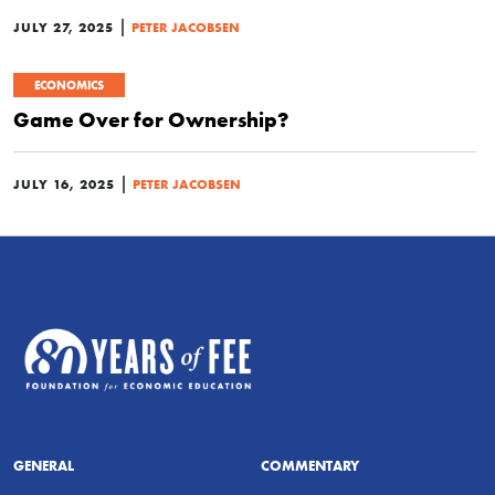
|
JULY 27, 2025
PETER JACOBSEN
ECONOMICS
Game Over for Ownership?
|
JULY 16, 2025
PETER JACOBSEN
GENERAL
COMMENTARY