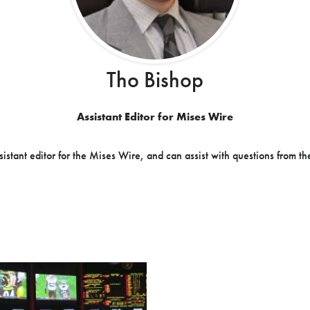
Tho Bishop
Assistant Editor for Mises Wire
sistant editor for the Mises Wire, and can assist with questions from th