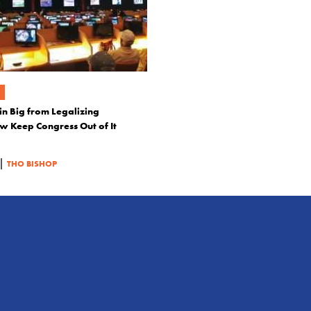
in Big from Legalizing
 Keep Congress Out of It
|
THO BISHOP