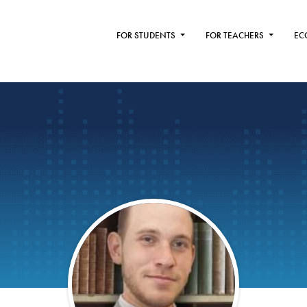
FOR STUDENTS
FOR TEACHERS
EC