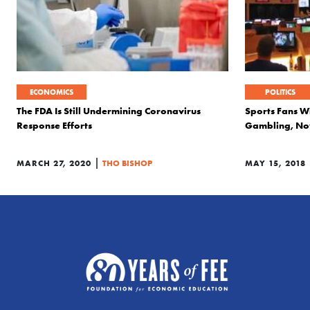
ECONOMICS
POLITICS
The FDA Is Still Undermining Coronavirus
Sports Fans W
Response Efforts
Gambling, Now
|
MARCH 27, 2020
THO BISHOP
MAY 15, 2018