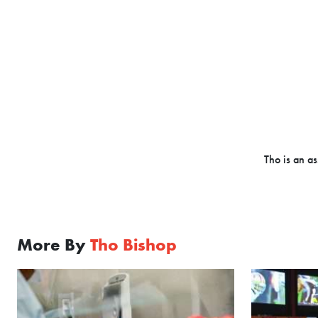
Tho is an as
More By
Tho Bishop