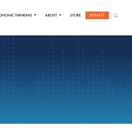
ONOMIC THINKING
ABOUT
STORE
DONATE