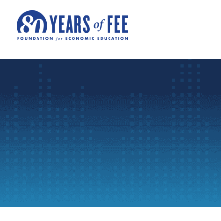
Skip to main content