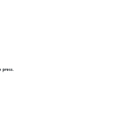
e press.