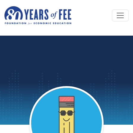
Skip to main content