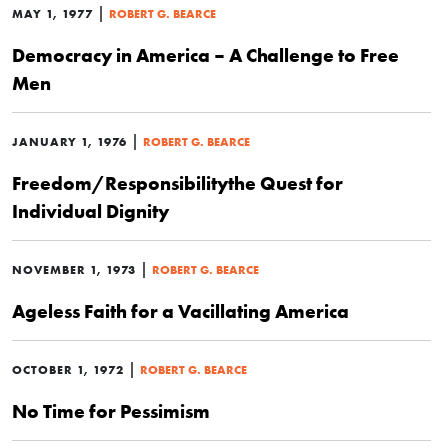
|
MAY 1, 1977
ROBERT G. BEARCE
Democracy in America – A Challenge to Free
Men
|
JANUARY 1, 1976
ROBERT G. BEARCE
Freedom/Responsibilitythe Quest for
Individual Dignity
|
NOVEMBER 1, 1973
ROBERT G. BEARCE
Ageless Faith for a Vacillating America
|
OCTOBER 1, 1972
ROBERT G. BEARCE
No Time for Pessimism