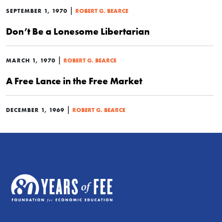
|
SEPTEMBER 1, 1970
ROBERT G. BEARCE
Don’t Be a Lonesome Libertarian
|
MARCH 1, 1970
ROBERT G. BEARCE
A Free Lance in the Free Market
|
DECEMBER 1, 1969
ROBERT G. BEARCE