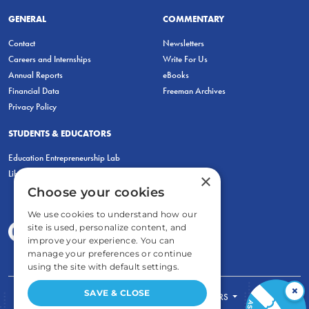
GENERAL
COMMENTARY
Contact
Newsletters
Careers and Internships
Write For Us
Annual Reports
eBooks
Financial Data
Freeman Archives
Privacy Policy
STUDENTS & EDUCATORS
Education Entrepreneurship Lab
LiberatED
×
Choose your cookies
We use cookies to understand how our
site is used, personalize content, and
improve your experience. You can
manage your preferences or continue
using the site with default settings.
×
SAVE & CLOSE
FOR STUDENTS
FOR TEACHERS