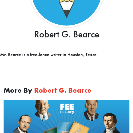
Robert G. Bearce
Mr. Bearce is a free-lance writer in Houston, Texas.
More By
Robert G. Bearce