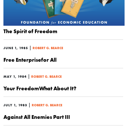
The Spirit of Freedom
|
JUNE 1, 1985
ROBERT G. BEARCE
Free Enterprisefor All
|
MAY 1, 1984
ROBERT G. BEARCE
Your FreedomWhat About It?
|
JULY 1, 1983
ROBERT G. BEARCE
Against All Enemies Part III