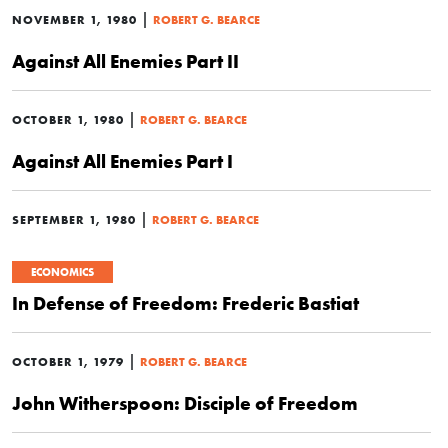
|
NOVEMBER 1, 1980
ROBERT G. BEARCE
Against All Enemies Part II
|
OCTOBER 1, 1980
ROBERT G. BEARCE
Against All Enemies Part I
|
SEPTEMBER 1, 1980
ROBERT G. BEARCE
ECONOMICS
In Defense of Freedom: Frederic Bastiat
|
OCTOBER 1, 1979
ROBERT G. BEARCE
John Witherspoon: Disciple of Freedom