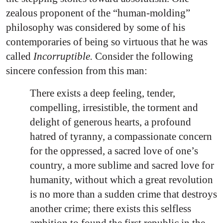
zealous proponent of the “human-molding”
philosophy was considered by some of his
contemporaries of being so virtuous that he was
called
Incorruptible.
Consider the following
sincere confession from this man:
There exists a deep feeling, tender,
compelling, irresistible, the torment and
delight of generous hearts, a profound
hatred of tyranny, a compassionate concern
for the oppressed, a sacred love of one’s
country, a more sublime and sacred love for
humanity, without which a great revolution
is no more than a sudden crime that destroys
another crime; there exists this selfless