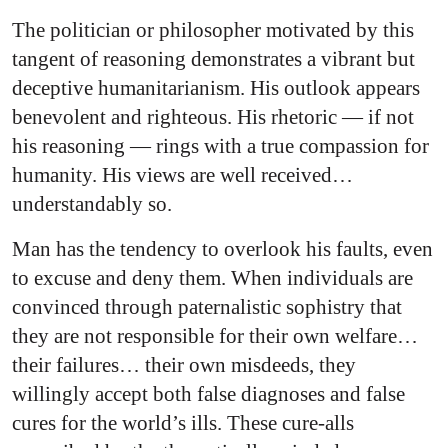
The politician or philosopher motivated by this
tangent of reasoning demonstrates a vibrant but
deceptive humanitarianism. His outlook appears
benevolent and righteous. His rhetoric — if not
his reasoning — rings with a true compassion for
humanity. His views are well received…
understandably so.
Man has the tendency to overlook his faults, even
to excuse and deny them. When individuals are
convinced through paternalistic sophistry that
they are not responsible for their own welfare…
their failures… their own misdeeds, they
willingly accept both false diagnoses and false
cures for the world’s ills. These cure-alls