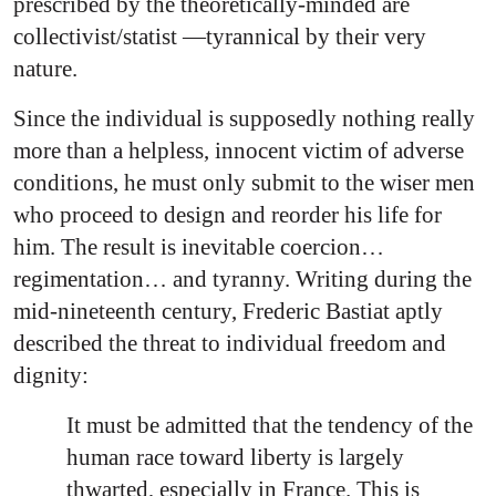
prescribed by the theoretically-minded are
collectivist/statist —tyrannical by their very
nature.
Since the individual is supposedly nothing really
more than a helpless, innocent victim of adverse
conditions, he must only submit to the wiser men
who proceed to design and reorder his life for
him. The result is inevitable coercion…
regimentation… and tyranny. Writing during the
mid-nineteenth century, Frederic Bastiat aptly
described the threat to individual freedom and
dignity:
It must be admitted that the tendency of the
human race toward liberty is largely
thwarted, especially in France. This is