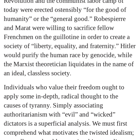
Revolution and the communist labor camp of
today were erected ostensibly “for the good of
humanity” or the “general good.” Robespierre
and Marat were willing to sacrifice fellow
Frenchmen on the guillotine in order to create a
society of “liberty, equality, and fraternity.” Hitler
would purify the human race by genocide, while
the Marxist theoretician liquidates in the name of
an ideal, classless society.
Individuals who value their freedom ought to
apply some in-depth, radical thought to the
causes of tyranny. Simply associating
authoritarianism with “evil” and “wicked”
dictators is a superficial analysis. We must first
comprehend what motivates the twisted idealism;