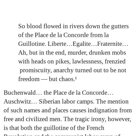
So blood flowed in rivers down the gutters
of the Place de la Concorde from la
Guillotine. Liberte…Egalite…Fraternite…
Ah, but in the end, murder, drunken mobs
with heads on pikes, lawlessness, frenzied
promiscuity, anarchy turned out to be not
freedom — but chaos.¹
Buchenwald… the Place de la Concorde…
Auschwitz… Siberian labor camps. The mention
of such names and places causes indignation from
free and civilized men. The tragic irony, however,
is that both the guillotine of the French