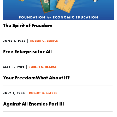
The Spirit of Freedom
|
JUNE 1, 1985
ROBERT G. BEARCE
Free Enterprisefor All
|
MAY 1, 1984
ROBERT G. BEARCE
Your FreedomWhat About It?
|
JULY 1, 1983
ROBERT G. BEARCE
Against All Enemies Part III