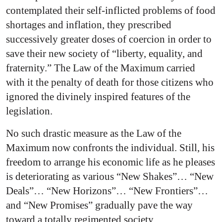
contemplated their self-inflicted problems of food
shortages and inflation, they prescribed
successively greater doses of coercion in order to
save their new society of “liberty, equality, and
fraternity.” The Law of the Maximum carried
with it the penalty of death for those citizens who
ignored the divinely inspired features of the
legislation.
No such drastic measure as the Law of the
Maximum now confronts the individual. Still, his
freedom to arrange his economic life as he pleases
is deteriorating as various “New Shakes”… “New
Deals”… “New Horizons”… “New Frontiers”…
and “New Promises” gradually pave the way
toward a totally regimented society.