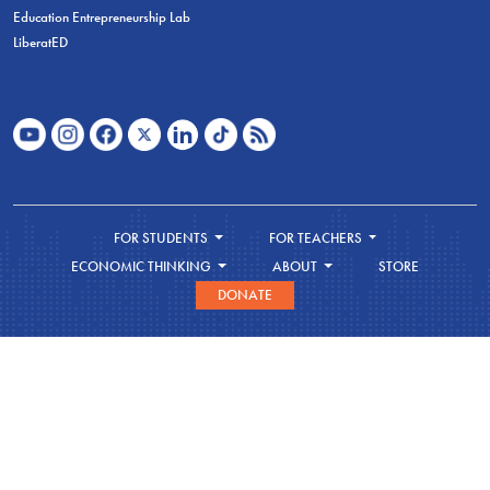
Education Entrepreneurship Lab
LiberatED
FOR STUDENTS
FOR TEACHERS
ECONOMIC THINKING
ABOUT
STORE
DONATE