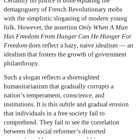
Certainly no justice is done equating the
demagoguery of French Revolutionary mobs
with the simplistic sloganing of modern young
folk. However, the assertion
Only When A Man
Has Freedom From Hunger Can He Hunger For
Freedom
does reflect a hazy, naive idealism — an
idealism that fosters the growth of government
philanthropy.
Such a slogan reflects a shortsighted
humanitarianism that gradually corrupts a
nation’s temperament, conscience, and
institutions. It is this subtle and gradual erosion
that individuals in a free society fail to
comprehend. They fail to see the correlation
between the social reformer’s distorted