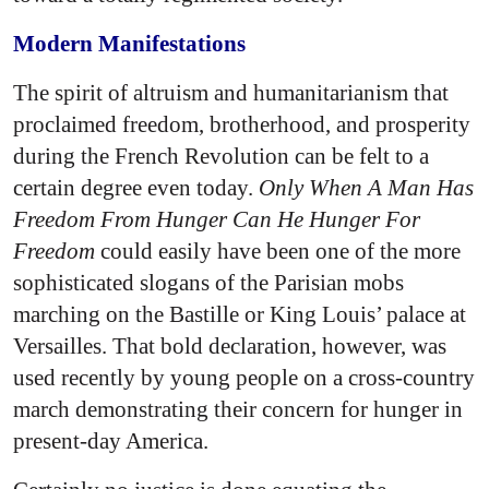
Modern Manifestations
The spirit of altruism and humanitarianism that
proclaimed freedom, brotherhood, and prosperity
during the French Revolution can be felt to a
certain degree even today.
Only When A Man Has
Freedom From Hunger Can He Hunger For
Freedom
could easily have been one of the more
sophisticated slogans of the Parisian mobs
marching on the Bastille or King Louis’ palace at
Versailles. That bold declaration, however, was
used recently by young people on a cross-country
march demonstrating their concern for hunger in
present-day America.