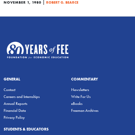
|
NOVEMBER 1, 1980
ROBERT G. BEARCE
GENERAL
COMMENTARY
Contact
Newsletters
Careers and Internships
Write For Us
Annual Reports
eBooks
Financial Data
Freeman Archives
Privacy Policy
STUDENTS & EDUCATORS