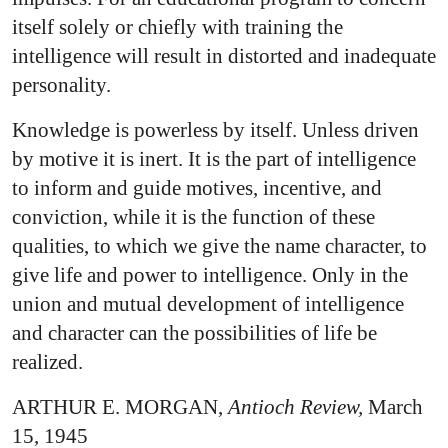
itself solely or chiefly with training the
intelligence will result in distorted and inadequate
personality.
Knowledge is powerless by itself. Unless driven
by motive it is inert. It is the part of intelligence
to inform and guide motives, incentive, and
conviction, while it is the function of these
qualities, to which we give the name character, to
give life and power to intelligence. Only in the
union and mutual development of intelligence
and character can the possibilities of life be
realized.
ARTHUR E. MORGAN,
Antioch Review,
March
15, 1945