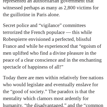
represented an authoritarian government that
witnessed perhaps as many as 2,800 victims for
the guillotine in Paris alone.
Secret police and “vigilance” committees
terrorized the French populace — this while
Robespierre envisioned a perfected, blissful
France and while he experienced that “egoism of
men uplifted who find a divine pleasure in the
peace of a clear conscience and in the enchanting
spectacle of happiness of all!”
Today there are men within relatively free nations
who would legislate and eventually enslave for
the “good of society.” The paradox is that the
mentality which clamors most ardently for
humanity, “the disadvantaged,” and the “common