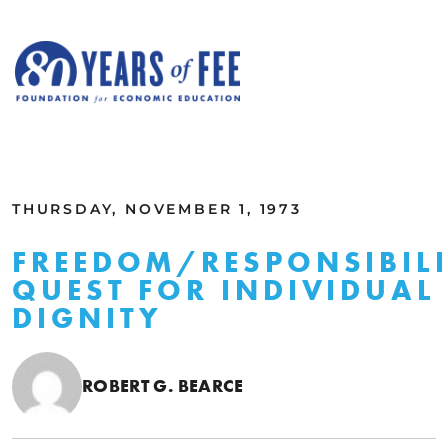
Skip to main content
ALL COMMENTARY
THURSDAY, NOVEMBER 1, 1973
FREEDOM/RESPONSIBIL
QUEST FOR INDIVIDUAL
DIGNITY
ROBERT G. BEARCE