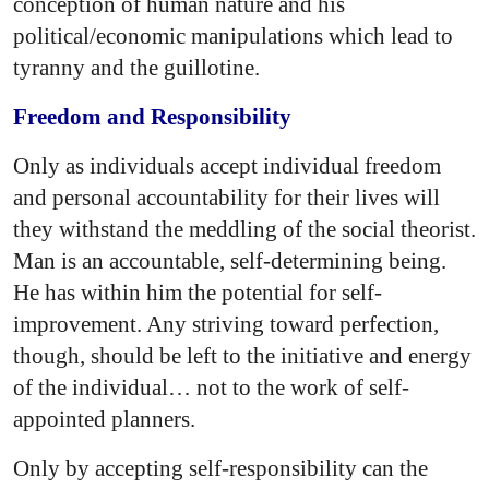
conception of human nature and his
political/economic manipulations which lead to
tyranny and the guillotine.
Freedom and Responsibility
Only as individuals accept individual freedom
and personal accountability for their lives will
they withstand the meddling of the social theorist.
Man is an accountable, self-determining being.
He has within him the potential for self-
improvement. Any striving toward perfection,
though, should be left to the initiative and energy
of the individual… not to the work of self-
appointed planners.
Only by accepting self-responsibility can the