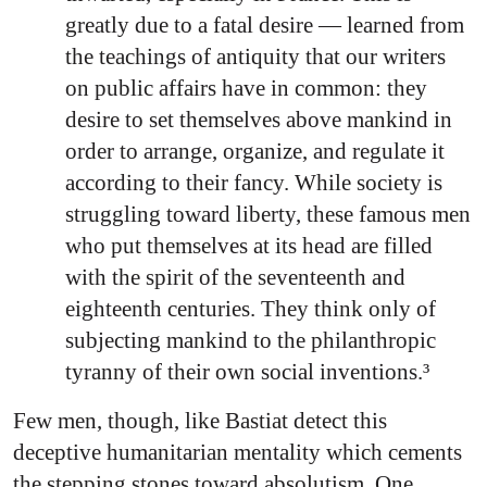
greatly due to a fatal desire — learned from
the teachings of antiquity that our writers
on public affairs have in common: they
desire to set themselves above mankind in
order to arrange, organize, and regulate it
according to their fancy. While society is
struggling toward liberty, these famous men
who put themselves at its head are filled
with the spirit of the seventeenth and
eighteenth centuries. They think only of
subjecting mankind to the philanthropic
tyranny of their own social inventions.³
Few men, though, like Bastiat detect this
deceptive humanitarian mentality which cements
the stepping stones toward absolutism. One