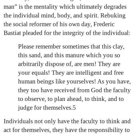
man” is the mentality which ultimately degrades
the individual mind, body, and spirit. Rebuking
the social reformer of his own day, Frederic
Bastiat pleaded for the integrity of the individual:
Please remember sometimes that this clay,
this sand, and this manure which you so
arbitrarily dispose of, are men! They are
your equals! They are intelligent and free
human beings like yourselves! As you have,
they too have received from God the faculty
to observe, to plan ahead, to think, and to
judge for themselves.5
Individuals not only have the faculty to think and
act for themselves, they have the responsibility to