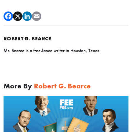
ROBERT G. BEARCE
Mr. Bearce is a free-lance writer in Houston, Texas.
More By
Robert G. Bearce