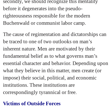
secondly, we should recognize this mentality
before it degenerates into the pseudo-
righteousness responsible for the modern
Buchenwald or communist labor camp.
The cause of regimentation and dictatorships can
be traced to one of two outlooks on man’s
inherent nature. Men are motivated by their
fundamental belief as to what governs man’s
essential character and behavior. Depending upon
what they believe in this matter, men create (or
impose) their social, political, and economic
institutions. These institutions are
correspondingly tyrannical or free.
Victims of Outside Forces