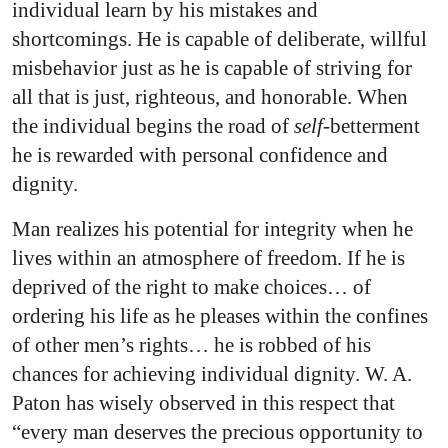
individual learn by his mistakes and
shortcomings. He is capable of deliberate, willful
misbehavior just as he is capable of striving for
all that is just, righteous, and honorable. When
the individual begins the road of
self-
betterment
he is rewarded with personal confidence and
dignity.
Man realizes his potential for integrity when he
lives within an atmosphere of freedom. If he is
deprived of the right to make choices… of
ordering his life as he pleases within the confines
of other men’s rights… he is robbed of his
chances for achieving individual dignity. W. A.
Paton has wisely observed in this respect that
“every man deserves the precious opportunity to