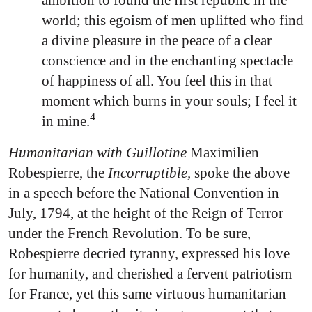
ambition to found the first republic in the
world; this egoism of men uplifted who find
a divine pleasure in the peace of a clear
conscience and in the enchanting spectacle
of happiness of all. You feel this in that
moment which burns in your souls; I feel it
4
in mine.
Humanitarian with Guillotine
Maximilien
Robespierre, the
Incorruptible,
spoke the above
in a speech before the National Convention in
July, 1794, at the height of the Reign of Terror
under the French Revolution. To be sure,
Robespierre decried tyranny, expressed his love
for humanity, and cherished a fervent patriotism
for France, yet this same virtuous humanitarian