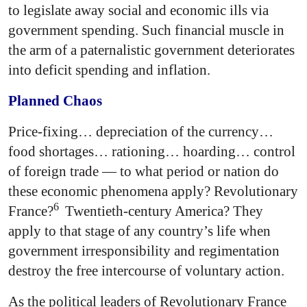
to legislate away social and economic ills via
government spending. Such financial muscle in
the arm of a paternalistic government deteriorates
into deficit spending and inflation.
Planned Chaos
Price-fixing… depreciation of the currency…
food shortages… rationing… hoarding… control
of foreign trade — to what period or nation do
these economic phenomena apply? Revolutionary
6
France?
Twentieth-century America? They
apply to that stage of any country’s life when
government irresponsibility and regimentation
destroy the free intercourse of voluntary action.
As the political leaders of Revolutionary France