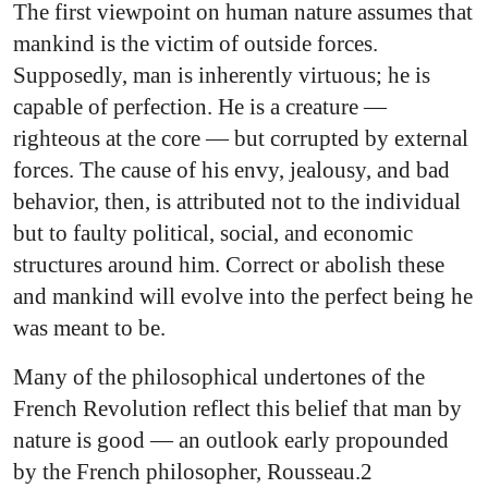
The first viewpoint on human nature assumes that
mankind is the victim of outside forces.
Supposedly, man is inherently virtuous; he is
capable of perfection. He is a creature —
righteous at the core — but corrupted by external
forces. The cause of his envy, jealousy, and bad
behavior, then, is attributed not to the individual
but to faulty political, social, and economic
structures around him. Correct or abolish these
and mankind will evolve into the perfect being he
was meant to be.
Many of the philosophical undertones of the
French Revolution reflect this belief that man by
nature is good — an outlook early propounded
by the French philosopher, Rousseau.2