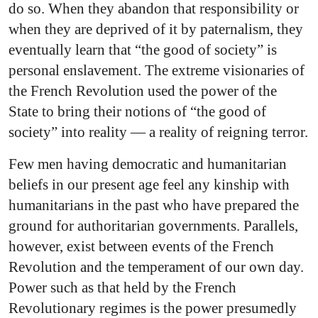
do so. When they abandon that responsibility or
when they are deprived of it by paternalism, they
eventually learn that “the good of society” is
personal enslavement. The extreme visionaries of
the French Revolution used the power of the
State to bring their notions of “the good of
society” into reality — a reality of reigning terror.
Few men having democratic and humanitarian
beliefs in our present age feel any kinship with
humanitarians in the past who have prepared the
ground for authoritarian governments. Parallels,
however, exist between events of the French
Revolution and the temperament of our own day.
Power such as that held by the French
Revolutionary regimes is the power presumedly