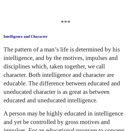
***
Intelligence and Character
The pattern of a man’s life is determined by his
intelligence, and by the motives, impulses and
disciplines which, taken together, we call
character. Both intelligence and character are
educable. The difference between educated and
uneducated character is as great as between
educated and uneducated intelligence.
A person may be highly educated in intelligence
and yet be controlled by gross motives and
impulses. For an educational program to concern