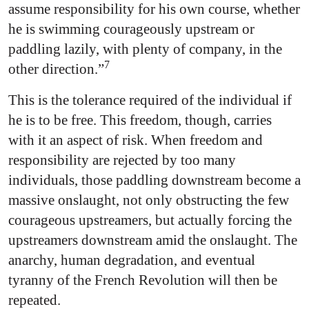
assume responsibility for his own course, whether
he is swimming courageously upstream or
paddling lazily, with plenty of company, in the
7
other direction.”
This is the tolerance required of the individual if
he is to be free. This freedom, though, carries
with it an aspect of risk. When freedom and
responsibility are rejected by too many
individuals, those paddling downstream become a
massive onslaught, not only obstructing the few
courageous upstreamers, but actually forcing the
upstreamers downstream amid the onslaught. The
anarchy, human degradation, and eventual
tyranny of the French Revolution will then be
repeated.