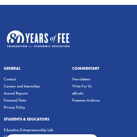
GENERAL
COMMENTARY
Contact
Newsletters
Careers and Internships
Write For Us
Annual Reports
eBooks
Financial Data
Freeman Archives
Privacy Policy
STUDENTS & EDUCATORS
Education Entrepreneurship Lab
LiberatED