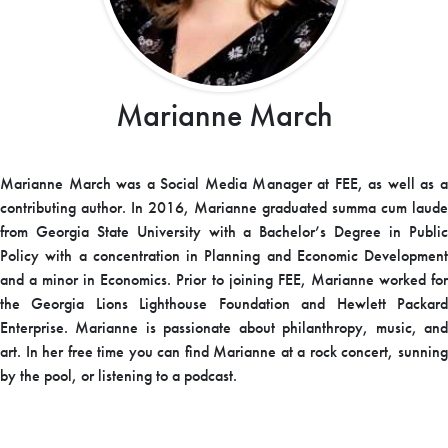
Marianne March
Marianne March was a Social Media Manager at FEE, as well as a
contributing author. In 2016, Marianne graduated summa cum laude
from Georgia State University with a Bachelor’s Degree in Public
Policy with a concentration in Planning and Economic Development
and a minor in Economics. Prior to joining FEE, Marianne worked for
the Georgia Lions Lighthouse Foundation and Hewlett Packard
Enterprise. Marianne is passionate about philanthropy, music, and
art. In her free time you can find Marianne at a rock concert, sunning
by the pool, or listening to a podcast.