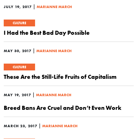
|
JULY 19, 2017
MARIANNE MARCH
CULTURE
I Had the Best Bad Day Possible
|
MAY 30, 2017
MARIANNE MARCH
CULTURE
These Are the Still-Life Fruits of Capitalism
|
MAY 19, 2017
MARIANNE MARCH
Breed Bans Are Cruel and Don’t Even Work
|
MARCH 23, 2017
MARIANNE MARCH