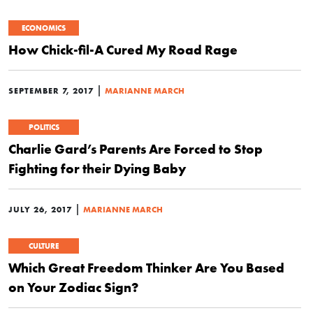
ECONOMICS
How Chick-fil-A Cured My Road Rage
|
SEPTEMBER 7, 2017
MARIANNE MARCH
POLITICS
Charlie Gard’s Parents Are Forced to Stop
Fighting for their Dying Baby
|
JULY 26, 2017
MARIANNE MARCH
CULTURE
Which Great Freedom Thinker Are You Based
on Your Zodiac Sign?