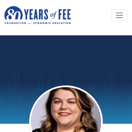
Skip to main content