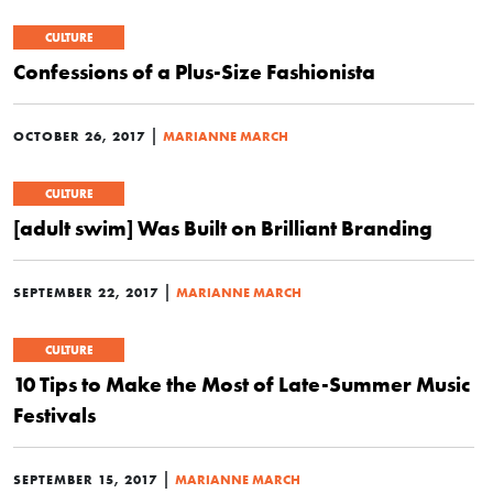
CULTURE
Confessions of a Plus-Size Fashionista
|
OCTOBER 26, 2017
MARIANNE MARCH
CULTURE
[adult swim] Was Built on Brilliant Branding
|
SEPTEMBER 22, 2017
MARIANNE MARCH
CULTURE
10 Tips to Make the Most of Late-Summer Music
Festivals
|
SEPTEMBER 15, 2017
MARIANNE MARCH