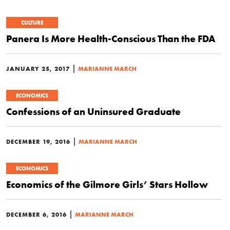
CULTURE
Panera Is More Health-Conscious Than the FDA
|
JANUARY 25, 2017
MARIANNE MARCH
ECONOMICS
Confessions of an Uninsured Graduate
|
DECEMBER 19, 2016
MARIANNE MARCH
ECONOMICS
Economics of the Gilmore Girls’ Stars Hollow
|
DECEMBER 6, 2016
MARIANNE MARCH