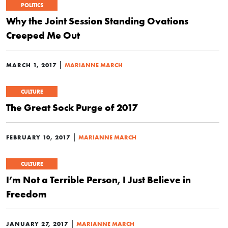
POLITICS
Why the Joint Session Standing Ovations
Creeped Me Out
|
MARCH 1, 2017
MARIANNE MARCH
CULTURE
The Great Sock Purge of 2017
|
FEBRUARY 10, 2017
MARIANNE MARCH
CULTURE
I’m Not a Terrible Person, I Just Believe in
Freedom
|
JANUARY 27, 2017
MARIANNE MARCH