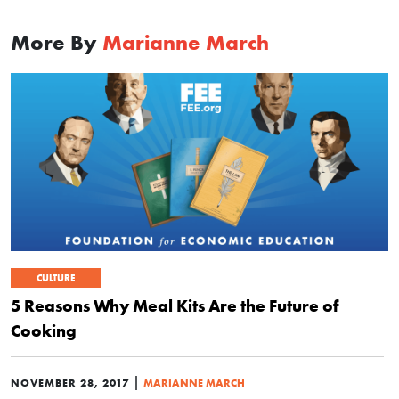
More By
Marianne March
CULTURE
5 Reasons Why Meal Kits Are the Future of
Cooking
|
NOVEMBER 28, 2017
MARIANNE MARCH