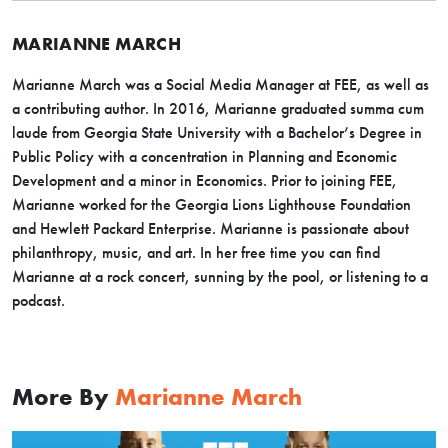
MARIANNE MARCH
Marianne March was a Social Media Manager at FEE, as well as
a contributing author. In 2016, Marianne graduated summa cum
laude from Georgia State University with a Bachelor’s Degree in
Public Policy with a concentration in Planning and Economic
Development and a minor in Economics. Prior to joining FEE,
Marianne worked for the Georgia Lions Lighthouse Foundation
and Hewlett Packard Enterprise. Marianne is passionate about
philanthropy, music, and art. In her free time you can find
Marianne at a rock concert, sunning by the pool, or listening to a
podcast.
More By
Marianne March