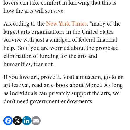
lovers can take comfort in knowing that this is
how the arts will survive.
According to the
New York Times
, “many of the
largest arts organizations in the United States
survive with just a smidgen of federal financial
help.” So if you are worried about the proposed
elimination of funding for the arts and
humanities, fear not.
If you love art, prove it. Visit a museum, go to an
art festival, read an e-book about Monet. As long
as individuals can privately support the arts, we
don’t need government endowments.