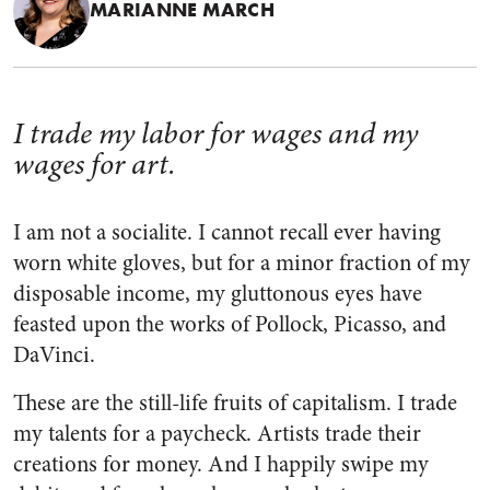
MARIANNE MARCH
I trade my labor for wages and my
wages for art.
I am not a socialite. I cannot recall ever having
worn white gloves, but for a minor fraction of my
disposable income, my gluttonous eyes have
feasted upon the works of Pollock, Picasso, and
DaVinci.
These are the still-life fruits of capitalism. I trade
my talents for a paycheck. Artists trade their
creations for money. And I happily swipe my