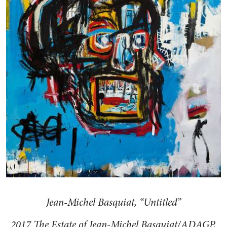
Jean-Michel Basquiat, “Untitled”
2017 The Estate of Jean-Michel Basquiat/ADAGP,