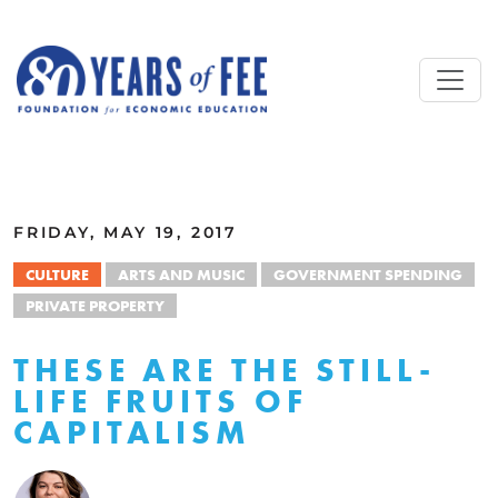
Skip to main content
ALL COMMENTARY
FRIDAY, MAY 19, 2017
CULTURE
ARTS AND MUSIC
GOVERNMENT SPENDING
PRIVATE PROPERTY
THESE ARE THE STILL-
LIFE FRUITS OF
CAPITALISM