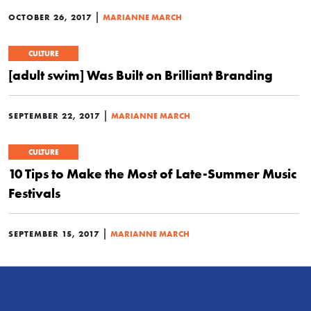
|
OCTOBER 26, 2017
MARIANNE MARCH
CULTURE
[adult swim] Was Built on Brilliant Branding
|
SEPTEMBER 22, 2017
MARIANNE MARCH
CULTURE
10 Tips to Make the Most of Late-Summer Music
Festivals
|
SEPTEMBER 15, 2017
MARIANNE MARCH