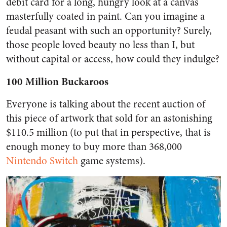
debit card for a long, hungry look at a canvas
masterfully coated in paint. Can you imagine a
feudal peasant with such an opportunity? Surely,
those people loved beauty no less than I, but
without capital or access, how could they indulge?
100 Million Buckaroos
Everyone is talking about the recent auction of
this piece of artwork that sold for an astonishing
$110.5 million (to put that in perspective, that is
enough money to buy more than 368,000
Nintendo Switch
game systems).