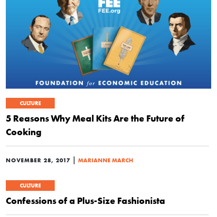
CULTURE
5 Reasons Why Meal Kits Are the Future of
Cooking
|
NOVEMBER 28, 2017
MARIANNE MARCH
CULTURE
Confessions of a Plus-Size Fashionista