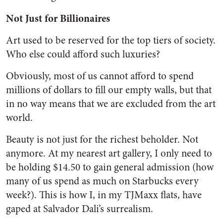
Not Just for Billionaires
Art used to be reserved for the top tiers of society.
Who else could afford such luxuries?
Obviously, most of us cannot afford to spend
millions of dollars to fill our empty walls, but that
in no way means that we are excluded from the art
world.
Beauty is not just for the richest beholder. Not
anymore. At my nearest art gallery, I only need to
be holding $14.50 to gain general admission (how
many of us spend as much on Starbucks every
week?). This is how I, in my TJMaxx flats, have
gaped at Salvador Dali’s surrealism.