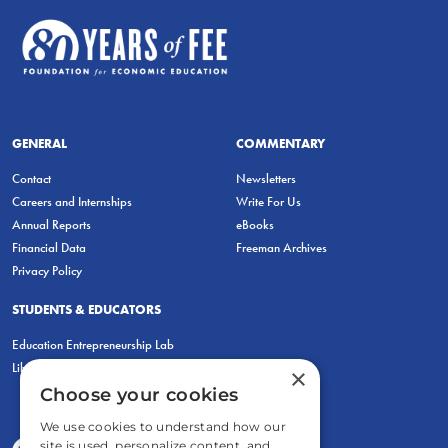
GENERAL
COMMENTARY
Contact
Newsletters
Careers and Internships
Write For Us
Annual Reports
eBooks
Financial Data
Freeman Archives
Privacy Policy
STUDENTS & EDUCATORS
Education Entrepreneurship Lab
LiberatED
×
Choose your cookies
We use cookies to understand how our
site is used, personalize content, and