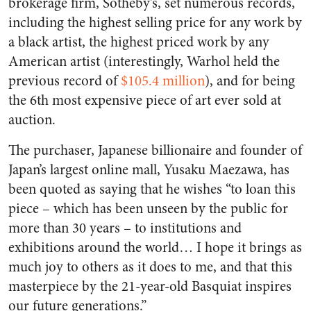
brokerage firm, Sotheby’s, set numerous records,
including the highest selling price for any work by
a black artist, the highest priced work by any
American artist (interestingly, Warhol held the
previous record of
$105.4 million
), and for being
the 6th most expensive piece of art ever sold at
auction.
The purchaser, Japanese billionaire and founder of
Japan’s largest online mall, Yusaku Maezawa, has
been quoted as saying that he wishes “to loan this
piece – which has been unseen by the public for
more than 30 years – to institutions and
exhibitions around the world… I hope it brings as
much joy to others as it does to me, and that this
masterpiece by the 21-year-old Basquiat inspires
our future generations.”