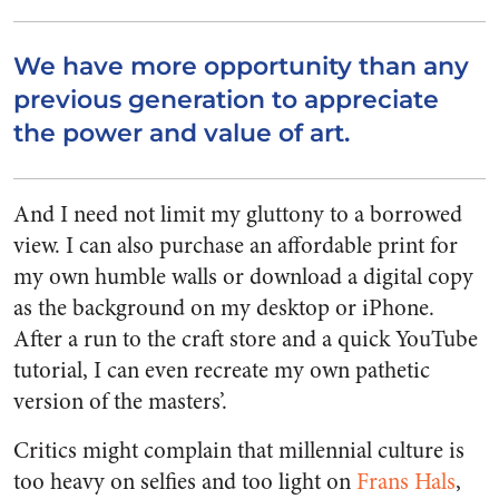
We have more opportunity than any
previous generation to appreciate
the power and value of art.
And I need not limit my gluttony to a borrowed
view. I can also purchase an affordable print for
my own humble walls or download a digital copy
as the background on my desktop or iPhone.
After a run to the craft store and a quick YouTube
tutorial, I can even recreate my own pathetic
version of the masters’.
Critics might complain that millennial culture is
too heavy on selfies and too light on
Frans Hals
,