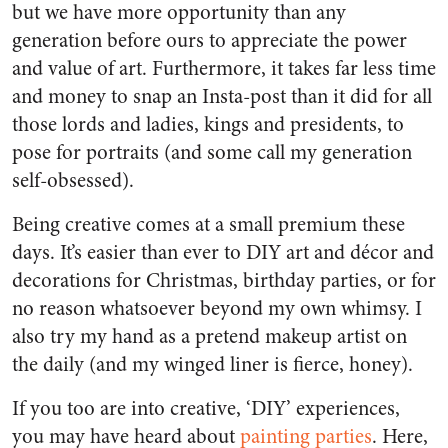
but we have more opportunity than any
generation before ours to appreciate the power
and value of art. Furthermore, it takes far less time
and money to snap an Insta-post than it did for all
those lords and ladies, kings and presidents, to
pose for portraits (and some call my generation
self-obsessed).
Being creative comes at a small premium these
days. It’s easier than ever to DIY art and décor and
decorations for Christmas, birthday parties, or for
no reason whatsoever beyond my own whimsy. I
also try my hand as a pretend makeup artist on
the daily (and my winged liner is fierce, honey).
If you too are into creative, ‘DIY’ experiences,
you may have heard about
painting parties
. Here,