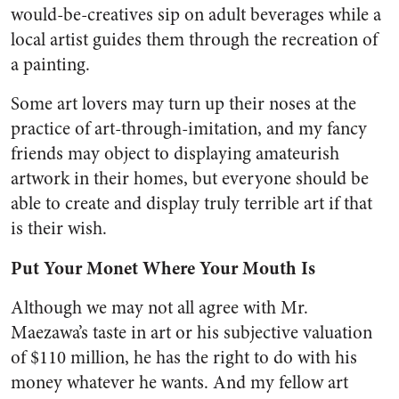
would-be-creatives sip on adult beverages while a
local artist guides them through the recreation of
a painting.
Some art lovers may turn up their noses at the
practice of art-through-imitation, and my fancy
friends may object to displaying amateurish
artwork in their homes, but everyone should be
able to create and display truly terrible art if that
is their wish.
Put Your Monet Where Your Mouth Is
Although we may not all agree with Mr.
Maezawa’s taste in art or his subjective valuation
of $110 million, he has the right to do with his
money whatever he wants. And my fellow art