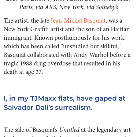
Paris, via ARS, New York, via Sotheby’s
The artist, the late
Jean-Michel Basquiat
, was a
New York Graffiti artist and the son of an Haitian
immigrant. Known posthumously for his work,
which has been called “unstudied but skillful,”
Basquiat collaborated with Andy Warhol before a
tragic 1988 drug overdose that resulted in his
death at age 27.
I, in my TJMaxx flats, have gaped at
Salvador Dali’s surrealism.
The sale of Basquiat’s
Untitled
at the legendary art