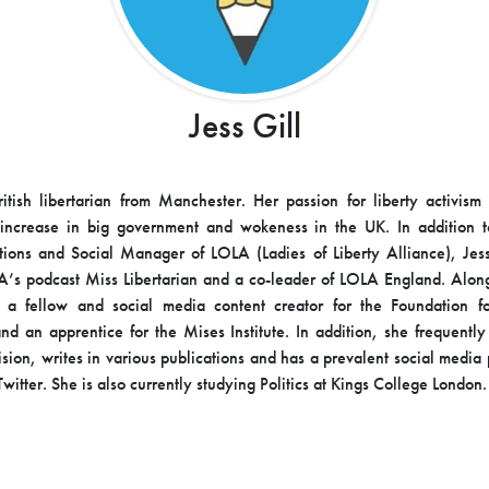
Jess Gill
ritish libertarian from Manchester. Her passion for liberty activis
 increase in big government and wokeness in the UK. In addition t
ons and Social Manager of LOLA (Ladies of Liberty Alliance), Jess
A’s podcast Miss Libertarian and a co-leader of LOLA England. Alo
o a fellow and social media content creator for the Foundation f
nd an apprentice for the Mises Institute. In addition, she frequentl
vision, writes in various publications and has a prevalent social medi
witter. She is also currently studying Politics at Kings College London.