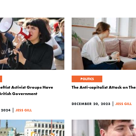
POLITICS
eftist Activist Groups Have
The Anti-capitalist Attack on Th
British Government
|
DECEMBER 20, 2023
JESS GILL
|
 2024
JESS GILL