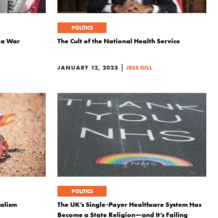
POLITICS
 a War
The Cult of the National Health Service
|
JANUARY 12, 2023
JESS GILL
POLITICS
talism
The UK’s Single-Payer Healthcare System Has
Become a State Religion—and It’s Failing