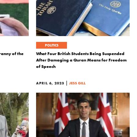
POLITICS
anny of the
What Four British Students Being Suspended
After Damaging a Quran Means for Freedom
of Speech
|
APRIL 6, 2023
JESS GILL