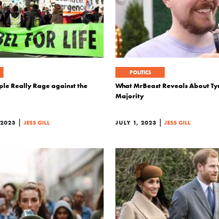
POLITICS
le Really Rage against the
What MrBeast Reveals About Tyr
Majority
|
|
 2023
JESS GILL
JULY 1, 2023
JESS GILL