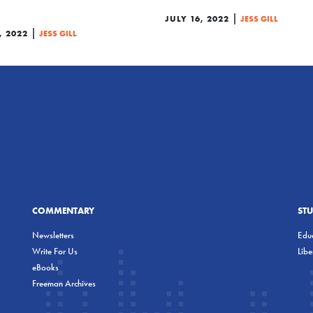
|
JULY 16, 2022
JESS GILL
|
, 2022
JESS GILL
COMMENTARY
ST
Newsletters
Educ
Write For Us
Lib
eBooks
Freeman Archives