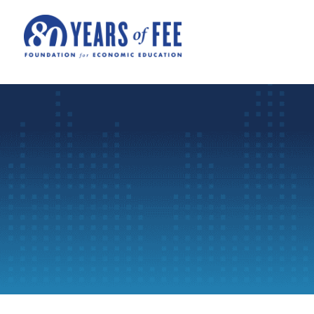
Skip to main content