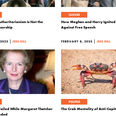
CULTURE
thoritarianism Is Not the
How Meghan and Harry Ignited
sorship
Against Free Speech
|
|
 2023
JESS GILL
FEBRUARY 8, 2023
JESS GILL
POLITICS
 Failed While Margaret Thatcher
The Crab Mentality of Anti-Capi
eeded