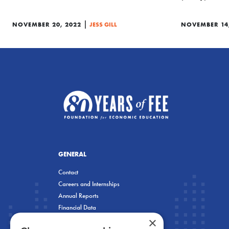
|
NOVEMBER 20, 2022
JESS GILL
NOVEMBER 14
GENERAL
Contact
Careers and Internships
Annual Reports
Financial Data
×
Privacy Policy