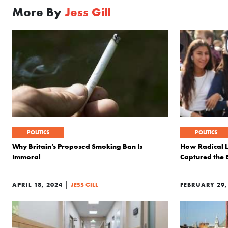
More By
Jess Gill
POLITICS
POLITICS
Why Britain’s Proposed Smoking Ban Is
How Radical L
Immoral
Captured the 
|
APRIL 18, 2024
JESS GILL
FEBRUARY 29,