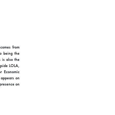
m comes from
o being the
 is also the
ngside LOLA,
or Economic
y appears on
a presence on