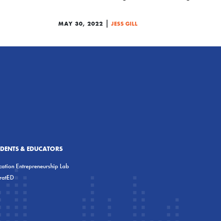
|
MAY 30, 2022
JESS GILL
UDENTS & EDUCATORS
ation Entrepreneurship Lab
eratED