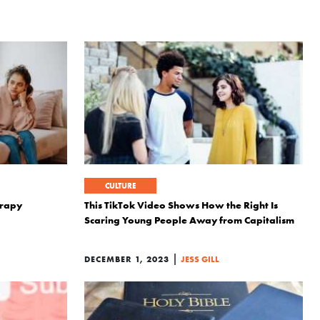
CULTURE
erapy
This TikTok Video Shows How the Right Is
Scaring Young People Away from Capitalism
|
DECEMBER 1, 2023
JESS GILL