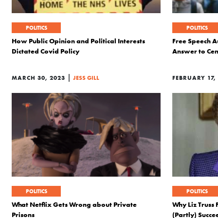
POLITICS
POLITICS
How Public Opinion and Political Interests
Free Speech Au
Dictated Covid Policy
Answer to Cen
|
MARCH 30, 2023
JESS GILL
FEBRUARY 17,
POLITICS
POLITICS
What Netflix Gets Wrong about Private
Why Liz Truss
Prisons
(Partly) Succ