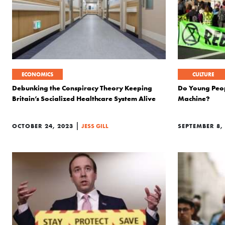
ECONOMICS
CULTURE
Debunking the Conspiracy Theory Keeping
Do Young Peop
Britain’s Socialized Healthcare System Alive
Machine?
|
OCTOBER 24, 2023
JESS GILL
SEPTEMBER 8,