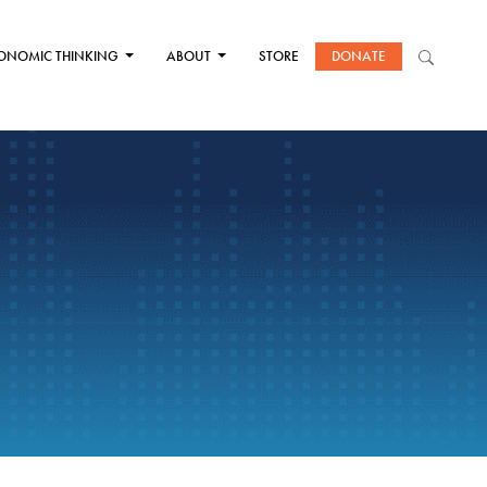
ONOMIC THINKING
ABOUT
STORE
DONATE