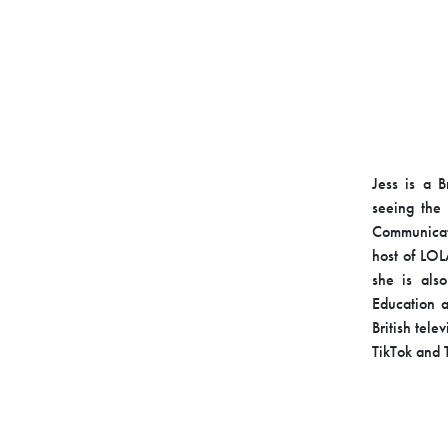
Jess is a B
seeing the
Communicati
host of LOL
she is als
Education a
British tele
TikTok and T