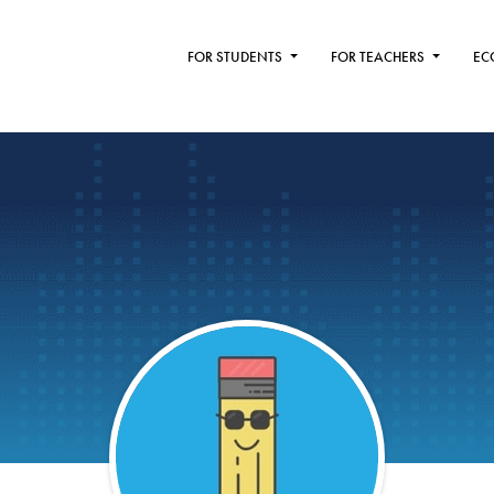
FOR STUDENTS
FOR TEACHERS
EC