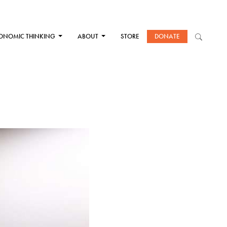
ONOMIC THINKING
ABOUT
STORE
DONATE