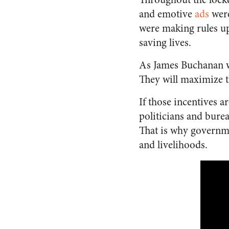
and emotive
ads
were
were making rules up
saving lives.
As James Buchanan wr
They will maximize th
If those incentives a
politicians and burea
That is why governme
and livelihoods.