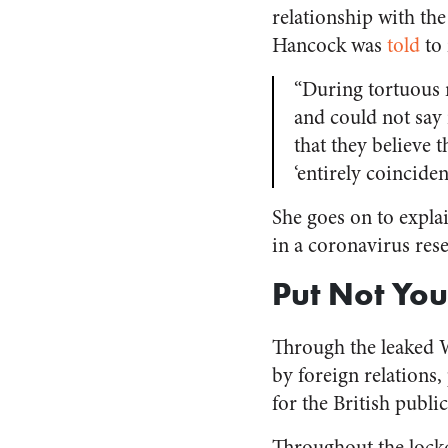
relationship with th
Hancock was
told
to 
“During tortuous 
and could not say 
that they believe 
‘entirely coincide
She goes on to explai
in a coronavirus rese
Put Not Your
Through the leaked W
by foreign relations
for the British publ
Throughout the loc