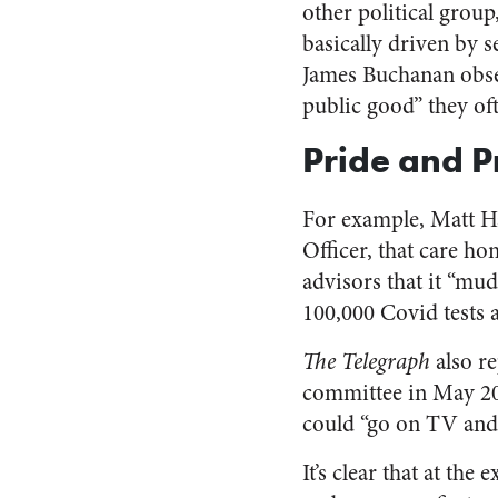
other political group
basically driven by 
James Buchanan observ
public good” they ofte
Pride and P
For example, Matt 
Officer, that care h
advisors that it “mud
100,000 Covid tests a
The Telegraph
also re
committee in May 202
could “go on TV and 
It’s clear that at th