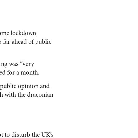
ome lockdown
o far ahead of public
ling was “very
ed for a month.
of public opinion and
gh with the draconian
 to disturb the UK’s