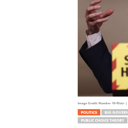
Image Credit: Number 10-Flickr |
POLITICS
BIG GOVER
PUBLIC CHOICE THEORY