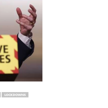
LOCKDOWNS