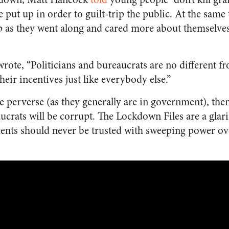
 put up in order to guilt-trip the public. At the same 
 as they went along and cared more about themselves
ote, “Politicians and bureaucrats are no different fro
eir incentives just like everybody else.”
re perverse (as they generally are in government), the
ucrats will be corrupt. The Lockdown Files are a glar
nts should never be trusted with sweeping power over