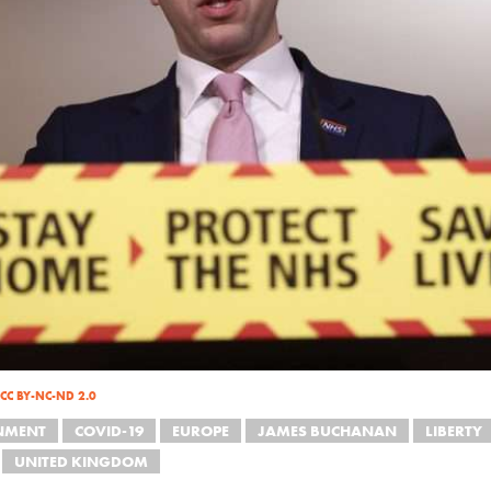
CC BY-NC-ND 2.0
NMENT
COVID-19
EUROPE
JAMES BUCHANAN
LIBERTY
UNITED KINGDOM