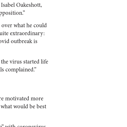
 Isabel Oakeshott,
pposition.”
 over what he could
quite extraordinary:
ovid outbreak is
he virus started life
als complained.”
ere motivated more
n what would be best
n” with coronavirus,