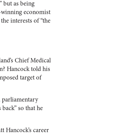
” but as being
ze-winning economist
he interests of “the
and’s Chief Medical
on? Hancock told his
imposed target of
a parliamentary
 back” so that he
att Hancock’s career