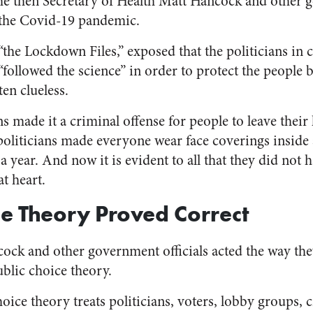
he then Secretary of Health Matt Hancock and other 
 the Covid-19 pandemic.
the Lockdown Files,” exposed that the politicians in c
ollowed the science” in order to protect the people bu
ten clueless.
s made it a criminal offense for people to leave their
politicians made everyone wear face coverings insid
a year. And now it is evident to all that they did not h
at heart.
ce Theory Proved Correct
ck and other government officials acted the way the
blic choice theory.
oice theory treats politicians, voters, lobby groups, c