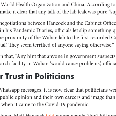
e World Health Organization and China. According to
make it clear that any talk of the lab leak was pure “su
negotiations between Hancock and the Cabinet Office
in his Pandemic Diaries, officials let slip something 
the proximity of the Wuhan lab to the first recorded C
ntal.’ They seem terrified of anyone saying otherwise.”
n that, “Any hint that anyone in government suspects t
arch facility in Wuhan ‘would cause problems,’ offici
 Trust in Politicians
hatsapp messages, it is now clear that politicians w
, public opinion and their own careers and image tha
ic when it came to the Covid-19 pandemic.
kdown, Matt Hancock
told
young people “don’t kill gra