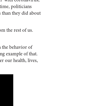
time, politicians
 than they did about
m the rest of us.
n the behavior of
ing example of that.
 our health, lives,