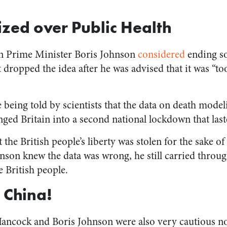
tized over Public Health
en Prime Minister Boris Johnson
considered
ending s
ut dropped the idea after he was advised that it was “to
 being told by scientists that the data on death mode
ged Britain into a second national lockdown that last
at the British people’s liberty was stolen for the sake 
nson knew the data was wrong, he still carried throu
e British people.
 China!
ncock and Boris Johnson were also very cautious not