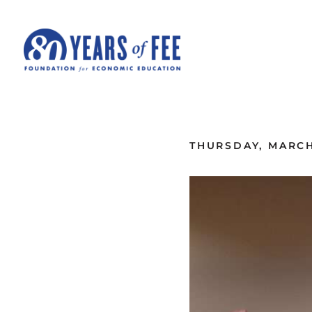
Skip to main content
ALL COMMENTARY
THURSDAY, MARCH