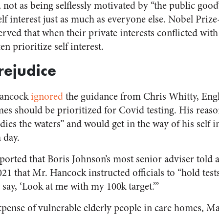
, not as being selflessly motivated by “the public good
self interest just as much as everyone else. Nobel Pri
ed that when their private interests conflicted with t
n prioritize self interest.
rejudice
Hancock
ignored
the guidance from Chris Whitty, Engl
omes should be prioritized for Covid testing. His reas
dies the waters” and would get in the way of his self 
 day.
ported that Boris Johnson’s most senior adviser told 
1 that Mr. Hancock instructed officials to “hold tests
say, ‘Look at me with my 100k target.’”
e expense of vulnerable elderly people in care homes, M