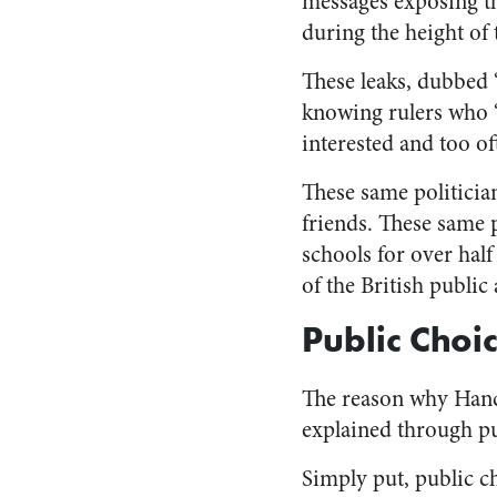
messages exposing t
during the height of
These leaks, dubbed “
knowing rulers who “f
interested and too of
These same politician
friends. These same 
schools for over half 
of the British public 
Public Choi
The reason why Hanco
explained through pu
Simply put, public ch