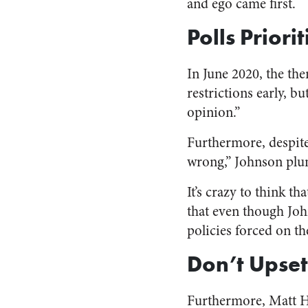
and ego came first.
Polls Priori
In June 2020, the th
restrictions early, b
opinion.”
Furthermore, despite
wrong,” Johnson plun
It’s crazy to think th
that even though Joh
policies forced on th
Don’t Upset
Furthermore, Matt Ha