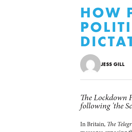
HOW P
POLIT
DICTA
JESS GILL
The Lockdown Fil
following 'the Sc
In Britain,
The Teleg