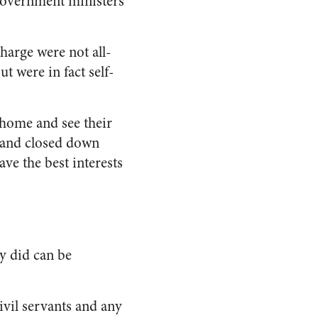
government ministers
harge were not all-
t were in fact self-
 home and see their
e and closed down
ave the best interests
y did can be
ivil servants and any