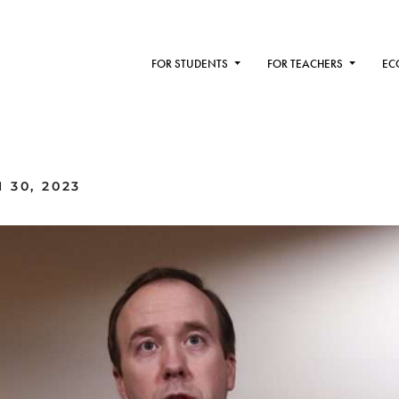
FOR STUDENTS
FOR TEACHERS
EC
 30, 2023