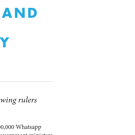
 AND
CY
owing rulers
0,000 Whatsapp