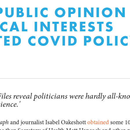
UBLIC OPINION
ICAL INTERESTS
TED COVID POLI
es reveal politicians were hardly all-kn
ience.'
raph
and journalist Isabel Oakeshott
obtained
some 10