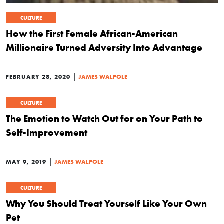
CULTURE
How the First Female African-American
Millionaire Turned Adversity Into Advantage
|
FEBRUARY 28, 2020
JAMES WALPOLE
CULTURE
The Emotion to Watch Out for on Your Path to
Self-Improvement
|
MAY 9, 2019
JAMES WALPOLE
CULTURE
Why You Should Treat Yourself Like Your Own
Pet