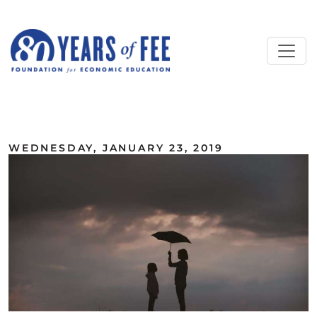
Skip to main content
ALL COMMENTARY
WEDNESDAY, JANUARY 23, 2019