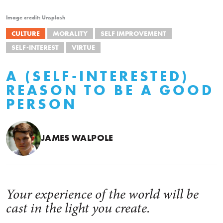
Image credit: Unsplash
CULTURE
MORALITY
SELF IMPROVEMENT
SELF-INTEREST
VIRTUE
A (SELF-INTERESTED)
REASON TO BE A GOOD
PERSON
JAMES WALPOLE
Your experience of the world will be
cast in the light you create.