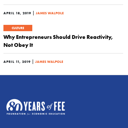
|
APRIL 18, 2019
JAMES WALPOLE
CULTURE
Why Entrepreneurs Should Drive Reactivity,
Not Obey It
|
APRIL 11, 2019
JAMES WALPOLE