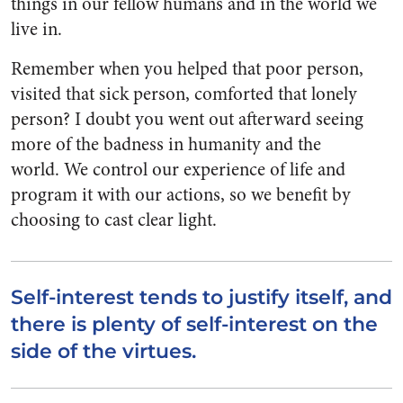
things in our fellow humans and in the world we
live in.
Remember when you helped that poor person,
visited that sick person, comforted that lonely
person? I doubt you went out afterward seeing
more of the badness in humanity and the
world. We control our experience of life and
program it with our actions, so we benefit by
choosing to cast clear light.
Self-interest tends to justify itself, and
there is plenty of self-interest on the
side of the virtues.