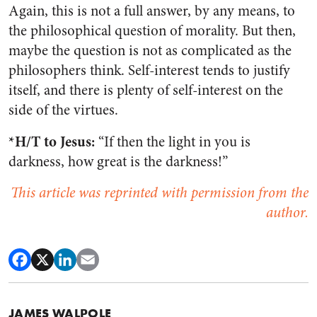
Again, this is not a full answer, by any means, to
the philosophical question of morality. But then,
maybe the question is not as complicated as the
philosophers think. Self-interest tends to justify
itself, and there is plenty of self-interest on the
side of the virtues.
*H/T to Jesus
:
“If then the light in you is
darkness, how great is the darkness!”
This article was reprinted with permission from the
author.
JAMES WALPOLE