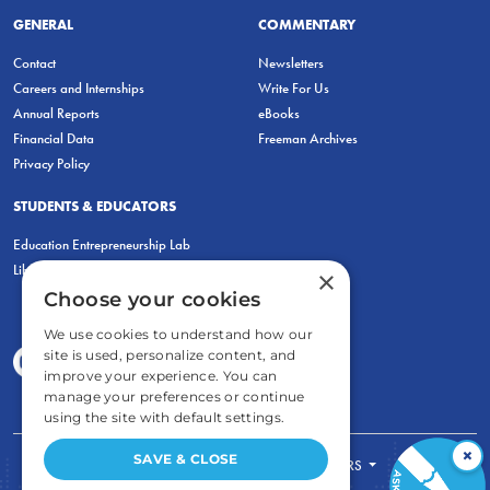
GENERAL
COMMENTARY
Contact
Newsletters
Careers and Internships
Write For Us
Annual Reports
eBooks
Financial Data
Freeman Archives
Privacy Policy
STUDENTS & EDUCATORS
Education Entrepreneurship Lab
LiberatED
×
Choose your cookies
We use cookies to understand how our
site is used, personalize content, and
improve your experience. You can
manage your preferences or continue
using the site with default settings.
×
SAVE & CLOSE
FOR STUDENTS
FOR TEACHERS