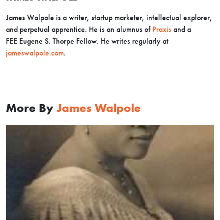
James Walpole is a writer, startup marketer, intellectual explorer,
and perpetual apprentice. He is an alumnus of
Praxis
and a
FEE Eugene S. Thorpe Fellow. He writes regularly at
jameswalpole.com
.
More By
James Walpole