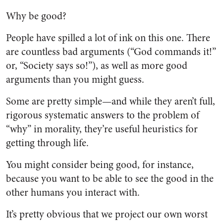
Why be good?
People have spilled a lot of ink on this one. There
are countless bad arguments (“God commands it!”
or, “Society says so!”), as well as more good
arguments than you might guess.
Some are pretty simple—and while they aren’t full,
rigorous systematic answers to the problem of
“why” in morality, they’re useful heuristics for
getting through life.
You might consider being good, for instance,
because you want to be able to see the good in the
other humans you interact with.
It’s pretty obvious that we project our own worst