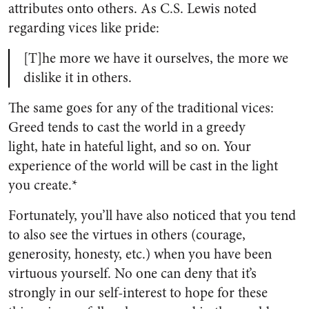
attributes onto others. As C.S. Lewis noted
regarding vices like pride:
[T]he more we have it ourselves, the more we
dislike it in others.
The same goes for any of the traditional vices:
Greed tends to cast the world in a greedy
light, hate in hateful light, and so on. Your
experience of the world will be cast in the light
you create.*
Fortunately, you’ll have also noticed that you tend
to also see the virtues in others (courage,
generosity, honesty, etc.) when you have been
virtuous yourself. No one can deny that it’s
strongly in our self-interest to hope for these