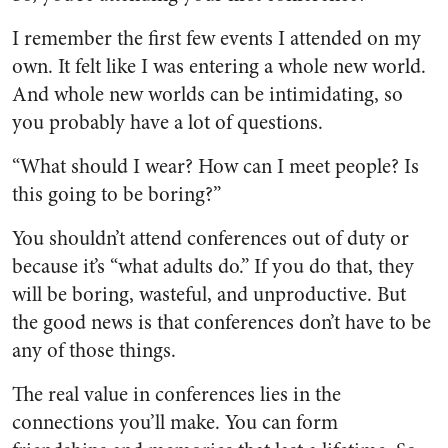
I remember the first few events I attended on my
own. It felt like I was entering a whole new world.
And whole new worlds can be intimidating, so
you probably have a lot of questions.
“What should I wear? How can I meet people? Is
this going to be boring?”
You shouldn’t attend conferences out of duty or
because it’s “what adults do.” If you do that, they
will be boring, wasteful, and unproductive. But
the good news is that conferences don’t have to be
any of those things.
The real value in conferences lies in the
connections you’ll make. You can form