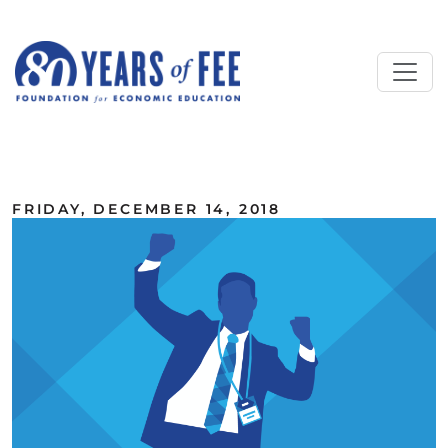
Skip to main content
ALL COMMENTARY
FRIDAY, DECEMBER 14, 2018