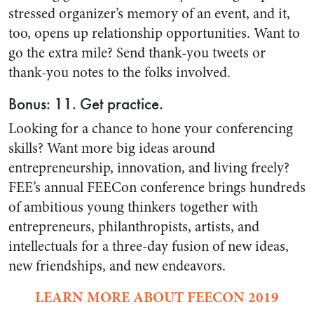
stressed organizer’s memory of an event, and it,
too, opens up relationship opportunities. Want to
go the extra mile? Send thank-you tweets or
thank-you notes to the folks involved.
Bonus: 11. Get practice.
Looking for a chance to hone your conferencing
skills? Want more big ideas around
entrepreneurship, innovation, and living freely?
FEE’s annual FEECon conference brings hundreds
of ambitious young thinkers together with
entrepreneurs, philanthropists, artists, and
intellectuals for a three-day fusion of new ideas,
new friendships, and new endeavors.
LEARN MORE ABOUT FEECON 2019