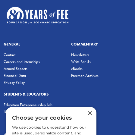
GENERAL
COMMENTARY
Contact
Newsletters
Careers and Internships
Write For Us
Annual Reports
eBooks
Financial Data
Freeman Archives
Privacy Policy
STUDENTS & EDUCATORS
Education Entrepreneurship Lab
×
LiberatED
Choose your cookies
We use cookies to understand how our
site is used, personalize content, and