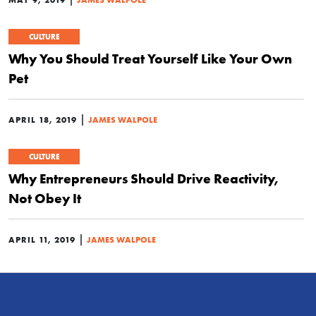
CULTURE
Why You Should Treat Yourself Like Your Own
Pet
|
APRIL 18, 2019
JAMES WALPOLE
CULTURE
Why Entrepreneurs Should Drive Reactivity,
Not Obey It
|
APRIL 11, 2019
JAMES WALPOLE