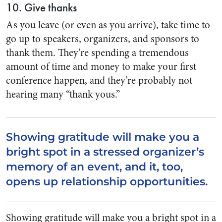
10. Give thanks
As you leave (or even as you arrive), take time to
go up to speakers, organizers, and sponsors to
thank them. They’re spending a tremendous
amount of time and money to make your first
conference happen, and they’re probably not
hearing many “thank yous.”
Showing gratitude will make you a
bright spot in a stressed organizer’s
memory of an event, and it, too,
opens up relationship opportunities.
Showing gratitude will make you a bright spot in a