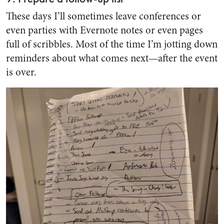
These days I’ll sometimes leave conferences or
even parties with Evernote notes or even pages
full of scribbles. Most of the time I’m jotting down
reminders about what comes next—after the event
is over.