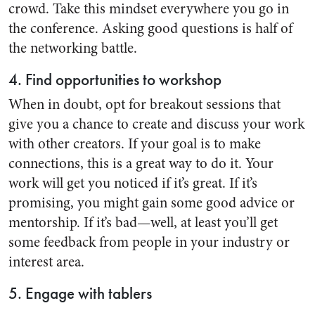
crowd. Take this mindset everywhere you go in
the conference. Asking good questions is half of
the networking battle.
4. Find opportunities to workshop
When in doubt, opt for breakout sessions that
give you a chance to create and discuss your work
with other creators. If your goal is to make
connections, this is a great way to do it. Your
work will get you noticed if it’s great. If it’s
promising, you might gain some good advice or
mentorship. If it’s bad—well, at least you’ll get
some feedback from people in your industry or
interest area.
5. Engage with tablers