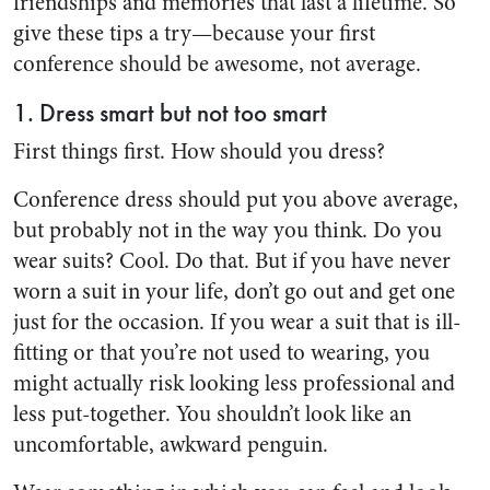
friendships and memories that last a lifetime. So
give these tips a try—because your first
conference should be awesome, not average.
1. Dress smart but not too smart
First things first. How should you dress?
Conference dress should put you above average,
but probably not in the way you think. Do you
wear suits? Cool. Do that. But if you have never
worn a suit in your life, don’t go out and get one
just for the occasion. If you wear a suit that is ill-
fitting or that you’re not used to wearing, you
might actually risk looking less professional and
less put-together. You shouldn’t look like an
uncomfortable, awkward penguin.