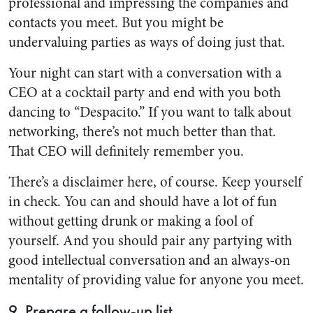
professional and impressing the companies and
contacts you meet. But you might be
undervaluing parties as ways of doing just that.
Your night can start with a conversation with a
CEO at a cocktail party and end with you both
dancing to “Despacito.” If you want to talk about
networking, there’s not much better than that.
That CEO will definitely remember you.
There’s a disclaimer here, of course. Keep yourself
in check. You can and should have a lot of fun
without getting drunk or making a fool of
yourself. And you should pair any partying with
good intellectual conversation and an always-on
mentality of providing value for anyone you meet.
9. Prepare a follow-up list