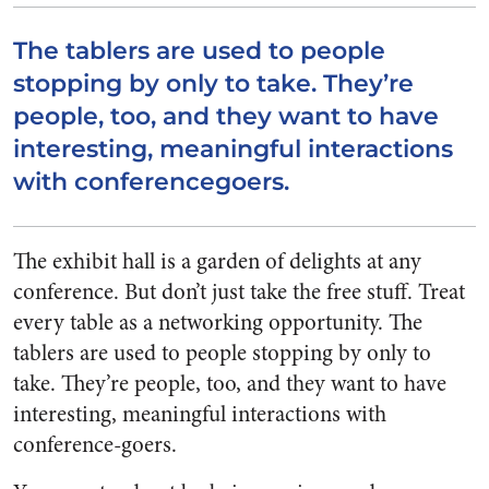
The tablers are used to people
stopping by only to take. They’re
people, too, and they want to have
interesting, meaningful interactions
with conferencegoers.
The exhibit hall is a garden of delights at any
conference. But don’t just take the free stuff. Treat
every table as a networking opportunity. The
tablers are used to people stopping by only to
take. They’re people, too, and they want to have
interesting, meaningful interactions with
conference-goers.