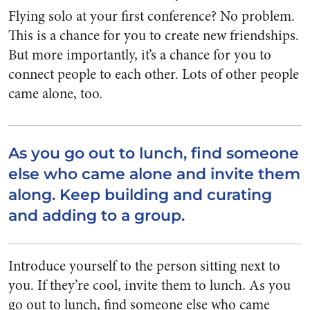
Flying solo at your first conference? No problem.
This is a chance for you to create new friendships.
But more importantly, it’s a chance for you to
connect people to each other. Lots of other people
came alone, too.
As you go out to lunch, find someone
else who came alone and invite them
along. Keep building and curating
and adding to a group.
Introduce yourself to the person sitting next to
you. If they’re cool, invite them to lunch. As you
go out to lunch, find someone else who came