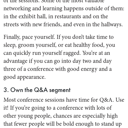
of the sessions. Some of the most valuable
networking and learning happens outside of them:
in the exhibit hall, in restaurants and on the
streets with new friends, and even in the hallways.
Finally, pace yourself. If you don’t take time to
sleep, groom yourself, or eat healthy food, you
can quickly run yourself ragged. You’re at an
advantage if you can go into day two and day
three of a conference with good energy and a
good appearance.
3. Own the Q&A segment
Most conference sessions have time for Q&A. Use
it! If you’re going to a conference with lots of
other young people, chances are especially high
that fewer people will be bold enough to stand up