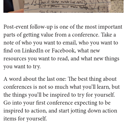
Post-event follow-up is one of the most important
parts of getting value from a conference. Take a
note of who you want to email, who you want to
find on LinkedIn or Facebook, what new
resources you want to read, and what new things
you want to try.
A word about the last one: The best thing about
conferences is not so much what you’ll learn, but
the things you’ll be inspired to try for yourself.
Go into your first conference expecting to be
inspired to action, and start jotting down action
items for yourself.