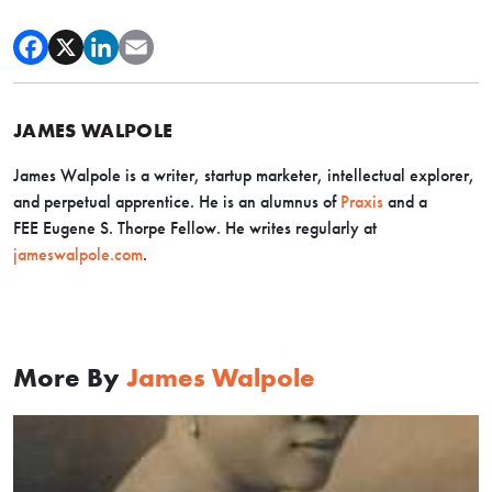
JAMES WALPOLE
James Walpole is a writer, startup marketer, intellectual explorer,
and perpetual apprentice. He is an alumnus of
Praxis
and a
FEE Eugene S. Thorpe Fellow. He writes regularly at
jameswalpole.com
.
More By
James Walpole