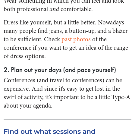
Wear something in which you can feel and look
both professional
and
comfortable.
Dress like yourself, but a little better. Nowadays
many people find jeans, a button-up, and a blazer
to be sufficient. Check
past photos
of the
conference if you want to get an idea of the range
of dress options.
2. Plan out your days (and pace yourself)
Conferences (and travel to conferences) can be
expensive. And since it’s easy to get lost in the
swirl of activity, it’s important to be a little Type-A
about your agenda.
Find out what sessions and