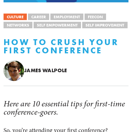
CULTURE
CAREER
EMPLOYMENT
FEECON
NETWORKS
SELF EMPOWERMENT
SELF IMPROVEMENT
HOW TO CRUSH YOUR
FIRST CONFERENCE
JAMES WALPOLE
Here are 10 essential tips for first-time
conference-goers.
So, you’re attending your first conference?