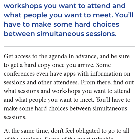
workshops you want to attend and
what people you want to meet. You’ll
have to make some hard choices
between simultaneous sessions.
Get access to the agenda in advance, and be sure
to get a hard copy once you arrive. Some
conferences even have apps with information on
sessions and other attendees. From there, find out
what sessions and workshops you want to attend
and what people you want to meet. You’ll have to
make some hard choices between simultaneous
sessions.
At the same time, don’t feel obligated to go to all