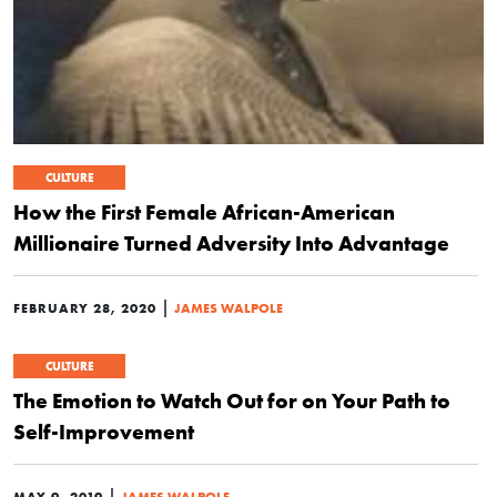
CULTURE
How the First Female African-American
Millionaire Turned Adversity Into Advantage
|
FEBRUARY 28, 2020
JAMES WALPOLE
CULTURE
The Emotion to Watch Out for on Your Path to
Self-Improvement
|
MAY 9, 2019
JAMES WALPOLE