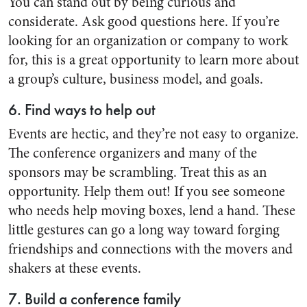
You can stand out by being curious and
considerate. Ask good questions here. If you’re
looking for an organization or company to work
for, this is a great opportunity to learn more about
a group’s culture, business model, and goals.
6. Find ways to help out
Events are hectic, and they’re not easy to organize.
The conference organizers and many of the
sponsors may be scrambling. Treat this as an
opportunity. Help them out! If you see someone
who needs help moving boxes, lend a hand. These
little gestures can go a long way toward forging
friendships and connections with the movers and
shakers at these events.
7. Build a conference family