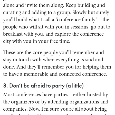
alone and invite them along. Keep building and
curating and adding to a group. Slowly but surely
you’ll build what I call a “conference family”—the
people who will sit with you in sessions, go out to
breakfast with you, and explore the conference
city with you in your free time.
These are the core people you’ll remember and
stay in touch with when everything is said and
done. And they’ll remember you for helping them
to have a memorable and connected conference.
8. Don’t be afraid to party (a little)
Most conferences have parties—either hosted by
the organizers or by attending organizations and
companies. Now, I’m sure you’re all about being