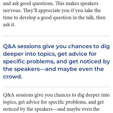
and ask good questions. This makes speakers
nervous. They’ll appreciate you if you take the
time to develop a good question in the talk, then
ask it.
Q&A sessions give you chances to dig
deeper into topics, get advice for
specific problems, and get noticed by
the speakers—and maybe even the
crowd.
Q&A sessions give you chances to dig deeper into
topics, get advice for specific problems, and get
noticed by the speakers—and maybe even the