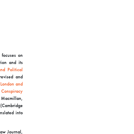
 focuses on
tion and its
d Political
revised and
 London and
 Conspiracy
 Macmillan,
(Cambridge
nslated into
Law Journal,