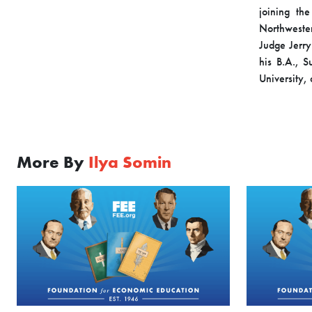
joining th
Northweste
Judge Jerry 
his B.A., 
University,
More By
Ilya Somin