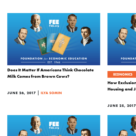
Does It Matter If Americans Think Chocolate
ECONOMICS
Milk Comes from Brown Cows?
How Exclusion
Housing and 
|
JUNE 26, 2017
ILYA SOMIN
JUNE 25, 2017