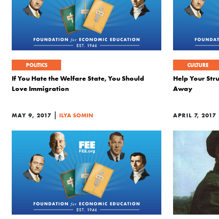
POLITICS
CULTURE
If You Hate the Welfare State, You Should
Help Your Str
Love Immigration
Away
|
MAY 9, 2017
ILYA SOMIN
APRIL 7, 2017