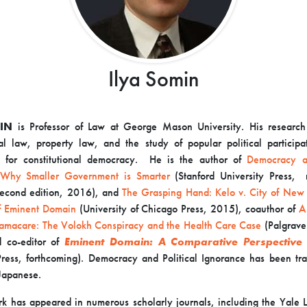
Ilya Somin
IN
is Professor of Law at George Mason University. His research
nal law, property law, and the study of popular political participa
ns for constitutional democracy. He is the author of
Democracy an
 Why Smaller Government is Smarter
(Stanford University Press, 
econd edition, 2016), and
The Grasping Hand:
Kelo v. City of New
of Eminent Domain
(University of Chicago Press, 2015), coauthor of
A
amacare: The Volokh Conspiracy and the Health Care Case
(Palgrave
 co-editor of
Eminent Domain: A Comparative Perspective
Press, forthcoming). Democracy and Political Ignorance has been tra
 Japanese.
k has appeared in numerous scholarly journals, including the Yale 