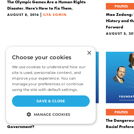
The Olympic Games Are a Human Rights
POLITICS
Disaster. Here’s How to Fix Them.
|
Mao Zedong: T
AUGUST 8, 2016
ILYA SOMIN
History and t
Forward
AUGUST 3, 20
×
Choose your cookies
We use cookies to understand how our
site is used, personalize content, and
improve your experience. You can
manage your preferences or continue
using the site with default settings.
SAVE & CLOSE
POLITICS
POLITICS
MANAGE COOKIES
Is It Ever Right to Overthrow a Democratic
The Dangerous
Government?
Racial Prefere
STRICTLY NECESSARY
|
JULY 20, 2016
ILYA SOMIN
JUNE 24, 2016