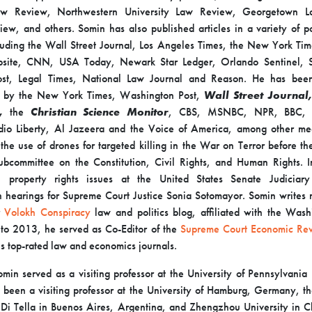
aw Review, Northwestern University Law Review, Georgetown L
view, and others. Somin has also published articles in a variety of p
cluding the Wall Street Journal, Los Angeles Times, the New York Ti
site, CNN, USA Today, Newark Star Ledger, Orlando Sentinel, 
st, Legal Times, National Law Journal and Reason. He has bee
d by the New York Times, Washington Post,
Wall Street Journal,
t,
the
Christian Science Monitor
, CBS, MSNBC, NPR, BBC, 
io Liberty, Al Jazeera and the Voice of America, among other me
n the use of drones for targeted killing in the War on Terror before t
ubcommittee on the Constitution, Civil Rights, and Human Rights.
on property rights issues at the United States Senate Judiciar
n hearings for Supreme Court Justice Sonia Sotomayor. Somin writes r
Volokh Conspiracy
law and politics blog, affiliated with the Wash
to 2013, he served as Co-Editor of the
Supreme Court Economic Re
’s top-rated law and economics journals.
min served as a visiting professor at the University of Pennsylvania
 been a visiting professor at the University of Hamburg, Germany, th
 Di Tella in Buenos Aires, Argentina, and Zhengzhou University in C