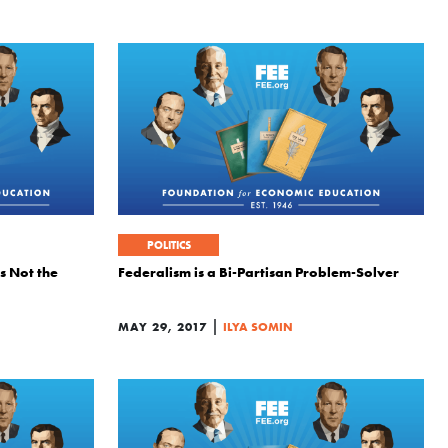
POLITICS
Is Not the
Federalism is a Bi-Partisan Problem-Solver
|
MAY 29, 2017
ILYA SOMIN