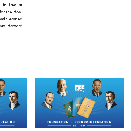
w in Law at
or the Hon.
 Somin earned
rom Harvard