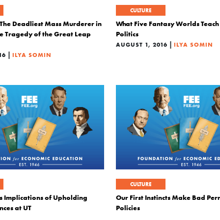
CULTURE
he Deadliest Mass Murderer in
What Five Fantasy Worlds Teach
he Tragedy of the Great Leap
Politics
|
AUGUST 1, 2016
ILYA SOMIN
|
16
ILYA SOMIN
CULTURE
 Implications of Upholding
Our First Instincts Make Bad Pe
nces at UT
Policies
|
|
ILYA SOMIN
JUNE 13, 2016
ILYA SOMIN