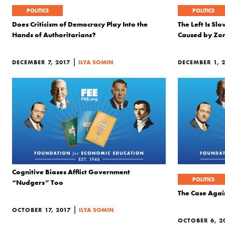
POLITICS
POLITICS
Does Criticism of Democracy Play Into the
The Left Is Sl
Hands of Authoritarians?
Caused by Zo
|
DECEMBER 7, 2017
ILYA SOMIN
DECEMBER 1, 
Cognitive Biases Afflict Government
POLITICS
“Nudgers” Too
The Case Agai
|
OCTOBER 17, 2017
ILYA SOMIN
OCTOBER 6, 2