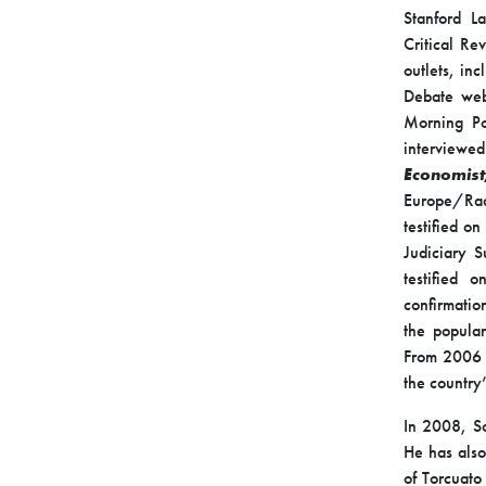
Stanford L
Critical Re
outlets, in
Debate web
Morning Po
interviewe
Economis
Europe/Rad
testified o
Judiciary S
testified 
confirmatio
the popular
From 2006 
the country
In 2008, So
He has also
of Torcuato