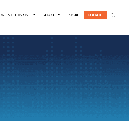
ONOMIC THINKING
ABOUT
STORE
DONATE