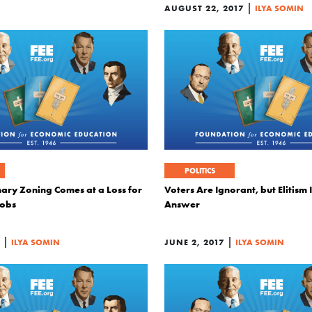
|
AUGUST 22, 2017
ILYA SOMIN
POLITICS
ary Zoning Comes at a Loss for
Voters Are Ignorant, but Elitism 
Jobs
Answer
|
|
ILYA SOMIN
JUNE 2, 2017
ILYA SOMIN