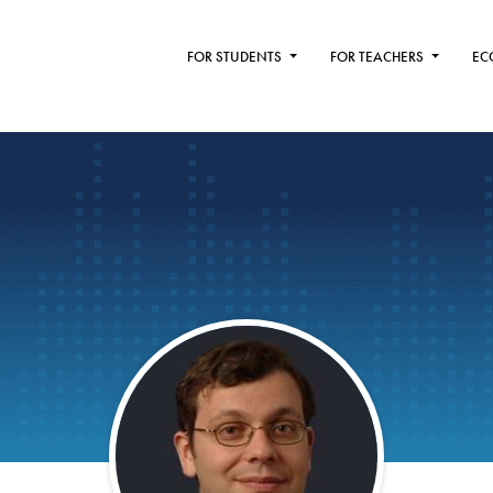
FOR STUDENTS
FOR TEACHERS
EC