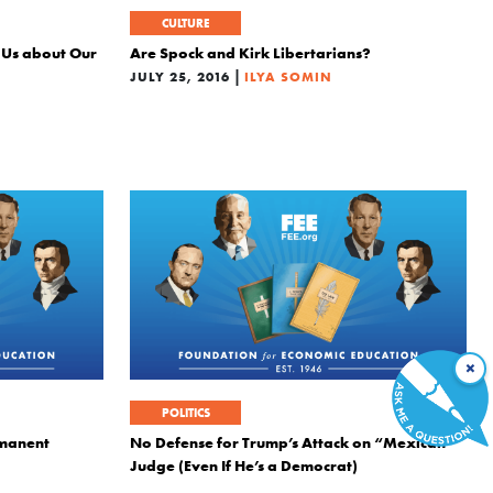
CULTURE
 Us about Our
Are Spock and Kirk Libertarians?
|
JULY 25, 2016
ILYA SOMIN
×
POLITICS
rmanent
No Defense for Trump’s Attack on “Mexican”
Judge (Even If He’s a Democrat)
|
JUNE 6, 2016
ILYA SOMIN