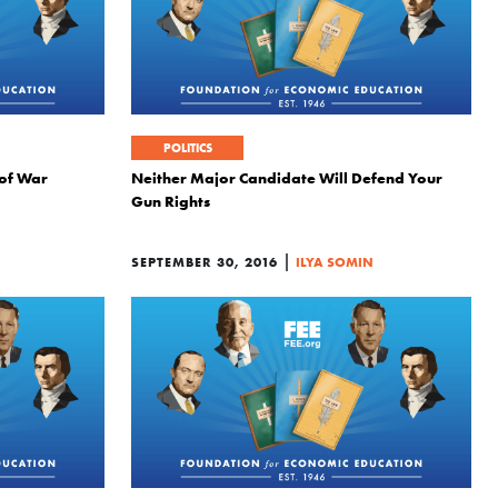
POLITICS
 of War
Neither Major Candidate Will Defend Your
Gun Rights
|
SEPTEMBER 30, 2016
ILYA SOMIN