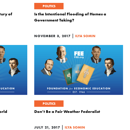
POLITICS
ury of
Is the Intentional Flooding of Homes a
Government Taking?
|
NOVEMBER 3, 2017
ILYA SOMIN
POLITICS
orld
Don’t Be a Fair Weather Federalist
|
JULY 21, 2017
ILYA SOMIN