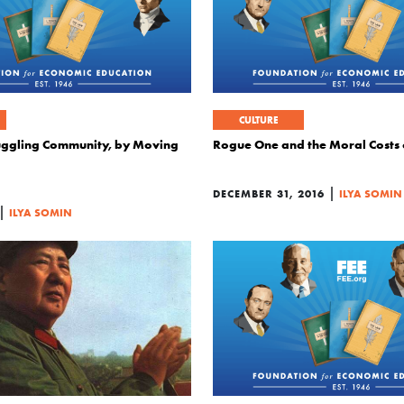
CULTURE
uggling Community, by Moving
Rogue One and the Moral Costs
|
DECEMBER 31, 2016
ILYA SOMIN
|
ILYA SOMIN