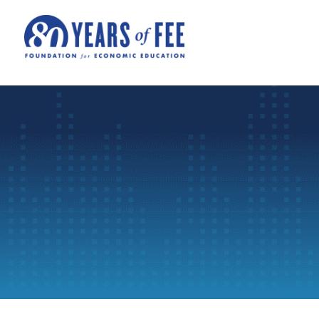
Skip to main content