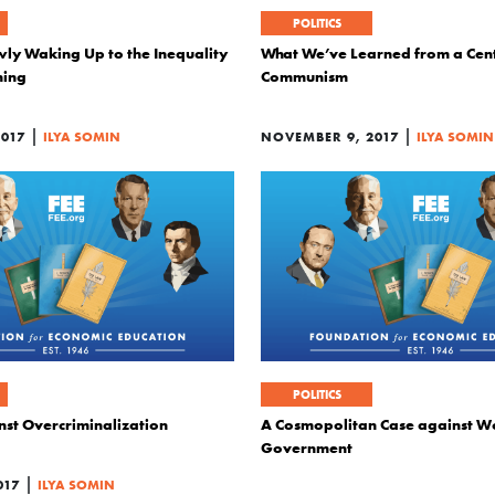
POLITICS
owly Waking Up to the Inequality
What We’ve Learned from a Cent
ning
Communism
|
|
2017
ILYA SOMIN
NOVEMBER 9, 2017
ILYA SOMIN
POLITICS
nst Overcriminalization
A Cosmopolitan Case against W
Government
|
017
ILYA SOMIN