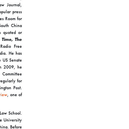
aw Journal,
opular press
mes Room for
South China
n quoted or
Time,
The
Radio Free
dia. He has
he US Senate
 In 2009, he
y Committee
egularly for
ington Post.
view
, one of
 Law School.
e University
hina. Before