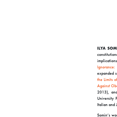
ILYA SOM
constitutio
implicatio
Ignorance:
expanded s
the Limits 
Against Ob
2013), and
University 
Italian and
Somin’s wor