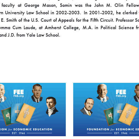
e faculty at George Mason, Somin was the John M. Olin Fello
rn University Law School in 2002-2003. In 2001-2002, he clerked f
E. Smith of the U.S. Court of Appeals for the Fifth Circuit. Professor
Summa Cum Laude, at Amherst College, M.A. in Political Science f
 and J.D. from Yale Law School.