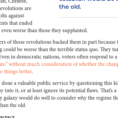
ian, Chinese,
the old.
evolutions are
lts against
nts that ended
s even worse than those they supplanted.
rs of those revolutions backed them in part because t
g could be worse than the terrible status quo. They tu
Even in democratic nations, voters often respond to a
ts,” without much consideration of whether the chan
e things better
.
done a valuable public service by questioning this ki
y into it, or at least ignore its potential flaws. That’
ny galaxy would do well to consider why the regime the
han the old.
ocracy