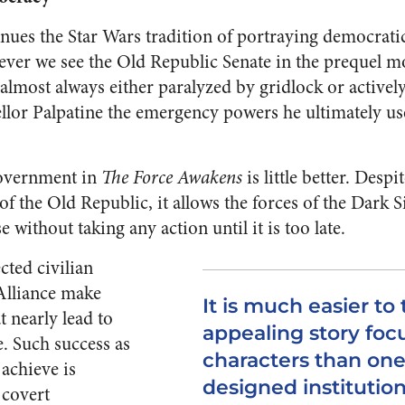
inues the Star Wars tradition of portraying democratic
ever we see the Old Republic Senate in the prequel m
 almost always either paralyzed by gridlock or activel
llor Palpatine the emergency powers he ultimately use
overnment in
The Force Awakens
is little better. Despi
f the Old Republic, it allows the forces of the Dark S
 without taking any action until it is too late.
ected civilian
 Alliance make
It is much easier to 
t nearly lead to
appealing story foc
e. Such success as
characters than one
 achieve is
designed institution
 covert