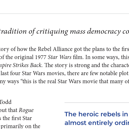
tradition of critiquing mass democracy c
story of how the Rebel Alliance got the plans to the firs
of the original 1977
Star Wars
film. In some ways, this
pire Strikes Back.
The story is strong and the charact
 last four Star Wars movies, there are few notable plo
any ways “this is the real Star Wars movie that many 
 Todd
out that
Rogue
The heroic rebels i
 the first Star
almost entirely ordi
primarily on the