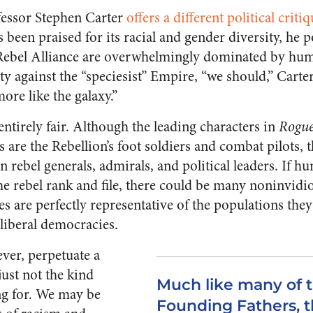
fessor Stephen Carter
offers a different political criti
 been praised for its racial and gender diversity, he p
Rebel Alliance are overwhelmingly dominated by huma
ity against the “speciesist” Empire, “we should,” Carter
ore like the galaxy.”
 entirely fair. Although the leading characters in
Rogu
 are the Rebellion’s foot soldiers and combat pilots, t
ebel generals, admirals, and political leaders. If h
he rebel rank and file, there could be many noninvidi
s are perfectly representative of the populations they
 liberal democracies.
ver, perpetuate a
ust not the kind
Much like many of 
ng for. We may be
Founding Fathers, t