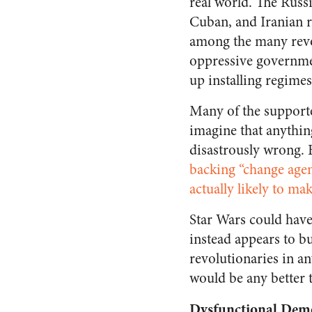
real world. The Russ
Cuban, and Iranian r
among the many revo
oppressive governme
up installing regime
Many of the supporte
imagine that anythin
disastrously wrong. 
backing “change agen
actually likely to mak
Star Wars could have 
instead appears to bu
revolutionaries in a
would be any better t
Dysfunctional Dem