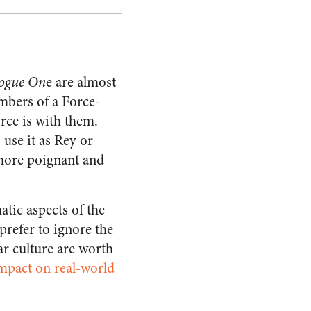
ogue On
e are almost
embers of a Force-
rce is with them.
 use it as Rey or
 more poignant and
atic aspects of the
 prefer to ignore the
ar culture are worth
mpact on real-world