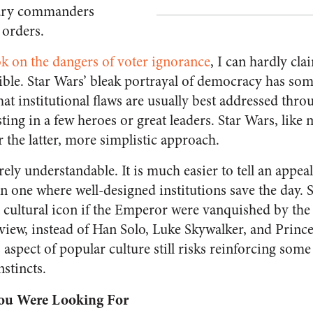
tary commanders
 orders.
k on the dangers of voter ignorance
, I can hardly cl
llible. Star Wars’ bleak portrayal of democracy has som
that institutional flaws are usually best addressed thro
usting in a few heroes or great leaders. Star Wars, li
er the latter, more simplistic approach.
rely understandable. It is much easier to tell an appe
an one where well-designed institutions save the day.
cultural icon if the Emperor were vanquished by the 
view, instead of Han Solo, Luke Skywalker, and Prince
 aspect of popular culture still risks reinforcing some
nstincts.
You Were Looking For