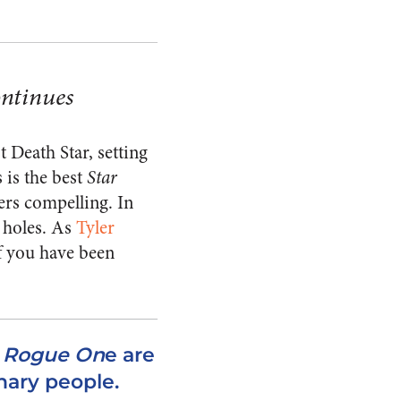
ontinues
t Death Star, setting
 is the best
Star
ers compelling. In
t holes. As
Tyler
of you have been
n
Rogue On
e are
nary people.