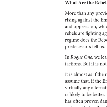
What Are the Rebel
More than any previo
rising against the Em
and oppression, whic
rebels are fighting a
regime does the Rebel
predecessors tell us.
In
Rogue One
, we le
factions. But it is no
It is almost as if the
assume that, if the E
virtually any altern
is likely to be better
has often proven dan