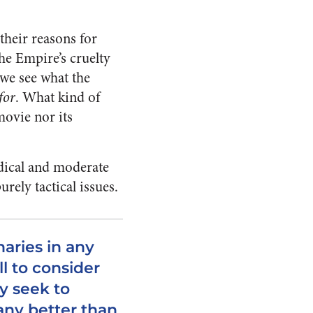
their reasons for
the Empire’s cruelty
we see what the
for
. What kind of
movie nor its
radical and moderate
urely tactical issues.
aries in any
l to consider
y seek to
any better than