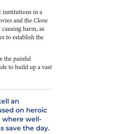
 institutions in a
ovies and the
Clone
y causing harm, as
s to establish the
te the painful
ide to build up a vast
tell an
used on heroic
 where well-
s save the day.