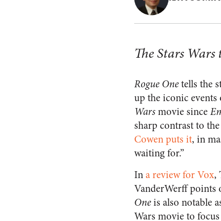
The Stars Wars 
Rogue One
tells the 
up the iconic events 
Wars
movie since
Em
sharp contrast to the
Cowen puts it
, in m
waiting for.”
In
a review for Vox
,
VanderWerff points 
One
is also notable as
Wars movie to focus 