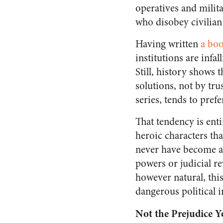
operatives and mili
who disobey civilian
Having written
a boo
institutions are infa
Still, history shows 
solutions, not by tr
series, tends to pref
That tendency is enti
heroic characters th
never have become a 
powers or judicial re
however natural, this
dangerous political i
Not the Prejudice 