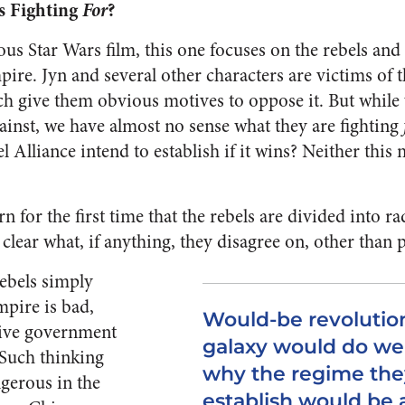
s Fighting
For
?
us Star Wars film, this one focuses on the rebels and 
pire. Jyn and several other characters are victims of 
h give them obvious motives to oppose it. But while 
gainst, we have almost no sense what they are fighting
 Alliance intend to establish if it wins? Neither this 
arn for the first time that the rebels are divided into 
t clear what, if anything, they disagree on, other than p
 rebels simply
mpire is bad,
Would-be revolution
ative government
galaxy would do wel
. Such thinking
why the regime the
gerous in the
establish would be 