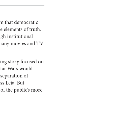
aim that democratic
e elements of truth.
ugh institutional
ke many movies and TV
aling story focused on
 Star Wars would
separation of
ss Leia. But,
 of the public’s more