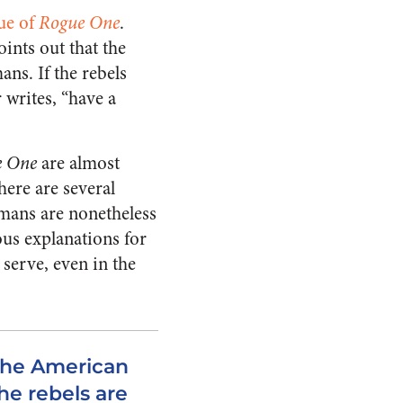
que of
Rogue One
.
oints out that the
ns. If the rebels
 writes, “have a
e One
are almost
here are several
umans are nonetheless
ous explanations for
 serve, even in the
the American
he rebels are