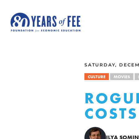
Skip to main content
ALL COMMENTARY
SATURDAY, DECEM
CULTURE
MOVIES
ROGUE
COSTS
ILYA SOMIN