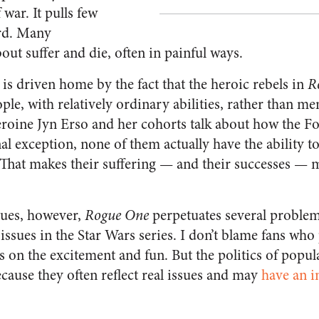
 war. It pulls few
ard. Many
out suffer and die, often in painful ways.
is driven home by the fact that the heroic rebels in
R
ple, with relatively ordinary abilities, rather than m
heroine Jyn Erso and her cohorts talk about how the Fo
l exception, none of them actually have the ability to
That makes their suffering — and their successes —
tues, however,
Rogue One
perpetuates several problem
l issues in the Star Wars series. I don’t blame fans who
us on the excitement and fun. But the politics of popul
cause they often reflect real issues and may
have an i