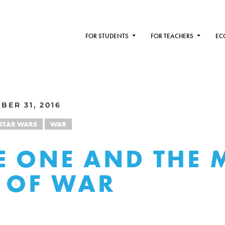
FOR STUDENTS
FOR TEACHERS
EC
BER 31, 2016
STAR WARS
WAR
 ONE AND THE 
 OF WAR