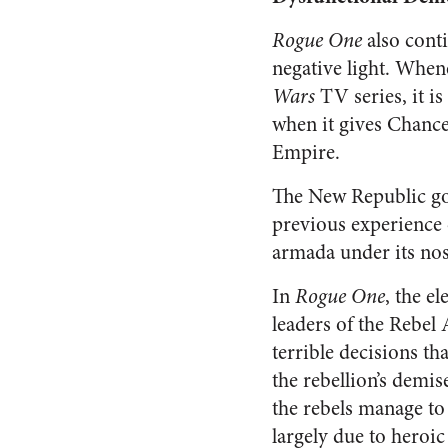
Rogue One
also cont
negative light. When
Wars
TV series, it is
when it gives Chance
Empire.
The New Republic g
previous experience o
armada under its nose
In
Rogue One
, the el
leaders of the Rebel
terrible decisions tha
the rebellion’s demis
the rebels manage to
largely due to heroic