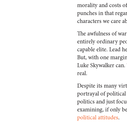
morality and costs of
punches in that reg
characters we care ab
The awfulness of war 
entirely ordinary peo
capable elite. Lead 
But, with one margina
Luke Skywalker can. 
real.
Despite its many vir
portrayal of politica
politics and just foc
examining, if only be
political attitudes
.