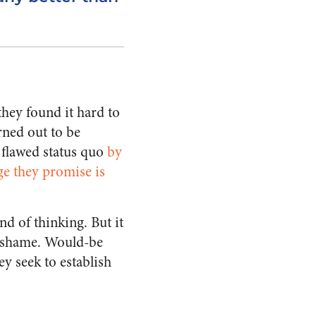
hey found it hard to
rned out to be
 flawed status quo
by
ge they promise is
nd of thinking. But it
s a shame. Would-be
y seek to establish