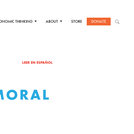
ONOMIC THINKING
ABOUT
STORE
DONATE
LEER EN ESPAÑOL
MORAL