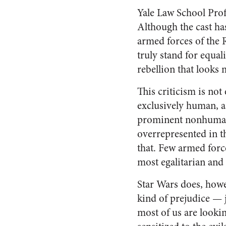
Yale Law School Pro
Although the cast has
armed forces of the 
truly stand for equal
rebellion that looks m
This criticism is not
exclusively human, as
prominent nonhuman r
overrepresented in t
that. Few armed force
most egalitarian and
Star Wars does, howe
kind of prejudice — j
most of us are looki