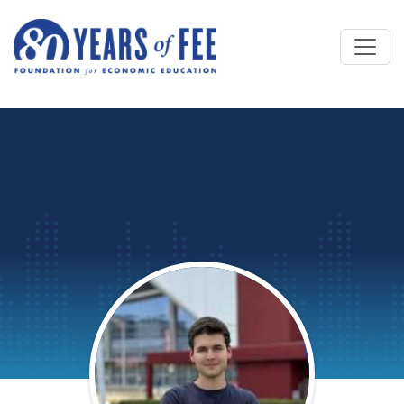
Skip to main content