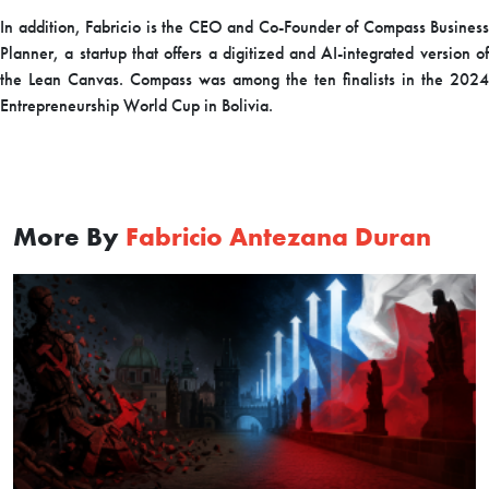
In addition, Fabricio is the CEO and Co-Founder of Compass Business
Planner, a startup that offers a digitized and AI-integrated version of
the Lean Canvas. Compass was among the ten finalists in the 2024
Entrepreneurship World Cup in Bolivia.
More By
Fabricio Antezana Duran