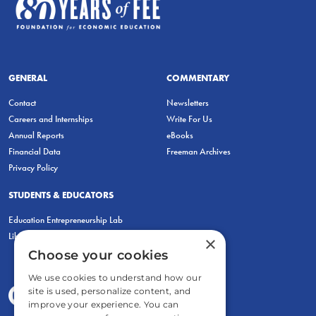
GENERAL
COMMENTARY
Contact
Newsletters
Careers and Internships
Write For Us
Annual Reports
eBooks
Financial Data
Freeman Archives
Privacy Policy
STUDENTS & EDUCATORS
Education Entrepreneurship Lab
LiberatED
×
Choose your cookies
We use cookies to understand how our
site is used, personalize content, and
improve your experience. You can