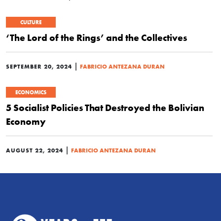
CULTURE
‘The Lord of the Rings’ and the Collectives
|
SEPTEMBER 20, 2024
FABRICIO ANTEZANA DURAN
ECONOMICS
5 Socialist Policies That Destroyed the Bolivian
Economy
|
AUGUST 22, 2024
FABRICIO ANTEZANA DURAN