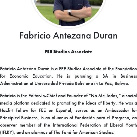
Fabricio Antezana Duran
FEE Studios Associate
Fabricio Antezana Duran is a FEE Studios Associate at the Foundation
for Economic Education. He is pursuing a BA in Business
Administration at Universidad Privada Boliviana in La Paz, Bolivia.
Fabricio is the Editor-in-Chief and Founder of “No Me Jodas,” a social
media platform dedicated to promoting the ideas of liberty. He was a
Hazlitt Fellow for FEE en Español, serves as an Ambassador for
Principled Business, is an alumnus of Fundación para el Progreso, an
observer member of the International Federation of Liberal Youth
(IFLRY), and an alumnus of The Fund for American Studies.