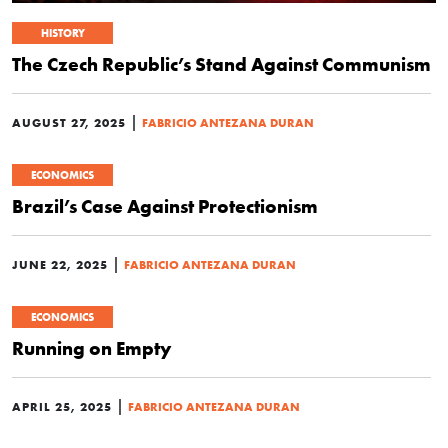
HISTORY
The Czech Republic’s Stand Against Communism
|
AUGUST 27, 2025
FABRICIO ANTEZANA DURAN
ECONOMICS
Brazil’s Case Against Protectionism
|
JUNE 22, 2025
FABRICIO ANTEZANA DURAN
ECONOMICS
Running on Empty
|
APRIL 25, 2025
FABRICIO ANTEZANA DURAN