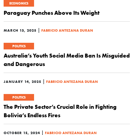
ECONOMICS
Paraguay Punches Above Its Weight
|
MARCH 13, 2025
FABRICIO ANTEZANA DURAN
POLITICS
Australia’s Youth Social Media Ban Is Misguided
and Dangerous
|
JANUARY 14, 2025
FABRICIO ANTEZANA DURAN
POLITICS
The Private Sector’s Crucial Role in Fighting
Bolivia’s Endless Fires
|
OCTOBER 15, 2024
FABRICIO ANTEZANA DURAN